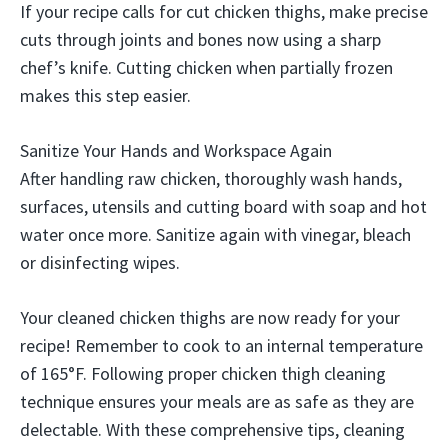
If your recipe calls for cut chicken thighs, make precise
cuts through joints and bones now using a sharp
chef’s knife. Cutting chicken when partially frozen
makes this step easier.
Sanitize Your Hands and Workspace Again
After handling raw chicken, thoroughly wash hands,
surfaces, utensils and cutting board with soap and hot
water once more. Sanitize again with vinegar, bleach
or disinfecting wipes.
Your cleaned chicken thighs are now ready for your
recipe! Remember to cook to an internal temperature
of 165°F. Following proper chicken thigh cleaning
technique ensures your meals are as safe as they are
delectable. With these comprehensive tips, cleaning