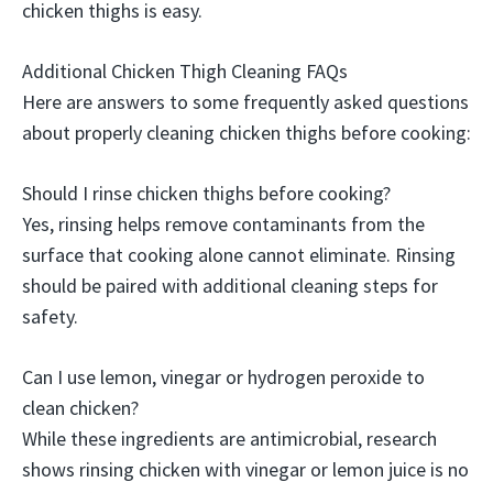
chicken thighs is easy.
Additional Chicken Thigh Cleaning FAQs
Here are answers to some frequently asked questions
about properly cleaning chicken thighs before cooking:
Should I rinse chicken thighs before cooking?
Yes, rinsing helps remove contaminants from the
surface that cooking alone cannot eliminate. Rinsing
should be paired with additional cleaning steps for
safety.
Can I use lemon, vinegar or hydrogen peroxide to
clean chicken?
While these ingredients are antimicrobial, research
shows rinsing chicken with vinegar or lemon juice is no