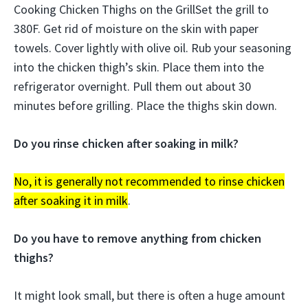
Cooking Chicken Thighs on the GrillSet the grill to
380F. Get rid of moisture on the skin with paper
towels. Cover lightly with olive oil. Rub your seasoning
into the chicken thigh’s skin. Place them into the
refrigerator overnight. Pull them out about 30
minutes before grilling. Place the thighs skin down.
Do you rinse chicken after soaking in milk?
No, it is generally not recommended to rinse chicken
after soaking it in milk
.
Do you have to remove anything from chicken
thighs?
It might look small, but there is often a huge amount