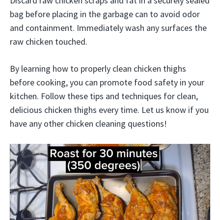
Discard raw chicken scraps and fat in a securely sealed
bag before placing in the garbage can to avoid odor
and containment. Immediately wash any surfaces the
raw chicken touched.
By learning how to properly clean chicken thighs
before cooking, you can promote food safety in your
kitchen. Follow these tips and techniques for clean,
delicious chicken thighs every time. Let us know if you
have any other chicken cleaning questions!