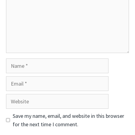
Name
Email
Website
Save my name, email, and website in this browser
for the next time I comment.