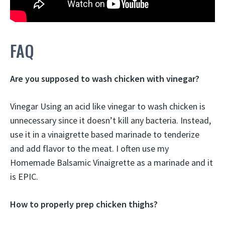
FAQ
Are you supposed to wash chicken with vinegar?
Vinegar Using an acid like vinegar to wash chicken is
unnecessary since it doesn’t kill any bacteria. Instead,
use it in a vinaigrette based marinade to tenderize
and add flavor to the meat. I often use my
Homemade Balsamic Vinaigrette as a marinade and it
is EPIC.
How to properly prep chicken thighs?