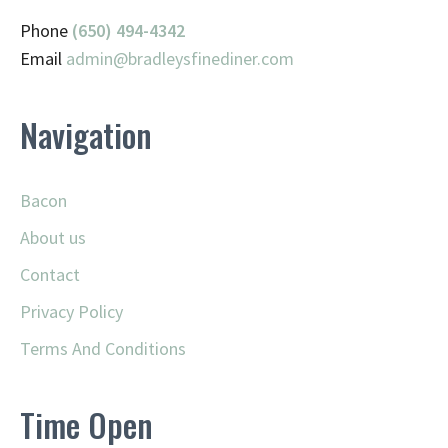
Phone
(650) 494-4342
Email
admin@
bradleysfinediner.com
Navigation
Bacon
About us
Contact
Privacy Policy
Terms And Conditions
Time Open