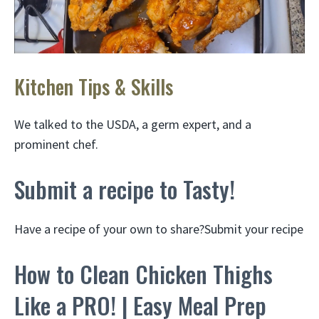
Kitchen Tips & Skills
We talked to the USDA, a germ expert, and a
prominent chef.
Submit a recipe to Tasty!
Have a recipe of your own to share?Submit your recipe
How to Clean Chicken Thighs
Like a PRO! | Easy Meal Prep