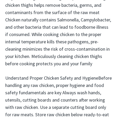
chicken thighs helps remove bacteria, germs, and
contaminants from the surface of the raw meat
Chicken naturally contains Salmonella, Campylobacter,
and other bacteria that can lead to foodborne illness
if consumed. While cooking chicken to the proper
internal temperature kills these pathogens, pre-
cleaning minimizes the risk of cross-contamination in
your kitchen. Meticulously cleaning chicken thighs
before cooking protects you and your family
Understand Proper Chicken Safety and HygieneBefore
handling any raw chicken, proper hygiene and food
safety fundamentals are key Always wash hands,
utensils, cutting boards and counters after working
with raw chicken. Use a separate cutting board only
for raw meats. Store raw chicken below ready-to-eat