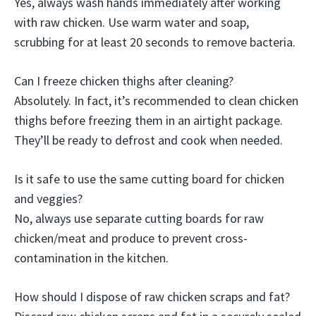
Yes, always wash hands immediately after working
with raw chicken. Use warm water and soap,
scrubbing for at least 20 seconds to remove bacteria.
Can I freeze chicken thighs after cleaning?
Absolutely. In fact, it’s recommended to clean chicken
thighs before freezing them in an airtight package.
They’ll be ready to defrost and cook when needed.
Is it safe to use the same cutting board for chicken
and veggies?
No, always use separate cutting boards for raw
chicken/meat and produce to prevent cross-
contamination in the kitchen.
How should I dispose of raw chicken scraps and fat?