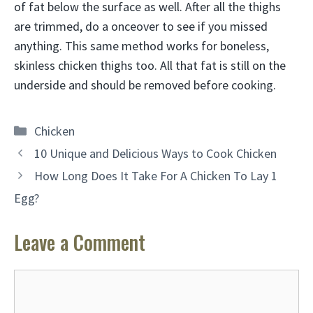
of fat below the surface as well. After all the thighs
are trimmed, do a onceover to see if you missed
anything. This same method works for boneless,
skinless chicken thighs too. All that fat is still on the
underside and should be removed before cooking.
Categories
Chicken
10 Unique and Delicious Ways to Cook Chicken
How Long Does It Take For A Chicken To Lay 1
Egg?
Leave a Comment
Comment