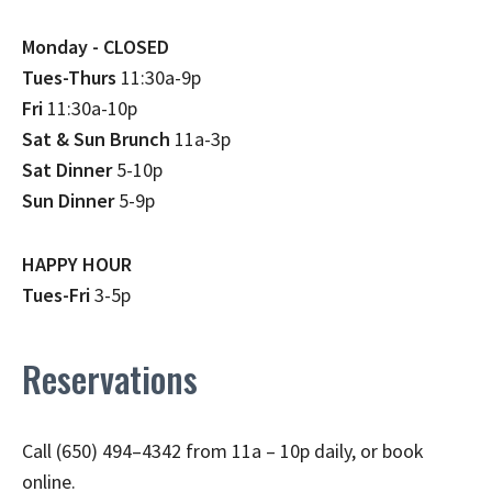
Monday - CLOSED
Tues-Thurs
11:30a-9p
Fri
11:30a-10p
Sat & Sun Brunch
11a-3p
Sat Dinner
5-10p
Sun Dinner
5-9p
HAPPY HOUR
Tues-Fri
3-5p
Reservations
Call (650) 494–4342 from 11a – 10p daily, or book
online.