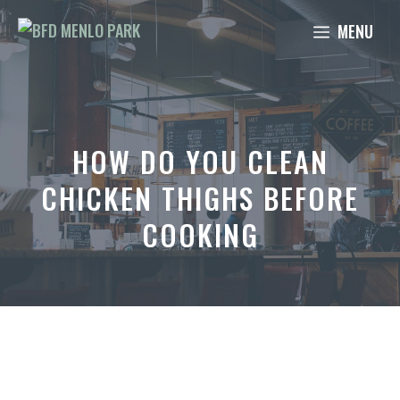
Skip
MENU
to
content
HOW DO YOU CLEAN
CHICKEN THIGHS BEFORE
COOKING