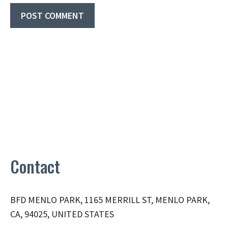
Contact
BFD MENLO PARK, 1165 MERRILL ST, MENLO PARK,
CA, 94025, UNITED STATES