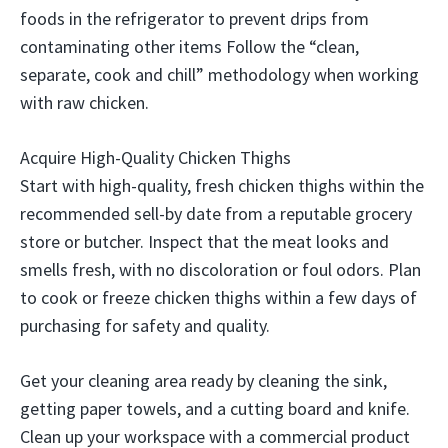
foods in the refrigerator to prevent drips from
contaminating other items Follow the “clean,
separate, cook and chill” methodology when working
with raw chicken.
Acquire High-Quality Chicken Thighs
Start with high-quality, fresh chicken thighs within the
recommended sell-by date from a reputable grocery
store or butcher. Inspect that the meat looks and
smells fresh, with no discoloration or foul odors. Plan
to cook or freeze chicken thighs within a few days of
purchasing for safety and quality.
Get your cleaning area ready by cleaning the sink,
getting paper towels, and a cutting board and knife.
Clean up your workspace with a commercial product