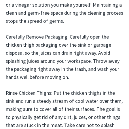
or a vinegar solution you make yourself. Maintaining a
clean and germ-free space during the cleaning process
stops the spread of germs.
Carefully Remove Packaging: Carefully open the
chicken thigh packaging over the sink or garbage
disposal so the juices can drain right away. Avoid
splashing juices around your workspace. Throw away
the packaging right away in the trash, and wash your
hands well before moving on.
Rinse Chicken Thighs: Put the chicken thighs in the
sink and run a steady stream of cool water over them,
making sure to cover all of their surfaces. The goal is
to physically get rid of any dirt, juices, or other things
that are stuck in the meat. Take care not to splash