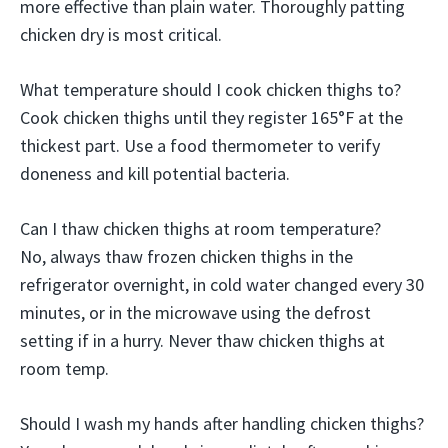
more effective than plain water. Thoroughly patting
chicken dry is most critical.
What temperature should I cook chicken thighs to?
Cook chicken thighs until they register 165°F at the
thickest part. Use a food thermometer to verify
doneness and kill potential bacteria.
Can I thaw chicken thighs at room temperature?
No, always thaw frozen chicken thighs in the
refrigerator overnight, in cold water changed every 30
minutes, or in the microwave using the defrost
setting if in a hurry. Never thaw chicken thighs at
room temp.
Should I wash my hands after handling chicken thighs?