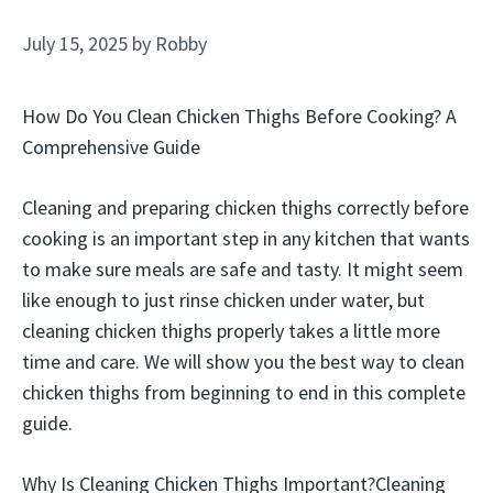
July 15, 2025
by
Robby
How Do You Clean Chicken Thighs Before Cooking? A
Comprehensive Guide
Cleaning and preparing chicken thighs correctly before
cooking is an important step in any kitchen that wants
to make sure meals are safe and tasty. It might seem
like enough to just rinse chicken under water, but
cleaning chicken thighs properly takes a little more
time and care. We will show you the best way to clean
chicken thighs from beginning to end in this complete
guide.
Why Is Cleaning Chicken Thighs Important?Cleaning