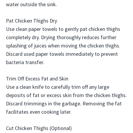
water outside the sink.
Pat Chicken Thighs Dry
Use clean paper towels to gently pat chicken thighs
completely dry. Drying thoroughly reduces further
splashing of juices when moving the chicken thighs.
Discard used paper towels immediately to prevent
bacteria transfer.
Trim Off Excess Fat and Skin
Use a clean knife to carefully trim off any large
deposits of fat or excess skin from the chicken thighs.
Discard trimmings in the garbage. Removing the fat
facilitates even cooking later.
Cut Chicken Thighs (Optional)