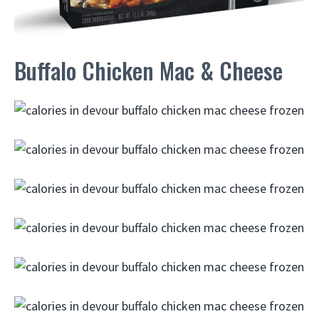
Buffalo Chicken Mac & Cheese