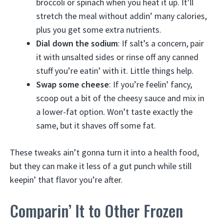
broccoli or spinach when you heat it up. It’ll
stretch the meal without addin’ many calories,
plus you get some extra nutrients.
Dial down the sodium
: If salt’s a concern, pair
it with unsalted sides or rinse off any canned
stuff you’re eatin’ with it. Little things help.
Swap some cheese
: If you’re feelin’ fancy,
scoop out a bit of the cheesy sauce and mix in
a lower-fat option. Won’t taste exactly the
same, but it shaves off some fat.
These tweaks ain’t gonna turn it into a health food,
but they can make it less of a gut punch while still
keepin’ that flavor you’re after.
Comparin’ It to Other Frozen