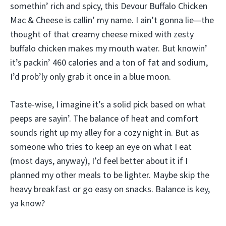
somethin’ rich and spicy, this Devour Buffalo Chicken
Mac & Cheese is callin’ my name. I ain’t gonna lie—the
thought of that creamy cheese mixed with zesty
buffalo chicken makes my mouth water. But knowin’
it’s packin’ 460 calories and a ton of fat and sodium,
I’d prob’ly only grab it once in a blue moon.
Taste-wise, I imagine it’s a solid pick based on what
peeps are sayin’. The balance of heat and comfort
sounds right up my alley for a cozy night in. But as
someone who tries to keep an eye on what I eat
(most days, anyway), I’d feel better about it if I
planned my other meals to be lighter. Maybe skip the
heavy breakfast or go easy on snacks. Balance is key,
ya know?