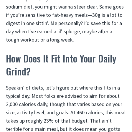
sodium diet, you might wanna steer clear. Same goes
if you’re sensitive to fat-heavy meals—30g is a lot to
digest in one sittin’. Me personally? I’d save this for a
day when I’ve earned a lil’ splurge, maybe after a
tough workout or a long week.
How Does It Fit Into Your Daily
Grind?
Speakin’ of diets, let’s figure out where this fits in a
typical day. Most folks are advised to aim for about
2,000 calories daily, though that varies based on your
size, activity level, and goals. At 460 calories, this meal
takes up roughly 23% of that budget. That ain’t
terrible for a main meal, but it does mean you gotta