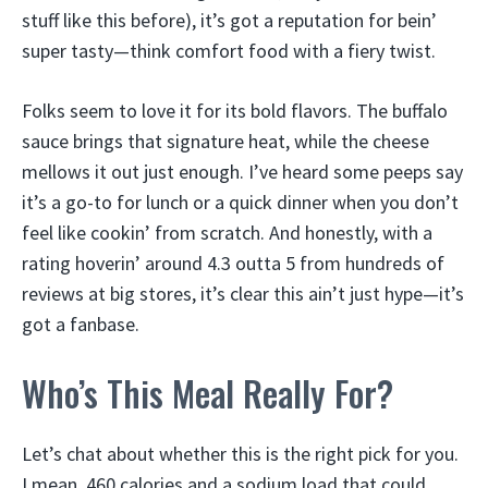
stuff like this before), it’s got a reputation for bein’
super tasty—think comfort food with a fiery twist.
Folks seem to love it for its bold flavors. The buffalo
sauce brings that signature heat, while the cheese
mellows it out just enough. I’ve heard some peeps say
it’s a go-to for lunch or a quick dinner when you don’t
feel like cookin’ from scratch. And honestly, with a
rating hoverin’ around 4.3 outta 5 from hundreds of
reviews at big stores, it’s clear this ain’t just hype—it’s
got a fanbase.
Who’s This Meal Really For?
Let’s chat about whether this is the right pick for you.
I mean, 460 calories and a sodium load that could