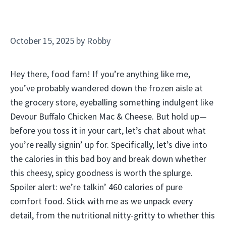
October 15, 2025
by
Robby
Hey there, food fam! If you’re anything like me,
you’ve probably wandered down the frozen aisle at
the grocery store, eyeballing something indulgent like
Devour Buffalo Chicken Mac & Cheese. But hold up—
before you toss it in your cart, let’s chat about what
you’re really signin’ up for. Specifically, let’s dive into
the calories in this bad boy and break down whether
this cheesy, spicy goodness is worth the splurge.
Spoiler alert: we’re talkin’ 460 calories of pure
comfort food. Stick with me as we unpack every
detail, from the nutritional nitty-gritty to whether this