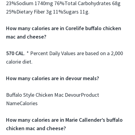
23%Sodium 1740mg 76%Total Carbohydrates 68g
25%Dietary Fiber 3g 11%Sugars 11g.
How many calories are in Corelife buffalo chicken
mac and cheese?
570 CAL
. * Percent Daily Values are based on a 2,000
calorie diet.
How many calories are in devour meals?
Buffalo Style Chicken Mac DevourProduct
NameCalories
How many calories are in Marie Callender’s buffalo
chicken mac and cheese?