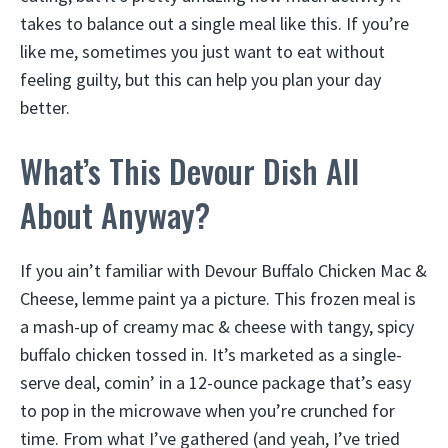
takes to balance out a single meal like this. If you’re
like me, sometimes you just want to eat without
feeling guilty, but this can help you plan your day
better.
What’s This Devour Dish All
About Anyway?
If you ain’t familiar with Devour Buffalo Chicken Mac &
Cheese, lemme paint ya a picture. This frozen meal is
a mash-up of creamy mac & cheese with tangy, spicy
buffalo chicken tossed in. It’s marketed as a single-
serve deal, comin’ in a 12-ounce package that’s easy
to pop in the microwave when you’re crunched for
time. From what I’ve gathered (and yeah, I’ve tried