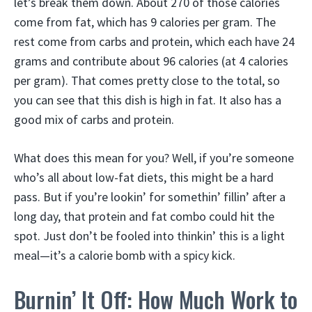
let’s break them down. About 270 of those calories
come from fat, which has 9 calories per gram. The
rest come from carbs and protein, which each have 24
grams and contribute about 96 calories (at 4 calories
per gram). That comes pretty close to the total, so
you can see that this dish is high in fat. It also has a
good mix of carbs and protein.
What does this mean for you? Well, if you’re someone
who’s all about low-fat diets, this might be a hard
pass. But if you’re lookin’ for somethin’ fillin’ after a
long day, that protein and fat combo could hit the
spot. Just don’t be fooled into thinkin’ this is a light
meal—it’s a calorie bomb with a spicy kick.
Burnin’ It Off: How Much Work to