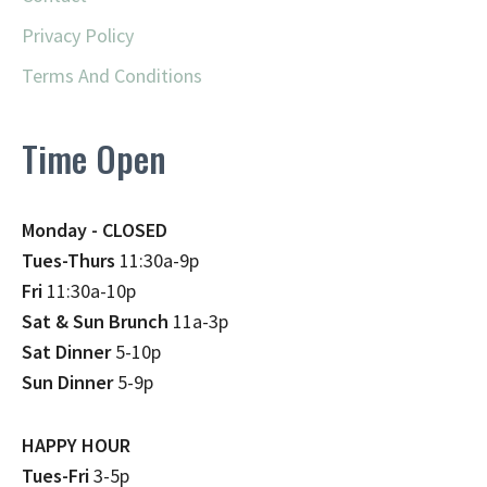
Privacy Policy
Terms And Conditions
Time Open
Monday - CLOSED
Tues-Thurs
11:30a-9p
Fri
11:30a-10p
Sat & Sun Brunch
11a-3p
Sat Dinner
5-10p
Sun Dinner
5-9p
HAPPY HOUR
Tues-Fri
3-5p