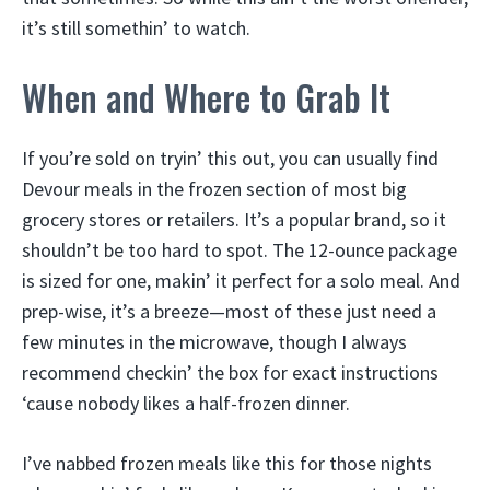
it’s still somethin’ to watch.
When and Where to Grab It
If you’re sold on tryin’ this out, you can usually find
Devour meals in the frozen section of most big
grocery stores or retailers. It’s a popular brand, so it
shouldn’t be too hard to spot. The 12-ounce package
is sized for one, makin’ it perfect for a solo meal. And
prep-wise, it’s a breeze—most of these just need a
few minutes in the microwave, though I always
recommend checkin’ the box for exact instructions
‘cause nobody likes a half-frozen dinner.
I’ve nabbed frozen meals like this for those nights