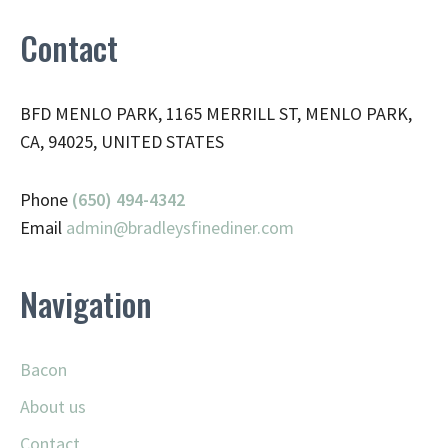
Contact
BFD MENLO PARK, 1165 MERRILL ST, MENLO PARK,
CA, 94025, UNITED STATES
Phone
(650) 494-4342
Email
admin@
bradleysfinediner.com
Navigation
Bacon
About us
Contact