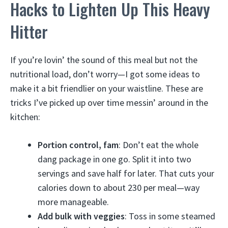
Hacks to Lighten Up This Heavy
Hitter
If you’re lovin’ the sound of this meal but not the
nutritional load, don’t worry—I got some ideas to
make it a bit friendlier on your waistline. These are
tricks I’ve picked up over time messin’ around in the
kitchen:
Portion control, fam
: Don’t eat the whole
dang package in one go. Split it into two
servings and save half for later. That cuts your
calories down to about 230 per meal—way
more manageable.
Add bulk with veggies
: Toss in some steamed