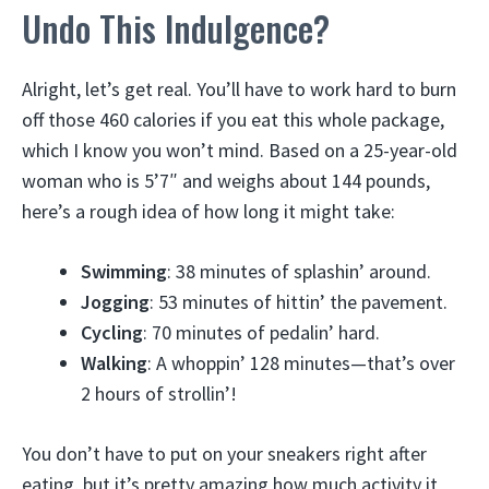
Undo This Indulgence?
Alright, let’s get real. You’ll have to work hard to burn
off those 460 calories if you eat this whole package,
which I know you won’t mind. Based on a 25-year-old
woman who is 5’7″ and weighs about 144 pounds,
here’s a rough idea of how long it might take:
Swimming
: 38 minutes of splashin’ around.
Jogging
: 53 minutes of hittin’ the pavement.
Cycling
: 70 minutes of pedalin’ hard.
Walking
: A whoppin’ 128 minutes—that’s over
2 hours of strollin’!
You don’t have to put on your sneakers right after
eating, but it’s pretty amazing how much activity it