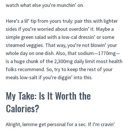
watch what else you’re munchin’ on.
Here’s a lil’ tip from yours truly: pair this with lighter
sides if you’re worried about overdoin’ it. Maybe a
simple green salad with a low-cal dressin’ or some
steamed veggies. That way, you’re not blowin’ your
whole day on one dish. Also, that sodium—1770mg—
is a huge chunk of the 2,300mg daily limit most health
folks recommend. So, try to keep the rest of your
meals low-salt if you’re diggin’ into this.
My Take: Is It Worth the
Calories?
Alright, lemme get personal for a sec. If I’m cravin’