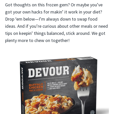
Got thoughts on this frozen gem? Or maybe you’ve
got your own hacks for makin’ it work in your diet?
Drop ‘em below—I’m always down to swap food
ideas. And if you’re curious about other meals or need
tips on keepin’ things balanced, stick around. We got
plenty more to chew on together!