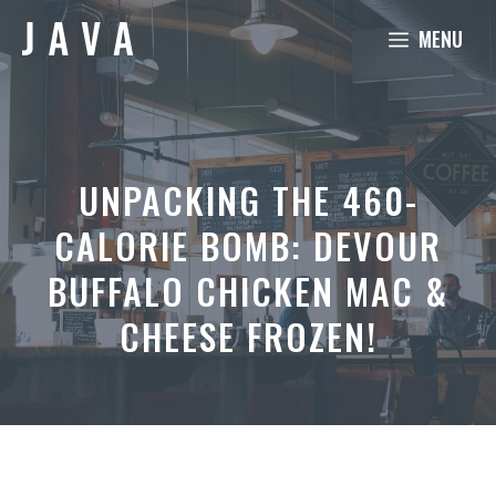
Skip
MENU
to
content
UNPACKING THE 460-
CALORIE BOMB: DEVOUR
BUFFALO CHICKEN MAC &
CHEESE FROZEN!