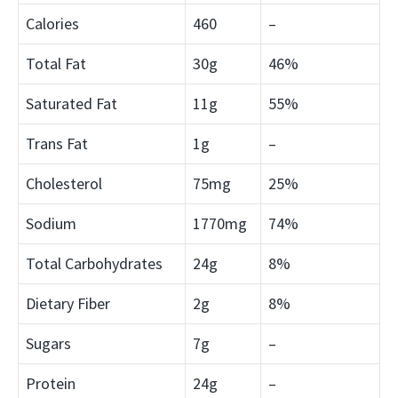
Calories
460
–
Total Fat
30g
46%
Saturated Fat
11g
55%
Trans Fat
1g
–
Cholesterol
75mg
25%
Sodium
1770mg
74%
Total Carbohydrates
24g
8%
Dietary Fiber
2g
8%
Sugars
7g
–
Protein
24g
–