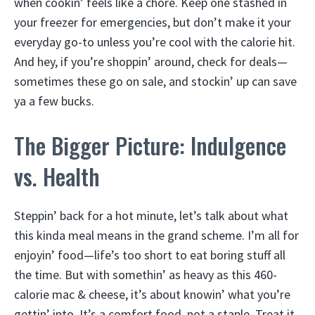
when cookin’ feels like a chore. Keep one stashed in
your freezer for emergencies, but don’t make it your
everyday go-to unless you’re cool with the calorie hit.
And hey, if you’re shoppin’ around, check for deals—
sometimes these go on sale, and stockin’ up can save
ya a few bucks.
The Bigger Picture: Indulgence
vs. Health
Steppin’ back for a hot minute, let’s talk about what
this kinda meal means in the grand scheme. I’m all for
enjoyin’ food—life’s too short to eat boring stuff all
the time. But with somethin’ as heavy as this 460-
calorie mac & cheese, it’s about knowin’ what you’re
gettin’ into. It’s a comfort food, not a staple. Treat it