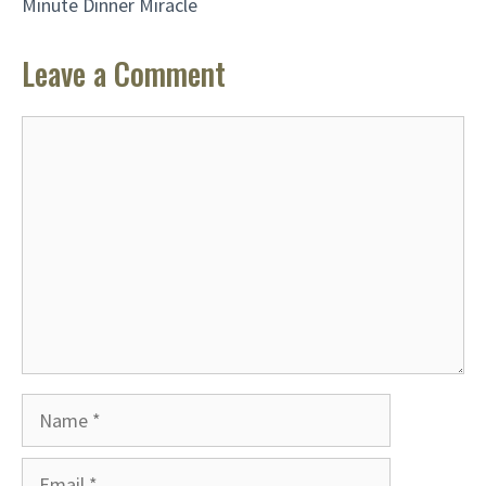
Minute Dinner Miracle
Leave a Comment
Comment
Name
Email