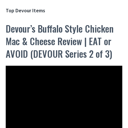
Top Devour Items
Devour’s Buffalo Style Chicken
Mac & Cheese Review | EAT or
AVOID (DEVOUR Series 2 of 3)