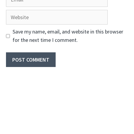
Website
Save my name, email, and website in this browser
for the next time I comment.