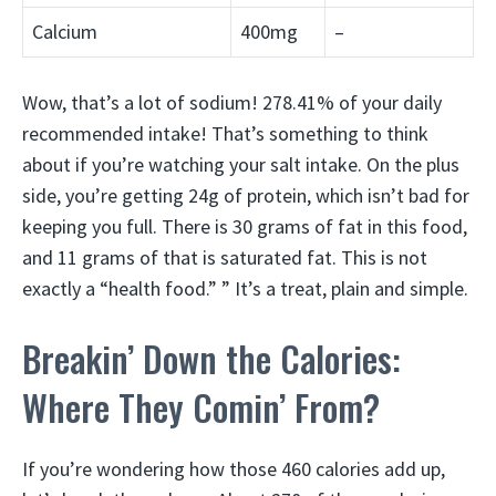
Calcium
400mg
–
Wow, that’s a lot of sodium! 278.41% of your daily
recommended intake! That’s something to think
about if you’re watching your salt intake. On the plus
side, you’re getting 24g of protein, which isn’t bad for
keeping you full. There is 30 grams of fat in this food,
and 11 grams of that is saturated fat. This is not
exactly a “health food.” ” It’s a treat, plain and simple.
Breakin’ Down the Calories:
Where They Comin’ From?
If you’re wondering how those 460 calories add up,