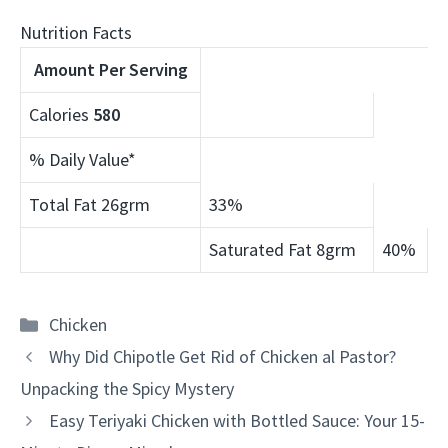
Nutrition Facts
Amount Per Serving
Calories
580
% Daily Value*
Total Fat 26grm
33%
Saturated Fat 8grm
40%
Categories
Chicken
Why Did Chipotle Get Rid of Chicken al Pastor?
Unpacking the Spicy Mystery
Easy Teriyaki Chicken with Bottled Sauce: Your 15-