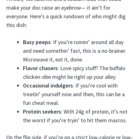
make your doc raise an eyebrow— it ain’t for
everyone. Here’s a quick rundown of who might dig
this dish:
Busy peeps
: If you’re runnin’ around all day
and need somethin’ fast, this is a no-brainer.
Microwave it, eat it, done.
Flavor chasers
: Love spicy stuff? The buffalo
chicken vibe might be right up your alley.
Occasional indulgers
: If you’re cool with
treatin’ yourself now and then, this can be a
fun cheat meal.
Protein seekers
: With 24g of protein, it’s not
the worst if you’re tryin’ to hit them macros.
On the flip side, if you’re on a strict low-calorie or low-