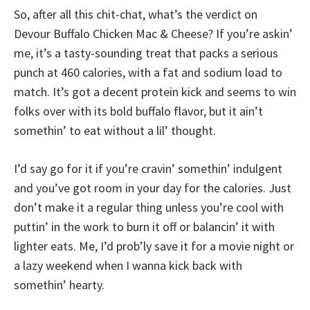
So, after all this chit-chat, what’s the verdict on
Devour Buffalo Chicken Mac & Cheese? If you’re askin’
me, it’s a tasty-sounding treat that packs a serious
punch at 460 calories, with a fat and sodium load to
match. It’s got a decent protein kick and seems to win
folks over with its bold buffalo flavor, but it ain’t
somethin’ to eat without a lil’ thought.
I’d say go for it if you’re cravin’ somethin’ indulgent
and you’ve got room in your day for the calories. Just
don’t make it a regular thing unless you’re cool with
puttin’ in the work to burn it off or balancin’ it with
lighter eats. Me, I’d prob’ly save it for a movie night or
a lazy weekend when I wanna kick back with
somethin’ hearty.