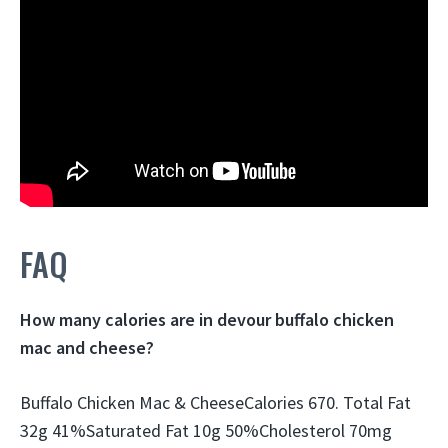
FAQ
How many calories are in devour buffalo chicken
mac and cheese?
Buffalo Chicken Mac & CheeseCalories 670. Total Fat
32g 41%Saturated Fat 10g 50%Cholesterol 70mg