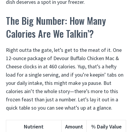
dish deserves a spot in your freezer.
The Big Number: How Many
Calories Are We Talkin’?
Right outta the gate, let’s get to the meat of it. One
12-ounce package of Devour Buffalo Chicken Mac &
Cheese clocks in at 460 calories. Yup, that’s a hefty
load for a single serving, and if you’re keepin’ tabs on
your daily intake, this might make ya pause. But
calories ain’t the whole story—there’s more to this
frozen feast than just a number. Let’s lay it out in a
quick table so you can see what’s up at a glance.
Nutrient
Amount
% Daily Value