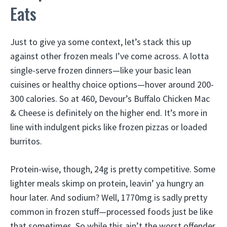
Eats
Just to give ya some context, let’s stack this up
against other frozen meals I’ve come across. A lotta
single-serve frozen dinners—like your basic lean
cuisines or healthy choice options—hover around 200-
300 calories. So at 460, Devour’s Buffalo Chicken Mac
& Cheese is definitely on the higher end. It’s more in
line with indulgent picks like frozen pizzas or loaded
burritos.
Protein-wise, though, 24g is pretty competitive. Some
lighter meals skimp on protein, leavin’ ya hungry an
hour later. And sodium? Well, 1770mg is sadly pretty
common in frozen stuff—processed foods just be like
that sometimes. So while this ain’t the worst offender,