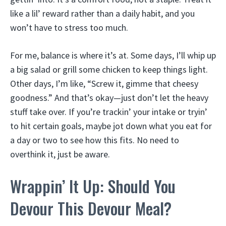
like a lil’ reward rather than a daily habit, and you
won’t have to stress too much.
For me, balance is where it’s at. Some days, I’ll whip up
a big salad or grill some chicken to keep things light.
Other days, I’m like, “Screw it, gimme that cheesy
goodness.” And that’s okay—just don’t let the heavy
stuff take over. If you’re trackin’ your intake or tryin’
to hit certain goals, maybe jot down what you eat for
a day or two to see how this fits. No need to
overthink it, just be aware.
Wrappin’ It Up: Should You
Devour This Devour Meal?