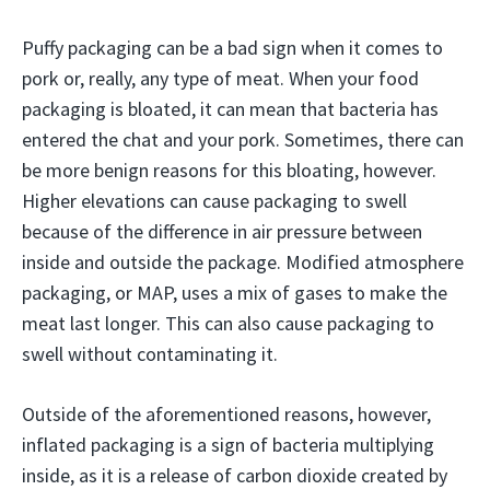
Puffy packaging can be a bad sign when it comes to
pork or, really, any type of meat. When your food
packaging is bloated, it can mean that bacteria has
entered the chat and your pork. Sometimes, there can
be more benign reasons for this bloating, however.
Higher elevations can cause packaging to swell
because of the difference in air pressure between
inside and outside the package. Modified atmosphere
packaging, or MAP, uses a mix of gases to make the
meat last longer. This can also cause packaging to
swell without contaminating it.
Outside of the aforementioned reasons, however,
inflated packaging is a sign of bacteria multiplying
inside, as it is a release of carbon dioxide created by