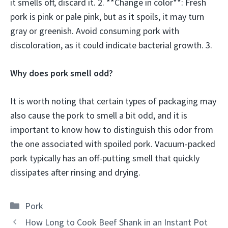
it smells off, discard it. 2. **Change in color**: Fresh
pork is pink or pale pink, but as it spoils, it may turn
gray or greenish. Avoid consuming pork with
discoloration, as it could indicate bacterial growth. 3.
Why does pork smell odd?
It is worth noting that certain types of packaging may
also cause the pork to smell a bit odd, and it is
important to know how to distinguish this odor from
the one associated with spoiled pork. Vacuum-packed
pork typically has an off-putting smell that quickly
dissipates after rinsing and drying.
Categories
Pork
How Long to Cook Beef Shank in an Instant Pot