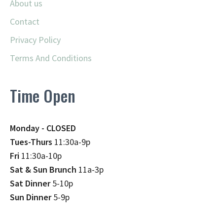
About us
Contact
Privacy Policy
Terms And Conditions
Time Open
Monday - CLOSED
Tues-Thurs
11:30a-9p
Fri
11:30a-10p
Sat & Sun Brunch
11a-3p
Sat Dinner
5-10p
Sun Dinner
5-9p