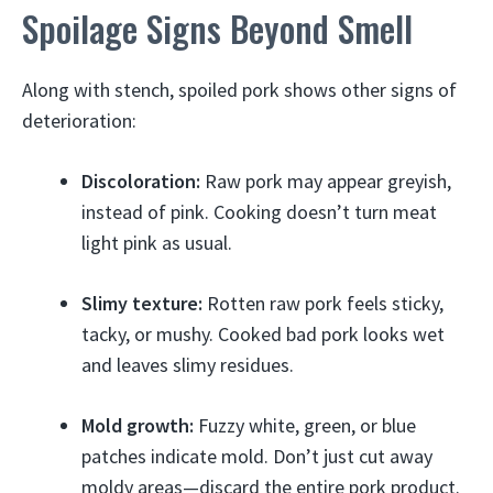
Spoilage Signs Beyond Smell
Along with stench, spoiled pork shows other signs of
deterioration:
Discoloration:
Raw pork may appear greyish,
instead of pink. Cooking doesn’t turn meat
light pink as usual.
Slimy texture:
Rotten raw pork feels sticky,
tacky, or mushy. Cooked bad pork looks wet
and leaves slimy residues.
Mold growth:
Fuzzy white, green, or blue
patches indicate mold. Don’t just cut away
moldy areas—discard the entire pork product.