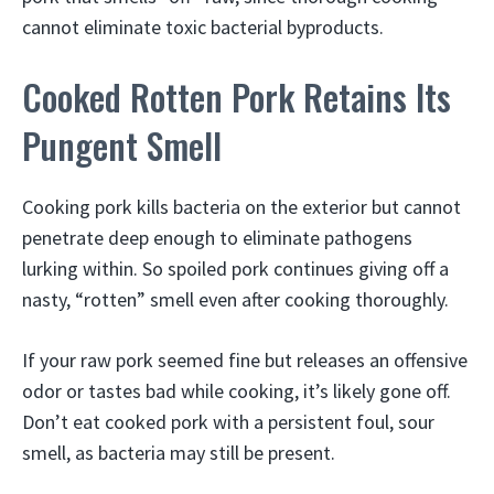
cannot eliminate toxic bacterial byproducts.
Cooked Rotten Pork Retains Its
Pungent Smell
Cooking pork kills bacteria on the exterior but cannot
penetrate deep enough to eliminate pathogens
lurking within. So spoiled pork continues giving off a
nasty, “rotten” smell even after cooking thoroughly.
If your raw pork seemed fine but releases an offensive
odor or tastes bad while cooking, it’s likely gone off.
Don’t eat cooked pork with a persistent foul, sour
smell, as bacteria may still be present.