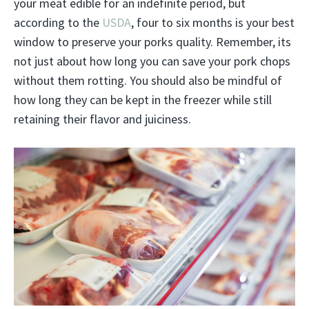
your meat edible for an indefinite period, but
according to the
USDA
, four to six months is your best
window to preserve your porks quality. Remember, its
not just about how long you can save your pork chops
without them rotting. You should also be mindful of
how long they can be kept in the freezer while still
retaining their flavor and juiciness.