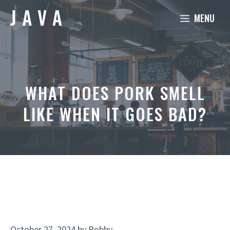
Skip
MENU
to
content
WHAT DOES PORK SMELL
LIKE WHEN IT GOES BAD?
October 27, 2024
by
Robby