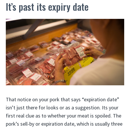
It’s past its expiry date
That notice on your pork that says “expiration date”
isn’t just there for looks or as a suggestion. Its your
first real clue as to whether your meat is spoiled. The
pork’s sell-by or expiration date, which is usually three