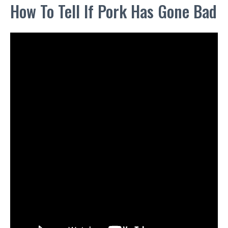
How To Tell If Pork Has Gone Bad