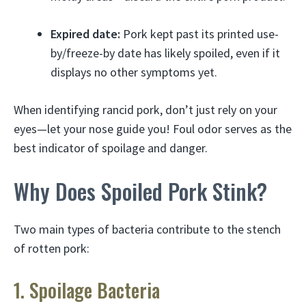
Expired date:
Pork kept past its printed use-
by/freeze-by date has likely spoiled, even if it
displays no other symptoms yet.
When identifying rancid pork, don’t just rely on your
eyes—let your nose guide you! Foul odor serves as the
best indicator of spoilage and danger.
Why Does Spoiled Pork Stink?
Two main types of bacteria contribute to the stench
of rotten pork:
1. Spoilage Bacteria