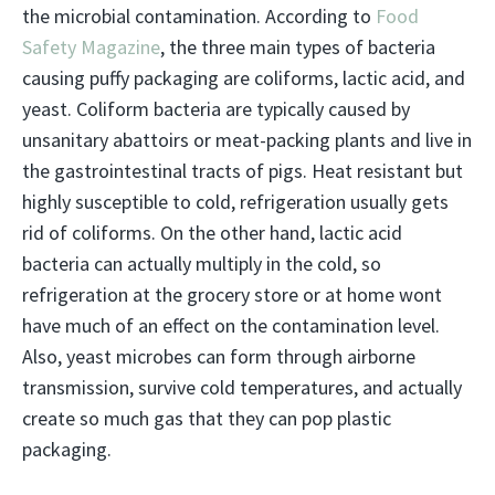
the microbial contamination. According to
Food
Safety Magazine
, the three main types of bacteria
causing puffy packaging are coliforms, lactic acid, and
yeast. Coliform bacteria are typically caused by
unsanitary abattoirs or meat-packing plants and live in
the gastrointestinal tracts of pigs. Heat resistant but
highly susceptible to cold, refrigeration usually gets
rid of coliforms. On the other hand, lactic acid
bacteria can actually multiply in the cold, so
refrigeration at the grocery store or at home wont
have much of an effect on the contamination level.
Also, yeast microbes can form through airborne
transmission, survive cold temperatures, and actually
create so much gas that they can pop plastic
packaging.