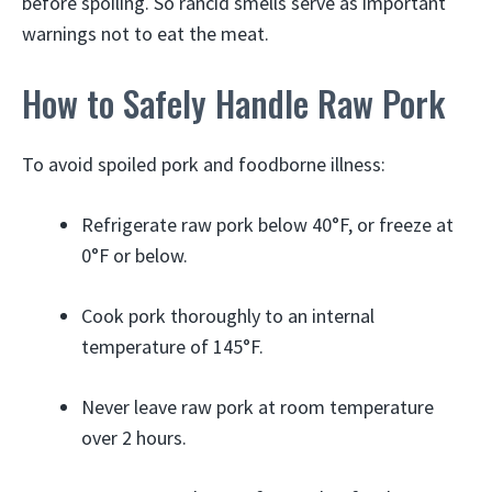
before spoiling. So rancid smells serve as important
warnings not to eat the meat.
How to Safely Handle Raw Pork
To avoid spoiled pork and foodborne illness:
Refrigerate raw pork below 40°F, or freeze at
0°F or below.
Cook pork thoroughly to an internal
temperature of 145°F.
Never leave raw pork at room temperature
over 2 hours.