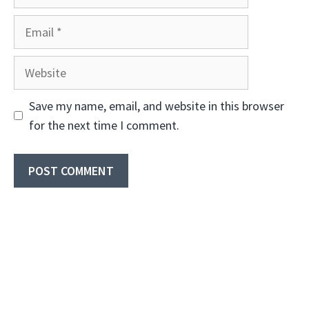
Email
Website
Save my name, email, and website in this browser
for the next time I comment.