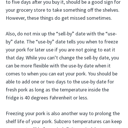
to five days after you buy it, should be a good sign for
your grocery store to take something off the shelves.
However, these things do get missed sometimes.
Also, do not mix up the “sell-by” date with the “use-
by” date. The “use-by” date tells you when to freeze
your pork for later use if you are not going to eat it
that day. While you can’t change the sell-by date, you
can be more flexible with the use-by date when it
comes to when you can eat your pork. You should be
able to add one or two days to the use-by date for
fresh pork as long as the temperature inside the
fridge is 40 degrees Fahrenheit or less.
Freezing your pork is also another way to prolong the
shelf life of your pork. Subzero temperatures can keep