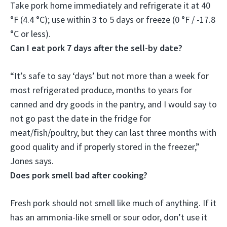
Take pork home immediately and refrigerate it at 40
°F (4.4 °C);
use within 3 to 5 days
or freeze (0 °F / -17.8
°C or less).
Can I eat pork 7 days after the sell-by date?
“It’s safe to say ‘days’ but not more than a week for
most refrigerated produce, months to years for
canned and dry goods in the pantry, and I would say to
not go past the date in the fridge for
meat/fish/poultry
, but they can last three months with
good quality and if properly stored in the freezer,”
Jones says.
Does pork smell bad after cooking?
Fresh pork should not smell like much of anything. If it
has an ammonia-like smell or sour odor, don’t use it