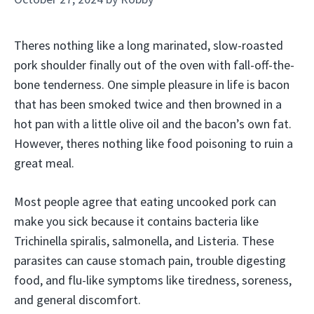
Theres nothing like a long marinated, slow-roasted
pork shoulder finally out of the oven with fall-off-the-
bone tenderness. One simple pleasure in life is bacon
that has been smoked twice and then browned in a
hot pan with a little olive oil and the bacon’s own fat.
However, theres nothing like food poisoning to ruin a
great meal.
Most people agree that eating uncooked pork can
make you sick because it contains bacteria like
Trichinella spiralis, salmonella, and Listeria. These
parasites can cause stomach pain, trouble digesting
food, and flu-like symptoms like tiredness, soreness,
and general discomfort.