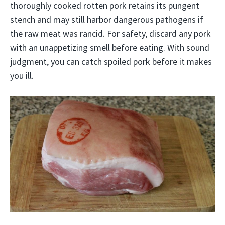
thoroughly cooked rotten pork retains its pungent
stench and may still harbor dangerous pathogens if
the raw meat was rancid. For safety, discard any pork
with an unappetizing smell before eating. With sound
judgment, you can catch spoiled pork before it makes
you ill.