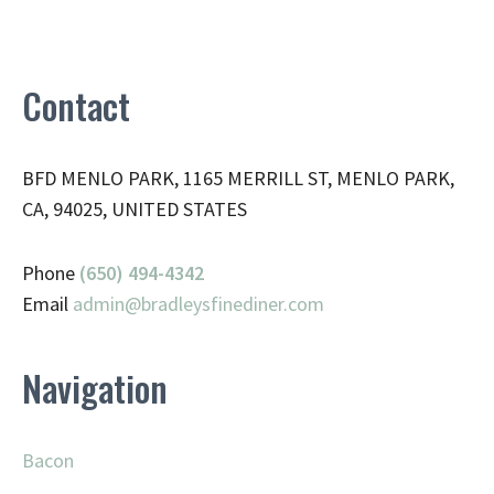
Contact
BFD MENLO PARK, 1165 MERRILL ST, MENLO PARK,
CA, 94025, UNITED STATES
Phone
(650) 494-4342
Email
admin@
bradleysfinediner.com
Navigation
Bacon