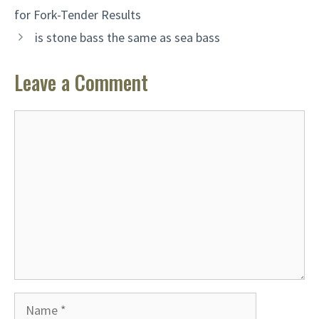
for Fork-Tender Results
is stone bass the same as sea bass
Leave a Comment
Comment
Name