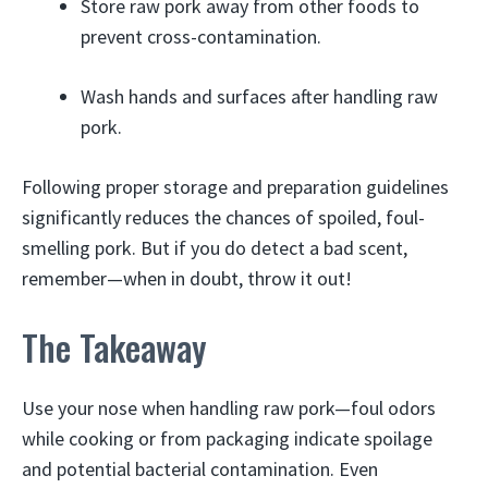
Store raw pork away from other foods to
prevent cross-contamination.
Wash hands and surfaces after handling raw
pork.
Following proper storage and preparation guidelines
significantly reduces the chances of spoiled, foul-
smelling pork. But if you do detect a bad scent,
remember—when in doubt, throw it out!
The Takeaway
Use your nose when handling raw pork—foul odors
while cooking or from packaging indicate spoilage
and potential bacterial contamination. Even