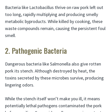
Bacteria like Lactobacillus thrive on raw pork left out
too long, rapidly multiplying and producing smelly
metabolic byproducts. While killed by cooking, these
waste compounds remain, causing the persistent foul
smell.
2. Pathogenic Bacteria
Dangerous bacteria like Salmonella also give rotten
pork its stench. Although destroyed by heat, the
toxins secreted by these microbes survive, producing
lingering odors.
While the stench itself won’t make you ill, it means
potentially lethal pathogens contaminated the pork