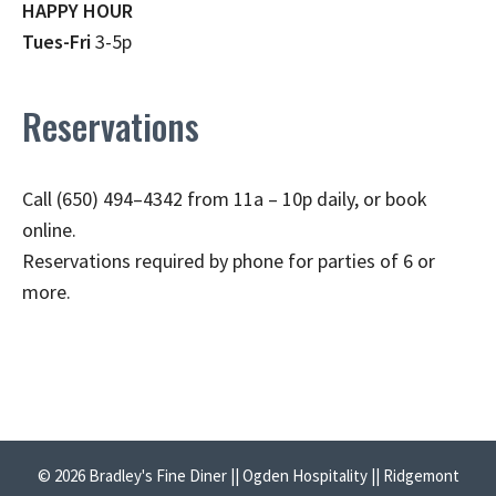
HAPPY HOUR
Tues-Fri
3-5p
Reservations
Call (650) 494–4342 from 11a – 10p daily, or book
online.
Reservations required by phone for parties of 6 or
more.
© 2026 Bradley's Fine Diner || Ogden Hospitality || Ridgemont