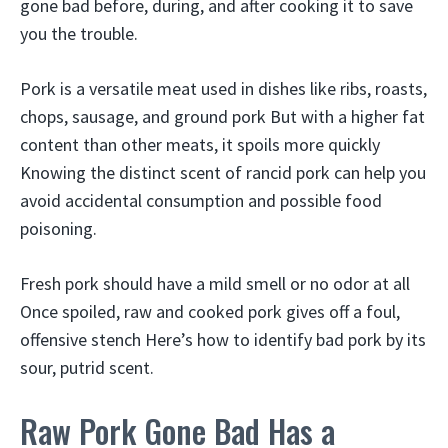
gone bad before, during, and after cooking it to save
you the trouble.
Pork is a versatile meat used in dishes like ribs, roasts,
chops, sausage, and ground pork But with a higher fat
content than other meats, it spoils more quickly
Knowing the distinct scent of rancid pork can help you
avoid accidental consumption and possible food
poisoning.
Fresh pork should have a mild smell or no odor at all
Once spoiled, raw and cooked pork gives off a foul,
offensive stench Here’s how to identify bad pork by its
sour, putrid scent.
Raw Pork Gone Bad Has a