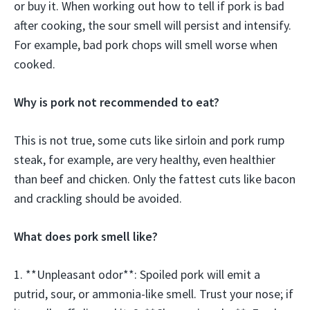
or buy it. When working out how to tell if pork is bad
after cooking, the sour smell will persist and intensify.
For example, bad pork chops will smell worse when
cooked.
Why is pork not recommended to eat?
This is not true, some cuts like sirloin and pork rump
steak, for example, are very healthy, even healthier
than beef and chicken. Only the fattest cuts like bacon
and crackling should be avoided.
What does pork smell like?
1. **Unpleasant odor**: Spoiled pork will emit a
putrid, sour, or ammonia-like smell. Trust your nose; if