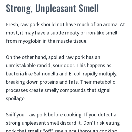
Strong, Unpleasant Smell
Fresh, raw pork should not have much of an aroma. At
most, it may have a subtle meaty or iron-like smell
from myoglobin in the muscle tissue.
On the other hand, spoiled raw pork has an
unmistakable rancid, sour odor. This happens as
bacteria like Salmonella and E. coli rapidly multiply,
breaking down proteins and fats. Their metabolic
processes create smelly compounds that signal
spoilage.
Sniff your raw pork before cooking. If you detect a
strong unpleasant smell discard it. Don’t risk eating
pork that smells “off” raw, since thorough cooking