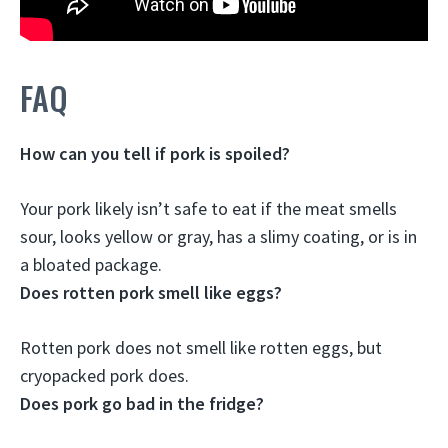
FAQ
How can you tell if pork is spoiled?
Your pork likely isn’t safe to eat
if the meat smells
sour, looks yellow or gray, has a slimy coating, or is in
a bloated package
.
Does rotten pork smell like eggs?
Rotten pork does not smell like rotten eggs
, but
cryopacked pork does.
Does pork go bad in the fridge?