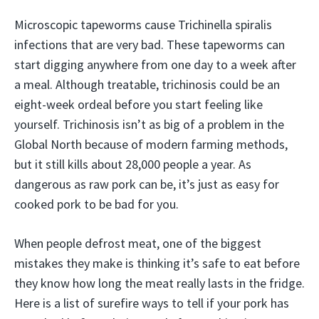
Microscopic tapeworms cause Trichinella spiralis
infections that are very bad. These tapeworms can
start digging anywhere from one day to a week after
a meal. Although treatable, trichinosis could be an
eight-week ordeal before you start feeling like
yourself. Trichinosis isn’t as big of a problem in the
Global North because of modern farming methods,
but it still kills about 28,000 people a year. As
dangerous as raw pork can be, it’s just as easy for
cooked pork to be bad for you.
When people defrost meat, one of the biggest
mistakes they make is thinking it’s safe to eat before
they know how long the meat really lasts in the fridge.
Here is a list of surefire ways to tell if your pork has