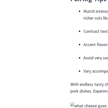
Match intensi
richer cuts li
Contrast text
Accent flavor
Avoid very sw
Vary accompan
With endless tasty c
pork dishes. Experim