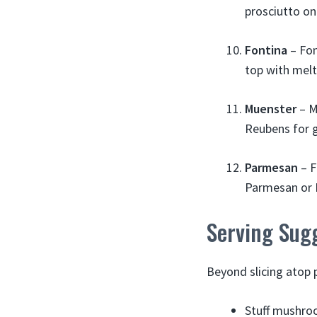
prosciutto on
Fontina
– Fon
top with mel
Muenster
– M
Reubens for g
Parmesan
– F
Parmesan or M
Serving Sug
Beyond slicing atop 
Stuff mushroo