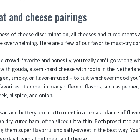
at and cheese pairings
ness of cheese discrimination; all cheeses and cured meats a
be overwhelming. Here are a few of our favorite must-try co
ie crowd-favorite and honestly, you really can’t go wrong wi
 it with gouda, a semi-hard cheese with roots in the Netherl
 aged, smoky, or flavor-infused – to suit whichever mood you’
avorites. It comes in many different flavors, such as pepper, 
ek, allspice, and onion.
san and buttery prosciutto meet in a sensual dance of flavo
ian dry-cured ham, often sliced ultra-thin. Both prosciutto 
g them super flavorful and salty-sweet in the best way. You’
 we daydream about meat and cheese.