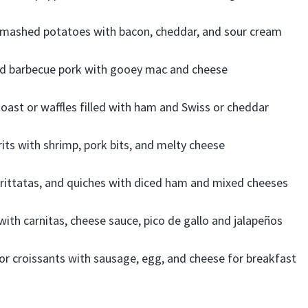
mashed potatoes with bacon, cheddar, and sour cream
d barbecue pork with gooey mac and cheese
oast or waffles filled with ham and Swiss or cheddar
its with shrimp, pork bits, and melty cheese
 frittatas, and quiches with diced ham and mixed cheeses
ith carnitas, cheese sauce, pico de gallo and jalapeños
s or croissants with sausage, egg, and cheese for breakfast