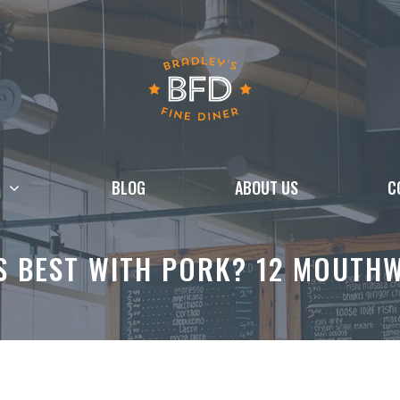
BLOG
ABOUT US
C
S BEST WITH PORK? 12 MOUTHW