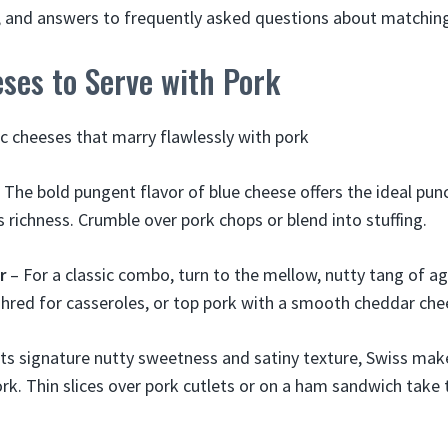
ps, and answers to frequently asked questions about matchin
ses to Serve with Pork
ic cheeses that marry flawlessly with pork
 The bold pungent flavor of blue cheese offers the ideal pun
s richness. Crumble over pork chops or blend into stuffing.
r
– For a classic combo, turn to the mellow, nutty tang of ag
hred for casseroles, or top pork with a smooth cheddar che
its signature nutty sweetness and satiny texture, Swiss ma
ork. Thin slices over pork cutlets or on a ham sandwich take