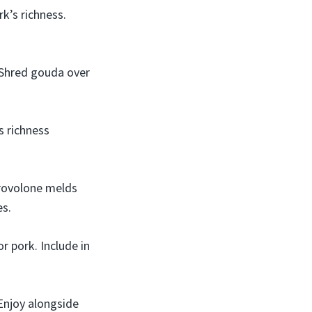
k’s richness.
 Shred gouda over
s richness
provolone melds
es.
r pork. Include in
 Enjoy alongside