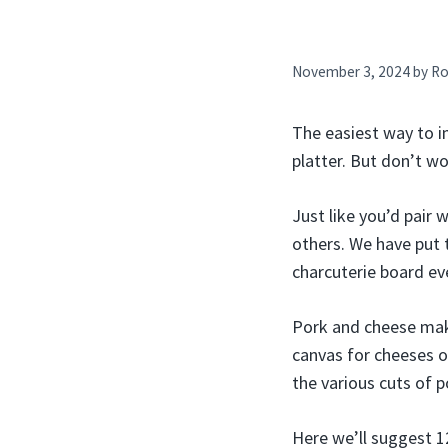
November 3, 2024
by
Ro
The easiest way to i
platter. But don’t wo
Just like you’d pair
others. We have put 
charcuterie board eve
Pork and cheese make
canvas for cheeses o
the various cuts of p
Here we’ll suggest 1