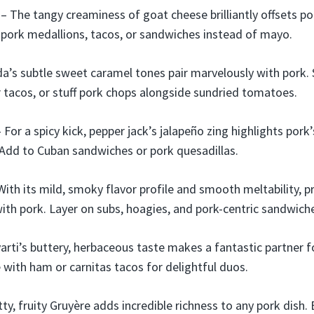
– The tangy creaminess of goat cheese brilliantly offsets por
pork medallions, tacos, or sandwiches instead of mayo.
a’s subtle sweet caramel tones pair marvelously with pork.
r tacos, or stuff pork chops alongside sundried tomatoes.
 For a spicy kick, pepper jack’s jalapeño zing highlights pork’
. Add to Cuban sandwiches or pork quesadillas.
With its mild, smoky flavor profile and smooth meltability, 
ith pork. Layer on subs, hoagies, and pork-centric sandwich
rti’s buttery, herbaceous taste makes a fantastic partner fo
e with ham or carnitas tacos for delightful duos.
ty, fruity Gruyère adds incredible richness to any pork dish.