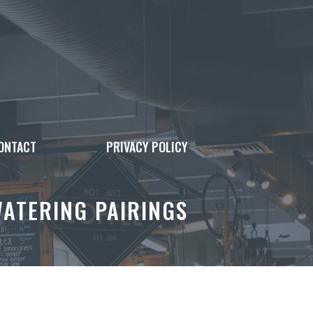
ONTACT
PRIVACY POLICY
ATERING PAIRINGS