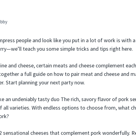
bby
mpress people and look like you put in a lot of work is with
rry—we’ll teach you some simple tricks and tips right here.
 wine and cheese, certain meats and cheese complement each
together a full guide on how to pair meat and cheese and m
r. Start planning your next party now.
 an undeniably tasty duo The rich, savory flavor of pork se
f all varieties. With endless options to choose from, what ch
ork?
2 sensational cheeses that complement pork wonderfully. Re