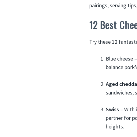
pairings, serving ti
12 Best Chee
Try these 12 fantast
Blue cheese –
balance pork’
Aged chedda
sandwiches, s
Swiss
– With 
partner for p
heights.