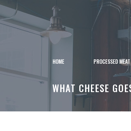
Skip
to
content
HOME
PROCESSED MEAT
WHAT CHEESE GOE