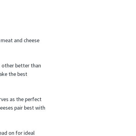
 a meat and cheese
 other better than
ake the best
rves as the perfect
eeses pair best with
ad on for ideal