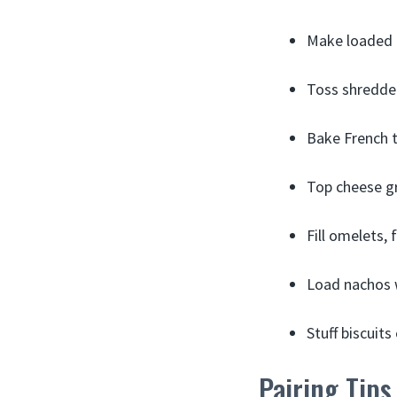
Make loaded 
Toss shredde
Bake French t
Top cheese gr
Fill omelets,
Load nachos w
Stuff biscuit
Pairing Tips