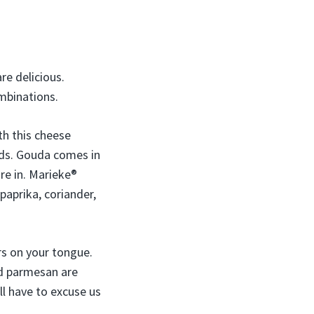
re delicious.
mbinations.
th this cheese
ands. Gouda comes in
re in. Marieke®
paprika, coriander,
rs on your tongue.
and parmesan are
ll have to excuse us