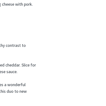
g cheese with pork.
chy contrast to
ed cheddar. Slice for
ese sauce.
kes a wonderful
 this duo to new