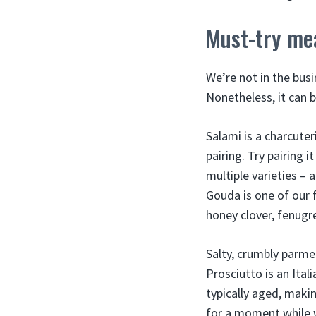
Must-try me
We’re not in the busi
Nonetheless, it can 
Salami is a charcuter
pairing. Try pairing
multiple varieties –
Gouda is one of our f
honey clover, fenugre
Salty, crumbly parme
Prosciutto is an Ital
typically aged, makin
for a moment while