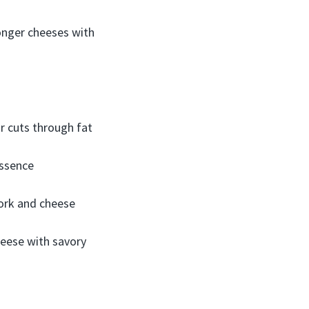
ronger cheeses with
ar cuts through fat
essence
pork and cheese
heese with savory