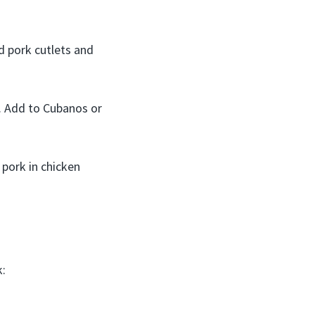
d pork cutlets and
. Add to Cubanos or
 pork in chicken
k: