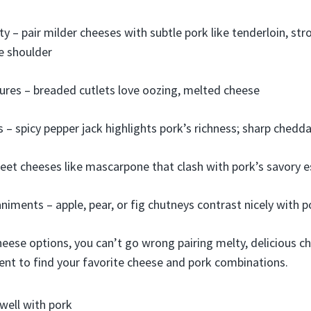
ty – pair milder cheeses with subtle pork like tenderloin, st
ke shoulder
ures – breaded cutlets love oozing, melted cheese
s – spicy pepper jack highlights pork’s richness; sharp chedd
eet cheeses like mascarpone that clash with pork’s savory 
iments – apple, pear, or fig chutneys contrast nicely with 
heese options, you can’t go wrong pairing melty, delicious c
ent to find your favorite cheese and pork combinations.