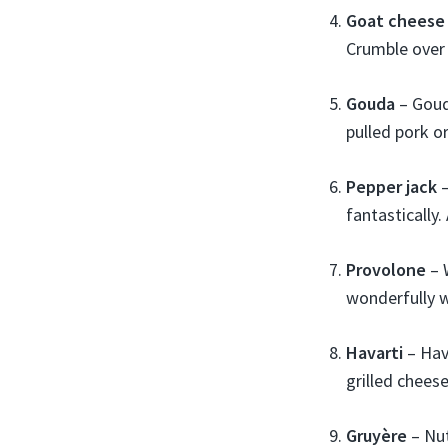
Goat cheese
Crumble over 
Gouda
– Goud
pulled pork o
Pepper jack
–
fantastically
Provolone
– 
wonderfully w
Havarti
– Hava
grilled chees
Gruyère
– Nut