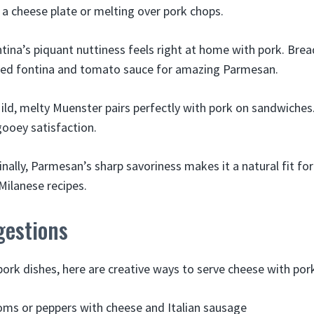
 a cheese plate or melting over pork chops.
tina’s piquant nuttiness feels right at home with pork. Brea
ted fontina and tomato sauce for amazing Parmesan.
ild, melty Muenster pairs perfectly with pork on sandwiches
ooey satisfaction.
inally, Parmesan’s sharp savoriness makes it a natural fit for
ilanese recipes.
gestions
pork dishes, here are creative ways to serve cheese with por
ms or peppers with cheese and Italian sausage