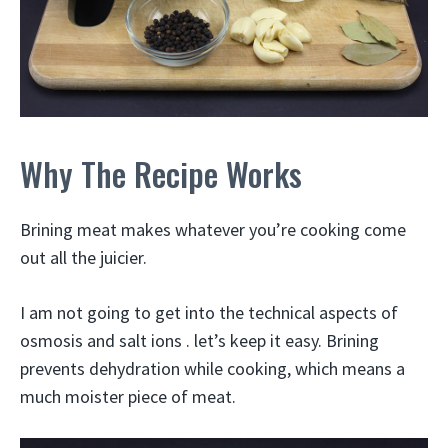
Why The Recipe Works
Brining meat makes whatever you’re cooking come
out all the juicier.
I am not going to get into the technical aspects of
osmosis and salt ions . let’s keep it easy. Brining
prevents dehydration while cooking, which means a
much moister piece of meat.