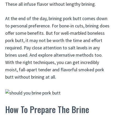
These all infuse flavor without lengthy brining.
At the end of the day, brining pork butt comes down
to personal preference. For bone-in cuts, brining does
offer some benefits. But for well-marbled boneless
pork butt, it may not be worth the time and effort
required. Pay close attention to salt levels in any
brines used. And explore alternative methods too.
With the right techniques, you can get incredibly
moist, fall-apart tender and flavorful smoked pork
butt without brining at all.
How To Prepare The Brine