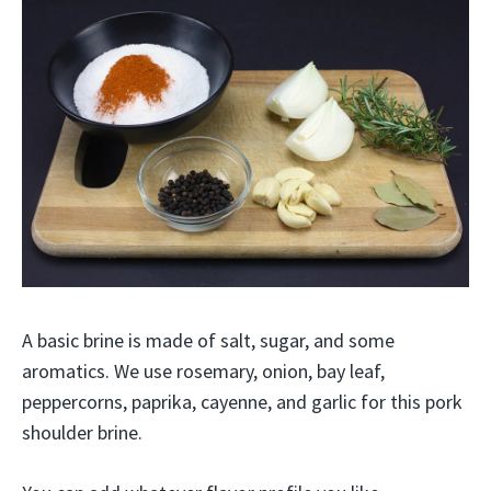
A basic brine is made of salt, sugar, and some
aromatics. We use rosemary, onion, bay leaf,
peppercorns, paprika, cayenne, and garlic for this pork
shoulder brine.