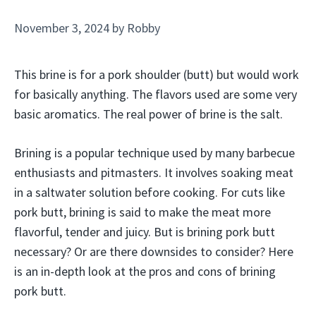
November 3, 2024
by
Robby
This brine is for a pork shoulder (butt) but would work
for basically anything. The flavors used are some very
basic aromatics. The real power of brine is the salt.
Brining is a popular technique used by many barbecue
enthusiasts and pitmasters. It involves soaking meat
in a saltwater solution before cooking. For cuts like
pork butt, brining is said to make the meat more
flavorful, tender and juicy. But is brining pork butt
necessary? Or are there downsides to consider? Here
is an in-depth look at the pros and cons of brining
pork butt.