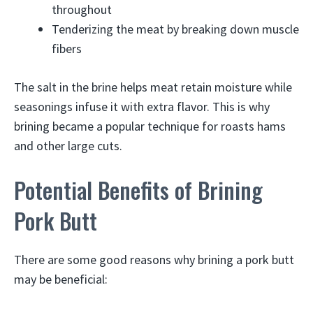
throughout
Tenderizing the meat by breaking down muscle
fibers
The salt in the brine helps meat retain moisture while
seasonings infuse it with extra flavor. This is why
brining became a popular technique for roasts hams
and other large cuts.
Potential Benefits of Brining
Pork Butt
There are some good reasons why brining a pork butt
may be beneficial: