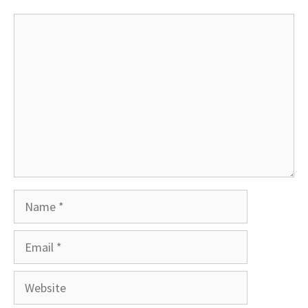
Comment
Name
Email
Website