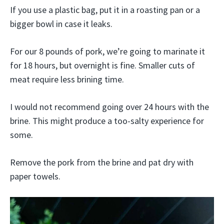
If you use a plastic bag, put it in a roasting pan or a
bigger bowl in case it leaks.
For our 8 pounds of pork, we’re going to marinate it
for 18 hours, but overnight is fine. Smaller cuts of
meat require less brining time.
I would not recommend going over 24 hours with the
brine. This might produce a too-salty experience for
some.
Remove the pork from the brine and pat dry with
paper towels.