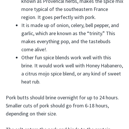
known as Provencal herbs, makes the spice mix
more typical of the southeastern France
region. It goes perfectly with pork.
It is made up of onion, celery, bell pepper, and
garlic, which are known as the “trinity.” This
makes everything pop, and the tastebuds
come alive!.
Other fun spice blends work well with this
brine. It would work well with Honey Habanero,
a citrus mojo spice blend, or any kind of sweet
heat rub.
Pork butts should brine overnight for up to 24 hours.
Smaller cuts of pork should go from 6-18 hours,
depending on their size.