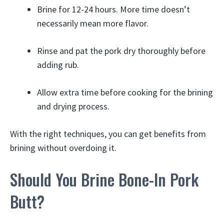
Brine for 12-24 hours. More time doesn’t
necessarily mean more flavor.
Rinse and pat the pork dry thoroughly before
adding rub.
Allow extra time before cooking for the brining
and drying process.
With the right techniques, you can get benefits from
brining without overdoing it.
Should You Brine Bone-In Pork
Butt?