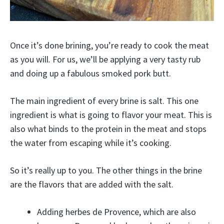
Once it’s done brining, you’re ready to cook the meat
as you will. For us, we’ll be applying a very tasty rub
and doing up a fabulous smoked pork butt.
The main ingredient of every brine is salt. This one
ingredient is what is going to flavor your meat. This is
also what binds to the protein in the meat and stops
the water from escaping while it’s cooking.
So it’s really up to you. The other things in the brine
are the flavors that are added with the salt.
Adding herbes de Provence, which are also