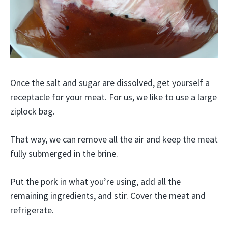
Once the salt and sugar are dissolved, get yourself a
receptacle for your meat. For us, we like to use a large
ziplock bag.
That way, we can remove all the air and keep the meat
fully submerged in the brine.
Put the pork in what you’re using, add all the
remaining ingredients, and stir. Cover the meat and
refrigerate.