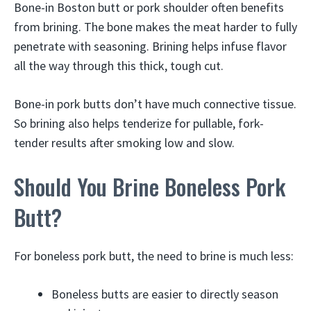
Bone-in Boston butt or pork shoulder often benefits
from brining. The bone makes the meat harder to fully
penetrate with seasoning. Brining helps infuse flavor
all the way through this thick, tough cut.
Bone-in pork butts don’t have much connective tissue.
So brining also helps tenderize for pullable, fork-
tender results after smoking low and slow.
Should You Brine Boneless Pork
Butt?
For boneless pork butt, the need to brine is much less:
Boneless butts are easier to directly season