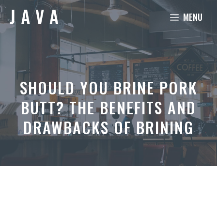
Skip
MENU
to
content
SHOULD YOU BRINE PORK
BUTT? THE BENEFITS AND
DRAWBACKS OF BRINING