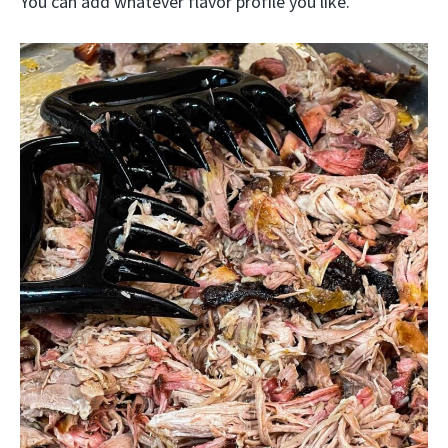
You can add whatever flavor profile you like.