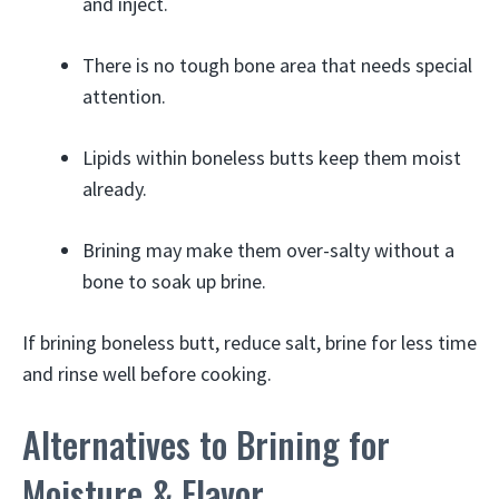
and inject.
There is no tough bone area that needs special
attention.
Lipids within boneless butts keep them moist
already.
Brining may make them over-salty without a
bone to soak up brine.
If brining boneless butt, reduce salt, brine for less time
and rinse well before cooking.
Alternatives to Brining for
Moisture & Flavor