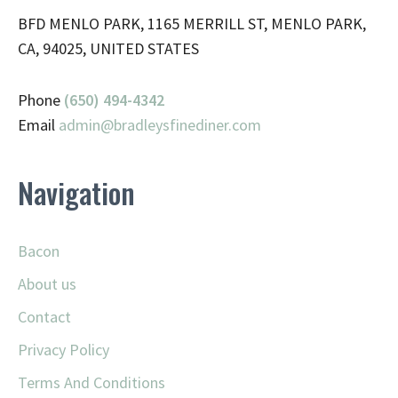
BFD MENLO PARK, 1165 MERRILL ST, MENLO PARK,
CA, 94025, UNITED STATES
Phone
(650) 494-4342
Email
admin@
bradleysfinediner.com
Navigation
Bacon
About us
Contact
Privacy Policy
Terms And Conditions