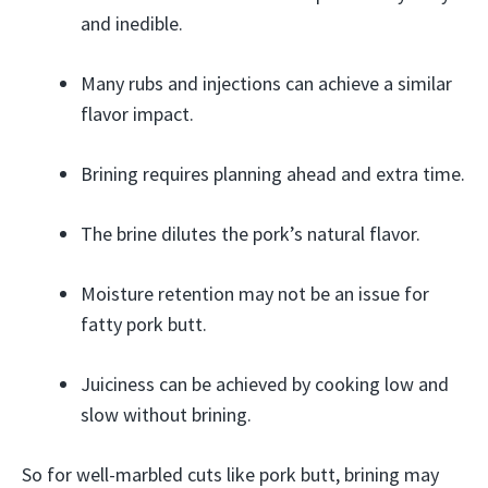
and inedible.
Many rubs and injections can achieve a similar
flavor impact.
Brining requires planning ahead and extra time.
The brine dilutes the pork’s natural flavor.
Moisture retention may not be an issue for
fatty pork butt.
Juiciness can be achieved by cooking low and
slow without brining.
So for well-marbled cuts like pork butt, brining may