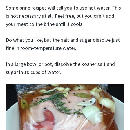
Some brine recipes will tell you to use hot water. This
is not necessary at all. Feel free, but you can’t add
your meat to the brine until it cools.
Do what you like, but the salt and sugar dissolve just
fine in room-temperature water.
In a large bowl or pot, dissolve the kosher salt and
sugar in 10 cups of water.