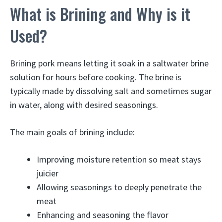
What is Brining and Why is it
Used?
Brining pork means letting it soak in a saltwater brine
solution for hours before cooking. The brine is
typically made by dissolving salt and sometimes sugar
in water, along with desired seasonings.
The main goals of brining include:
Improving moisture retention so meat stays
juicier
Allowing seasonings to deeply penetrate the
meat
Enhancing and seasoning the flavor