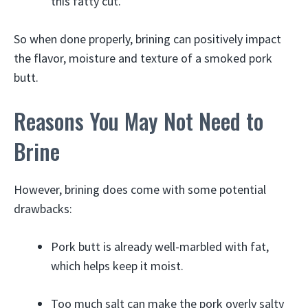
this fatty cut.
So when done properly, brining can positively impact
the flavor, moisture and texture of a smoked pork
butt.
Reasons You May Not Need to
Brine
However, brining does come with some potential
drawbacks:
Pork butt is already well-marbled with fat,
which helps keep it moist.
Too much salt can make the pork overly salty