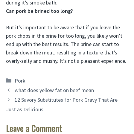
during it’s smoke bath
.
Can pork be brined too long?
But it’s important to be aware that
if you leave the
pork chops in the brine for too long, you likely won’t
end up with the best results
. The brine can start to
break down the meat, resulting in a texture that’s
overly-salty and mushy. It’s not a pleasant experience.
Categories
Pork
what does yellow fat on beef mean
12 Savory Substitutes for Pork Gravy That Are
Just as Delicious
Leave a Comment