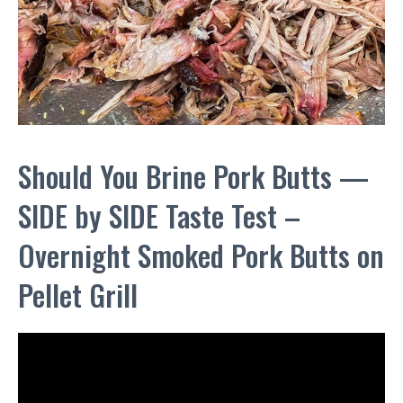
Should You Brine Pork Butts —
SIDE by SIDE Taste Test –
Overnight Smoked Pork Butts on
Pellet Grill