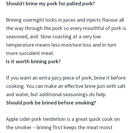
Should I brine my pork for pulled pork?
Brining overnight locks in juices and injects flavour all
the way through the pork so every mouthful of pork is
seasoned
; and. Slow-roasting at a very low
temperature means less moisture loss and in turn
more succulent meat.
Is it worth brining pork?
If you want an extra juicy piece of pork, brine it before
cooking
. You can make an effective brine just with salt
and water, but additional seasonings do help.
Should pork be brined before smoking?
Apple cider pork tenderloin is a great quick cook on
the smoker –
brining first keeps the meat moist