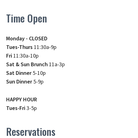
Time Open
Monday - CLOSED
Tues-Thurs
11:30a-9p
Fri
11:30a-10p
Sat & Sun Brunch
11a-3p
Sat Dinner
5-10p
Sun Dinner
5-9p
HAPPY HOUR
Tues-Fri
3-5p
Reservations