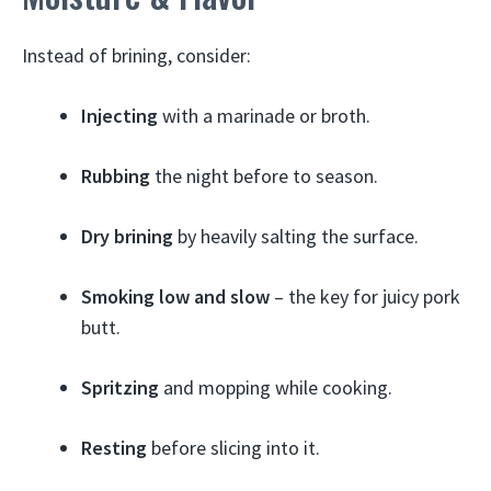
Instead of brining, consider:
Injecting
with a marinade or broth.
Rubbing
the night before to season.
Dry brining
by heavily salting the surface.
Smoking low and slow
– the key for juicy pork
butt.
Spritzing
and mopping while cooking.
Resting
before slicing into it.