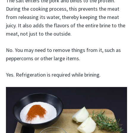
The salt enters the pork and binds to the protein.
During the cooking process, this prevents the meat
from releasing its water, thereby keeping the meat
juicy. It also adds the flavors of the entire brine to the
meat, not just to the outside.
No. You may need to remove things from it, such as
peppercorns or other large items.
Yes. Refrigeration is required while brining.