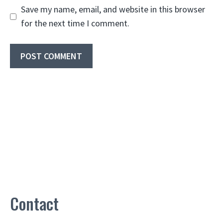
Save my name, email, and website in this browser
for the next time I comment.
Contact