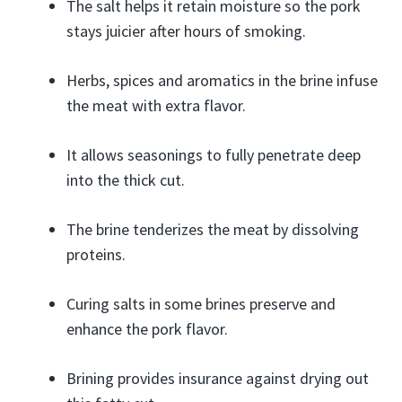
The salt helps it retain moisture so the pork
stays juicier after hours of smoking.
Herbs, spices and aromatics in the brine infuse
the meat with extra flavor.
It allows seasonings to fully penetrate deep
into the thick cut.
The brine tenderizes the meat by dissolving
proteins.
Curing salts in some brines preserve and
enhance the pork flavor.
Brining provides insurance against drying out