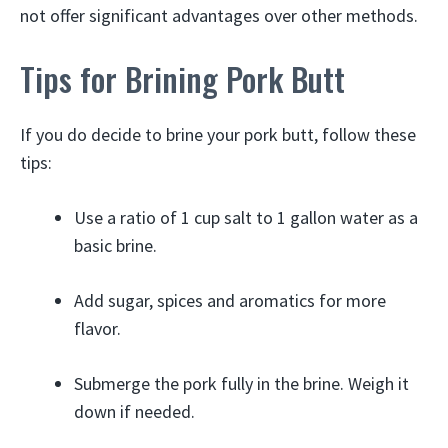
not offer significant advantages over other methods.
Tips for Brining Pork Butt
If you do decide to brine your pork butt, follow these
tips:
Use a ratio of 1 cup salt to 1 gallon water as a
basic brine.
Add sugar, spices and aromatics for more
flavor.
Submerge the pork fully in the brine. Weigh it
down if needed.