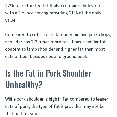
22% for saturated fat It also contains cholesterol,
with a 3 ounce serving providing 21% of the daily
value
Compared to cuts like pork tenderloin and pork chops,
shoulder has 2-3 times more fat. It has a similar fat
content to lamb shoulder and higher fat than most
cuts of beef besides ribs and ground beef.
Is the Fat in Pork Shoulder
Unhealthy?
While pork shoulder is high in fat compared to leaner
cuts of pork, the type of fat it provides may not be
that bad for you.