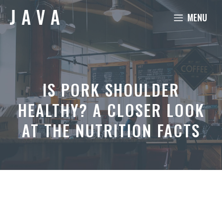
Skip
MENU
to
content
IS PORK SHOULDER
HEALTHY? A CLOSER LOOK
AT THE NUTRITION FACTS