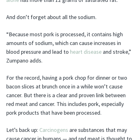
And don’t forget about all the sodium.
“Because most pork is processed, it contains high
amounts of sodium, which can cause increases in
blood pressure and lead to
heart disease
and stroke,”
Zumpano adds.
For the record, having a pork chop for dinner or two
bacon slices at brunch once in a while won’t cause
cancer. But there is a clear and proven link between
red meat and cancer. This includes pork, especially
pork products that have been processed.
Let’s back up:
Carcinogens
are substances that may
cause cancer in humans — and red meat is thought to