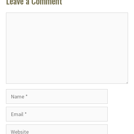
Leave a Comment
Comment
Name
Email
Website