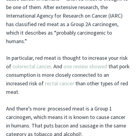
be one of them. After extensive research, the
International Agency for Research on Cancer (IARC)
has classified red meat as a Group 2A carcinogen,
which it describes as “probably carcinogenic to
humans.”
In particular, red meat is thought to increase your risk
of
colorectal cancer
. And
one review showed
that pork
consumption is more closely connected to an
increased risk of
rectal cancer
than other types of red
meat.
And there’s more: processed meat is a Group 1
carcinogen, which means it is known to cause cancer
in humans. That puts bacon and sausage in the same
category as tobacco and alcohol!.