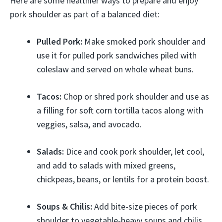
Here are some healthier ways to prepare and enjoy
pork shoulder as part of a balanced diet:
Pulled Pork:
Make smoked pork shoulder and
use it for pulled pork sandwiches piled with
coleslaw and served on whole wheat buns.
Tacos:
Chop or shred pork shoulder and use as
a filling for soft corn tortilla tacos along with
veggies, salsa, and avocado.
Salads:
Dice and cook pork shoulder, let cool,
and add to salads with mixed greens,
chickpeas, beans, or lentils for a protein boost.
Soups & Chilis:
Add bite-size pieces of pork
shoulder to vegetable-heavy soups and chilis