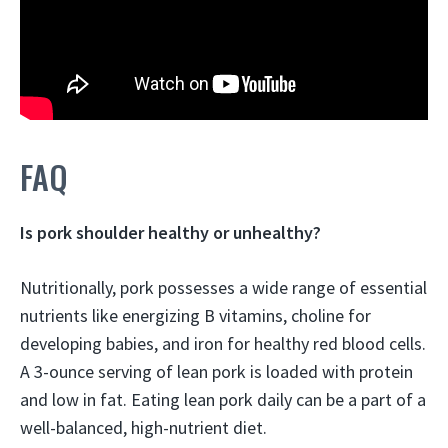
FAQ
Is pork shoulder healthy or unhealthy?
Nutritionally,
pork possesses a wide range of essential
nutrients like energizing B vitamins, choline for
developing babies, and iron for healthy red blood cells
.
A 3-ounce serving of lean pork is loaded with protein
and low in fat. Eating lean pork daily can be a part of a
well-balanced, high-nutrient diet.