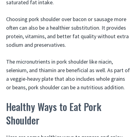
saturated fat intake.
Choosing pork shoulder over bacon or sausage more
often can also be a healthier substitution. It provides
protein, vitamins, and better fat quality without extra
sodium and preservatives.
The micronutrients in pork shoulder like niacin,
selenium, and thiamin are beneficial as well. As part of
a veggie-heavy plate that also includes whole grains
or beans, pork shoulder can be a nutritious addition.
Healthy Ways to Eat Pork
Shoulder