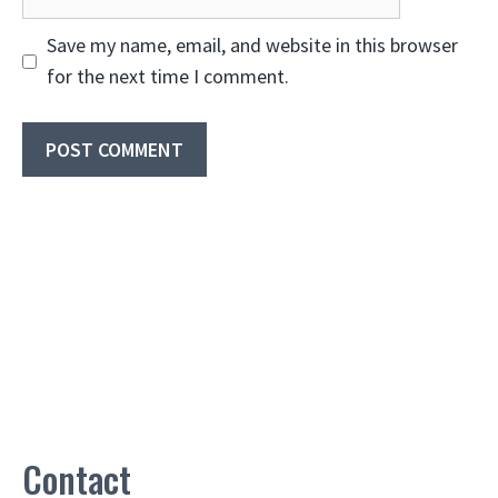
Save my name, email, and website in this browser
for the next time I comment.
Contact