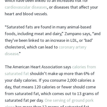
which have been linked to an increased risk for
cardiovascular diseases
, or diseases that affect your
heart and blood vessels.
“Saturated fats are found in many animal-based
foods, including meat and dairy,” Zumpano says, “and
they’ve been linked to an increase in LDL, or ‘bad’
cholesterol, which can lead to
coronary artery
disease
.”
The American Heart Association says
calories from
saturated fat
shouldn’t make up more than 6% of
your daily calories. If you consume 2,000 calories a
day, that means 120 calories or fewer should come
from saturated fat, which comes out to 13 grams of
saturated fat per day.
One serving of ground pork
alone
has more than 12 grams of saturated fat.