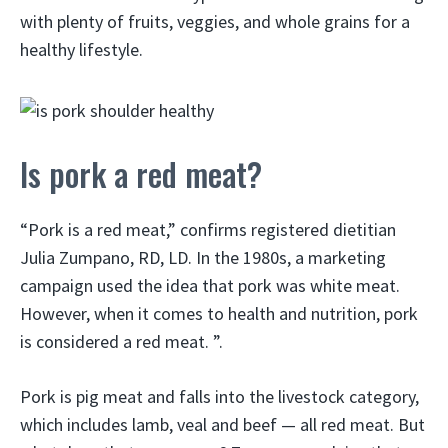
with plenty of fruits, veggies, and whole grains for a
healthy lifestyle.
Is pork a red meat?
“Pork is a red meat,” confirms registered dietitian
Julia Zumpano, RD, LD. In the 1980s, a marketing
campaign used the idea that pork was white meat.
However, when it comes to health and nutrition, pork
is considered a red meat. ”.
Pork is pig meat and falls into the livestock category,
which includes lamb, veal and beef — all red meat. But