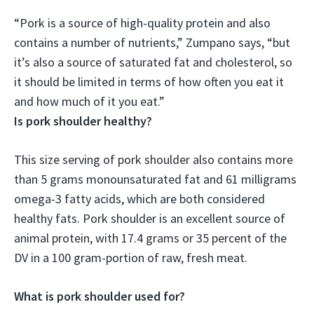
“Pork is a source of high-quality protein and also
contains a number of nutrients,” Zumpano says, “but
it’s also a source of saturated fat and cholesterol
, so
it should be limited in terms of how often you eat it
and how much of it you eat.”
Is pork shoulder healthy?
This size serving of pork shoulder also contains more
than 5 grams monounsaturated fat and 61 milligrams
omega-3 fatty acids, which are both considered
healthy fats. Pork shoulder is an excellent source of
animal protein, with 17.4 grams or 35 percent of the
DV in a 100 gram-portion of raw, fresh meat.
What is pork shoulder used for?