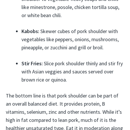
like minestrone, posole, chicken tortilla soup,
or white bean chili.
Kabobs:
Skewer cubes of pork shoulder with
vegetables like peppers, onions, mushrooms,
pineapple, or zucchini and grill or broil.
Stir Fries:
Slice pork shoulder thinly and stir fry
with Asian veggies and sauces served over
brown rice or quinoa.
The bottom line is that pork shoulder can be part of
an overall balanced diet. It provides protein, B
vitamins, selenium, zinc and other nutrients. While it’s
high in fat compared to lean pork, much of it is the
healthier unsaturated type. Eat it in moderation along