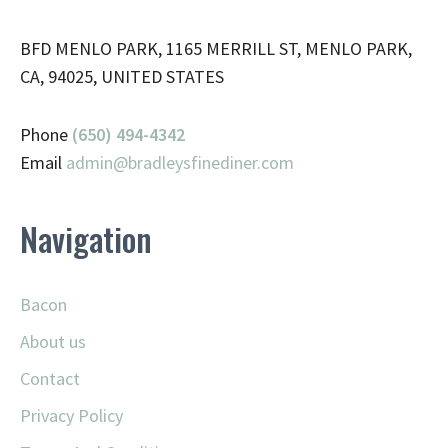
BFD MENLO PARK, 1165 MERRILL ST, MENLO PARK,
CA, 94025, UNITED STATES
Phone
(650) 494-4342
Email
admin@
bradleysfinediner.com
Navigation
Bacon
About us
Contact
Privacy Policy