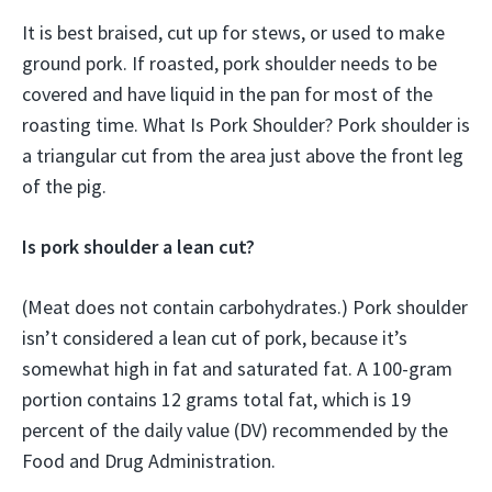
It is best braised, cut up for stews, or used to make
ground pork. If roasted, pork shoulder needs to be
covered and have liquid in the pan for most of the
roasting time. What Is Pork Shoulder? Pork shoulder is
a triangular cut from the area just above the front leg
of the pig.
Is pork shoulder a lean cut?
(Meat does not contain carbohydrates.) Pork shoulder
isn’t considered a lean cut of pork, because it’s
somewhat high in fat and saturated fat. A 100-gram
portion contains 12 grams total fat, which is 19
percent of the daily value (DV) recommended by the
Food and Drug Administration.