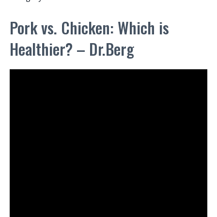
Pork vs. Chicken: Which is
Healthier? – Dr.Berg