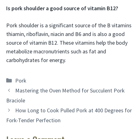
Is pork shoulder a good source of vitamin B12?
Pork shoulder is a significant source of the B vitamins
thiamin, riboflavin, niacin and B6 and is also a good
source of vitamin B12. These vitamins help the body
metabolize macronutrients such as fat and
carbohydrates for energy.
Categories
Pork
Mastering the Oven Method for Succulent Pork
Braciole
How Long to Cook Pulled Pork at 400 Degrees for
Fork-Tender Perfection