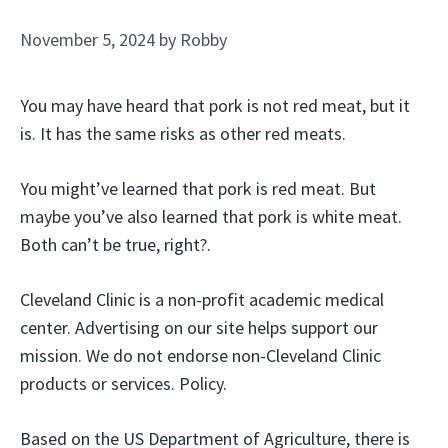
November 5, 2024
by
Robby
You may have heard that pork is not red meat, but it
is. It has the same risks as other red meats.
You might’ve learned that pork is red meat. But
maybe you’ve also learned that pork is white meat.
Both can’t be true, right?.
Cleveland Clinic is a non-profit academic medical
center. Advertising on our site helps support our
mission. We do not endorse non-Cleveland Clinic
products or services. Policy.
Based on the US Department of Agriculture, there is