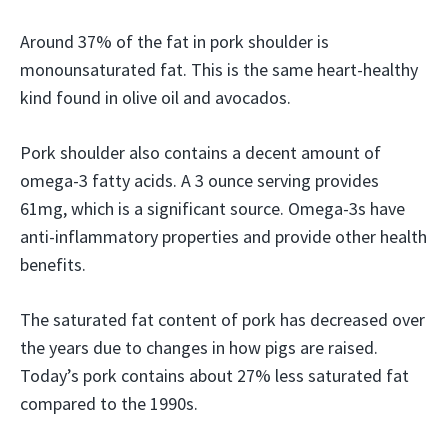
Around 37% of the fat in pork shoulder is
monounsaturated fat. This is the same heart-healthy
kind found in olive oil and avocados.
Pork shoulder also contains a decent amount of
omega-3 fatty acids. A 3 ounce serving provides
61mg, which is a significant source. Omega-3s have
anti-inflammatory properties and provide other health
benefits.
The saturated fat content of pork has decreased over
the years due to changes in how pigs are raised.
Today’s pork contains about 27% less saturated fat
compared to the 1990s.