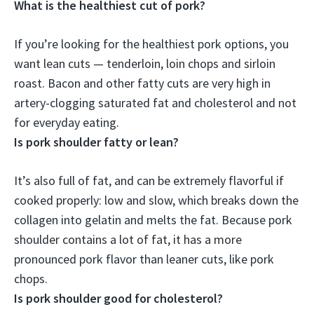
What is the healthiest cut of pork?
If you’re looking for the healthiest pork options, you
want lean cuts —
tenderloin, loin chops and sirloin
roast
. Bacon and other fatty cuts are very high in
artery-clogging saturated fat and cholesterol and not
for everyday eating.
Is pork shoulder fatty or lean?
It’s also
full of fat
, and can be extremely flavorful if
cooked properly: low and slow, which breaks down the
collagen into gelatin and melts the fat. Because pork
shoulder contains a lot of fat, it has a more
pronounced pork flavor than leaner cuts, like pork
chops.
Is pork shoulder good for cholesterol?