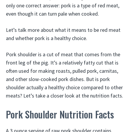
only one correct answer: pork is a type of red meat,
even though it can turn pale when cooked.
Let’s talk more about what it means to be red meat
and whether pork is a healthy choice.
Pork shoulder is a cut of meat that comes from the
front leg of the pig. It’s a relatively fatty cut that is
often used for making roasts, pulled pork, carnitas,
and other slow-cooked pork dishes. But is pork
shoulder actually a healthy choice compared to other
meats? Let’s take a closer look at the nutrition facts.
Pork Shoulder Nutrition Facts
A 3 ounce serving of raw pork shoulder contains