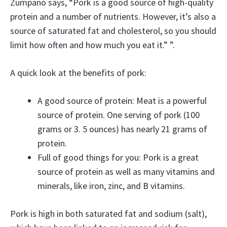
Zumpano says, “Pork is a good source of high-quality
protein and a number of nutrients. However, it’s also a
source of saturated fat and cholesterol, so you should
limit how often and how much you eat it.” ”.
A quick look at the benefits of pork:
A good source of protein: Meat is a powerful
source of protein. One serving of pork (100
grams or 3. 5 ounces) has nearly 21 grams of
protein.
Full of good things for you: Pork is a great
source of protein as well as many vitamins and
minerals, like iron, zinc, and B vitamins.
Pork is high in both saturated fat and sodium (salt),