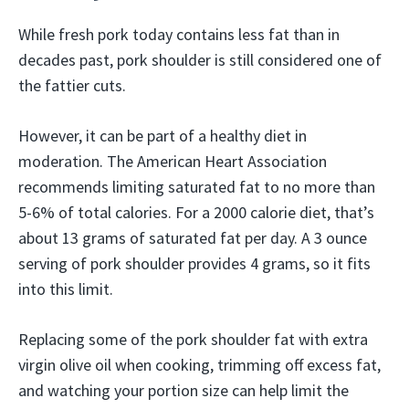
While fresh pork today contains less fat than in
decades past, pork shoulder is still considered one of
the fattier cuts.
However, it can be part of a healthy diet in
moderation. The American Heart Association
recommends limiting saturated fat to no more than
5-6% of total calories. For a 2000 calorie diet, that’s
about 13 grams of saturated fat per day. A 3 ounce
serving of pork shoulder provides 4 grams, so it fits
into this limit.
Replacing some of the pork shoulder fat with extra
virgin olive oil when cooking, trimming off excess fat,
and watching your portion size can help limit the