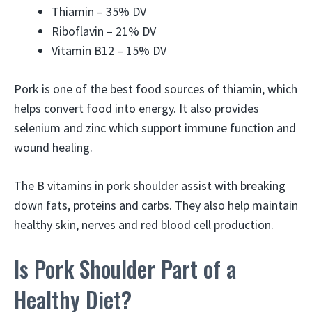
Thiamin – 35% DV
Riboflavin – 21% DV
Vitamin B12 – 15% DV
Pork is one of the best food sources of thiamin, which
helps convert food into energy. It also provides
selenium and zinc which support immune function and
wound healing.
The B vitamins in pork shoulder assist with breaking
down fats, proteins and carbs. They also help maintain
healthy skin, nerves and red blood cell production.
Is Pork Shoulder Part of a
Healthy Diet?