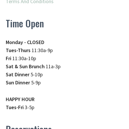
Terms And Conditions
Time Open
Monday - CLOSED
Tues-Thurs
11:30a-9p
Fri
11:30a-10p
Sat & Sun Brunch
11a-3p
Sat Dinner
5-10p
Sun Dinner
5-9p
HAPPY HOUR
Tues-Fri
3-5p