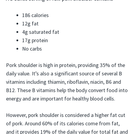
186 calories
12g fat
4g saturated fat
17g protein
No carbs
Pork shoulder is high in protein, providing 35% of the
daily value. It’s also a significant source of several B
vitamins including thiamin, riboflavin, niacin, B6 and
B12. These B vitamins help the body convert food into
energy and are important for healthy blood cells.
However, pork shoulder is considered a higher fat cut
of pork. Around 60% of its calories come from fat,
and it provides 19% of the daily value for total fat and