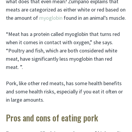
what does that even mean? Zumpano explains that
meats are categorized as either white or red based on
the amount of
myoglobin
found in an animal’s muscle.
“Meat has a protein called myoglobin that turns red
when it comes in contact with oxygen,” she says.
“Poultry and fish, which are both considered white
meat, have significantly less myoglobin than red
meat. ”.
Pork, like other red meats, has some health benefits
and some health risks, especially if you eat it often or
in large amounts.
Pros and cons of eating pork