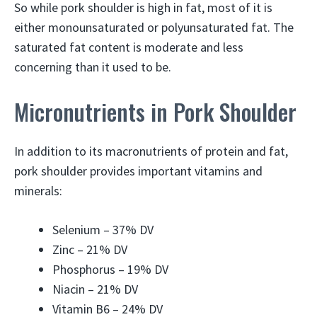
So while pork shoulder is high in fat, most of it is
either monounsaturated or polyunsaturated fat. The
saturated fat content is moderate and less
concerning than it used to be.
Micronutrients in Pork Shoulder
In addition to its macronutrients of protein and fat,
pork shoulder provides important vitamins and
minerals:
Selenium – 37% DV
Zinc – 21% DV
Phosphorus – 19% DV
Niacin – 21% DV
Vitamin B6 – 24% DV