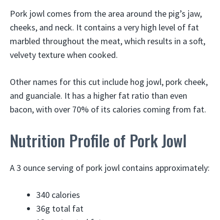
Pork jowl comes from the area around the pig’s jaw,
cheeks, and neck. It contains a very high level of fat
marbled throughout the meat, which results in a soft,
velvety texture when cooked.
Other names for this cut include hog jowl, pork cheek,
and guanciale. It has a higher fat ratio than even
bacon, with over 70% of its calories coming from fat.
Nutrition Profile of Pork Jowl
A 3 ounce serving of pork jowl contains approximately:
340 calories
36g total fat