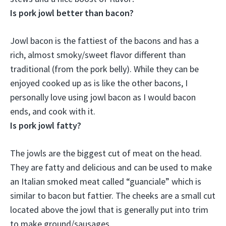
Is pork jowl better than bacon?
Jowl bacon is the fattiest of the bacons and has a
rich, almost smoky/sweet flavor different than
traditional (from the pork belly). While they can be
enjoyed cooked up as is like the other bacons,
I
personally love using jowl bacon as I would bacon
ends, and cook with it.
Is pork jowl fatty?
The jowls are the biggest cut of meat on the head.
They are fatty and delicious
and can be used to make
an Italian smoked meat called “guanciale” which is
similar to bacon but fattier. The cheeks are a small cut
located above the jowl that is generally put into trim
to make ground/sausages.