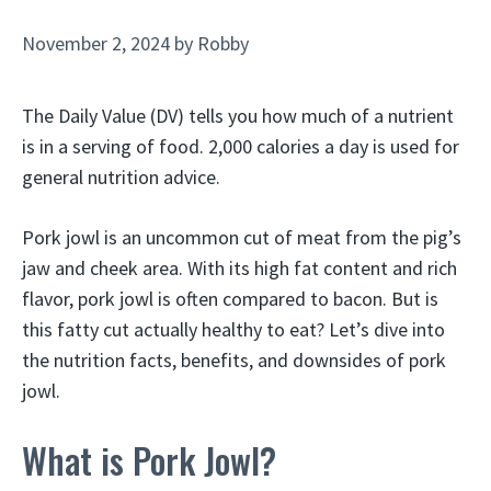
November 2, 2024
by
Robby
The Daily Value (DV) tells you how much of a nutrient
is in a serving of food. 2,000 calories a day is used for
general nutrition advice.
Pork jowl is an uncommon cut of meat from the pig’s
jaw and cheek area. With its high fat content and rich
flavor, pork jowl is often compared to bacon. But is
this fatty cut actually healthy to eat? Let’s dive into
the nutrition facts, benefits, and downsides of pork
jowl.
What is Pork Jowl?