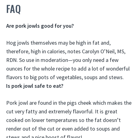
FAQ
Are pork jowls good for you?
Hog jowls themselves
may be high in fat and,
therefore, high in calories
, notes Carolyn O’Neil, MS,
RDN. So use in moderation—you only need a few
ounces for the whole recipe to add a lot of wonderful
flavors to big pots of vegetables, soups and stews.
Is pork jowl safe to eat?
Pork jowl are found in the pigs cheek which makes the
cut very fatty and extremely flavorful.
It is great
cooked on lower temperatures so the fat doesn’t
render out of the cut or even added to soups and
stews and a nice boost of flavor!