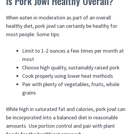
Is Pork Jowl Healthy Overall?
When eaten in moderation as part of an overall
healthy diet, pork jowl can certainly be healthy for
most people. Some tips:
Limit to 1-2 ounces a few times per month at
most
Choose high quality, sustainably raised pork
Cook properly using lower heat methods
Pair with plenty of vegetables, fruits, whole
grains
While high in saturated fat and calories, pork jowl can
be incorporated into a balanced diet in reasonable
amounts. Use portion control and pair with plant