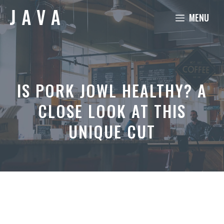
Skip
MENU
to
content
IS PORK JOWL HEALTHY? A
CLOSE LOOK AT THIS
UNIQUE CUT