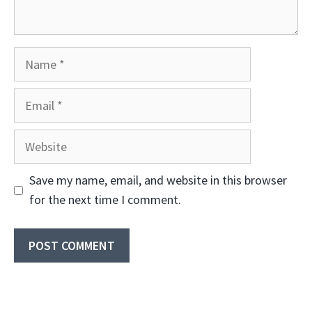
Name
Email
Website
Save my name, email, and website in this browser
for the next time I comment.