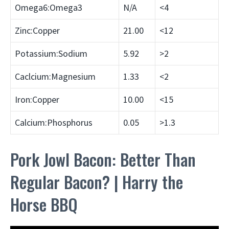
Omega6:Omega3
N/A
<4
Zinc:Copper
21.00
<12
Potassium:Sodium
5.92
>2
Caclcium:Magnesium
1.33
<2
Iron:Copper
10.00
<15
Calcium:Phosphorus
0.05
>1.3
Pork Jowl Bacon: Better Than
Regular Bacon? | Harry the
Horse BBQ