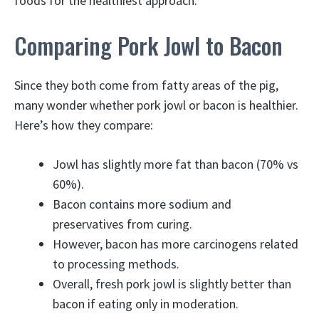
foods for the healthiest approach.
Comparing Pork Jowl to Bacon
Since they both come from fatty areas of the pig,
many wonder whether pork jowl or bacon is healthier.
Here’s how they compare:
Jowl has slightly more fat than bacon (70% vs
60%).
Bacon contains more sodium and
preservatives from curing.
However, bacon has more carcinogens related
to processing methods.
Overall, fresh pork jowl is slightly better than
bacon if eating only in moderation.