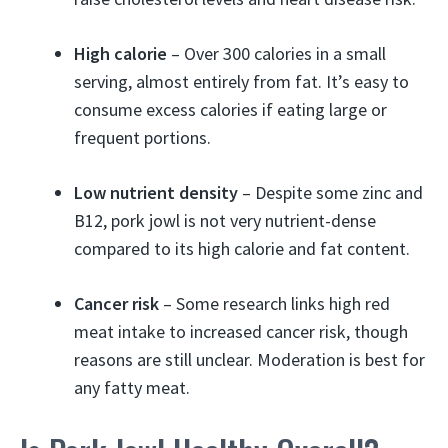
High calorie
– Over 300 calories in a small
serving, almost entirely from fat. It’s easy to
consume excess calories if eating large or
frequent portions.
Low nutrient density
– Despite some zinc and
B12, pork jowl is not very nutrient-dense
compared to its high calorie and fat content.
Cancer risk
– Some research links high red
meat intake to increased cancer risk, though
reasons are still unclear. Moderation is best for
any fatty meat.