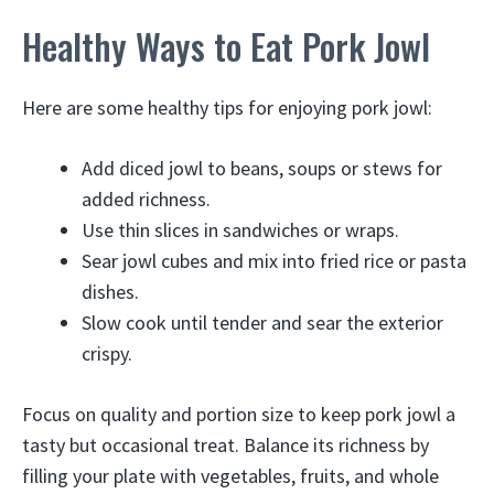
Healthy Ways to Eat Pork Jowl
Here are some healthy tips for enjoying pork jowl:
Add diced jowl to beans, soups or stews for
added richness.
Use thin slices in sandwiches or wraps.
Sear jowl cubes and mix into fried rice or pasta
dishes.
Slow cook until tender and sear the exterior
crispy.
Focus on quality and portion size to keep pork jowl a
tasty but occasional treat. Balance its richness by
filling your plate with vegetables, fruits, and whole