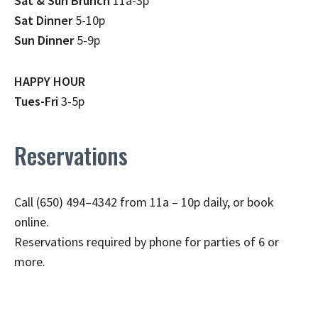
Sat & Sun Brunch
11a-3p
Sat Dinner
5-10p
Sun Dinner
5-9p
HAPPY HOUR
Tues-Fri
3-5p
Reservations
Call (650) 494–4342 from 11a – 10p daily, or book
online.
Reservations required by phone for parties of 6 or
more.