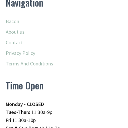
Navigation
Bacon
About us
Contact
Privacy Policy
Terms And Conditions
Time Open
Monday - CLOSED
Tues-Thurs
11:30a-9p
Fri
11:30a-10p