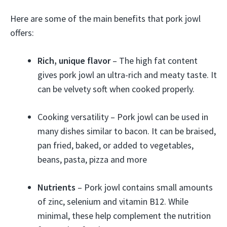
Here are some of the main benefits that pork jowl
offers:
Rich, unique flavor
– The high fat content
gives pork jowl an ultra-rich and meaty taste. It
can be velvety soft when cooked properly.
Cooking versatility – Pork jowl can be used in
many dishes similar to bacon. It can be braised,
pan fried, baked, or added to vegetables,
beans, pasta, pizza and more
Nutrients
– Pork jowl contains small amounts
of zinc, selenium and vitamin B12. While
minimal, these help complement the nutrition