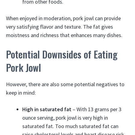
from other foods.
When enjoyed in moderation, pork jowl can provide
very satisfying flavor and texture. The fat gives
moistness and richness that enhances many dishes.
Potential Downsides of Eating
Pork Jowl
However, there are also some potential negatives to
keep in mind:
High in saturated fat
– With 13 grams per 3
ounce serving, pork jowl is very high in
saturated fat. Too much saturated fat can
raise cholesterol levels and heart disease risk.