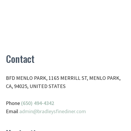
Contact
BFD MENLO PARK, 1165 MERRILL ST, MENLO PARK,
CA, 94025, UNITED STATES
Phone
(650) 494-4342
Email
admin@
bradleysfinediner.com