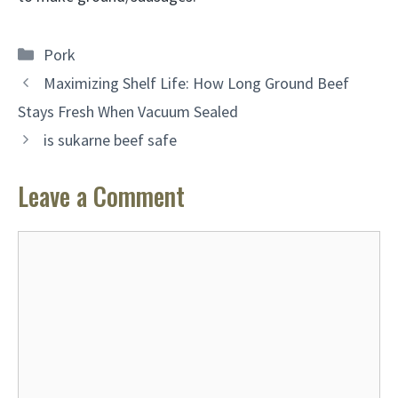
Categories
Pork
Maximizing Shelf Life: How Long Ground Beef
Stays Fresh When Vacuum Sealed
is sukarne beef safe
Leave a Comment
Comment