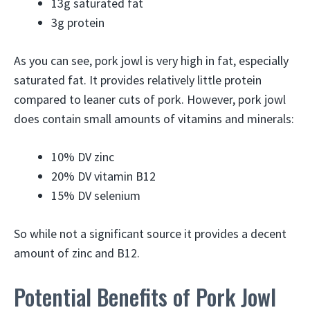
13g saturated fat
3g protein
As you can see, pork jowl is very high in fat, especially
saturated fat. It provides relatively little protein
compared to leaner cuts of pork. However, pork jowl
does contain small amounts of vitamins and minerals:
10% DV zinc
20% DV vitamin B12
15% DV selenium
So while not a significant source it provides a decent
amount of zinc and B12.
Potential Benefits of Pork Jowl