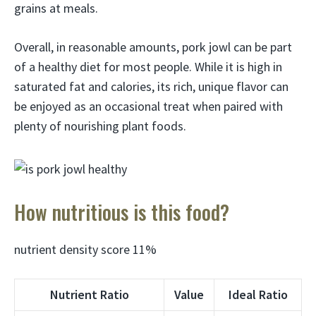
grains at meals.
Overall, in reasonable amounts, pork jowl can be part
of a healthy diet for most people. While it is high in
saturated fat and calories, its rich, unique flavor can
be enjoyed as an occasional treat when paired with
plenty of nourishing plant foods.
How nutritious is this food?
nutrient density score 11%
Nutrient Ratio
Value
Ideal Ratio