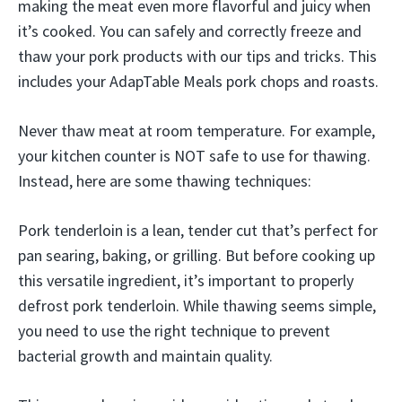
making the meat even more flavorful and juicy when
it’s cooked. You can safely and correctly freeze and
thaw your pork products with our tips and tricks. This
includes your AdapTable Meals pork chops and roasts.
Never thaw meat at room temperature. For example,
your kitchen counter is NOT safe to use for thawing.
Instead, here are some thawing techniques:
Pork tenderloin is a lean, tender cut that’s perfect for
pan searing, baking, or grilling. But before cooking up
this versatile ingredient, it’s important to properly
defrost pork tenderloin. While thawing seems simple,
you need to use the right technique to prevent
bacterial growth and maintain quality.