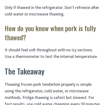
Only if thawed in the refrigerator. Don’t refreeze after
cold water or microwave thawing.
How do you know when pork is fully
thawed?
It should feel soft throughout with no icy sections.
Use a thermometer to test the internal temperature.
The Takeaway
Thawing frozen pork tenderloin properly is simple
using the refrigerator, cold water, or microwave
methods. Fridge thawing is safest but slowest. For
fast results, use cold water changing every 30 minutes