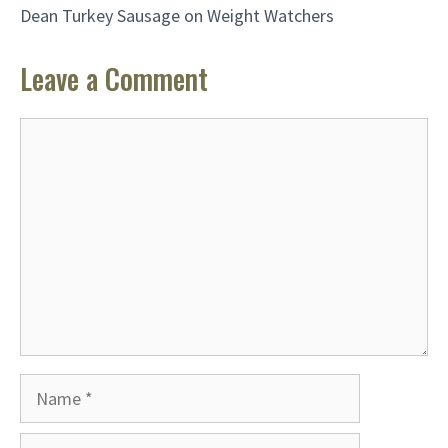
Dean Turkey Sausage on Weight Watchers
Leave a Comment
Comment
Name
Email