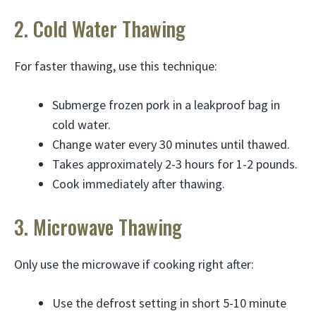
2. Cold Water Thawing
For faster thawing, use this technique:
Submerge frozen pork in a leakproof bag in
cold water.
Change water every 30 minutes until thawed.
Takes approximately 2-3 hours for 1-2 pounds.
Cook immediately after thawing.
3. Microwave Thawing
Only use the microwave if cooking right after:
Use the defrost setting in short 5-10 minute