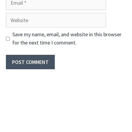
Website
Save my name, email, and website in this browser
for the next time I comment.