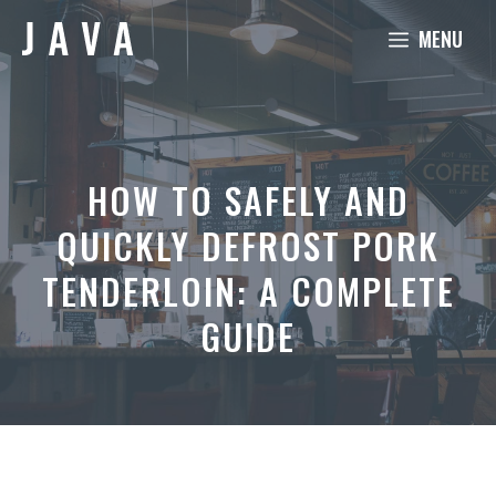
Skip
MENU
to
content
HOW TO SAFELY AND
QUICKLY DEFROST PORK
TENDERLOIN: A COMPLETE
GUIDE