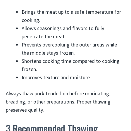
Brings the meat up to a safe temperature for
cooking.
Allows seasonings and flavors to fully
penetrate the meat.
Prevents overcooking the outer areas while
the middle stays frozen.
Shortens cooking time compared to cooking
frozen.
Improves texture and moisture.
Always thaw pork tenderloin before marinating,
breading, or other preparations. Proper thawing
preserves quality.
3 Recommended Thawing