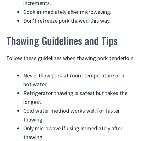
increments.
Cook immediately after microwaving.
Don’t refreeze pork thawed this way.
Thawing Guidelines and Tips
Follow these guidelines when thawing pork tenderloin:
Never thaw pork at room temperature or in
hot water.
Refrigerator thawing is safest but takes the
longest.
Cold water method works well for faster
thawing.
Only microwave if using immediately after
thawing.