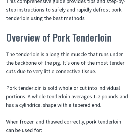
This comprehensive guide provides tips and step-by-
step instructions to safely and rapidly defrost pork
tenderloin using the best methods
Overview of Pork Tenderloin
The tenderloin is a long thin muscle that runs under
the backbone of the pig. It’s one of the most tender
cuts due to very little connective tissue.
Pork tenderloin is sold whole or cut into individual
portions. A whole tenderloin averages 1-2 pounds and
has a cylindrical shape with a tapered end.
When frozen and thawed correctly, pork tenderloin
can be used for: