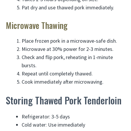
Pat dry and use thawed pork immediately.
Microwave Thawing
Place frozen pork in a microwave-safe dish.
Microwave at 30% power for 2-3 minutes.
Check and flip pork, reheating in 1-minute
bursts.
Repeat until completely thawed.
Cook immediately after microwaving.
Storing Thawed Pork Tenderloin
Refrigerator: 3-5 days
Cold water: Use immediately