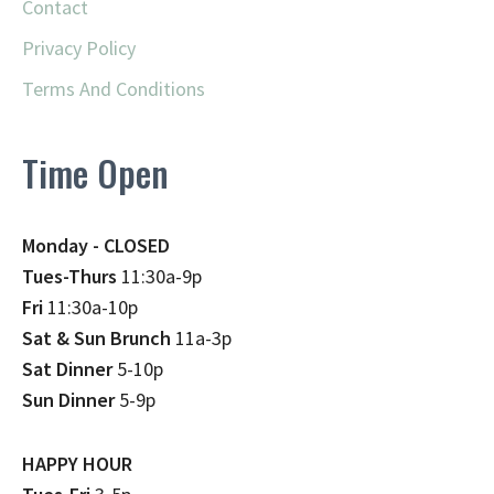
Contact
Privacy Policy
Terms And Conditions
Time Open
Monday - CLOSED
Tues-Thurs
11:30a-9p
Fri
11:30a-10p
Sat & Sun Brunch
11a-3p
Sat Dinner
5-10p
Sun Dinner
5-9p
HAPPY HOUR