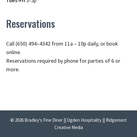
Tues-Fri
3-5p
Reservations
Call (650) 494–4342 from 11a – 10p daily, or book
online.
Reservations required by phone for parties of 6 or
more.
© 2026 Bradley's Fine Diner || Ogden Hospitality || Ridgemont
Creative Media