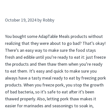
October 19, 2024
by
Robby
You bought some AdapTable Meals products without
realizing that they were about to go bad? That’s okay!
There’s an easy way to make sure the food stays
fresh and edible until you’re ready to eat it: just freeze
the products and then thaw them when you’re ready
to eat them. It’s easy and quick to make sure you
always have a tasty meal ready to eat by freezing pork
products. When you freeze pork, you stop the growth
of bad bacteria, so it’s safe to eat after it’s been
thawed properly. Also, letting pork thaw makes it
easier for marinades and seasonings to soak in,