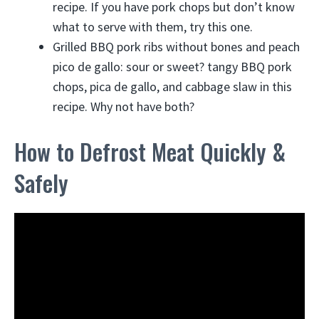
recipe. If you have pork chops but don’t know
what to serve with them, try this one.
Grilled BBQ pork ribs without bones and peach
pico de gallo: sour or sweet? tangy BBQ pork
chops, pica de gallo, and cabbage slaw in this
recipe. Why not have both?
How to Defrost Meat Quickly &
Safely