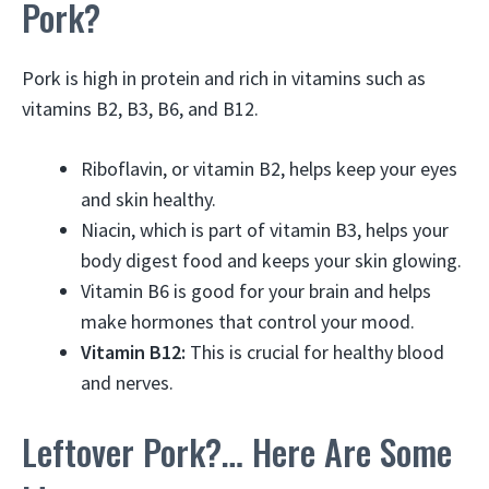
Pork?
Pork is high in protein and rich in vitamins such as
vitamins B2, B3, B6, and B12.
Riboflavin, or vitamin B2, helps keep your eyes
and skin healthy.
Niacin, which is part of vitamin B3, helps your
body digest food and keeps your skin glowing.
Vitamin B6 is good for your brain and helps
make hormones that control your mood.
Vitamin B12:
This is crucial for healthy blood
and nerves.
Leftover Pork?… Here Are Some