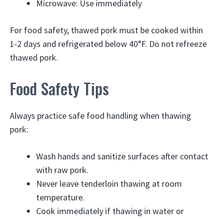
Microwave: Use immediately
For food safety, thawed pork must be cooked within
1-2 days and refrigerated below 40°F. Do not refreeze
thawed pork.
Food Safety Tips
Always practice safe food handling when thawing
pork:
Wash hands and sanitize surfaces after contact
with raw pork.
Never leave tenderloin thawing at room
temperature.
Cook immediately if thawing in water or