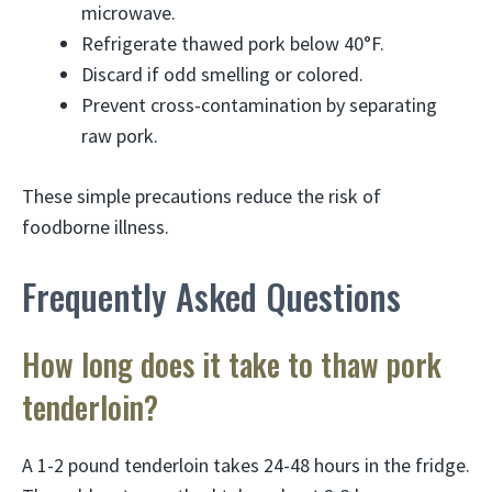
microwave.
Refrigerate thawed pork below 40°F.
Discard if odd smelling or colored.
Prevent cross-contamination by separating
raw pork.
These simple precautions reduce the risk of
foodborne illness.
Frequently Asked Questions
How long does it take to thaw pork
tenderloin?
A 1-2 pound tenderloin takes 24-48 hours in the fridge.