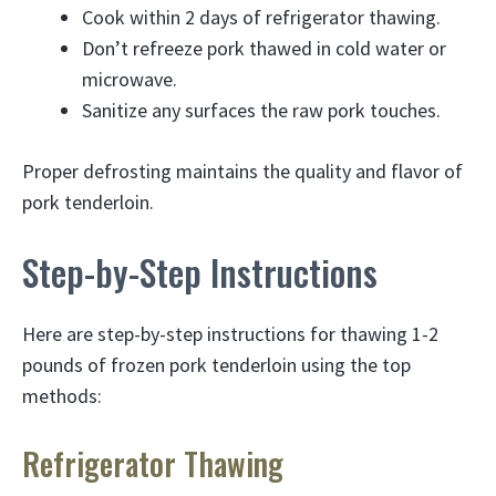
Cook within 2 days of refrigerator thawing.
Don’t refreeze pork thawed in cold water or
microwave.
Sanitize any surfaces the raw pork touches.
Proper defrosting maintains the quality and flavor of
pork tenderloin.
Step-by-Step Instructions
Here are step-by-step instructions for thawing 1-2
pounds of frozen pork tenderloin using the top
methods:
Refrigerator Thawing