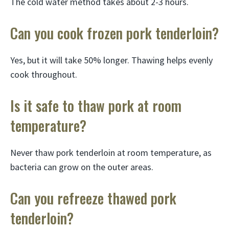
The cold water method takes about 2-3 hours.
Can you cook frozen pork tenderloin?
Yes, but it will take 50% longer. Thawing helps evenly
cook throughout.
Is it safe to thaw pork at room
temperature?
Never thaw pork tenderloin at room temperature, as
bacteria can grow on the outer areas.
Can you refreeze thawed pork
tenderloin?