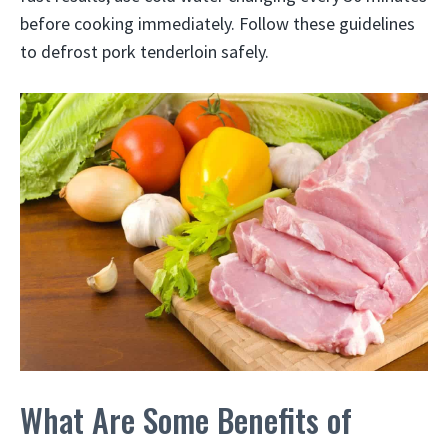
before cooking immediately. Follow these guidelines
to defrost pork tenderloin safely.
What Are Some Benefits of