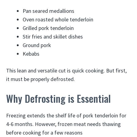
Pan seared medallions
Oven roasted whole tenderloin
Grilled pork tenderloin
Stir fries and skillet dishes
Ground pork
Kebabs
This lean and versatile cut is quick cooking. But first,
it must be properly defrosted.
Why Defrosting is Essential
Freezing extends the shelf life of pork tenderloin for
4-6 months. However, frozen meat needs thawing
before cooking for a few reasons