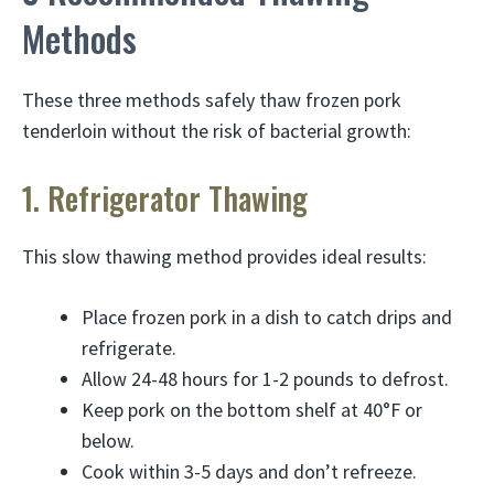
Methods
These three methods safely thaw frozen pork
tenderloin without the risk of bacterial growth:
1. Refrigerator Thawing
This slow thawing method provides ideal results:
Place frozen pork in a dish to catch drips and
refrigerate.
Allow 24-48 hours for 1-2 pounds to defrost.
Keep pork on the bottom shelf at 40°F or
below.
Cook within 3-5 days and don’t refreeze.