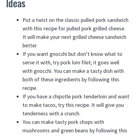
Ideas
Put a twist on the classic pulled pork sandwich
with this recipe for pulled pork grilled cheese.
It will make your next grilled cheese sandwich
better.
If you want gnocchi but don’t know what to
serve it with, try pork loin filet; it goes well
with gnocchi. You can make a tasty dish with
both of these ingredients by following this
recipe.
If you have a chipotle pork tenderloin and want
to make tacos, try this recipe. It will give you
tenderness with a crunch.
You can make tasty pork chops with
mushrooms and green beans by following this