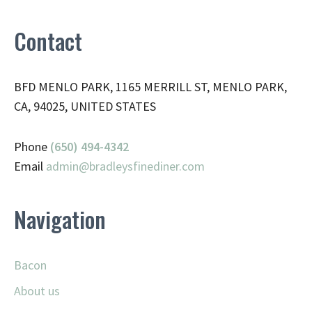
Contact
BFD MENLO PARK, 1165 MERRILL ST, MENLO PARK,
CA, 94025, UNITED STATES
Phone
(650) 494-4342
Email
admin@
bradleysfinediner.com
Navigation
Bacon
About us