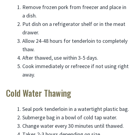
Remove frozen pork from freezer and place in
a dish.
Put dish on a refrigerator shelf or in the meat
drawer.
Allow 24-48 hours for tenderloin to completely
thaw.
After thawed, use within 3-5 days.
Cook immediately or refreeze if not using right
away.
Cold Water Thawing
Seal pork tenderloin in a watertight plastic bag.
Submerge bag in a bowl of cold tap water.
Change water every 30 minutes until thawed.
Takes 2-3 hours depending on size.