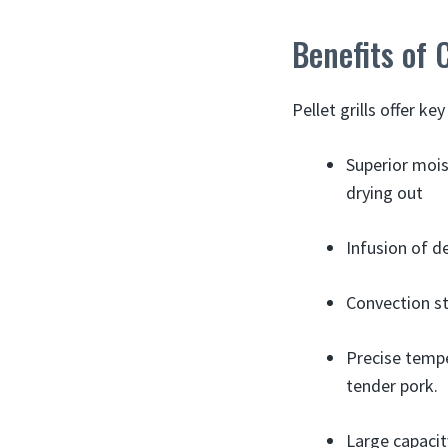
Benefits of 
Pellet grills offer k
Superior mois
drying out
Infusion of d
Convection st
Precise tempe
tender pork.
Large capaci