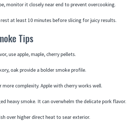
obe, monitor it closely near end to prevent overcooking.
rest at least 10 minutes before slicing for juicy results.
moke Tips
vor, use apple, maple, cherry pellets.
kory, oak provide a bolder smoke profile.
or more complexity. Apple with cherry works well.
ed heavy smoke. It can overwhelm the delicate pork flavor.
nish over higher direct heat to sear exterior.