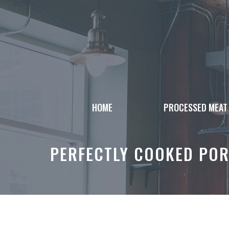
Skip
to
content
HOME
PROCESSED MEAT
PERFECTLY COOKED PORK