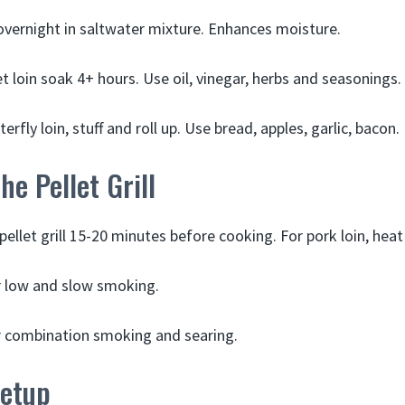
overnight in saltwater mixture. Enhances moisture.
t loin soak 4+ hours. Use oil, vinegar, herbs and seasonings.
terfly loin, stuff and roll up. Use bread, apples, garlic, bacon.
he Pellet Grill
ellet grill 15-20 minutes before cooking. For pork loin, heat
r low and slow smoking.
r combination smoking and searing.
Setup