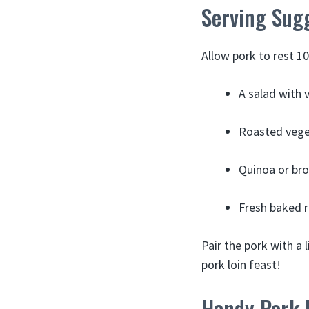
Serving Sug
Allow pork to rest 10 
A salad with 
Roasted veget
Quinoa or bro
Fresh baked ro
Pair the pork with a 
pork loin feast!
Handy Pork L