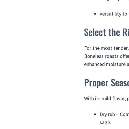
Versatility t
Select the R
For the most tender, 
Boneless roasts offe
enhanced moisture and
Proper Seas
With its mild flavor,
Dry rub – Coat
sage.