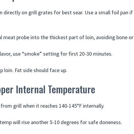
n directly on grill grates for best sear. Use a small foil pan 
al meat probe into the thickest part of loin, avoiding bone or
lavor, use “smoke” setting for first 20-30 minutes.
p loin. Fat side should face up.
oper Internal Temperature
rom grill when it reaches 140-145°F internally.
, temp will rise another 5-10 degrees for safe doneness.