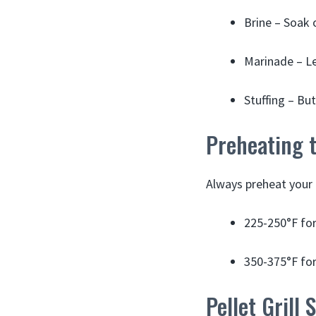
Brine – Soak 
Marinade – Le
Stuffing – But
Preheating t
Always preheat your p
225-250°F fo
350-375°F fo
Pellet Grill 