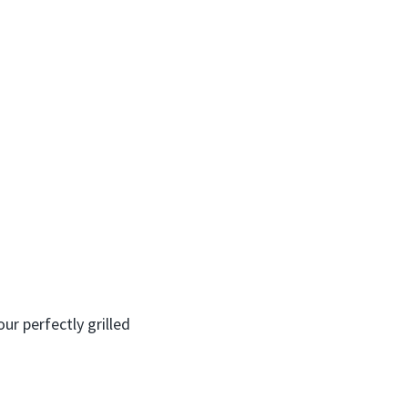
ur perfectly grilled