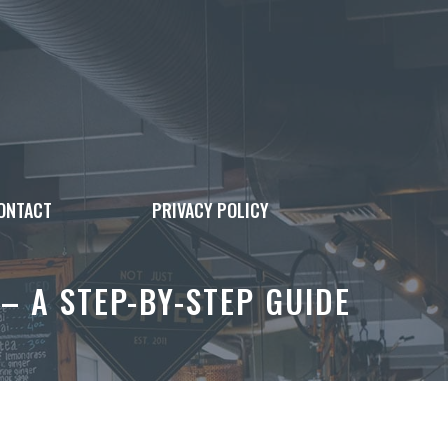
ONTACT
PRIVACY POLICY
– A STEP-BY-STEP GUIDE