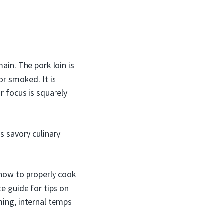
ain. The pork loin is
or smoked. It is
r focus is squarely
is savory culinary
g how to properly cook
te guide for tips on
iming, internal temps