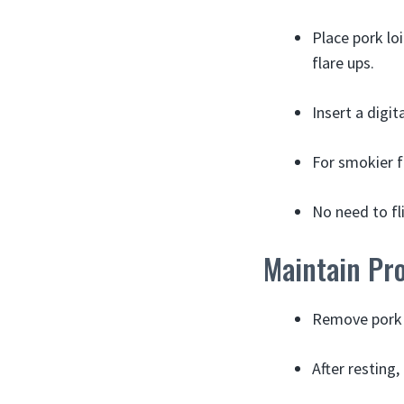
Place pork loi
flare ups.
Insert a digit
For smokier f
No need to fli
Maintain Pr
Remove pork f
After resting