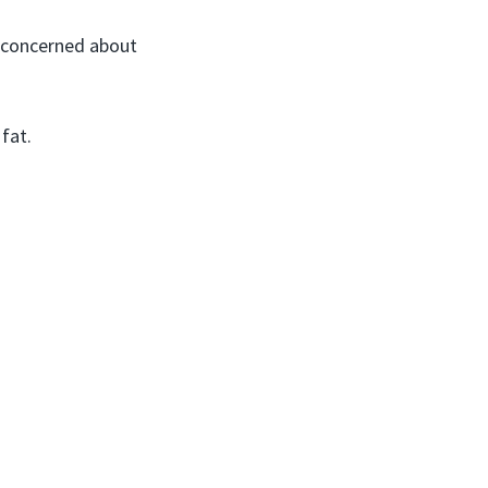
if concerned about
 fat.