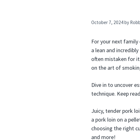
October 7, 2024
by
Rob
For your next family 
a lean and incredibly
often mistaken for it
on the art of smoking
Dive in to uncover es
technique. Keep rea
Juicy, tender pork lo
a pork loin on a pell
choosing the right cu
and more!