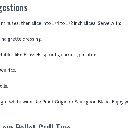
gestions
minutes, then slice into 1/4 to 1/2 inch slices. Serve with:
vinaigrette dressing.
ables like Brussels sprouts, carrots, potatoes.
wn rice.
lls.
light white wine like Pinot Grigio or Sauvignon Blanc. Enjoy yo
oin Pellet Grill Tips