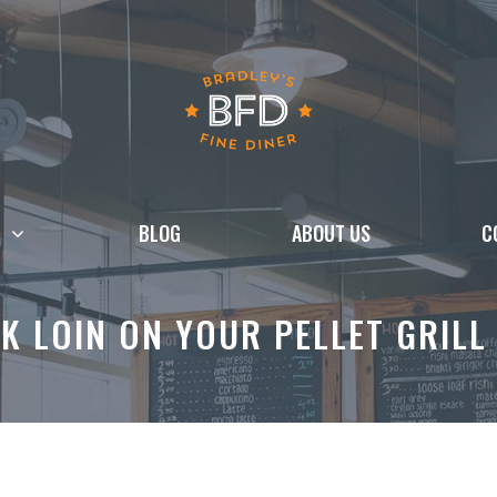
BLOG
ABOUT US
C
 LOIN ON YOUR PELLET GRILL 