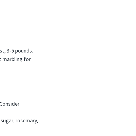
st, 3-5 pounds.
t marbling for
 Consider:
n sugar, rosemary,