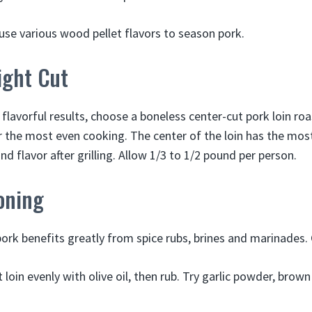
o use various wood pellet flavors to season pork.
ight Cut
flavorful results, choose a boneless center-cut pork loin roa
r the most even cooking. The center of the loin has the mos
 flavor after grilling. Allow 1/3 to 1/2 pound per person.
oning
 pork benefits greatly from spice rubs, brines and marinades.
 loin evenly with olive oil, then rub. Try garlic powder, brow