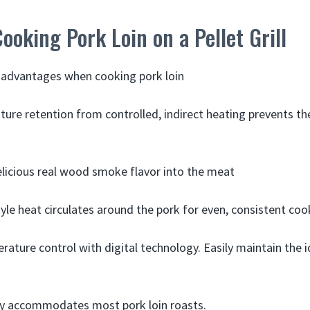
Cooking Pork Loin on a Pellet Grill
ey advantages when cooking pork loin
ture retention from controlled, indirect heating prevents th
elicious real wood smoke flavor into the meat
yle heat circulates around the pork for even, consistent coo
rature control with digital technology. Easily maintain the 
ty accommodates most pork loin roasts.