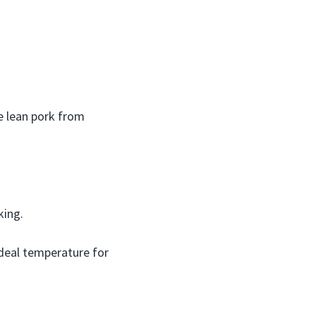
e lean pork from
king.
ideal temperature for