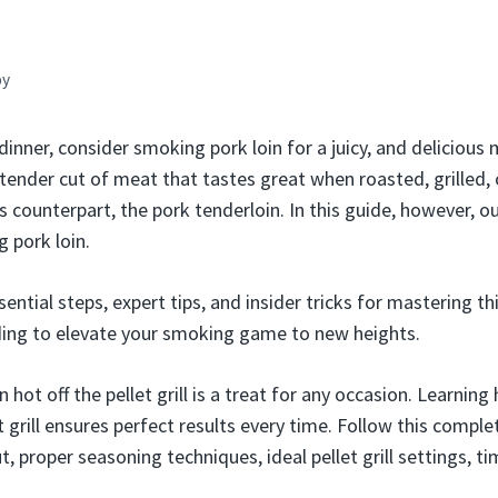
by
dinner, consider smoking pork loin for a juicy, and delicious m
 tender cut of meat that tastes great when roasted, grilled, 
s counterpart, the pork tenderloin. In this guide, however, ou
 pork loin.
sential steps, expert tips, and insider tricks for mastering th
ding to elevate your smoking game to new heights.
in hot off the pellet grill is a treat for any occasion. Learnin
et grill ensures perfect results every time. Follow this comple
t, proper seasoning techniques, ideal pellet grill settings, t