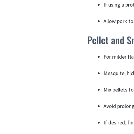
If using a pr
Allow pork to 
Pellet and S
For milder fla
Mesquite, hic
Mix pellets f
Avoid prolong
If desired, fi