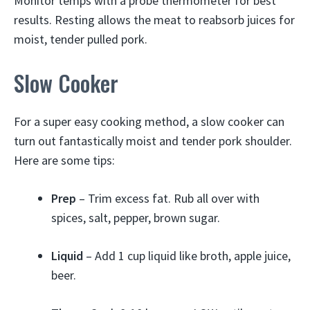
Monitor temps with a probe thermometer for best
results. Resting allows the meat to reabsorb juices for
moist, tender pulled pork.
Slow Cooker
For a super easy cooking method, a slow cooker can
turn out fantastically moist and tender pork shoulder.
Here are some tips:
Prep
– Trim excess fat. Rub all over with
spices, salt, pepper, brown sugar.
Liquid
– Add 1 cup liquid like broth, apple juice,
beer.