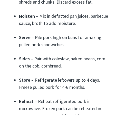
shreds and chunks. Discard excess fat.
Moisten
– Mix in defatted pan juices, barbecue
sauce, broth to add moisture.
Serve
– Pile pork high on buns for amazing
pulled pork sandwiches.
Sides
– Pair with coleslaw, baked beans, corn
on the cob, cornbread.
Store
– Refrigerate leftovers up to 4 days.
Freeze pulled pork for 4-6 months.
Reheat
– Reheat refrigerated pork in
microwave. Frozen pork can be reheated in