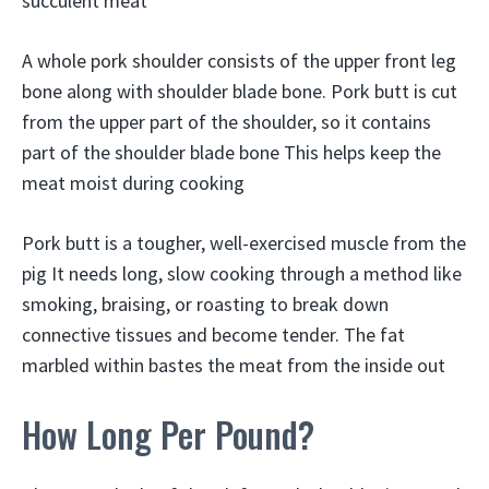
succulent meat
A whole pork shoulder consists of the upper front leg
bone along with shoulder blade bone. Pork butt is cut
from the upper part of the shoulder, so it contains
part of the shoulder blade bone This helps keep the
meat moist during cooking
Pork butt is a tougher, well-exercised muscle from the
pig It needs long, slow cooking through a method like
smoking, braising, or roasting to break down
connective tissues and become tender. The fat
marbled within bastes the meat from the inside out
How Long Per Pound?