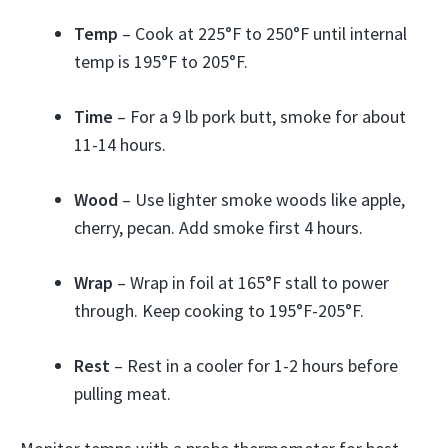
Temp
– Cook at 225°F to 250°F until internal
temp is 195°F to 205°F.
Time
– For a 9 lb pork butt, smoke for about
11-14 hours.
Wood
– Use lighter smoke woods like apple,
cherry, pecan. Add smoke first 4 hours.
Wrap
– Wrap in foil at 165°F stall to power
through. Keep cooking to 195°F-205°F.
Rest
– Rest in a cooler for 1-2 hours before
pulling meat.