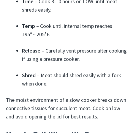
Time
– Cook 8-10 hours on LOW until meat
shreds easily.
Temp
– Cook until internal temp reaches
195°F-205°F.
Release
– Carefully vent pressure after cooking
if using a pressure cooker.
Shred
– Meat should shred easily with a fork
when done.
The moist environment of a slow cooker breaks down
connective tissues for succulent meat. Cook on low
and avoid opening the lid for best results.