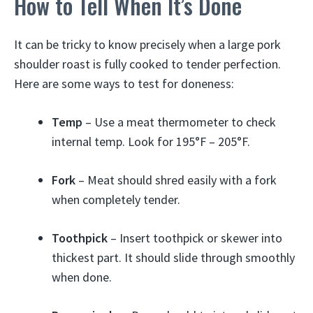
How to Tell When It’s Done
It can be tricky to know precisely when a large pork
shoulder roast is fully cooked to tender perfection.
Here are some ways to test for doneness:
Temp
– Use a meat thermometer to check
internal temp. Look for 195°F – 205°F.
Fork
– Meat should shred easily with a fork
when completely tender.
Toothpick
– Insert toothpick or skewer into
thickest part. It should slide through smoothly
when done.