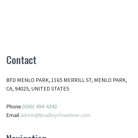
Contact
BFD MENLO PARK, 1165 MERRILL ST, MENLO PARK,
CA, 94025, UNITED STATES
Phone
(650) 494-4342
Email
admin@
bradleysfinediner.com