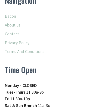
Navigation
Bacon
About us
Contact
Privacy Policy
Terms And Conditions
Time Open
Monday - CLOSED
Tues-Thurs
11:30a-9p
Fri
11:30a-10p
Sat & Sun Brunch
11a-3p