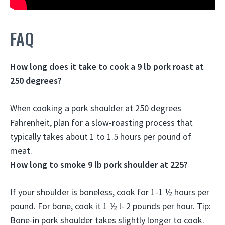
FAQ
How long does it take to cook a 9 lb pork roast at
250 degrees?
When cooking a pork shoulder at 250 degrees
Fahrenheit, plan for a slow-roasting process that
typically takes about
1 to 1.5 hours per pound of
meat
.
How long to smoke 9 lb pork shoulder at 225?
If your shoulder is boneless, cook for
1-1 ½ hours per
pound
. For bone, cook it 1 ½ l- 2 pounds per hour. Tip:
Bone-in pork shoulder takes slightly longer to cook.