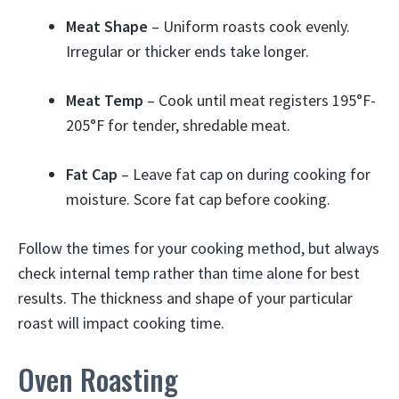
Meat Shape
– Uniform roasts cook evenly.
Irregular or thicker ends take longer.
Meat Temp
– Cook until meat registers 195°F-
205°F for tender, shredable meat.
Fat Cap
– Leave fat cap on during cooking for
moisture. Score fat cap before cooking.
Follow the times for your cooking method, but always
check internal temp rather than time alone for best
results. The thickness and shape of your particular
roast will impact cooking time.
Oven Roasting