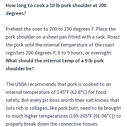
How long to cook a 10 lb pork shoulder at 200
degrees?
Preheat the oven to 200 to 250 degrees F. Place the
pork shoulder on a sheet pan fitted with a rack. Roast
the pork until the internal temperature of the roast
registers 200 degrees F,
8 to 9 hours, or overnight
.
What should the internal temp of a 9 lb pork
shoulder be?
The USDA recommends that pork is cooked to an
internal temperature of
145°F (62.8°C)
for food
safety. But every pit-boss worth their salt knows that
cuts rich in collagen, like pork butt, need to be brought
to much higher temperatures (195-205°F [91-96°C]) to
properly break down the connective tissues.