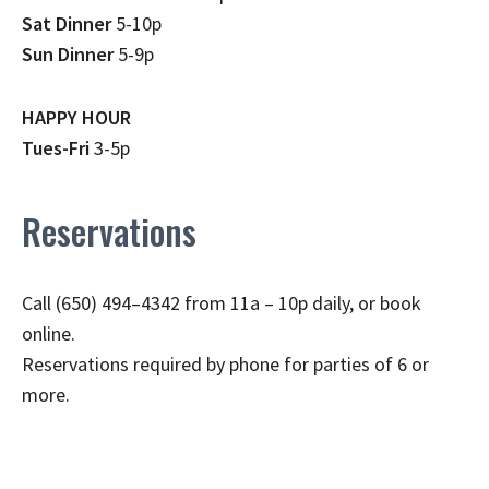
Sat Dinner
5-10p
Sun Dinner
5-9p
HAPPY HOUR
Tues-Fri
3-5p
Reservations
Call (650) 494–4342 from 11a – 10p daily, or book
online.
Reservations required by phone for parties of 6 or
more.