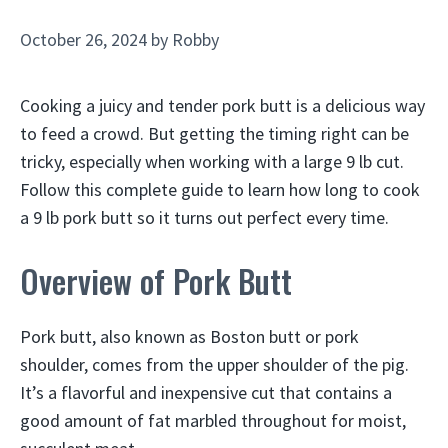
October 26, 2024
by
Robby
Cooking a juicy and tender pork butt is a delicious way
to feed a crowd. But getting the timing right can be
tricky, especially when working with a large 9 lb cut.
Follow this complete guide to learn how long to cook
a 9 lb pork butt so it turns out perfect every time.
Overview of Pork Butt
Pork butt, also known as Boston butt or pork
shoulder, comes from the upper shoulder of the pig.
It’s a flavorful and inexpensive cut that contains a
good amount of fat marbled throughout for moist,