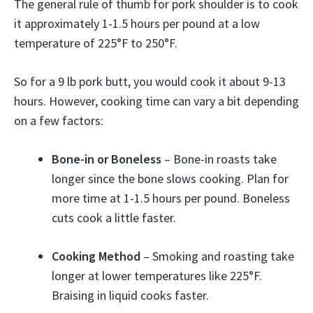
The general rule of thumb for pork shoulder is to cook
it approximately 1-1.5 hours per pound at a low
temperature of 225°F to 250°F.
So for a 9 lb pork butt, you would cook it about 9-13
hours. However, cooking time can vary a bit depending
on a few factors:
Bone-in or Boneless
– Bone-in roasts take
longer since the bone slows cooking. Plan for
more time at 1-1.5 hours per pound. Boneless
cuts cook a little faster.
Cooking Method
– Smoking and roasting take
longer at lower temperatures like 225°F.
Braising in liquid cooks faster.