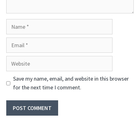
Name
Email
Website
Save my name, email, and website in this browser
for the next time I comment.