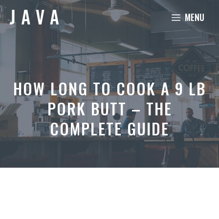
Skip
MENU
to
content
HOW LONG TO COOK A 9 LB
PORK BUTT – THE
COMPLETE GUIDE