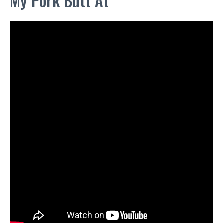
My Pork Butt At