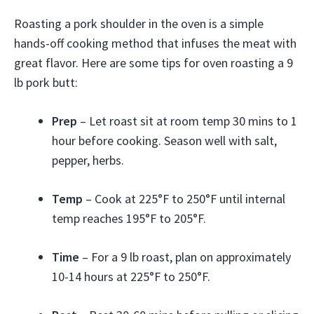
Roasting a pork shoulder in the oven is a simple
hands-off cooking method that infuses the meat with
great flavor. Here are some tips for oven roasting a 9
lb pork butt:
Prep
– Let roast sit at room temp 30 mins to 1
hour before cooking. Season well with salt,
pepper, herbs.
Temp
– Cook at 225°F to 250°F until internal
temp reaches 195°F to 205°F.
Time
– For a 9 lb roast, plan on approximately
10-14 hours at 225°F to 250°F.