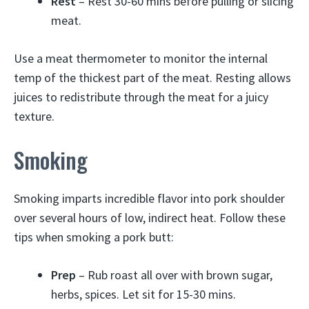
Rest
– Rest 30-60 mins before pulling or slicing
meat.
Use a meat thermometer to monitor the internal
temp of the thickest part of the meat. Resting allows
juices to redistribute through the meat for a juicy
texture.
Smoking
Smoking imparts incredible flavor into pork shoulder
over several hours of low, indirect heat. Follow these
tips when smoking a pork butt:
Prep
– Rub roast all over with brown sugar,
herbs, spices. Let sit for 15-30 mins.