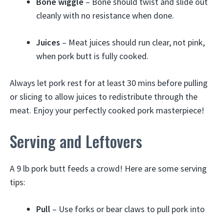
Bone wiggle
– Bone should twist and slide out
cleanly with no resistance when done.
Juices
– Meat juices should run clear, not pink,
when pork butt is fully cooked.
Always let pork rest for at least 30 mins before pulling
or slicing to allow juices to redistribute through the
meat. Enjoy your perfectly cooked pork masterpiece!
Serving and Leftovers
A 9 lb pork butt feeds a crowd! Here are some serving
tips:
Pull
– Use forks or bear claws to pull pork into