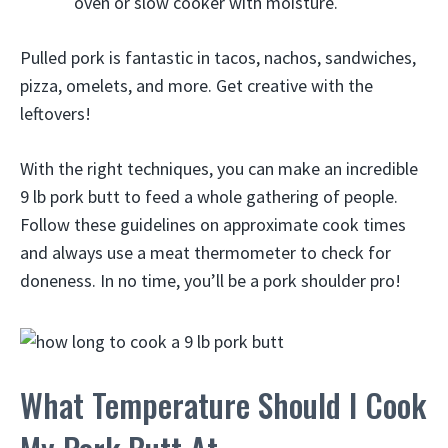
oven or slow cooker with moisture.
Pulled pork is fantastic in tacos, nachos, sandwiches,
pizza, omelets, and more. Get creative with the
leftovers!
With the right techniques, you can make an incredible
9 lb pork butt to feed a whole gathering of people.
Follow these guidelines on approximate cook times
and always use a meat thermometer to check for
doneness. In no time, you’ll be a pork shoulder pro!
What Temperature Should I Cook