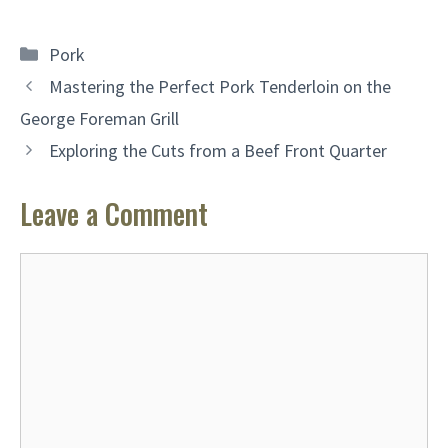
Categories
Pork
Mastering the Perfect Pork Tenderloin on the
George Foreman Grill
Exploring the Cuts from a Beef Front Quarter
Leave a Comment
Comment