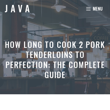
Skip
MENU
to
content
HOW LONG TO COOK 2 PORK
TENDERLOINS TO
PERFECTION: THE COMPLETE
GUIDE