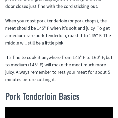
door closes just fine with the cord sticking out.
When you roast pork tenderloin (or pork chops), the
meat should be 145° F when it’s soft and juicy. To get
a medium-rare pork tenderloin, roast it to 145° F. The
middle will still be a little pink.
It’s fine to cook it anywhere from 145° F to 160° F, but
to medium (145° F) will make the meat much more
juicy. Always remember to rest your meat for about 5
minutes before cutting it.
Pork Tenderloin Basics