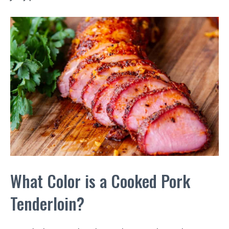
What Color is a Cooked Pork
Tenderloin?