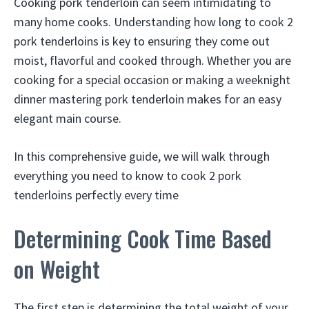
Cooking pork tenderloin can seem intimidating to
many home cooks. Understanding how long to cook 2
pork tenderloins is key to ensuring they come out
moist, flavorful and cooked through. Whether you are
cooking for a special occasion or making a weeknight
dinner mastering pork tenderloin makes for an easy
elegant main course.
In this comprehensive guide, we will walk through
everything you need to know to cook 2 pork
tenderloins perfectly every time
Determining Cook Time Based
on Weight
The first step is determining the total weight of your