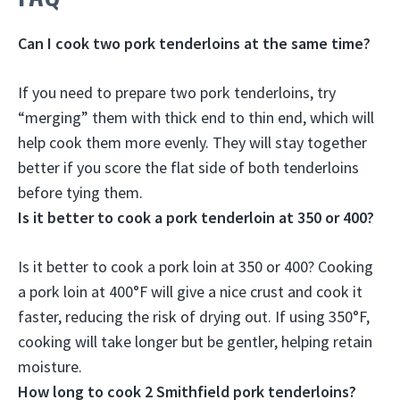
Can I cook two pork tenderloins at the same time?
If you need to prepare two pork tenderloins,
try
“merging” them with thick end to thin end, which will
help cook them more evenly
. They will stay together
better if you score the flat side of both tenderloins
before tying them.
Is it better to cook a pork tenderloin at 350 or 400?
Is it better to cook a pork loin at 350 or 400?
Cooking
a pork loin at 400°F will give a nice crust and cook it
faster, reducing the risk of drying out
. If using 350°F,
cooking will take longer but be gentler, helping retain
moisture.
How long to cook 2 Smithfield pork tenderloins?