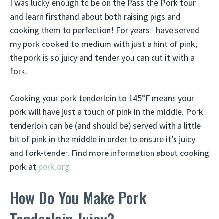
I was lucky enough to be on the Pass the Pork tour
and learn firsthand about both raising pigs and
cooking them to perfection! For years I have served
my pork cooked to medium with just a hint of pink;
the pork is so juicy and tender you can cut it with a
fork.
Cooking your pork tenderloin to 145°F means your
pork will have just a touch of pink in the middle. Pork
tenderloin can be (and should be) served with a little
bit of pink in the middle in order to ensure it’s juicy
and fork-tender. Find more information about cooking
pork at
pork.org.
How Do You Make Pork
Tenderloin Juicy?