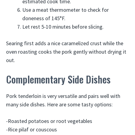
estimated cook time.
Use a meat thermometer to check for
doneness of 145°F.
Let rest 5-10 minutes before slicing.
Searing first adds a nice caramelized crust while the
oven roasting cooks the pork gently without drying it
out.
Complementary Side Dishes
Pork tenderloin is very versatile and pairs well with
many side dishes. Here are some tasty options:
-Roasted potatoes or root vegetables
-Rice pilaf or couscous