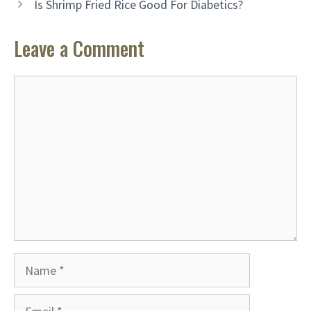
Is Shrimp Fried Rice Good For Diabetics?
Leave a Comment
Comment
Name
Email