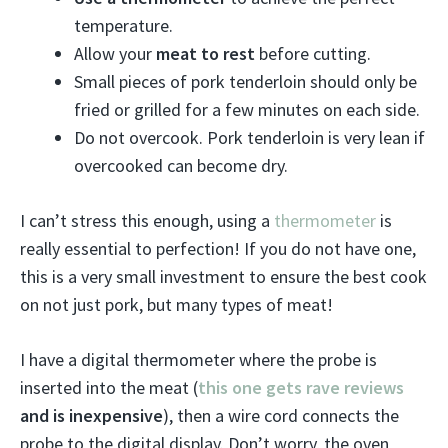
temperature.
Allow your
meat to rest
before cutting.
Small pieces of pork tenderloin should only be
fried or grilled for a few minutes on each side.
Do not overcook. Pork tenderloin is very lean if
overcooked can become dry.
I can’t stress this enough, using a
thermometer
is
really essential to perfection! If you do not have one,
this is a very small investment to ensure the best cook
on not just pork, but many types of meat!
I have a digital thermometer where the probe is
inserted into the meat (
this one gets rave reviews
and is inexpensive
), then a wire cord connects the
probe to the digital display. Don’t worry, the oven