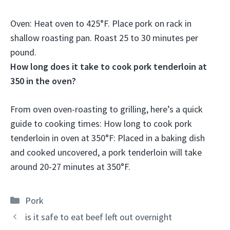
Oven: Heat oven to 425°F. Place pork on rack in
shallow roasting pan. Roast
25 to 30 minutes per
pound
.
How long does it take to cook pork tenderloin at
350 in the oven?
From oven oven-roasting to grilling, here’s a quick
guide to cooking times: How long to cook pork
tenderloin in oven at 350°F: Placed in a baking dish
and cooked uncovered, a pork tenderloin will take
around
20-27 minutes
at 350°F.
Categories
Pork
is it safe to eat beef left out overnight