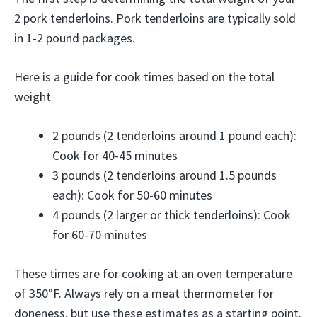
2 pork tenderloins. Pork tenderloins are typically sold
in 1-2 pound packages.
Here is a guide for cook times based on the total
weight
2 pounds (2 tenderloins around 1 pound each):
Cook for 40-45 minutes
3 pounds (2 tenderloins around 1.5 pounds
each): Cook for 50-60 minutes
4 pounds (2 larger or thick tenderloins): Cook
for 60-70 minutes
These times are for cooking at an oven temperature
of 350°F. Always rely on a meat thermometer for
doneness, but use these estimates as a starting point.