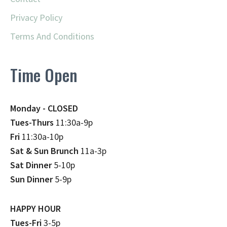
Privacy Policy
Terms And Conditions
Time Open
Monday - CLOSED
Tues-Thurs
11:30a-9p
Fri
11:30a-10p
Sat & Sun Brunch
11a-3p
Sat Dinner
5-10p
Sun Dinner
5-9p
HAPPY HOUR
Tues-Fri
3-5p