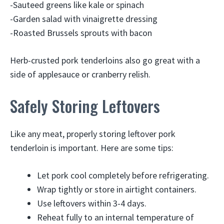
-Sauteed greens like kale or spinach
-Garden salad with vinaigrette dressing
-Roasted Brussels sprouts with bacon
Herb-crusted pork tenderloins also go great with a
side of applesauce or cranberry relish.
Safely Storing Leftovers
Like any meat, properly storing leftover pork
tenderloin is important. Here are some tips:
Let pork cool completely before refrigerating.
Wrap tightly or store in airtight containers.
Use leftovers within 3-4 days.
Reheat fully to an internal temperature of