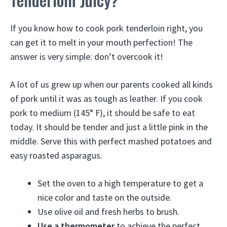
If you know how to cook pork tenderloin right, you
can get it to melt in your mouth perfection! The
answer is very simple: don’t overcook it!
A lot of us grew up when our parents cooked all kinds
of pork until it was as tough as leather. If you cook
pork to medium (145° F), it should be safe to eat
today. It should be tender and just a little pink in the
middle. Serve this with perfect mashed potatoes and
easy roasted asparagus.
Set the oven to a high temperature to get a
nice color and taste on the outside.
Use olive oil and fresh herbs to brush.
Use a thermometer
to achieve the perfect