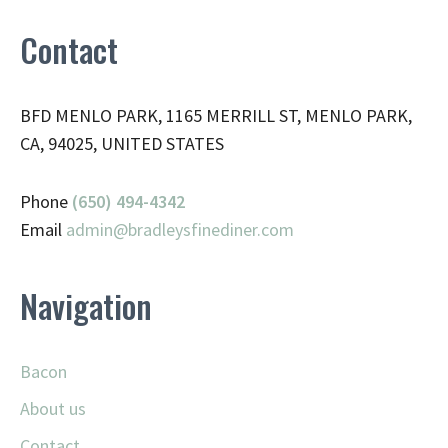
Contact
BFD MENLO PARK, 1165 MERRILL ST, MENLO PARK,
CA, 94025, UNITED STATES
Phone
(650) 494-4342
Email
admin@
bradleysfinediner.com
Navigation
Bacon
About us
Contact