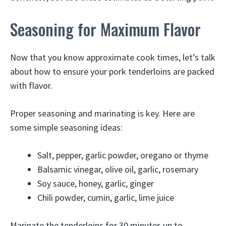
Seasoning for Maximum Flavor
Now that you know approximate cook times, let’s talk
about how to ensure your pork tenderloins are packed
with flavor.
Proper seasoning and marinating is key. Here are
some simple seasoning ideas:
Salt, pepper, garlic powder, oregano or thyme
Balsamic vinegar, olive oil, garlic, rosemary
Soy sauce, honey, garlic, ginger
Chili powder, cumin, garlic, lime juice
Marinate the tenderloins for 30 minutes up to