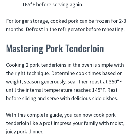
165°F before serving again.
For longer storage, cooked pork can be frozen for 2-3
months. Defrost in the refrigerator before reheating.
Mastering Pork Tenderloin
Cooking 2 pork tenderloins in the oven is simple with
the right technique. Determine cook times based on
weight, season generously, sear then roast at 350°F
until the internal temperature reaches 145°F. Rest
before slicing and serve with delicious side dishes.
With this complete guide, you can now cook pork
tenderloin like a pro! Impress your family with moist,
juicy pork dinner.