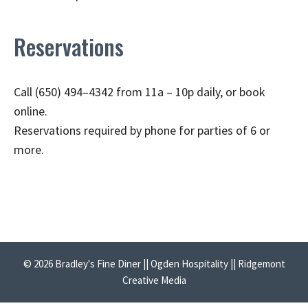
Reservations
Call (650) 494–4342 from 11a – 10p daily, or book
online.
Reservations required by phone for parties of 6 or
more.
© 2026 Bradley's Fine Diner || Ogden Hospitality || Ridgemont
Creative Media