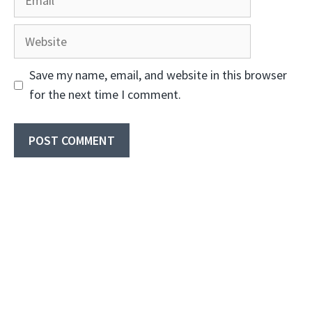
Website
Save my name, email, and website in this browser
for the next time I comment.