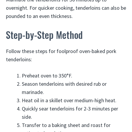
overnight. For quicker cooking, tenderloins can also be
pounded to an even thickness.
Step-by-Step Method
Follow these steps for foolproof oven-baked pork
tenderloins:
Preheat oven to 350°F.
Season tenderloins with desired rub or
marinade.
Heat oil in a skillet over medium-high heat.
Quickly sear tenderloins for 2-3 minutes per
side.
Transfer to a baking sheet and roast for