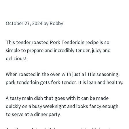
October 27, 2024
by
Robby
This tender roasted Pork Tenderloin recipe is so
simple to prepare and incredibly tender, juicy and
delicious!
When roasted in the oven with just a little seasoning,
pork tenderloin gets fork-tender. It is lean and healthy.
A tasty main dish that goes with it can be made
quickly on a busy weeknight and looks fancy enough
to serve at a dinner party.