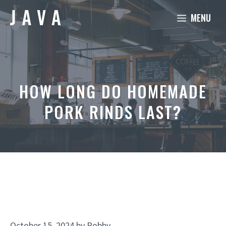
Skip
MENU
to
content
HOW LONG DO HOMEMADE
PORK RINDS LAST?
October 15, 2024
by
Robby