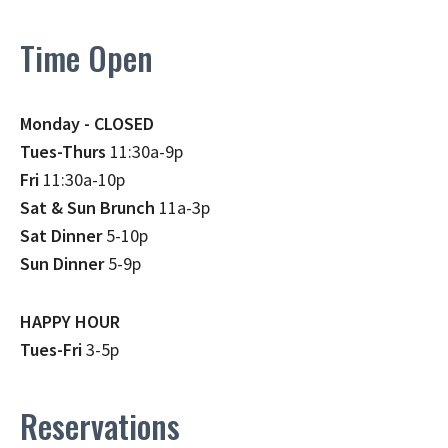
Time Open
Monday - CLOSED
Tues-Thurs
11:30a-9p
Fri
11:30a-10p
Sat & Sun Brunch
11a-3p
Sat Dinner
5-10p
Sun Dinner
5-9p
HAPPY HOUR
Tues-Fri
3-5p
Reservations