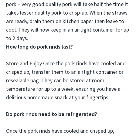
pork – very good quality pork will take half the time it
takes lesser quality pork to crisp-up. When the straws
are ready, drain them on kitchen paper then leave to
cool. They will now keep in an airtight container for
up
to 2 days
.
How long do pork rinds last?
Store and Enjoy Once the pork rinds have cooled and
crisped up, transfer them to an airtight container or
resealable bag. They can be stored at room
temperature for up to a week, ensuring you have a
delicious homemade snack at your fingertips.
Do pork rinds need to be refrigerated?
Once the pork rinds have cooled and crisped up,