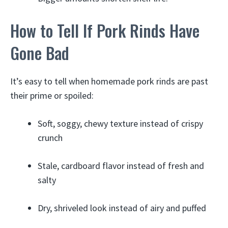
How to Tell If Pork Rinds Have
Gone Bad
It’s easy to tell when homemade pork rinds are past
their prime or spoiled:
Soft, soggy, chewy texture instead of crispy
crunch
Stale, cardboard flavor instead of fresh and
salty
Dry, shriveled look instead of airy and puffed