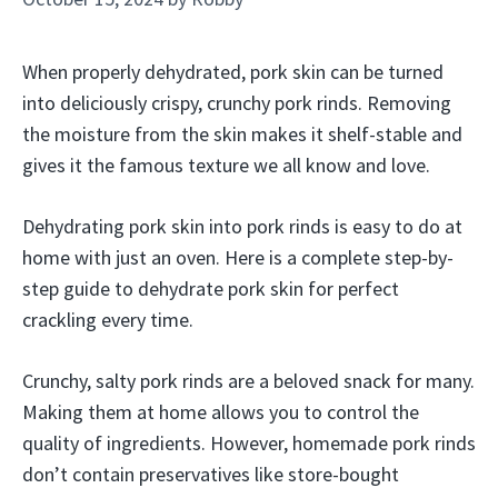
When properly dehydrated, pork skin can be turned
into deliciously crispy, crunchy pork rinds. Removing
the moisture from the skin makes it shelf-stable and
gives it the famous texture we all know and love.
Dehydrating pork skin into pork rinds is easy to do at
home with just an oven. Here is a complete step-by-
step guide to dehydrate pork skin for perfect
crackling every time.
Crunchy, salty pork rinds are a beloved snack for many.
Making them at home allows you to control the
quality of ingredients. However, homemade pork rinds
don’t contain preservatives like store-bought