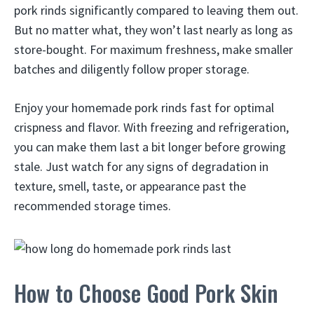
pork rinds significantly compared to leaving them out.
But no matter what, they won’t last nearly as long as
store-bought. For maximum freshness, make smaller
batches and diligently follow proper storage.
Enjoy your homemade pork rinds fast for optimal
crispness and flavor. With freezing and refrigeration,
you can make them last a bit longer before growing
stale. Just watch for any signs of degradation in
texture, smell, taste, or appearance past the
recommended storage times.
How to Choose Good Pork Skin