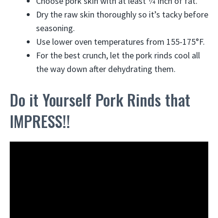
Choose pork skin with at least 1⁄4 inch of fat.
Dry the raw skin thoroughly so it’s tacky before
seasoning.
Use lower oven temperatures from 155-175°F.
For the best crunch, let the pork rinds cool all
the way down after dehydrating them.
Do it Yourself Pork Rinds that
IMPRESS!!