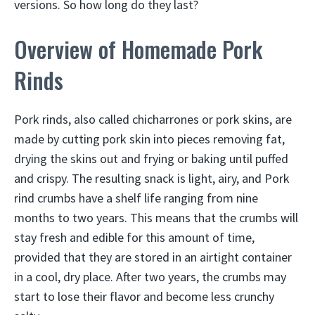
versions. So how long do they last?
Overview of Homemade Pork
Rinds
Pork rinds, also called chicharrones or pork skins, are
made by cutting pork skin into pieces removing fat,
drying the skins out and frying or baking until puffed
and crispy. The resulting snack is light, airy, and Pork
rind crumbs have a shelf life ranging from nine
months to two years. This means that the crumbs will
stay fresh and edible for this amount of time,
provided that they are stored in an airtight container
in a cool, dry place. After two years, the crumbs may
start to lose their flavor and become less crunchy