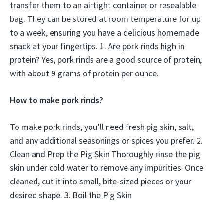
transfer them to an airtight container or resealable
bag. They can be stored at room temperature for up
to a week, ensuring you have a delicious homemade
snack at your fingertips. 1. Are pork rinds high in
protein? Yes, pork rinds are a good source of protein,
with about 9 grams of protein per ounce.
How to make pork rinds?
To make pork rinds, you’ll need fresh pig skin, salt,
and any additional seasonings or spices you prefer. 2.
Clean and Prep the Pig Skin Thoroughly rinse the pig
skin under cold water to remove any impurities. Once
cleaned, cut it into small, bite-sized pieces or your
desired shape. 3. Boil the Pig Skin