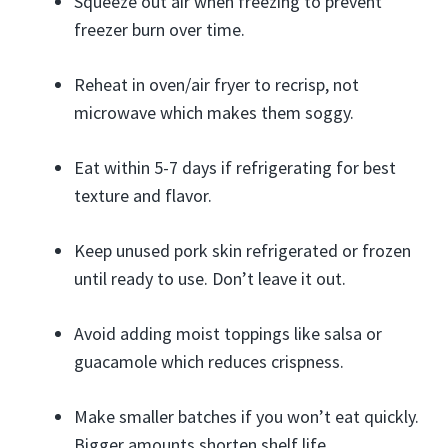
Squeeze out air when freezing to prevent
freezer burn over time.
Reheat in oven/air fryer to recrisp, not
microwave which makes them soggy.
Eat within 5-7 days if refrigerating for best
texture and flavor.
Keep unused pork skin refrigerated or frozen
until ready to use. Don’t leave it out.
Avoid adding moist toppings like salsa or
guacamole which reduces crispness.
Make smaller batches if you won’t eat quickly.
Bigger amounts shorten shelf life.