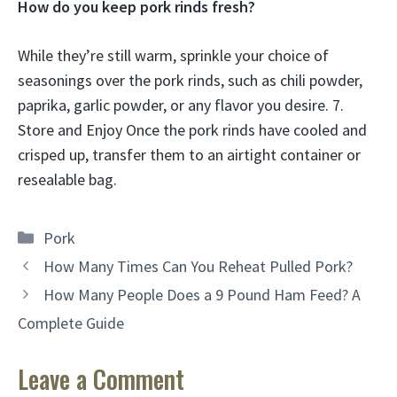
How do you keep pork rinds fresh?
While they’re still warm, sprinkle your choice of
seasonings over the pork rinds, such as chili powder,
paprika, garlic powder, or any flavor you desire. 7.
Store and Enjoy Once the pork rinds have cooled and
crisped up, transfer them to an airtight container or
resealable bag.
Categories
Pork
How Many Times Can You Reheat Pulled Pork?
How Many People Does a 9 Pound Ham Feed? A
Complete Guide
Leave a Comment