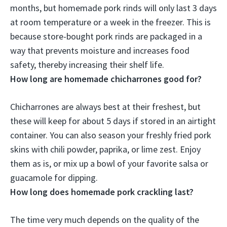
months
, but homemade pork rinds will only last 3 days
at room temperature or a week in the freezer. This is
because store-bought pork rinds are packaged in a
way that prevents moisture and increases food
safety, thereby increasing their shelf life.
How long are homemade chicharrones good for?
Chicharrones are always best at their freshest, but
these will keep for
about 5 days if stored in an airtight
container
. You can also season your freshly fried pork
skins with chili powder, paprika, or lime zest. Enjoy
them as is, or mix up a bowl of your favorite salsa or
guacamole for dipping.
How long does homemade pork crackling last?
The time very much depends on the quality of the