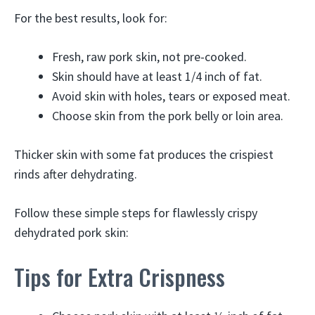
For the best results, look for:
Fresh, raw pork skin, not pre-cooked.
Skin should have at least 1/4 inch of fat.
Avoid skin with holes, tears or exposed meat.
Choose skin from the pork belly or loin area.
Thicker skin with some fat produces the crispiest
rinds after dehydrating.
Follow these simple steps for flawlessly crispy
dehydrated pork skin:
Tips for Extra Crispness