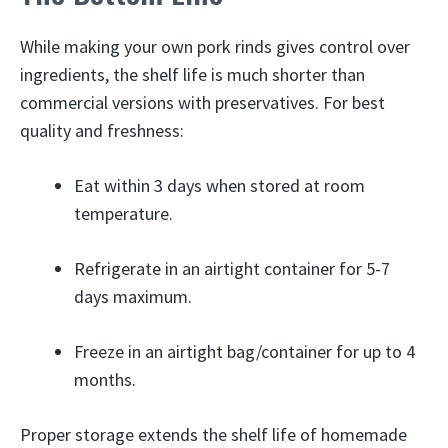
While making your own pork rinds gives control over
ingredients, the shelf life is much shorter than
commercial versions with preservatives. For best
quality and freshness:
Eat within 3 days when stored at room
temperature.
Refrigerate in an airtight container for 5-7
days maximum.
Freeze in an airtight bag/container for up to 4
months.
Proper storage extends the shelf life of homemade