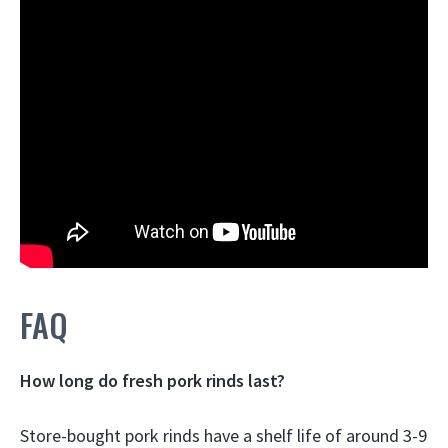
FAQ
How long do fresh pork rinds last?
Store-bought pork rinds have a shelf life of around
3-9