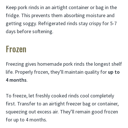
Keep pork rinds in an airtight container or bag in the
fridge. This prevents them absorbing moisture and
getting soggy. Refrigerated rinds stay crispy for 5-7
days before softening.
Frozen
Freezing gives homemade pork rinds the longest shelf
life. Properly frozen, they’ll maintain quality for
up to
4 months
.
To freeze, let freshly cooked rinds cool completely
first. Transfer to an airtight freezer bag or container,
squeezing out excess air. They’ll remain good frozen
for up to 4 months.