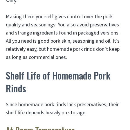
salty.
Making them yourself gives control over the pork
quality and seasonings. You also avoid preservatives
and strange ingredients found in packaged versions.
All you need is good pork skin, seasoning and oil. It’s
relatively easy, but homemade pork rinds don’t keep
as long as commercial ones.
Shelf Life of Homemade Pork
Rinds
Since homemade pork rinds lack preservatives, their
shelf life depends heavily on storage: