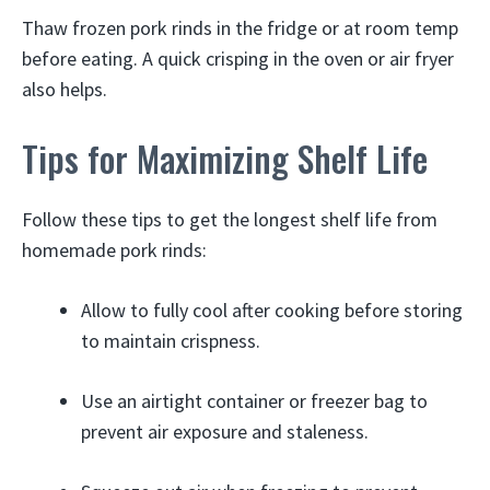
Thaw frozen pork rinds in the fridge or at room temp
before eating. A quick crisping in the oven or air fryer
also helps.
Tips for Maximizing Shelf Life
Follow these tips to get the longest shelf life from
homemade pork rinds:
Allow to fully cool after cooking before storing
to maintain crispness.
Use an airtight container or freezer bag to
prevent air exposure and staleness.