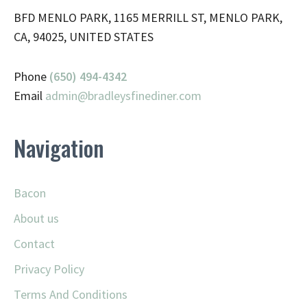
BFD MENLO PARK, 1165 MERRILL ST, MENLO PARK,
CA, 94025, UNITED STATES
Phone
(650) 494-4342
Email
admin@
bradleysfinediner.com
Navigation
Bacon
About us
Contact
Privacy Policy
Terms And Conditions