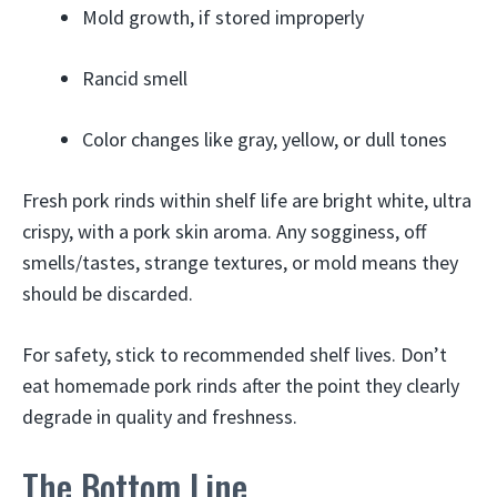
Mold growth, if stored improperly
Rancid smell
Color changes like gray, yellow, or dull tones
Fresh pork rinds within shelf life are bright white, ultra
crispy, with a pork skin aroma. Any sogginess, off
smells/tastes, strange textures, or mold means they
should be discarded.
For safety, stick to recommended shelf lives. Don’t
eat homemade pork rinds after the point they clearly
degrade in quality and freshness.
The Bottom Line