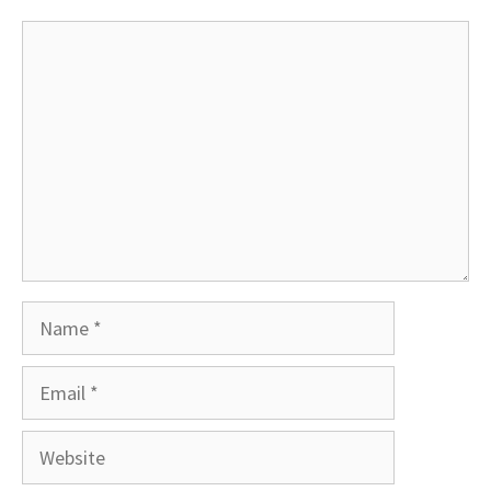
Comment
Name
Email
Website