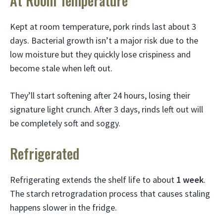
At Room Temperature
Kept at room temperature, pork rinds last about 3
days. Bacterial growth isn’t a major risk due to the
low moisture but they quickly lose crispiness and
become stale when left out.
They’ll start softening after 24 hours, losing their
signature light crunch. After 3 days, rinds left out will
be completely soft and soggy.
Refrigerated
Refrigerating extends the shelf life to about
1 week
.
The starch retrogradation process that causes staling
happens slower in the fridge.