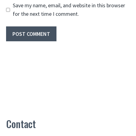
Save my name, email, and website in this browser
for the next time I comment.
Contact