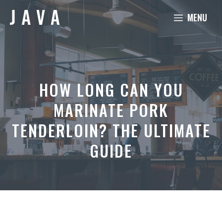
Skip
MENU
to
content
HOW LONG CAN YOU
MARINATE PORK
TENDERLOIN? THE ULTIMATE
GUIDE