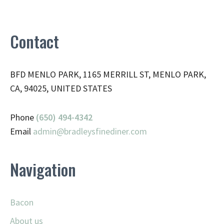
Contact
BFD MENLO PARK, 1165 MERRILL ST, MENLO PARK,
CA, 94025, UNITED STATES
Phone
(650) 494-4342
Email
admin@
bradleysfinediner.com
Navigation
Bacon
About us