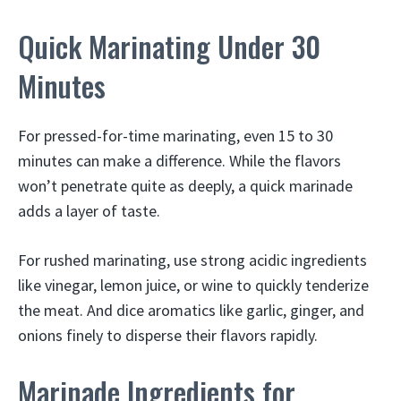
Quick Marinating Under 30
Minutes
For pressed-for-time marinating, even 15 to 30
minutes can make a difference. While the flavors
won’t penetrate quite as deeply, a quick marinade
adds a layer of taste.
For rushed marinating, use strong acidic ingredients
like vinegar, lemon juice, or wine to quickly tenderize
the meat. And dice aromatics like garlic, ginger, and
onions finely to disperse their flavors rapidly.
Marinade Ingredients for