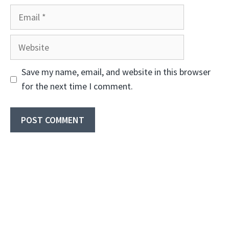
Email
Website
Save my name, email, and website in this browser
for the next time I comment.