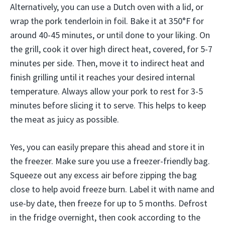
Alternatively, you can use a Dutch oven with a lid, or
wrap the pork tenderloin in foil. Bake it at 350°F for
around 40-45 minutes, or until done to your liking. On
the grill, cook it over high direct heat, covered, for 5-7
minutes per side. Then, move it to indirect heat and
finish grilling until it reaches your desired internal
temperature. Always allow your pork to rest for 3-5
minutes before slicing it to serve. This helps to keep
the meat as juicy as possible.
Yes, you can easily prepare this ahead and store it in
the freezer. Make sure you use a freezer-friendly bag.
Squeeze out any excess air before zipping the bag
close to help avoid freeze burn. Label it with name and
use-by date, then freeze for up to 5 months. Defrost
in the fridge overnight, then cook according to the