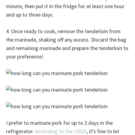
minute, then put it in the fridge for at least one hour
and up to three days.
4. Once ready to cook, remove the tenderloin from
the marinade, shaking off any excess. Discard the bag
and remaining marinade and prepare the tenderloin to
your preference!.
I prefer to marinate pork for up to 3 days in the
refrigerator.
According to the USDA
, it’s fine to let