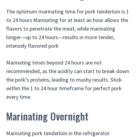
The optimum marinating time for pork tenderloin is 1
to 24 hours Marinating for at least an hour allows the
flavors to penetrate the meat, while marinating
longer—up to 24 hours—results in more tender,
intensely flavored pork
Marinating times beyond 24 hours are not
recommended, as the acidity can start to break down
the pork’s proteins, leading to mushy results. Stick
within the 1 to 24 hour timeframe for perfect pork
every time.
Marinating Overnight
Marinating pork tenderloin in the refrigerator