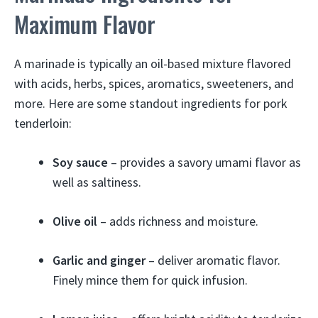
Maximum Flavor
A marinade is typically an oil-based mixture flavored
with acids, herbs, spices, aromatics, sweeteners, and
more. Here are some standout ingredients for pork
tenderloin:
Soy sauce
– provides a savory umami flavor as
well as saltiness.
Olive oil
– adds richness and moisture.
Garlic and ginger
– deliver aromatic flavor.
Finely mince them for quick infusion.