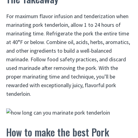
For maximum flavor infusion and tenderization when
marinating pork tenderloin, allow 1 to 24 hours of
marinating time. Refrigerate the pork the entire time
at 40°F or below. Combine oil, acids, herbs, aromatics,
and other ingredients to build a well-balanced
marinade. Follow food safety practices, and discard
used marinade after removing the pork. With the
proper marinating time and technique, you’ll be
rewarded with exceptionally juicy, flavorful pork
tenderloin.
How to make the best Pork