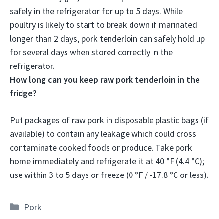
safely in the refrigerator for up to 5 days
. While
poultry is likely to start to break down if marinated
longer than 2 days, pork tenderloin can safely hold up
for several days when stored correctly in the
refrigerator.
How long can you keep raw pork tenderloin in the
fridge?
Put packages of raw pork in disposable plastic bags (if
available) to contain any leakage which could cross
contaminate cooked foods or produce. Take pork
home immediately and refrigerate it at 40 °F (4.4 °C);
use within
3 to 5 days
or freeze (0 °F / -17.8 °C or less).
Categories
Pork