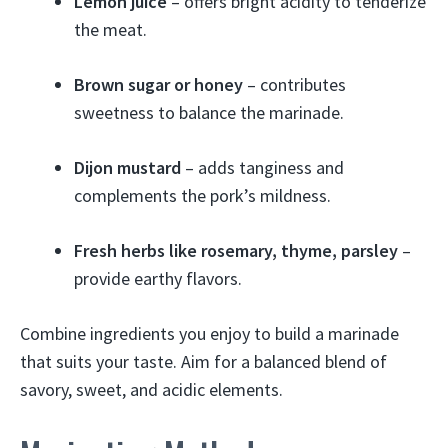
Lemon juice
– offers bright acidity to tenderize
the meat.
Brown sugar or honey
– contributes
sweetness to balance the marinade.
Dijon mustard
– adds tanginess and
complements the pork’s mildness.
Fresh herbs like rosemary, thyme, parsley
–
provide earthy flavors.
Combine ingredients you enjoy to build a marinade
that suits your taste. Aim for a balanced blend of
savory, sweet, and acidic elements.