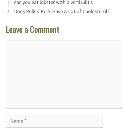
can you eat lobster with diverticulitis
Does Pulled Pork Have A Lot of Cholesterol?
Leave a Comment
Comment
Name