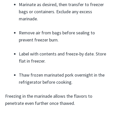
Marinate as desired, then transfer to freezer
bags or containers. Exclude any excess
marinade.
Remove air from bags before sealing to
prevent freezer burn.
Label with contents and freeze-by date. Store
flat in freezer.
Thaw frozen marinated pork overnight in the
refrigerator before cooking.
Freezing in the marinade allows the flavors to
penetrate even further once thawed.