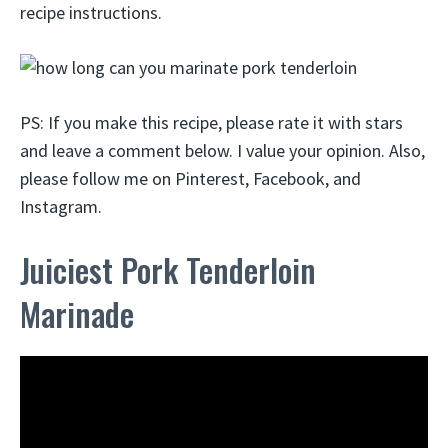
recipe instructions.
PS: If you make this recipe, please rate it with stars
and leave a comment below. I value your opinion. Also,
please follow me on Pinterest, Facebook, and
Instagram.
Juiciest Pork Tenderloin
Marinade