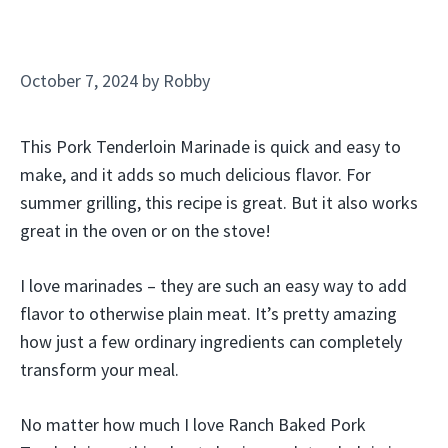
October 7, 2024
by
Robby
This Pork Tenderloin Marinade is quick and easy to
make, and it adds so much delicious flavor. For
summer grilling, this recipe is great. But it also works
great in the oven or on the stove!
I love marinades – they are such an easy way to add
flavor to otherwise plain meat. It’s pretty amazing
how just a few ordinary ingredients can completely
transform your meal.
No matter how much I love Ranch Baked Pork