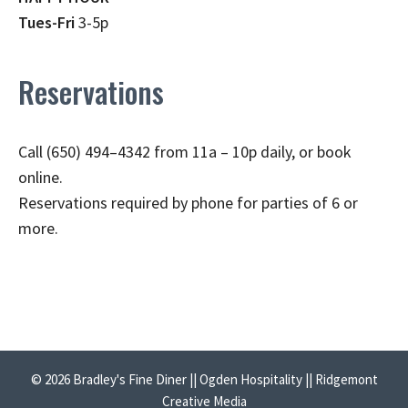
Tues-Fri
3-5p
Reservations
Call (650) 494–4342 from 11a – 10p daily, or book
online.
Reservations required by phone for parties of 6 or
more.
© 2026 Bradley's Fine Diner || Ogden Hospitality || Ridgemont
Creative Media