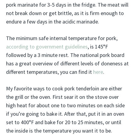
pork marinate for 3-5 days in the fridge. The meat will
not break down or get brittle, as it is firm enough to
endure a few days in the acidic marinade.
The minimum safe internal temperature for pork,
according to government guidelines
, is 145°F
followed by a 3 minute rest. The national pork board
has a great overview of different levels of doneness at
different temperatures, you can find it
here
.
My favorite ways to cook pork tenderloin are either
the grill or the oven. First sear it on the stove over
high heat for about one to two minutes on each side
if you’re going to bake it. After that, put it in an oven
set to 400°F and bake for 20 to 25 minutes, or until
the inside is the temperature you want it to be.