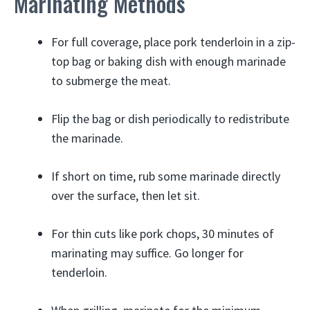
Marinating Methods
For full coverage, place pork tenderloin in a zip-
top bag or baking dish with enough marinade
to submerge the meat.
Flip the bag or dish periodically to redistribute
the marinade.
If short on time, rub some marinade directly
over the surface, then let sit.
For thin cuts like pork chops, 30 minutes of
marinating may suffice. Go longer for
tenderloin.