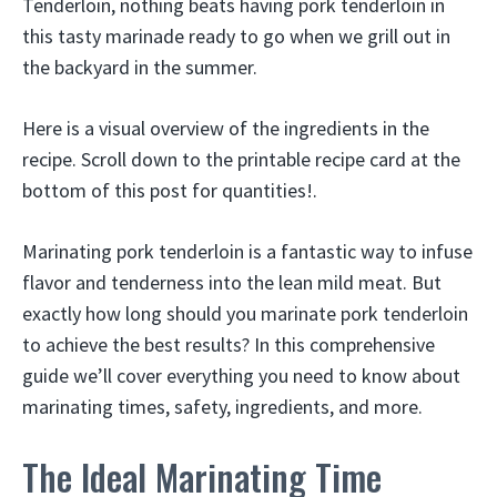
Tenderloin, nothing beats having pork tenderloin in
this tasty marinade ready to go when we grill out in
the backyard in the summer.
Here is a visual overview of the ingredients in the
recipe. Scroll down to the printable recipe card at the
bottom of this post for quantities!.
Marinating pork tenderloin is a fantastic way to infuse
flavor and tenderness into the lean mild meat. But
exactly how long should you marinate pork tenderloin
to achieve the best results? In this comprehensive
guide we’ll cover everything you need to know about
marinating times, safety, ingredients, and more.
The Ideal Marinating Time