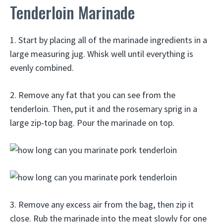
Tenderloin Marinade
1. Start by placing all of the marinade ingredients in a
large measuring jug. Whisk well until everything is
evenly combined.
2. Remove any fat that you can see from the
tenderloin. Then, put it and the rosemary sprig in a
large zip-top bag. Pour the marinade on top.
3. Remove any excess air from the bag, then zip it
close. Rub the marinade into the meat slowly for one