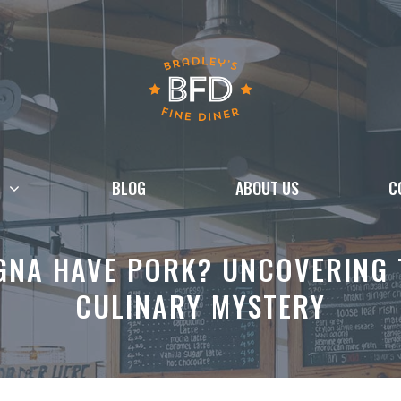
BLOG
ABOUT US
C
GNA HAVE PORK? UNCOVERING T
CULINARY MYSTERY