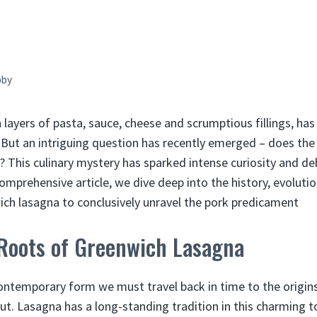
bby
h layers of pasta, sauce, cheese and scrumptious fillings, ha
 But an intriguing question has recently emerged – does th
? This culinary mystery has sparked intense curiosity and 
 comprehensive article, we dive deep into the history, evolu
ch lasagna to conclusively unravel the pork predicament
 Roots of Greenwich Lasagna
ntemporary form we must travel back in time to the origins
t. Lasagna has a long-standing tradition in this charming