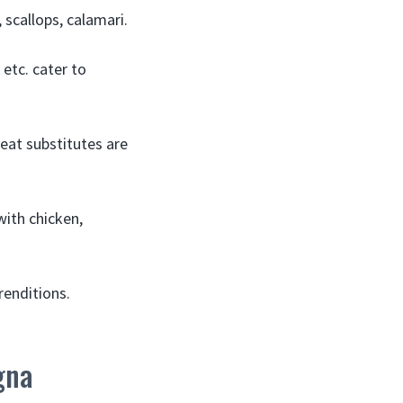
scallops, calamari.
etc. cater to
eat substitutes are
with chicken,
renditions.
gna