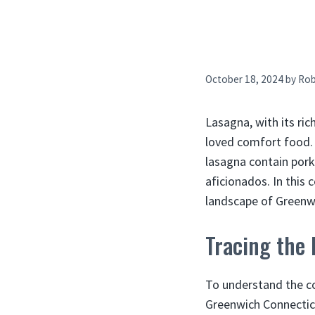
October 18, 2024
by
Ro
Lasagna, with its ric
loved comfort food.
lasagna contain pork
aficionados. In this
landscape of Greenwi
Tracing the
To understand the co
Greenwich Connecticu