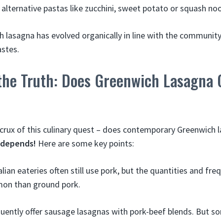
f alternative pastas like zucchini, sweet potato or squash no
 lasagna has evolved organically in line with the community’
stes.
the Truth: Does Greenwich Lasagna 
 crux of this culinary quest – does contemporary Greenwich 
t depends!
Here are some key points:
alian eateries often still use pork, but the quantities and fr
on than ground pork.
quently offer sausage lasagnas with pork-beef blends. But s