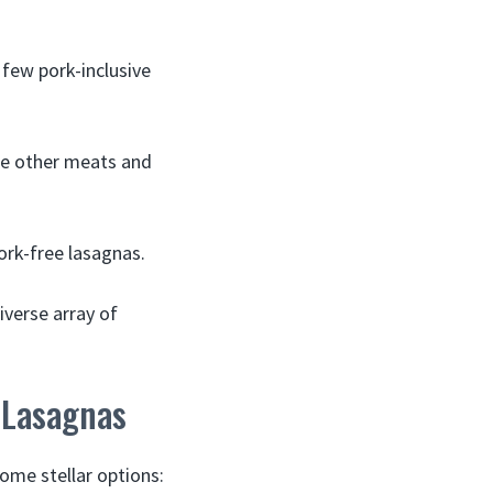
few pork-inclusive
de other meats and
ork-free lasagnas.
iverse array of
 Lasagnas
ome stellar options: