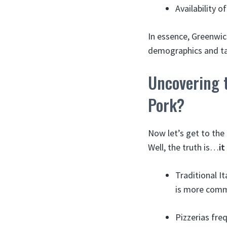
Availability o
In essence, Greenwich
demographics and ta
Uncovering 
Pork?
Now let’s get to the
Well, the truth is…
i
Traditional It
is more comm
Pizzerias fre