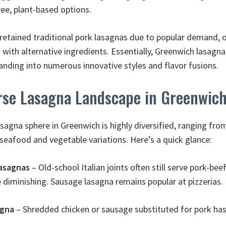
ree, plant-based options.
retained traditional pork lasagnas due to popular demand, 
 with alternative ingredients. Essentially, Greenwich lasagn
ding into numerous innovative styles and flavor fusions.
erse Lasagna Landscape in Greenwic
agna sphere in Greenwich is highly diversified, ranging from
 seafood and vegetable variations. Here’s a quick glance:
Lasagnas
– Old-school Italian joints often still serve pork-bee
e diminishing. Sausage lasagna remains popular at pizzerias.
agna
– Shredded chicken or sausage substituted for pork ha