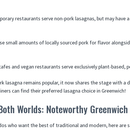
rary restaurants serve non-pork lasagnas, but may have a 
e small amounts of locally sourced pork for flavor alongsi
afes and vegan restaurants serve exclusively plant-based, p
rk lasagna remains popular, it now shares the stage with a d
iners can find their preferred lasagna choice in Greenwich!
 Both Worlds: Noteworthy Greenwich
dos who want the best of traditional and modern, here are s