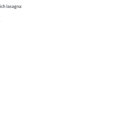
ich lasagna:
.