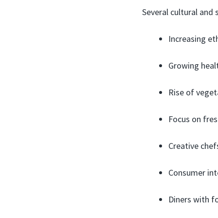
Several cultural and
Increasing eth
Growing healt
Rise of vege
Focus on fresh
Creative chef
Consumer inte
Diners with fo