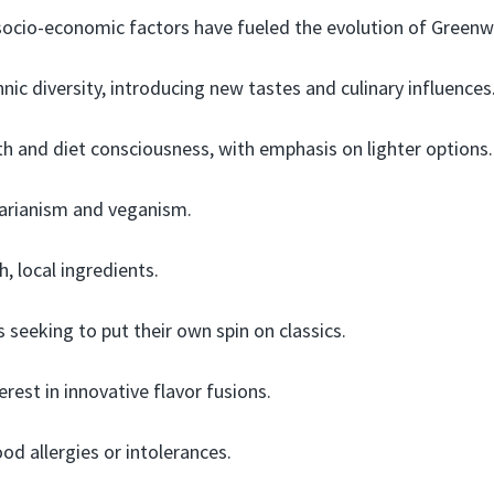
 socio-economic factors have fueled the evolution of Greenw
nic diversity, introducing new tastes and culinary influences
h and diet consciousness, with emphasis on lighter options.
tarianism and veganism.
, local ingredients.
s seeking to put their own spin on classics.
rest in innovative flavor fusions.
od allergies or intolerances.