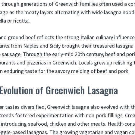
 through generations of Greenwich families often used a c
sage as the meaty layers alternating with wide lasagna noo
la or ricotta.
nd ground beef reflects the strong Italian culinary influence
nts from Naples and Sicily brought their treasured lasagna r
e sausage. Through the early-mid 20th century, beef and por
taurants and pizzerias in Greenwich. Locals grew up relishing
an enduring taste for the savory melding of beef and pork
Evolution of Greenwich Lasagna
 tastes diversified, Greenwich lasagna also evolved with t
ends fostered experimentation with non-pork fillings. Creat
 introducing seafood, chicken and other meats. Health-cons
eggie-based lasagnas. The growing vegetarian and vegan 