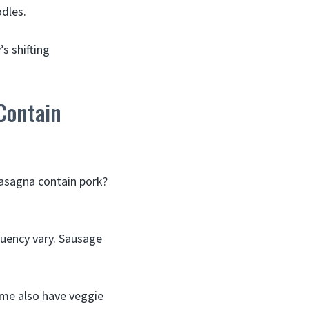
odles.
s shifting
Contain
lasagna contain pork?
equency vary. Sausage
ome also have veggie