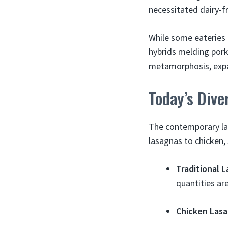
necessitated dairy-f
While some eateries 
hybrids melding pork
metamorphosis, expan
Today’s Div
The contemporary las
lasagnas to chicken,
Traditional 
quantities ar
Chicken Las