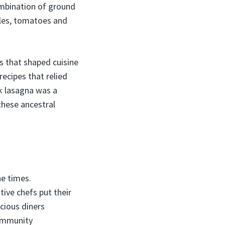
ombination of ground
dles, tomatoes and
s that shaped cuisine
ecipes that relied
k lasagna was a
 these ancestral
he times.
ive chefs put their
cious diners
community