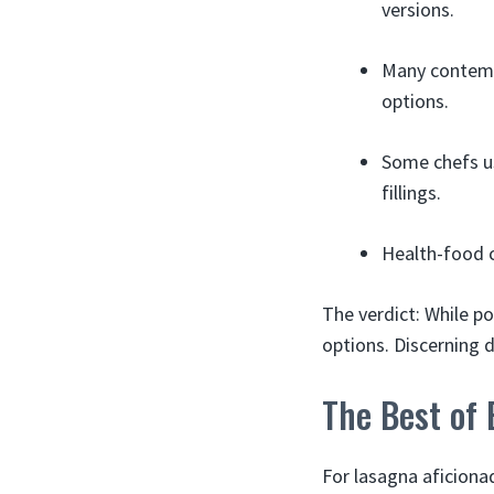
versions.
Many contempo
options.
Some chefs us
fillings.
Health-food c
The verdict: While po
options. Discerning d
The Best of
For lasagna aficiona