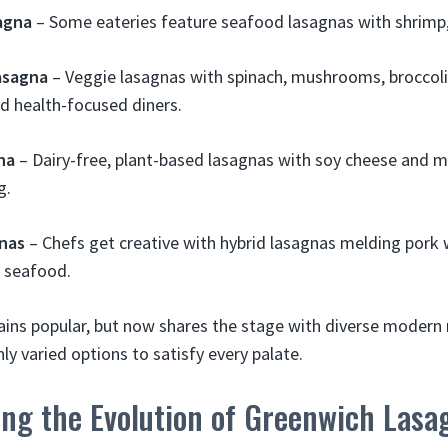
agna
– Some eateries feature seafood lasagnas with shrimp, 
asagna
– Veggie lasagnas with spinach, mushrooms, broccoli 
d health-focused diners.
na
– Dairy-free, plant-based lasagnas with soy cheese and m
g.
nas
– Chefs get creative with hybrid lasagnas melding pork 
r seafood.
ins popular, but now shares the stage with diverse modern 
ly varied options to satisfy every palate.
ing the Evolution of Greenwich Lasa