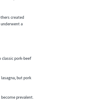
others created
a underwent a
h
 classic pork-beef
f lasagna, but pork
s become prevalent.