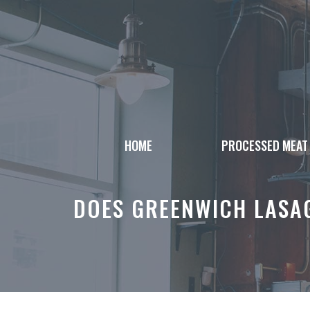
Skip
to
content
HOME
PROCESSED MEAT
DOES GREENWICH LASA