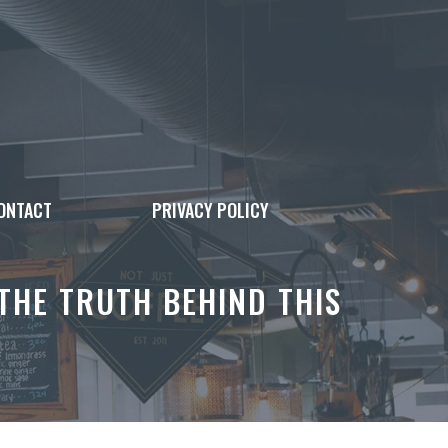
ONTACT
PRIVACY POLICY
HE TRUTH BEHIND THIS