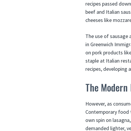
recipes passed down
beef and Italian sau
cheeses like mozzarel
The use of sausage a
in Greenwich Immigra
on pork products lik
staple at Italian res
recipes, developing 
The Modern 
However, as consumer
Contemporary food tr
own spin on lasagna,
demanded lighter, v