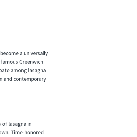
s become a universally
e famous Greenwich
debate among lasagna
tion and contemporary
 of lasagna in
 town. Time-honored