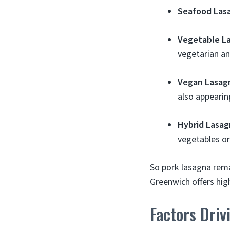
Seafood Las
Vegetable L
vegetarian an
Vegan Lasag
also appearin
Hybrid Lasag
vegetables o
So pork lasagna rema
Greenwich offers high
Factors Driv