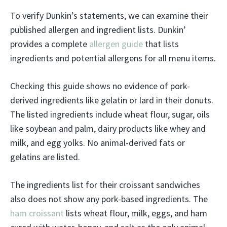
To verify Dunkin’s statements, we can examine their
published allergen and ingredient lists. Dunkin’
provides a complete
allergen guide
that lists
ingredients and potential allergens for all menu items.
Checking this guide shows no evidence of pork-
derived ingredients like gelatin or lard in their donuts.
The listed ingredients include wheat flour, sugar, oils
like soybean and palm, dairy products like whey and
milk, and egg yolks. No animal-derived fats or
gelatins are listed.
The ingredients list for their croissant sandwiches
also does not show any pork-based ingredients. The
ham croissant
lists wheat flour, milk, eggs, and ham