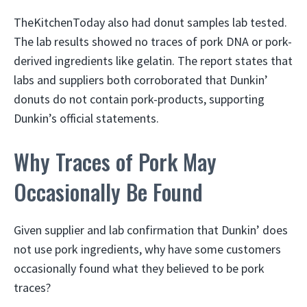
TheKitchenToday also had donut samples lab tested.
The lab results showed no traces of pork DNA or pork-
derived ingredients like gelatin. The report states that
labs and suppliers both corroborated that Dunkin’
donuts do not contain pork-products, supporting
Dunkin’s official statements.
Why Traces of Pork May
Occasionally Be Found
Given supplier and lab confirmation that Dunkin’ does
not use pork ingredients, why have some customers
occasionally found what they believed to be pork
traces?