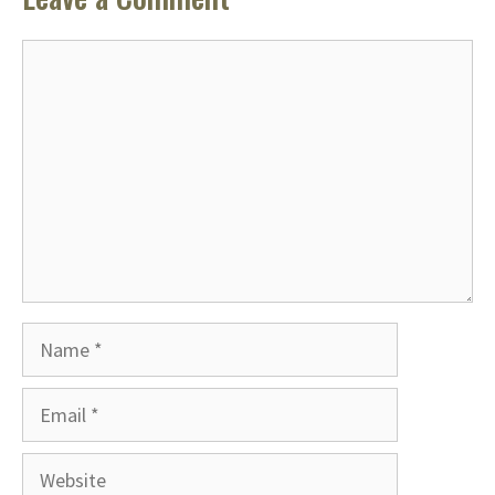
Comment
Name
Email
Website