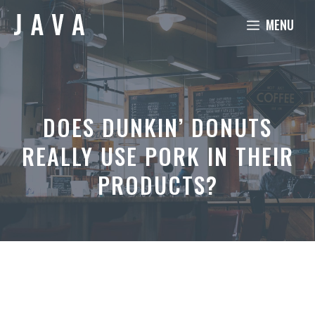
Skip
MENU
to
content
DOES DUNKIN’ DONUTS
REALLY USE PORK IN THEIR
PRODUCTS?