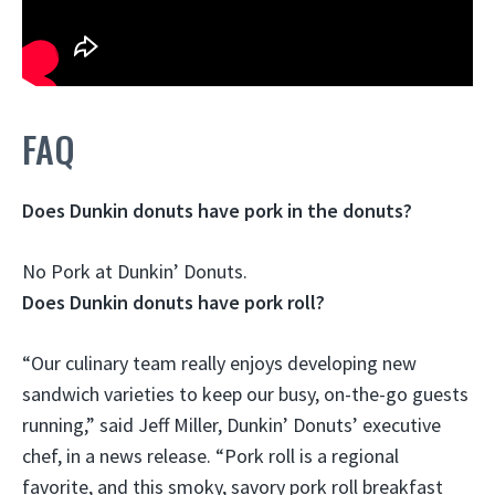
FAQ
Does Dunkin donuts have pork in the donuts?
No Pork
at Dunkin’ Donuts.
Does Dunkin donuts have pork roll?
“Our culinary team really enjoys developing new
sandwich varieties to keep our busy, on-the-go guests
running,” said Jeff Miller, Dunkin’ Donuts’ executive
chef, in a news release. “
Pork roll is a regional
favorite, and this smoky, savory pork roll breakfast