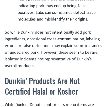
indicating pork may end up being false
positives. Labs can sometimes detect trace
molecules and misidentify their origins.
So while Dunkin’ does not intentionally add pork
ingredients, occasional cross-contamination, labeling
errors, or false detections may explain some instances
of undeclared pork. However, these seem to be rare,
isolated incidents not representative of Dunkin’s
overall products.
Dunkin’ Products Are Not
Certified Halal or Kosher
While Dunkin’ Donuts confirms its menu items are