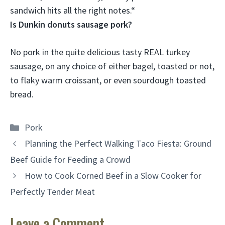
sandwich hits all the right notes.
“
Is Dunkin donuts sausage pork?
No pork
in the quite delicious tasty REAL turkey
sausage, on any choice of either bagel, toasted or not,
to flaky warm croissant, or even sourdough toasted
bread.
Categories
Pork
Planning the Perfect Walking Taco Fiesta: Ground
Beef Guide for Feeding a Crowd
How to Cook Corned Beef in a Slow Cooker for
Perfectly Tender Meat
Leave a Comment