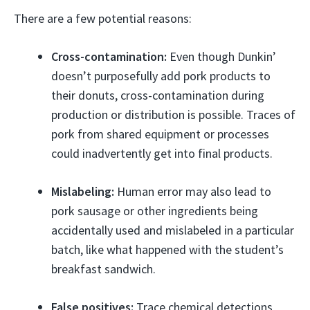
There are a few potential reasons:
Cross-contamination:
Even though Dunkin’
doesn’t purposefully add pork products to
their donuts, cross-contamination during
production or distribution is possible. Traces of
pork from shared equipment or processes
could inadvertently get into final products.
Mislabeling:
Human error may also lead to
pork sausage or other ingredients being
accidentally used and mislabeled in a particular
batch, like what happened with the student’s
breakfast sandwich.
False positives:
Trace chemical detections