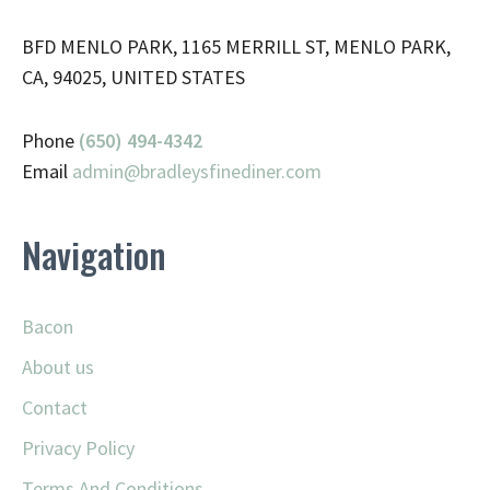
BFD MENLO PARK, 1165 MERRILL ST, MENLO PARK,
CA, 94025, UNITED STATES
Phone
(650) 494-4342
Email
admin@
bradleysfinediner.com
Navigation
Bacon
About us
Contact
Privacy Policy
Terms And Conditions