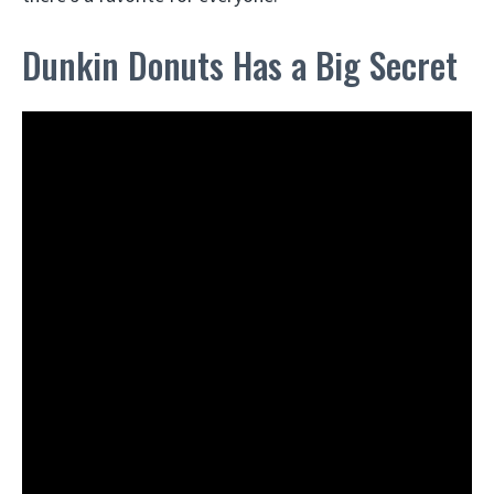
Dunkin Donuts Has a Big Secret