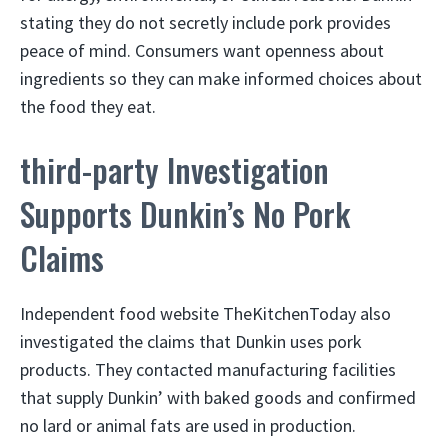
stating they do not secretly include pork provides
peace of mind. Consumers want openness about
ingredients so they can make informed choices about
the food they eat.
third-party Investigation
Supports Dunkin’s No Pork
Claims
Independent food website TheKitchenToday also
investigated the claims that Dunkin uses pork
products. They contacted manufacturing facilities
that supply Dunkin’ with baked goods and confirmed
no lard or animal fats are used in production.