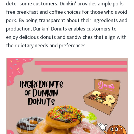
deter some customers, Dunkin’ provides ample pork-
free breakfast and coffee choices for those who avoid
pork. By being transparent about their ingredients and
production, Dunkin’ Donuts enables customers to
enjoy delicious donuts and sandwiches that align with
their dietary needs and preferences.