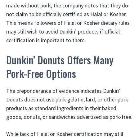
made without pork, the company notes that they do
not claim to be officially certified as Halal or Kosher.
This means followers of Halal or Kosher dietary rules
may still wish to avoid Dunkin’ products if official
certification is important to them.
Dunkin’ Donuts Offers Many
Pork-Free Options
The preponderance of evidence indicates Dunkin’
Donuts does not use pork gelatin, lard, or other pork
products as standard ingredients in their baked
goods, donuts, or sandwiches advertised as pork-free.
While lack of Halal or Kosher certification may still