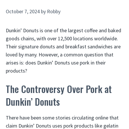
October 7, 2024
by
Robby
Dunkin’ Donuts is one of the largest coffee and baked
goods chains, with over 12,500 locations worldwide.
Their signature donuts and breakfast sandwiches are
loved by many. However, a common question that
arises is: does Dunkin’ Donuts use pork in their
products?
The Controversy Over Pork at
Dunkin’ Donuts
There have been some stories circulating online that
claim Dunkin’ Donuts uses pork products like gelatin