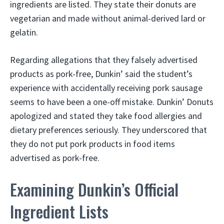
ingredients are listed. They state their donuts are
vegetarian and made without animal-derived lard or
gelatin.
Regarding allegations that they falsely advertised
products as pork-free, Dunkin’ said the student’s
experience with accidentally receiving pork sausage
seems to have been a one-off mistake. Dunkin’ Donuts
apologized and stated they take food allergies and
dietary preferences seriously. They underscored that
they do not put pork products in food items
advertised as pork-free.
Examining Dunkin’s Official
Ingredient Lists