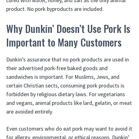
cured with water, honey, and salt as the only animal
product. No pork byproducts are included.
Why Dunkin’ Doesn’t Use Pork Is
Important to Many Customers
Dunkin’s assurance that no pork products are used in
their advertised pork-free baked goods and
sandwiches is important. For Muslims, Jews, and
certain Christian sects, consuming pork products is
forbidden by religious dietary laws. For vegetarians
and vegans, animal products like lard, gelatin, or meat
are avoided entirely.
Even customers who do eat pork may want to avoid it
for allergy, environmental, or ethical reasons. Dunkin’