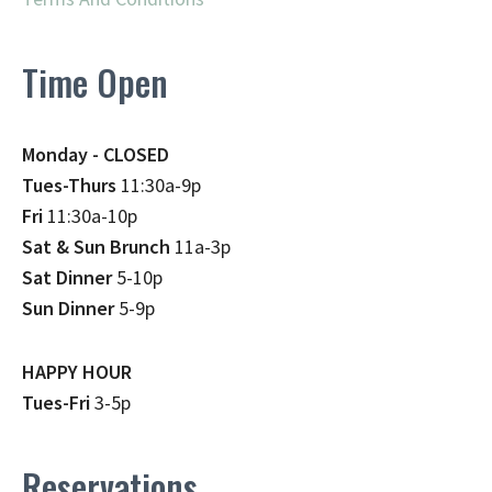
Time Open
Monday - CLOSED
Tues-Thurs
11:30a-9p
Fri
11:30a-10p
Sat & Sun Brunch
11a-3p
Sat Dinner
5-10p
Sun Dinner
5-9p
HAPPY HOUR
Tues-Fri
3-5p
Reservations