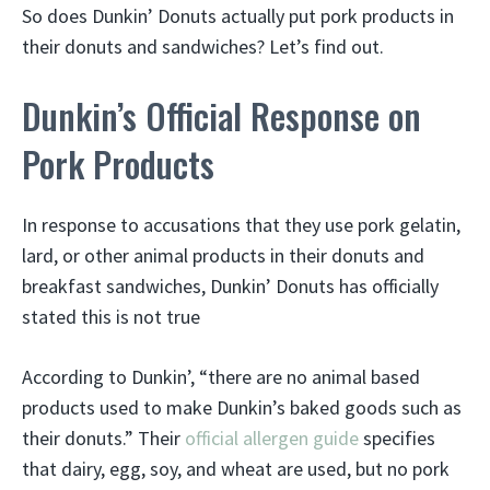
So does Dunkin’ Donuts actually put pork products in
their donuts and sandwiches? Let’s find out.
Dunkin’s Official Response on
Pork Products
In response to accusations that they use pork gelatin,
lard, or other animal products in their donuts and
breakfast sandwiches, Dunkin’ Donuts has officially
stated this is not true
According to Dunkin’, “there are no animal based
products used to make Dunkin’s baked goods such as
their donuts.” Their
official allergen guide
specifies
that dairy, egg, soy, and wheat are used, but no pork