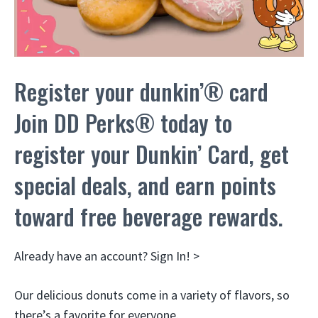
Register your dunkin’® card
Join DD Perks® today to
register your Dunkin’ Card, get
special deals, and earn points
toward free beverage rewards.
Already have an account? Sign In! >
Our delicious donuts come in a variety of flavors, so
there’s a favorite for everyone.