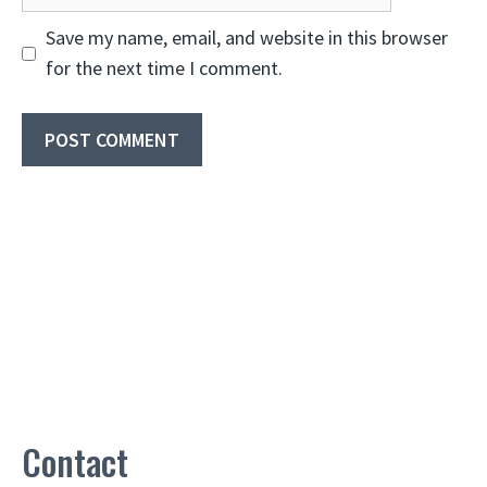
Save my name, email, and website in this browser
for the next time I comment.
Contact