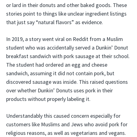
or lard in their donuts and other baked goods. These
stories point to things like unclear ingredient listings
that just say “natural flavors” as evidence.
In 2019, a story went viral on Reddit from a Muslim
student who was accidentally served a Dunkin’ Donut
breakfast sandwich with pork sausage at their school.
The student had ordered an egg and cheese
sandwich, assuming it did not contain pork, but
discovered sausage was inside. This raised questions
over whether Dunkin’ Donuts uses pork in their
products without properly labeling it.
Understandably this caused concern especially for
customers like Muslims and Jews who avoid pork for
religious reasons, as well as vegetarians and vegans.