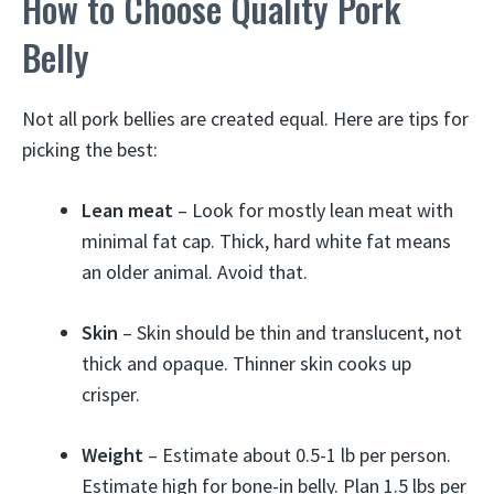
How to Choose Quality Pork
Belly
Not all pork bellies are created equal. Here are tips for
picking the best:
Lean meat
– Look for mostly lean meat with
minimal fat cap. Thick, hard white fat means
an older animal. Avoid that.
Skin
– Skin should be thin and translucent, not
thick and opaque. Thinner skin cooks up
crisper.
Weight
– Estimate about 0.5-1 lb per person.
Estimate high for bone-in belly. Plan 1.5 lbs per