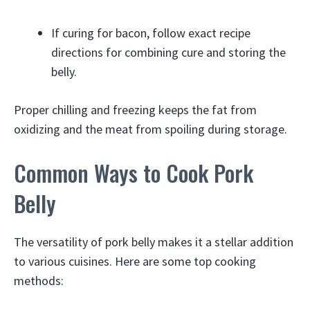
If curing for bacon, follow exact recipe
directions for combining cure and storing the
belly.
Proper chilling and freezing keeps the fat from
oxidizing and the meat from spoiling during storage.
Common Ways to Cook Pork
Belly
The versatility of pork belly makes it a stellar addition
to various cuisines. Here are some top cooking
methods: