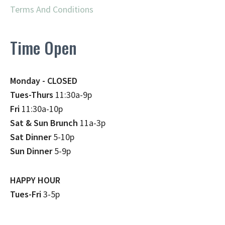
Terms And Conditions
Time Open
Monday - CLOSED
Tues-Thurs
11:30a-9p
Fri
11:30a-10p
Sat & Sun Brunch
11a-3p
Sat Dinner
5-10p
Sun Dinner
5-9p
HAPPY HOUR
Tues-Fri
3-5p