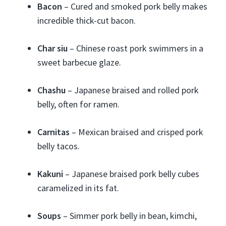
Bacon
– Cured and smoked pork belly makes
incredible thick-cut bacon.
Char siu
– Chinese roast pork swimmers in a
sweet barbecue glaze.
Chashu
– Japanese braised and rolled pork
belly, often for ramen.
Carnitas
– Mexican braised and crisped pork
belly tacos.
Kakuni
– Japanese braised pork belly cubes
caramelized in its fat.
Soups
– Simmer pork belly in bean, kimchi,