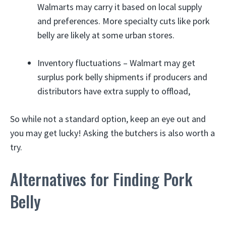
Walmarts may carry it based on local supply
and preferences. More specialty cuts like pork
belly are likely at some urban stores.
Inventory fluctuations – Walmart may get
surplus pork belly shipments if producers and
distributors have extra supply to offload,
So while not a standard option, keep an eye out and
you may get lucky! Asking the butchers is also worth a
try.
Alternatives for Finding Pork
Belly