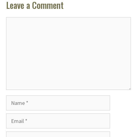
Leave a Comment
Comment
Name
Email
Website