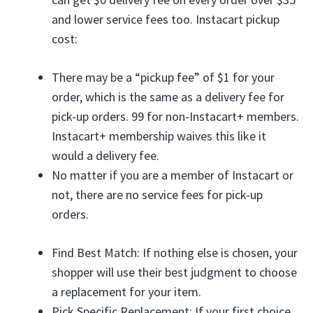
and lower service fees too. Instacart pickup
cost:
There may be a “pickup fee” of $1 for your
order, which is the same as a delivery fee for
pick-up orders. 99 for non-Instacart+ members.
Instacart+ membership waives this like it
would a delivery fee.
No matter if you are a member of Instacart or
not, there are no service fees for pick-up
orders.
Find Best Match: If nothing else is chosen, your
shopper will use their best judgment to choose
a replacement for your item.
Pick Specific Replacement: If your first choice