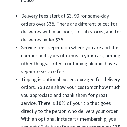
house
Delivery fees start at $3. 99 for same-day
orders over $35. There are different prices for
deliveries within an hour, to club stores, and for
deliveries under $35.
Service fees depend on where you are and the
number and types of items in your cart, among
other things. Orders containing alcohol have a
separate service fee.
Tipping is optional but encouraged for delivery
orders. You can show your customer how much
you appreciate and thank them for great
service. There is 10% of your tip that goes
directly to the person who delivers your order.
With an optional Instacart+ membership, you
can get $0 delivery fee on every order over $35