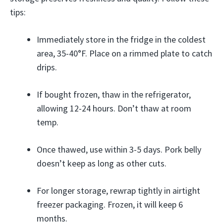
tips:
Immediately store in the fridge in the coldest
area, 35-40°F. Place on a rimmed plate to catch
drips.
If bought frozen, thaw in the refrigerator,
allowing 12-24 hours. Don’t thaw at room
temp.
Once thawed, use within 3-5 days. Pork belly
doesn’t keep as long as other cuts.
For longer storage, rewrap tightly in airtight
freezer packaging. Frozen, it will keep 6
months.