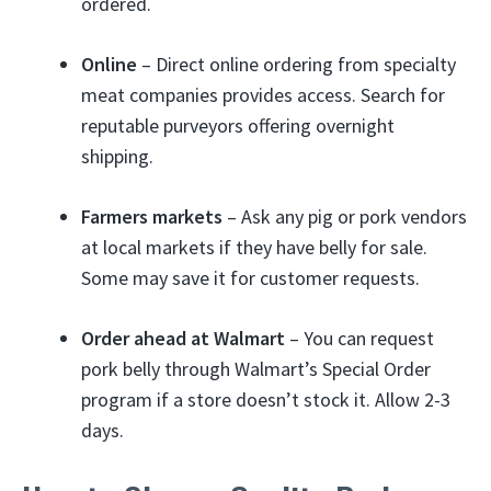
ordered.
Online
– Direct online ordering from specialty
meat companies provides access. Search for
reputable purveyors offering overnight
shipping.
Farmers markets
– Ask any pig or pork vendors
at local markets if they have belly for sale.
Some may save it for customer requests.
Order ahead at Walmart
– You can request
pork belly through Walmart’s Special Order
program if a store doesn’t stock it. Allow 2-3
days.