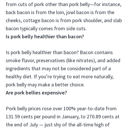
from cuts of pork other than
pork belly
—for instance,
back bacon is from the loin, jowl bacon is from the
cheeks, cottage bacon is from pork shoulder, and slab
bacon typically comes from side cuts.
Is pork belly healthier than bacon?
Is pork belly healthier than bacon? Bacon contains
smoke flavor, preservatives (like nitrates), and added
ingredients that may not be considered part of a
healthy diet.
If you’re trying to eat more naturally,
pork belly may make a better choice
.
Are pork bellies expensive?
Pork belly prices rose over 100% year-to-date from
131.59 cents per pound in January, to
270.89 cents at
the end of July
— just shy of the all-time high of