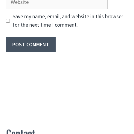
Save my name, email, and website in this browser
for the next time I comment.
Contact