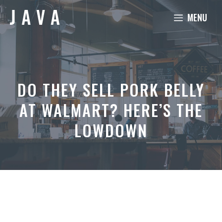
Skip
MENU
to
content
DO THEY SELL PORK BELLY
AT WALMART? HERE’S THE
LOWDOWN