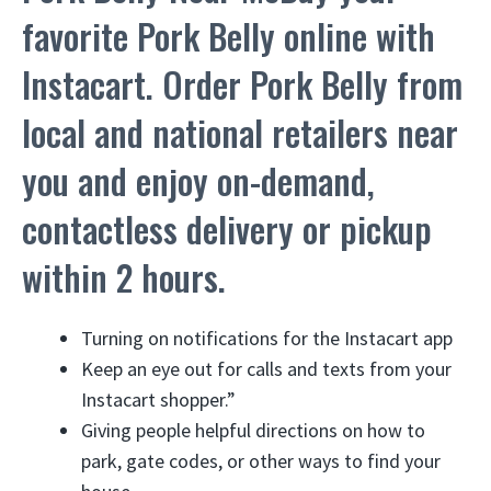
favorite Pork Belly online with
Instacart. Order Pork Belly from
local and national retailers near
you and enjoy on-demand,
contactless delivery or pickup
within 2 hours.
Turning on notifications for the Instacart app
Keep an eye out for calls and texts from your
Instacart shopper.”
Giving people helpful directions on how to
park, gate codes, or other ways to find your