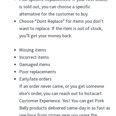
is sold out, you can choose a specific
alternative for the customer to buy.
Choose “Dont Replace” for items you don’t
want to replace. If the item is out of stock,
you’ll get your money back.
Missing items
Incorrect items
Damaged items
Poor replacements
Early/late orders
If an order never came, or you get someone
else’s order, you can reach out to Instacart
Customer Experience. Yes! You can get Pork
Belly products delivered same-day in as fast as
one hour from stores near you using the