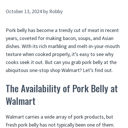
October 13, 2024
by
Robby
Pork belly has become a trendy cut of meat in recent
years, coveted for making bacon, soups, and Asian
dishes. With its rich marbling and melt-in-your-mouth
texture when cooked properly, it’s easy to see why
cooks seek it out. But can you grab pork belly at the
ubiquitous one-stop shop Walmart? Let’s find out.
The Availability of Pork Belly at
Walmart
Walmart carries a wide array of pork products, but
fresh pork belly has not typically been one of them.