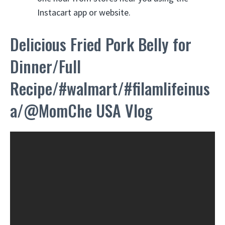
Instacart app or website.
Delicious Fried Pork Belly for
Dinner/Full
Recipe/#walmart/#filamlifeinus
a/@MomChe USA Vlog