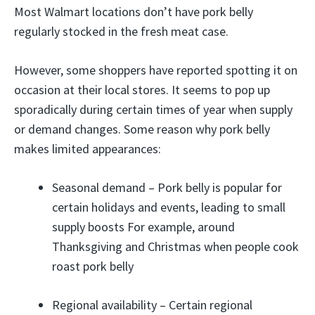
Most Walmart locations don’t have pork belly
regularly stocked in the fresh meat case.
However, some shoppers have reported spotting it on
occasion at their local stores. It seems to pop up
sporadically during certain times of year when supply
or demand changes. Some reason why pork belly
makes limited appearances:
Seasonal demand – Pork belly is popular for
certain holidays and events, leading to small
supply boosts For example, around
Thanksgiving and Christmas when people cook
roast pork belly
Regional availability – Certain regional