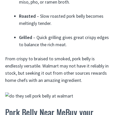
miso, pho, or ramen broth.
Roasted
– Slow roasted pork belly becomes
meltingly tender.
Grilled
– Quick grilling gives great crispy edges
to balance the rich meat.
From crispy to braised to smoked, pork belly is
endlessly versatile. Walmart may not have it reliably in
stock, but seeking it out from other sources rewards
home chefs with an amazing ingredient.
Pork Belly Near MeBuy your