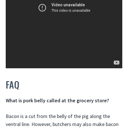
FAQ
What is pork belly called at the grocery store?
Bacon is a cut from the belly of the pig along the
ventral line. However, butchers may also make bacon