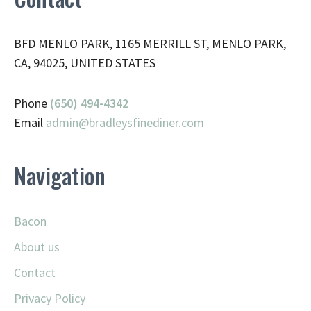
BFD MENLO PARK, 1165 MERRILL ST, MENLO PARK,
CA, 94025, UNITED STATES
Phone
(650) 494-4342
Email
admin@
bradleysfinediner.com
Navigation
Bacon
About us
Contact
Privacy Policy