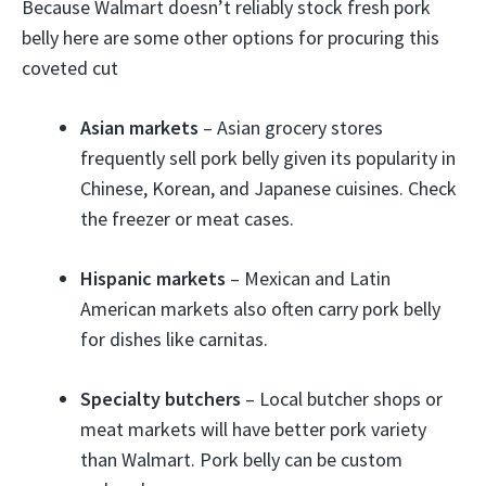
Because Walmart doesn’t reliably stock fresh pork
belly here are some other options for procuring this
coveted cut
Asian markets
– Asian grocery stores
frequently sell pork belly given its popularity in
Chinese, Korean, and Japanese cuisines. Check
the freezer or meat cases.
Hispanic markets
– Mexican and Latin
American markets also often carry pork belly
for dishes like carnitas.
Specialty butchers
– Local butcher shops or
meat markets will have better pork variety
than Walmart. Pork belly can be custom