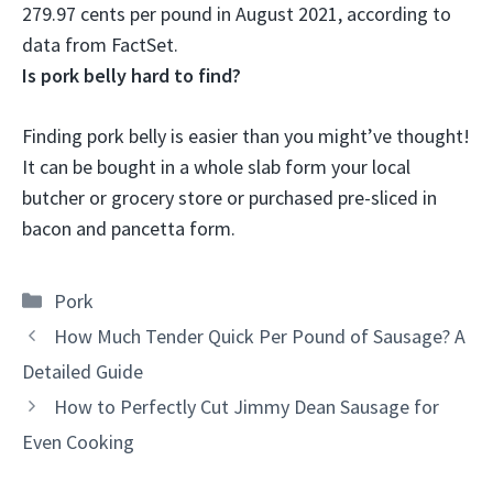
279.97 cents per pound in August 2021, according to
data from FactSet.
Is pork belly hard to find?
Finding pork belly is easier than you might’ve thought
!
It can be bought in a whole slab form your local
butcher or grocery store or purchased pre-sliced in
bacon and pancetta form.
Categories
Pork
How Much Tender Quick Per Pound of Sausage? A
Detailed Guide
How to Perfectly Cut Jimmy Dean Sausage for
Even Cooking