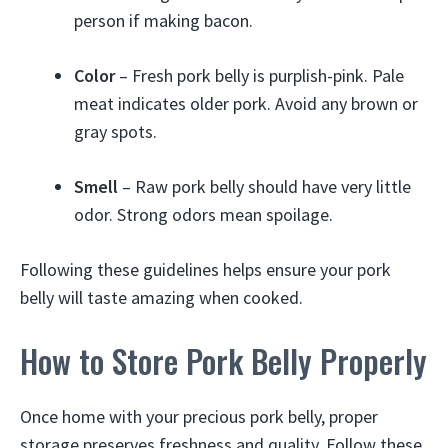
person if making bacon.
Color
– Fresh pork belly is purplish-pink. Pale
meat indicates older pork. Avoid any brown or
gray spots.
Smell
– Raw pork belly should have very little
odor. Strong odors mean spoilage.
Following these guidelines helps ensure your pork
belly will taste amazing when cooked.
How to Store Pork Belly Properly
Once home with your precious pork belly, proper
storage preserves freshness and quality. Follow these