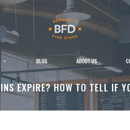
BLOG
ABOUT US
C
INS EXPIRE? HOW TO TELL IF 