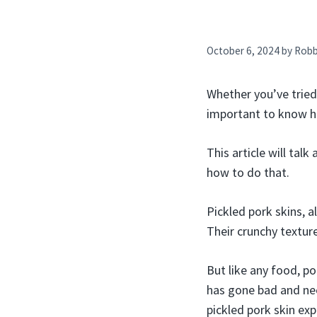
October 6, 2024
by
Rob
Whether you’ve tried 
important to know ho
This article will tal
how to do that.
Pickled pork skins, 
Their crunchy textur
But like any food, po
has gone bad and nee
pickled pork skin exp