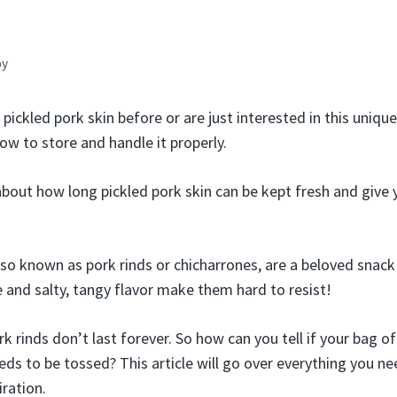
by
pickled pork skin before or are just interested in this unique 
w to store and handle it properly.
k about how long pickled pork skin can be kept fresh and give
also known as pork rinds or chicharrones, are a beloved snac
e and salty, tangy flavor make them hard to resist!
rk rinds don’t last forever. So how can you tell if your bag of
ds to be tossed? This article will go over everything you n
iration.