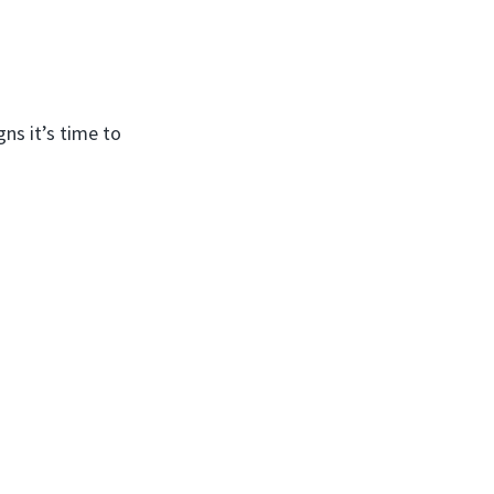
ns it’s time to