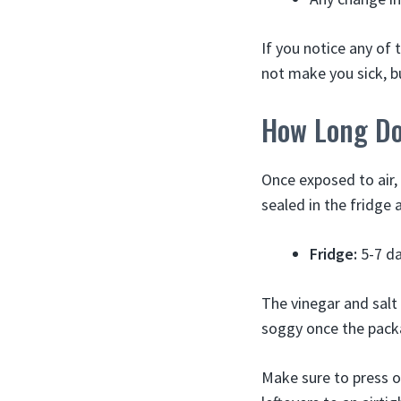
If you notice any of 
not make you sick, bu
How Long Do
Once exposed to air,
sealed in the fridge 
Fridge:
5-7 da
The vinegar and salt 
soggy once the pack
Make sure to press o