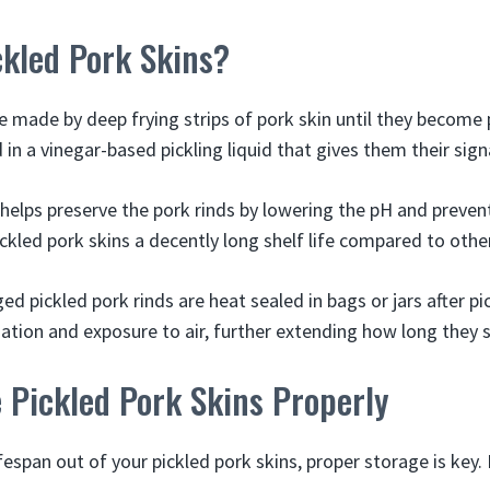
ckled Pork Skins?
e made by deep frying strips of pork skin until they become 
in a vinegar-based pickling liquid that gives them their sign
 helps preserve the pork rinds by lowering the pH and prevent
ckled pork skins a decently long shelf life compared to othe
 pickled pork rinds are heat sealed in bags or jars after pic
ion and exposure to air, further extending how long they s
 Pickled Pork Skins Properly
fespan out of your pickled pork skins, proper storage is key.