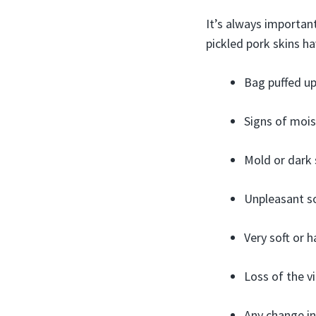
It’s always important
pickled pork skins ha
Bag puffed up 
Signs of mois
Mold or dark 
Unpleasant so
Very soft or h
Loss of the v
Any change in