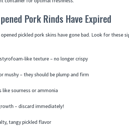
ght container for optimal freshness.
Opened Pork Rinds Have Expired
n opened pickled pork skins have gone bad. Look for these sig
r styrofoam-like texture – no longer crispy
or mushy – they should be plump and firm
s like sourness or ammonia
growth – discard immediately!
lty, tangy pickled flavor