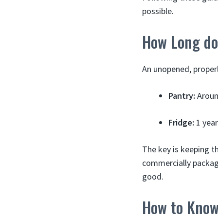
possible.
How Long do 
An unopened, properly
Pantry:
Around
Fridge:
1 year
The key is keeping th
commercially packaged
good.
How to Know