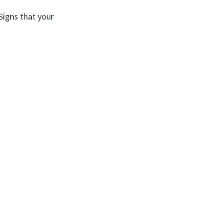
Signs that your