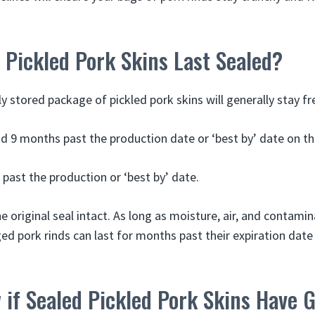
Pickled Pork Skins Last Sealed?
 stored package of pickled pork skins will generally stay fr
 9 months past the production date or ‘best by’ date on t
 past the production or ‘best by’ date.
e original seal intact. As long as moisture, air, and contamin
 pork rinds can last for months past their expiration date w
 if Sealed Pickled Pork Skins Have 