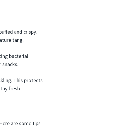
puffed and crispy.
ature tang.
ing bacterial
r snacks.
kling. This protects
tay fresh.
 Here are some tips