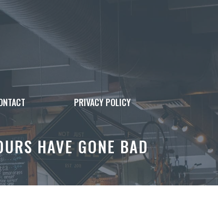
ONTACT
PRIVACY POLICY
YOURS HAVE GONE BAD