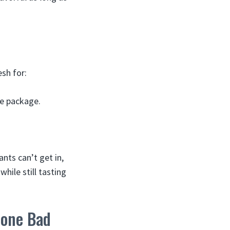
esh for:
he package.
ants can’t get in,
hile still tasting
Gone Bad