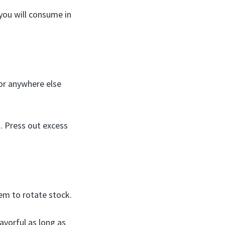
 you will consume in
 or anywhere else
g. Press out excess
tem to rotate stock.
avorful as long as