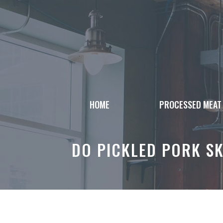
Skip
to
content
HOME
PROCESSED MEAT
DO PICKLED PORK SK