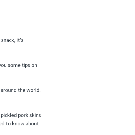
snack, it’s
 you some tips on
k around the world.
 pickled pork skins
eed to know about