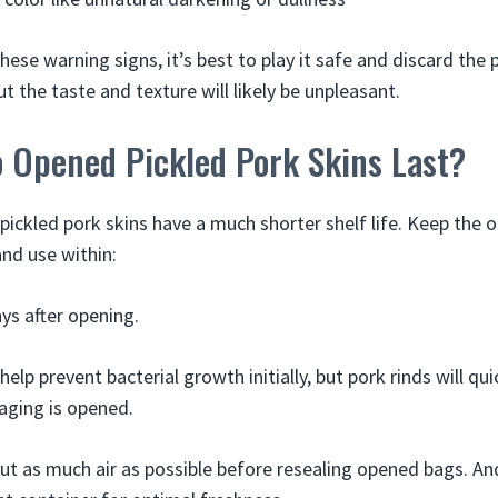
these warning signs, it’s best to play it safe and discard the
t the taste and texture will likely be unpleasant.
 Opened Pickled Pork Skins Last?
 pickled pork skins have a much shorter shelf life. Keep the
and use within:
ys after opening.
help prevent bacterial growth initially, but pork rinds will qu
aging is opened.
ut as much air as possible before resealing opened bags. An