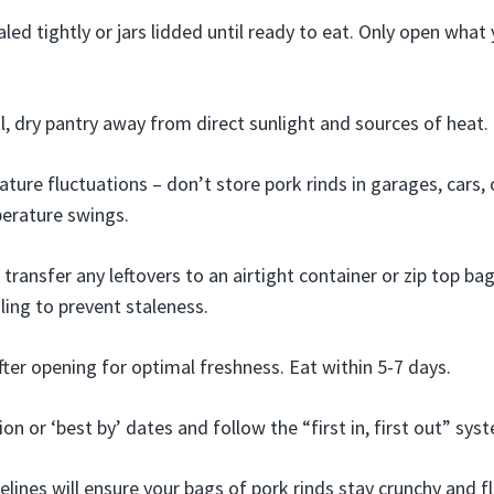
led tightly or jars lidded until ready to eat. Only open what
ol, dry pantry away from direct sunlight and sources of heat.
ture fluctuations – don’t store pork rinds in garages, cars,
erature swings.
transfer any leftovers to an airtight container or zip top ba
ling to prevent staleness.
fter opening for optimal freshness. Eat within 5-7 days.
on or ‘best by’ dates and follow the “first in, first out” sys
lines will ensure your bags of pork rinds stay crunchy and fl