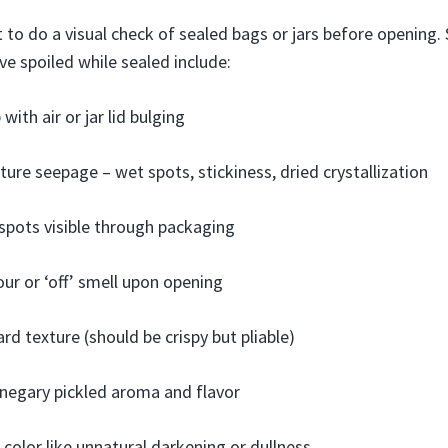
 to do a visual check of sealed bags or jars before opening. 
ve spoiled while sealed include:
with air or jar lid bulging
ture seepage – wet spots, stickiness, dried crystallization
spots visible through packaging
ur or ‘off’ smell upon opening
ard texture (should be crispy but pliable)
inegary pickled aroma and flavor
 color like unnatural darkening or dullness