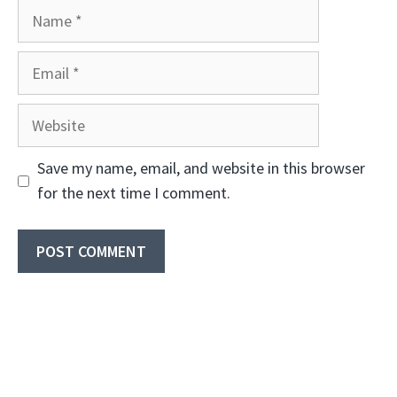
Name
Email
Website
Save my name, email, and website in this browser
for the next time I comment.