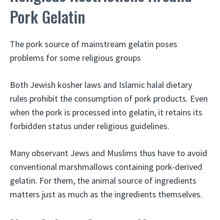
Pork Gelatin
The pork source of mainstream gelatin poses
problems for some religious groups
Both Jewish kosher laws and Islamic halal dietary
rules prohibit the consumption of pork products. Even
when the pork is processed into gelatin, it retains its
forbidden status under religious guidelines.
Many observant Jews and Muslims thus have to avoid
conventional marshmallows containing pork-derived
gelatin. For them, the animal source of ingredients
matters just as much as the ingredients themselves.