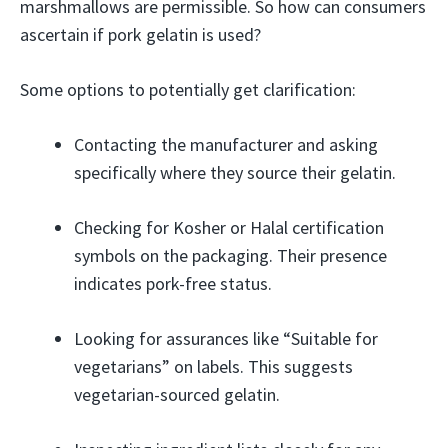
marshmallows are permissible. So how can consumers
ascertain if pork gelatin is used?
Some options to potentially get clarification:
Contacting the manufacturer and asking
specifically where they source their gelatin.
Checking for Kosher or Halal certification
symbols on the packaging. Their presence
indicates pork-free status.
Looking for assurances like “Suitable for
vegetarians” on labels. This suggests
vegetarian-sourced gelatin.