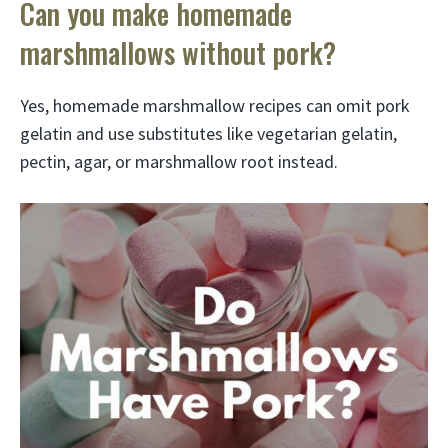
Can you make homemade
marshmallows without pork?
Yes, homemade marshmallow recipes can omit pork
gelatin and use substitutes like vegetarian gelatin,
pectin, agar, or marshmallow root instead.