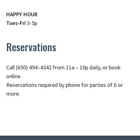
HAPPY HOUR
Tues-Fri
3-5p
Reservations
Call (650) 494–4342 from 11a – 10p daily, or book
online.
Reservations required by phone for parties of 6 or
more.