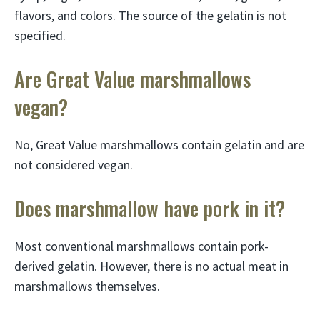
flavors, and colors. The source of the gelatin is not
specified.
Are Great Value marshmallows
vegan?
No, Great Value marshmallows contain gelatin and are
not considered vegan.
Does marshmallow have pork in it?
Most conventional marshmallows contain pork-
derived gelatin. However, there is no actual meat in
marshmallows themselves.