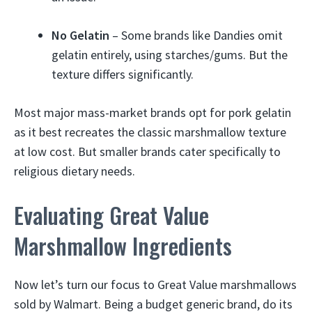
No Gelatin
– Some brands like Dandies omit
gelatin entirely, using starches/gums. But the
texture differs significantly.
Most major mass-market brands opt for pork gelatin
as it best recreates the classic marshmallow texture
at low cost. But smaller brands cater specifically to
religious dietary needs.
Evaluating Great Value
Marshmallow Ingredients
Now let’s turn our focus to Great Value marshmallows
sold by Walmart. Being a budget generic brand, do its