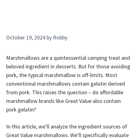
October 19, 2024
by
Robby
Marshmallows are a quintessential camping treat and
beloved ingredient in desserts. But for those avoiding
pork, the typical marshmallow is off-limits. Most
conventional marshmallows contain gelatin derived
from pork. This raises the question – do affordable
marshmallow brands like Great Value also contain
pork gelatin?
In this article, we’ll analyze the ingredient sources of
Great Value marshmallows. We’ll specifically evaluate