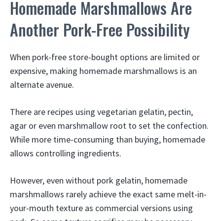
Homemade Marshmallows Are
Another Pork-Free Possibility
When pork-free store-bought options are limited or
expensive, making homemade marshmallows is an
alternate avenue.
There are recipes using vegetarian gelatin, pectin,
agar or even marshmallow root to set the confection.
While more time-consuming than buying, homemade
allows controlling ingredients.
However, even without pork gelatin, homemade
marshmallows rarely achieve the exact same melt-in-
your-mouth texture as commercial versions using