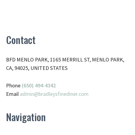
Contact
BFD MENLO PARK, 1165 MERRILL ST, MENLO PARK,
CA, 94025, UNITED STATES
Phone
(650) 494-4342
Email
admin@
bradleysfinediner.com
Navigation