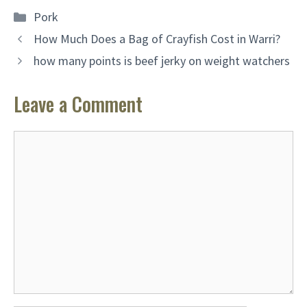
Categories
Pork
How Much Does a Bag of Crayfish Cost in Warri?
how many points is beef jerky on weight watchers
Leave a Comment
Comment