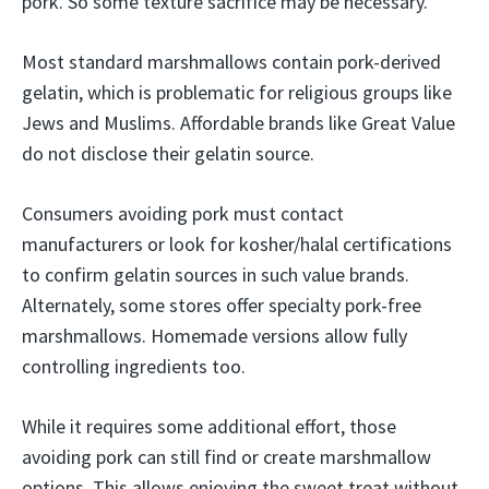
pork. So some texture sacrifice may be necessary.
Most standard marshmallows contain pork-derived
gelatin, which is problematic for religious groups like
Jews and Muslims. Affordable brands like Great Value
do not disclose their gelatin source.
Consumers avoiding pork must contact
manufacturers or look for kosher/halal certifications
to confirm gelatin sources in such value brands.
Alternately, some stores offer specialty pork-free
marshmallows. Homemade versions allow fully
controlling ingredients too.
While it requires some additional effort, those
avoiding pork can still find or create marshmallow
options. This allows enjoying the sweet treat without