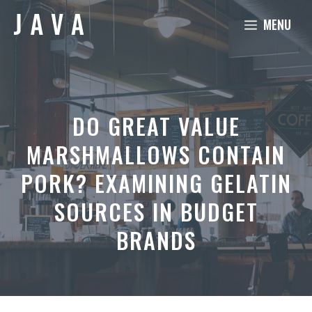
Skip
MENU
to
content
DO GREAT VALUE
MARSHMALLOWS CONTAIN
PORK? EXAMINING GELATIN
SOURCES IN BUDGET
BRANDS