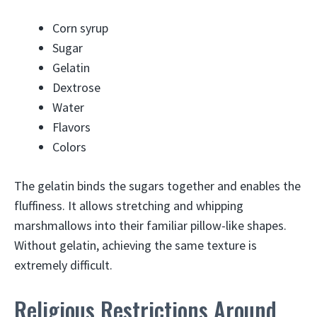
Corn syrup
Sugar
Gelatin
Dextrose
Water
Flavors
Colors
The gelatin binds the sugars together and enables the
fluffiness. It allows stretching and whipping
marshmallows into their familiar pillow-like shapes.
Without gelatin, achieving the same texture is
extremely difficult.
Religious Restrictions Around