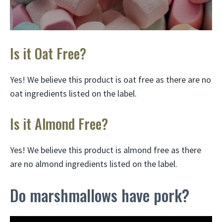
Is it Oat Free?
Yes! We believe this product is oat free as there are no
oat ingredients listed on the label.
Is it Almond Free?
Yes! We believe this product is almond free as there
are no almond ingredients listed on the label.
Do marshmallows have pork?