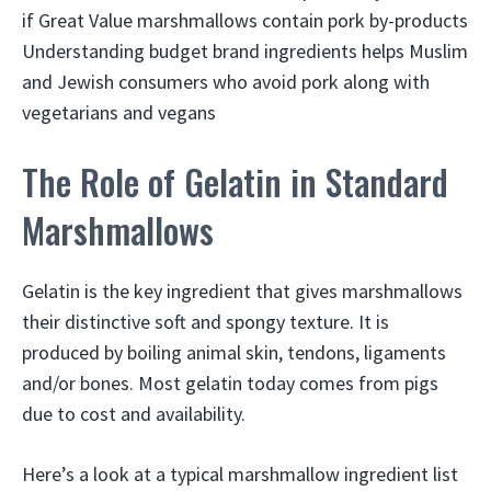
if Great Value marshmallows contain pork by-products
Understanding budget brand ingredients helps Muslim
and Jewish consumers who avoid pork along with
vegetarians and vegans
The Role of Gelatin in Standard
Marshmallows
Gelatin is the key ingredient that gives marshmallows
their distinctive soft and spongy texture. It is
produced by boiling animal skin, tendons, ligaments
and/or bones. Most gelatin today comes from pigs
due to cost and availability.
Here’s a look at a typical marshmallow ingredient list