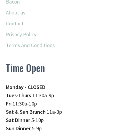
Bacon
About us
Contact
Privacy Policy
Terms And Conditions
Time Open
Monday - CLOSED
Tues-Thurs
11:30a-9p
Fri
11:30a-10p
Sat & Sun Brunch
11a-3p
Sat Dinner
5-10p
Sun Dinner
5-9p