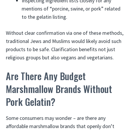
Inspecting ingredient lists closely for any
mentions of “porcine, swine, or pork” related
to the gelatin listing.
Without clear confirmation via one of these methods,
traditional Jews and Muslims would likely avoid such
products to be safe. Clarification benefits not just
religious groups but also vegans and vegetarians.
Are There Any Budget
Marshmallow Brands Without
Pork Gelatin?
Some consumers may wonder – are there any
affordable marshmallow brands that openly don’t