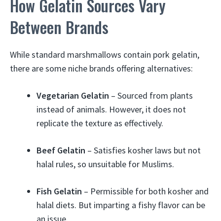
How Gelatin Sources Vary
Between Brands
While standard marshmallows contain pork gelatin,
there are some niche brands offering alternatives:
Vegetarian Gelatin
– Sourced from plants
instead of animals. However, it does not
replicate the texture as effectively.
Beef Gelatin
– Satisfies kosher laws but not
halal rules, so unsuitable for Muslims.
Fish Gelatin
– Permissible for both kosher and
halal diets. But imparting a fishy flavor can be
an issue.