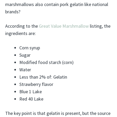
marshmallows also contain pork gelatin like national
brands?
According to the
Great Value Marshmallow
listing, the
ingredients are:
Corn syrup
Sugar
Modified food starch (corn)
Water
Less than 2% of: Gelatin
Strawberry flavor
Blue 1 Lake
Red 40 Lake
The key point is that gelatin is present, but the source