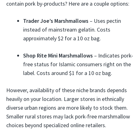
contain pork by-products? Here are a couple options:
Trader Joe’s Marshmallows
– Uses pectin
instead of mainstream gelatin. Costs
approximately $2 for a 10 oz bag.
Shop Rite Mini Marshmallows
– Indicates pork-
free status for Islamic consumers right on the
label. Costs around $1 for a 10 oz bag.
However, availability of these niche brands depends
heavily on your location. Larger stores in ethnically
diverse urban regions are more likely to stock them.
Smaller rural stores may lack pork-free marshmallow
choices beyond specialized online retailers.