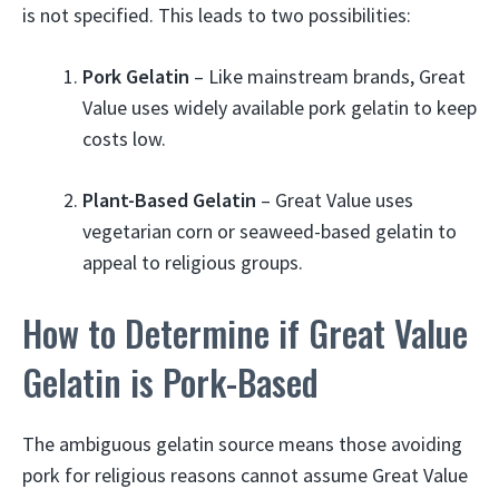
is not specified. This leads to two possibilities:
Pork Gelatin
– Like mainstream brands, Great
Value uses widely available pork gelatin to keep
costs low.
Plant-Based Gelatin
– Great Value uses
vegetarian corn or seaweed-based gelatin to
appeal to religious groups.
How to Determine if Great Value
Gelatin is Pork-Based
The ambiguous gelatin source means those avoiding
pork for religious reasons cannot assume Great Value