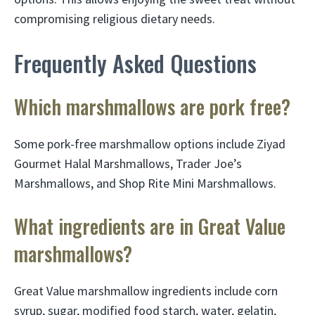
compromising religious dietary needs.
Frequently Asked Questions
Which marshmallows are pork free?
Some pork-free marshmallow options include Ziyad
Gourmet Halal Marshmallows, Trader Joe’s
Marshmallows, and Shop Rite Mini Marshmallows.
What ingredients are in Great Value
marshmallows?
Great Value marshmallow ingredients include corn
syrup, sugar, modified food starch, water, gelatin,