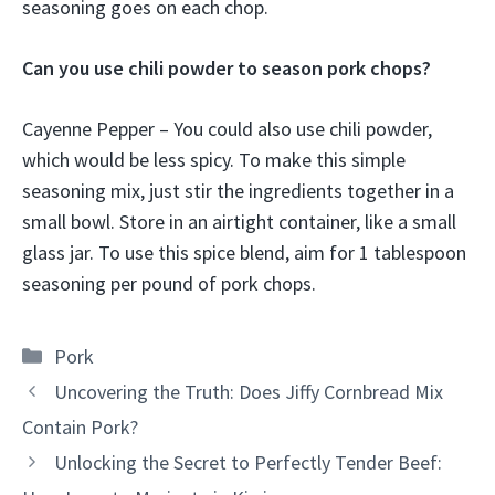
seasoning goes on each chop.
Can you use chili powder to season pork chops?
Cayenne Pepper – You could also use chili powder,
which would be less spicy. To make this simple
seasoning mix, just stir the ingredients together in a
small bowl. Store in an airtight container, like a small
glass jar. To use this spice blend, aim for 1 tablespoon
seasoning per pound of pork chops.
Categories
Pork
Uncovering the Truth: Does Jiffy Cornbread Mix
Contain Pork?
Unlocking the Secret to Perfectly Tender Beef: