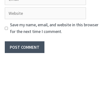
Website
Save my name, email, and website in this browser
for the next time I comment.