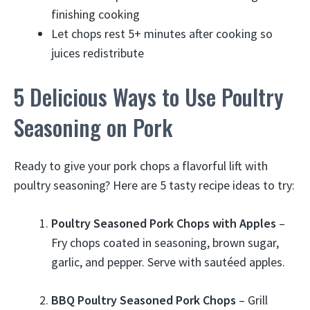
finishing cooking
Let chops rest 5+ minutes after cooking so
juices redistribute
5 Delicious Ways to Use Poultry
Seasoning on Pork
Ready to give your pork chops a flavorful lift with
poultry seasoning? Here are 5 tasty recipe ideas to try:
Poultry Seasoned Pork Chops with Apples
–
Fry chops coated in seasoning, brown sugar,
garlic, and pepper. Serve with sautéed apples.
BBQ Poultry Seasoned Pork Chops
– Grill