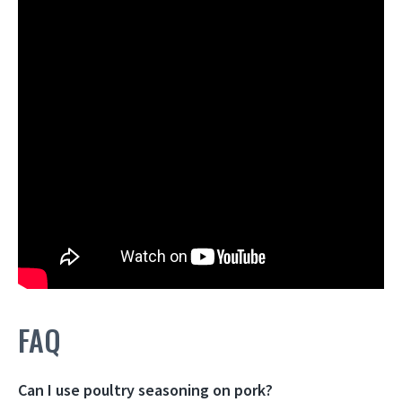
FAQ
Can I use poultry seasoning on pork?