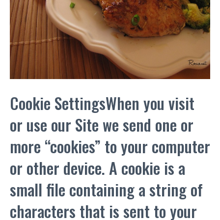
Cookie SettingsWhen you visit
or use our Site we send one or
more “cookies” to your computer
or other device. A cookie is a
small file containing a string of
characters that is sent to your