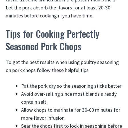
Let the pork absorb the flavors for at least 20-30
minutes before cooking if you have time.
Tips for Cooking Perfectly
Seasoned Pork Chops
To get the best results when using poultry seasoning
on pork chops follow these helpful tips
Pat the pork dry so the seasoning sticks better
Avoid over-salting since most blends already
contain salt
Allow chops to marinate for 30-60 minutes for
more flavor infusion
Sear the chops first to lock in seasoning before