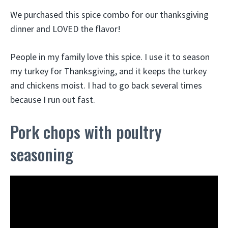
We purchased this spice combo for our thanksgiving
dinner and LOVED the flavor!
People in my family love this spice. I use it to season
my turkey for Thanksgiving, and it keeps the turkey
and chickens moist. I had to go back several times
because I run out fast.
Pork chops with poultry
seasoning