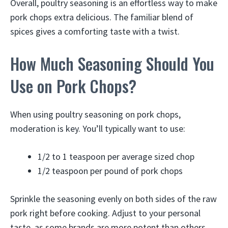
Overall, poultry seasoning is an effortless way to make
pork chops extra delicious. The familiar blend of
spices gives a comforting taste with a twist.
How Much Seasoning Should You
Use on Pork Chops?
When using poultry seasoning on pork chops,
moderation is key. You’ll typically want to use:
1/2 to 1 teaspoon per average sized chop
1/2 teaspoon per pound of pork chops
Sprinkle the seasoning evenly on both sides of the raw
pork right before cooking. Adjust to your personal
taste, as some brands are more potent than others.