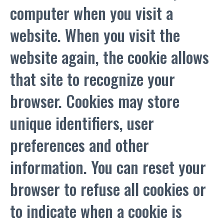
computer when you visit a
website. When you visit the
website again, the cookie allows
that site to recognize your
browser. Cookies may store
unique identifiers, user
preferences and other
information. You can reset your
browser to refuse all cookies or
to indicate when a cookie is