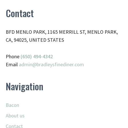
Contact
BFD MENLO PARK, 1165 MERRILL ST, MENLO PARK,
CA, 94025, UNITED STATES
Phone
(650) 494-4342
Email
admin@
bradleysfinediner.com
Navigation
Bacon
About us
Contact