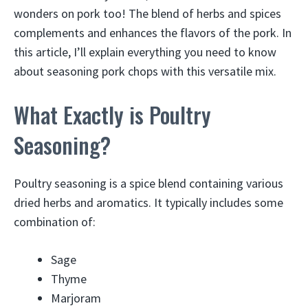
wonders on pork too! The blend of herbs and spices
complements and enhances the flavors of the pork. In
this article, I’ll explain everything you need to know
about seasoning pork chops with this versatile mix.
What Exactly is Poultry
Seasoning?
Poultry seasoning is a spice blend containing various
dried herbs and aromatics. It typically includes some
combination of:
Sage
Thyme
Marjoram