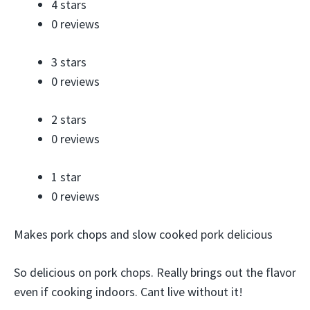
4 stars
0 reviews
3 stars
0 reviews
2 stars
0 reviews
1 star
0 reviews
Makes pork chops and slow cooked pork delicious
So delicious on pork chops. Really brings out the flavor
even if cooking indoors. Cant live without it!