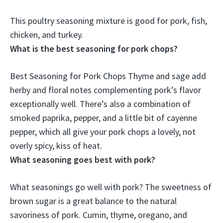
This poultry seasoning mixture is
good for pork
, fish,
chicken, and turkey.
What is the best seasoning for pork chops?
Best Seasoning for Pork Chops
Thyme and sage
add
herby and floral notes complementing pork’s flavor
exceptionally well. There’s also a combination of
smoked paprika, pepper, and a little bit of cayenne
pepper, which all give your pork chops a lovely, not
overly spicy, kiss of heat.
What seasoning goes best with pork?
What seasonings go well with pork? The sweetness of
brown sugar is a great balance to the natural
savoriness of pork.
Cumin, thyme, oregano, and