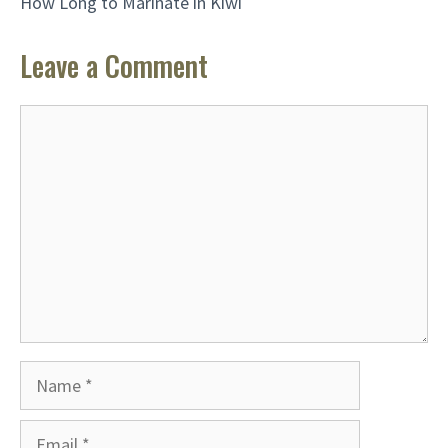
How Long to Marinate in Kiwi
Leave a Comment
Comment
Name
Email