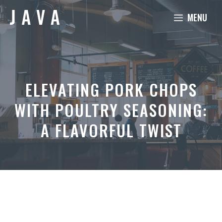
Skip
MENU
to
content
ELEVATING PORK CHOPS
WITH POULTRY SEASONING:
A FLAVORFUL TWIST