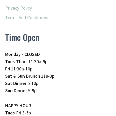
Privacy Policy
Terms And Conditions
Time Open
Monday - CLOSED
Tues-Thurs
11:30a-9p
Fri
11:30a-10p
Sat & Sun Brunch
11a-3p
Sat Dinner
5-10p
Sun Dinner
5-9p
HAPPY HOUR
Tues-Fri
3-5p