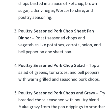
chops basted in a sauce of ketchup, brown
sugar, cider vinegar, Worcestershire, and
poultry seasoning.
Poultry Seasoned Pork Chop Sheet Pan
Dinner
– Roast seasoned chops and
vegetables like potatoes, carrots, onion, and
bell pepper on one sheet pan.
Poultry Seasoned Pork Chop Salad
– Top a
salad of greens, tomatoes, and bell peppers
with warm grilled and seasoned pork chops.
Poultry Seasoned Pork Chops and Gravy
– Fry
breaded chops seasoned with poultry blend.
Make gravy from the pan drippings to smother