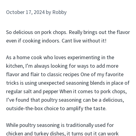
October 17, 2024
by
Robby
So delicious on pork chops. Really brings out the flavor
even if cooking indoors. Cant live without it!
As a home cook who loves experimenting in the
kitchen, I’m always looking for ways to add more
flavor and flair to classic recipes One of my favorite
tricks is using unexpected seasoning blends in place of
regular salt and pepper When it comes to pork chops,
I’ve found that poultry seasoning can be a delicious,
outside-the-box choice to amplify the taste.
While poultry seasoning is traditionally used for
chicken and turkey dishes, it turns out it can work