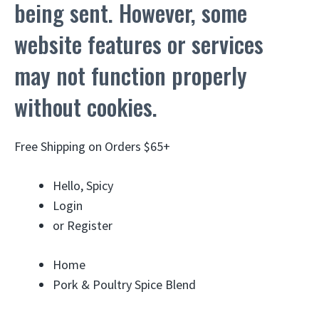
being sent. However, some
website features or services
may not function properly
without cookies.
Free Shipping on Orders $65+
Hello, Spicy
Login
or
Register
Home
Pork & Poultry Spice Blend