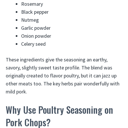
Rosemary
Black pepper
Nutmeg
Garlic powder
Onion powder
Celery seed
These ingredients give the seasoning an earthy,
savory, slightly sweet taste profile. The blend was
originally created to flavor poultry, but it can jazz up
other meats too. The key herbs pair wonderfully with
mild pork.
Why Use Poultry Seasoning on
Pork Chops?