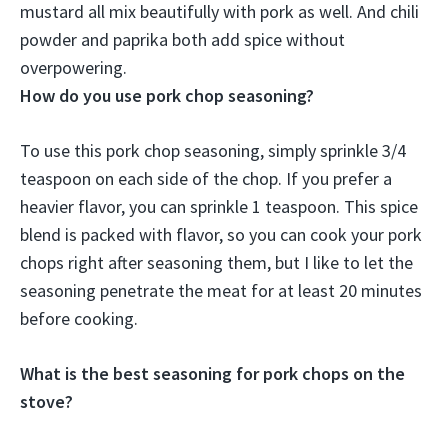
mustard
all mix beautifully with pork as well. And chili
powder and paprika both add spice without
overpowering.
How do you use pork chop seasoning?
To use this pork chop seasoning, simply sprinkle 3/4
teaspoon on each side of the chop. If you prefer a
heavier flavor, you can sprinkle 1 teaspoon. This spice
blend is packed with flavor, so you can cook your pork
chops right after seasoning them, but I like to let the
seasoning penetrate the meat for at least 20 minutes
before cooking.
What is the best seasoning for pork chops on the
stove?