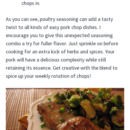
chops in.
As you can see, poultry seasoning can add a tasty
twist to all kinds of easy pork chop dishes. I
encourage you to give this unexpected seasoning
combo a try for fuller flavor. Just sprinkle on before
cooking for an extra kick of herbs and spices. Your
pork will have a delicious complexity while still
retaining its essence. Get creative with the blend to
spice up your weekly rotation of chops!