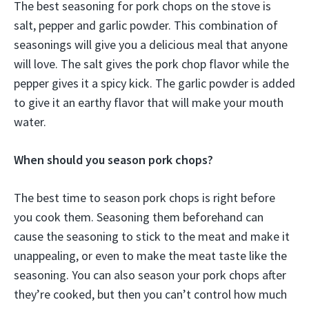
The best seasoning for pork chops on the stove is
salt, pepper and garlic powder. This combination of
seasonings will give you a delicious meal that anyone
will love. The salt gives the pork chop flavor while the
pepper gives it a spicy kick. The garlic powder is added
to give it an earthy flavor that will make your mouth
water.
When should you season pork chops?
The best time to season pork chops is right before
you cook them. Seasoning them beforehand can
cause the seasoning to stick to the meat and make it
unappealing, or even to make the meat taste like the
seasoning. You can also season your pork chops after
they’re cooked, but then you can’t control how much