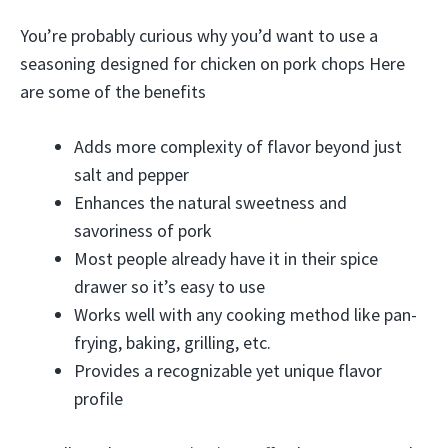
You’re probably curious why you’d want to use a
seasoning designed for chicken on pork chops Here
are some of the benefits
Adds more complexity of flavor beyond just
salt and pepper
Enhances the natural sweetness and
savoriness of pork
Most people already have it in their spice
drawer so it’s easy to use
Works well with any cooking method like pan-
frying, baking, grilling, etc.
Provides a recognizable yet unique flavor
profile