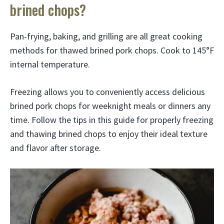
brined chops?
Pan-frying, baking, and grilling are all great cooking
methods for thawed brined pork chops. Cook to 145°F
internal temperature.
Freezing allows you to conveniently access delicious
brined pork chops for weeknight meals or dinners any
time. Follow the tips in this guide for properly freezing
and thawing brined chops to enjoy their ideal texture
and flavor after storage.