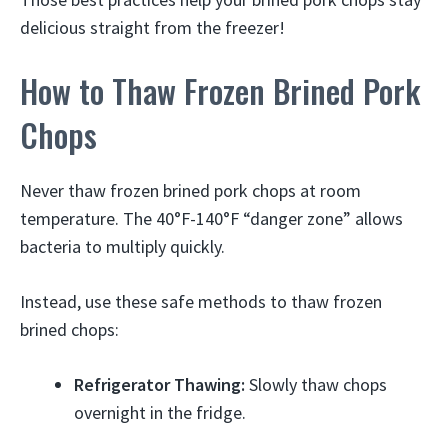
delicious straight from the freezer!
How to Thaw Frozen Brined Pork
Chops
Never thaw frozen brined pork chops at room
temperature. The 40°F-140°F “danger zone” allows
bacteria to multiply quickly.
Instead, use these safe methods to thaw frozen
brined chops:
Refrigerator Thawing:
Slowly thaw chops
overnight in the fridge.