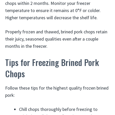
chops within 2 months. Monitor your freezer
temperature to ensure it remains at 0°F or colder.
Higher temperatures will decrease the shelf life.
Properly frozen and thawed, brined pork chops retain
their juicy, seasoned qualities even after a couple
months in the freezer.
Tips for Freezing Brined Pork
Chops
Follow these tips for the highest quality frozen brined
pork:
Chill chops thoroughly before freezing to