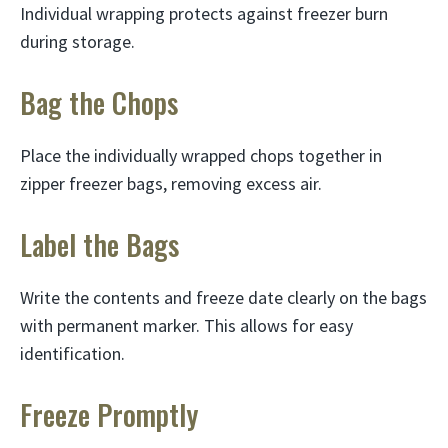
Individual wrapping protects against freezer burn
during storage.
Bag the Chops
Place the individually wrapped chops together in
zipper freezer bags, removing excess air.
Label the Bags
Write the contents and freeze date clearly on the bags
with permanent marker. This allows for easy
identification.
Freeze Promptly