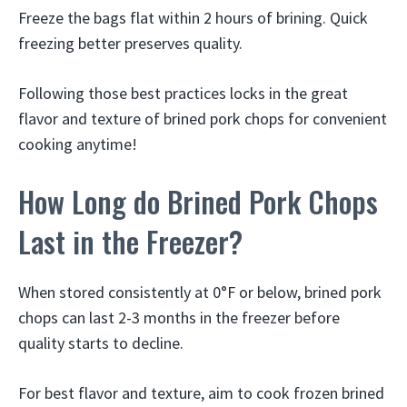
Freeze the bags flat within 2 hours of brining. Quick
freezing better preserves quality.
Following those best practices locks in the great
flavor and texture of brined pork chops for convenient
cooking anytime!
How Long do Brined Pork Chops
Last in the Freezer?
When stored consistently at 0°F or below, brined pork
chops can last 2-3 months in the freezer before
quality starts to decline.
For best flavor and texture, aim to cook frozen brined