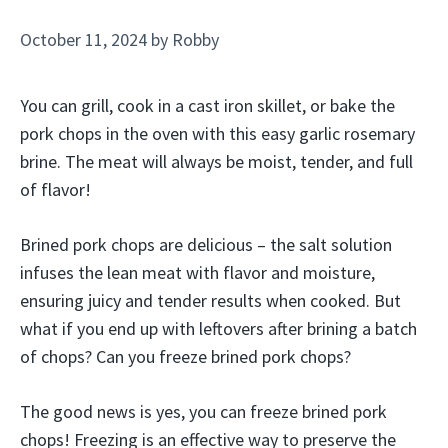
October 11, 2024
by
Robby
You can grill, cook in a cast iron skillet, or bake the
pork chops in the oven with this easy garlic rosemary
brine. The meat will always be moist, tender, and full
of flavor!
Brined pork chops are delicious – the salt solution
infuses the lean meat with flavor and moisture,
ensuring juicy and tender results when cooked. But
what if you end up with leftovers after brining a batch
of chops? Can you freeze brined pork chops?
The good news is yes, you can freeze brined pork
chops! Freezing is an effective way to preserve the