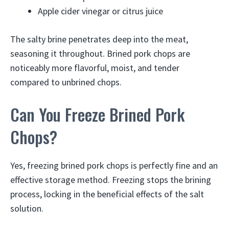
Apple cider vinegar or citrus juice
The salty brine penetrates deep into the meat,
seasoning it throughout. Brined pork chops are
noticeably more flavorful, moist, and tender
compared to unbrined chops.
Can You Freeze Brined Pork
Chops?
Yes, freezing brined pork chops is perfectly fine and an
effective storage method. Freezing stops the brining
process, locking in the beneficial effects of the salt
solution.