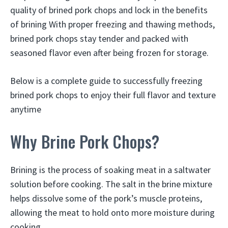
quality of brined pork chops and lock in the benefits
of brining With proper freezing and thawing methods,
brined pork chops stay tender and packed with
seasoned flavor even after being frozen for storage.
Below is a complete guide to successfully freezing
brined pork chops to enjoy their full flavor and texture
anytime
Why Brine Pork Chops?
Brining is the process of soaking meat in a saltwater
solution before cooking. The salt in the brine mixture
helps dissolve some of the pork’s muscle proteins,
allowing the meat to hold onto more moisture during
cooking.