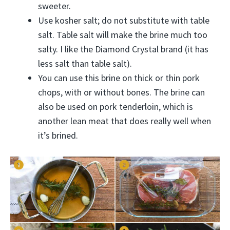
sweeter.
Use kosher salt; do not substitute with table
salt. Table salt will make the brine much too
salty. I like the Diamond Crystal brand (it has
less salt than table salt).
You can use this brine on thick or thin pork
chops, with or without bones. The brine can
also be used on pork tenderloin, which is
another lean meat that does really well when
it’s brined.