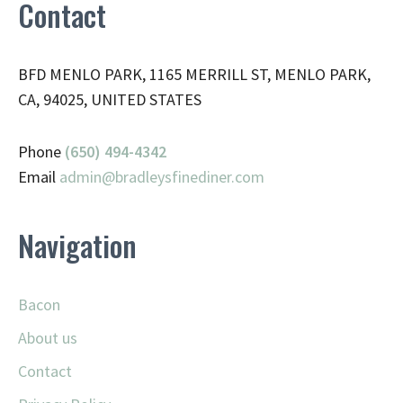
Contact
BFD MENLO PARK, 1165 MERRILL ST, MENLO PARK,
CA, 94025, UNITED STATES
Phone
(650) 494-4342
Email
admin@
bradleysfinediner.com
Navigation
Bacon
About us
Contact