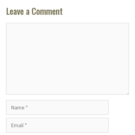
Leave a Comment
Comment
Name
Email