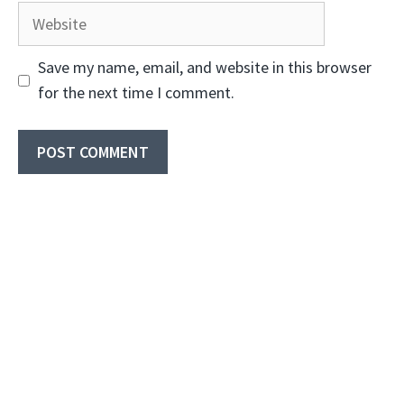
Website
Save my name, email, and website in this browser
for the next time I comment.