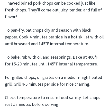
Thawed brined pork chops can be cooked just like
fresh chops. They’ll come out juicy, tender, and full of
flavor!
To pan-fry, pat chops dry and season with black
pepper. Cook 4 minutes per side in a hot skillet with oil
until browned and 145°F internal temperature.
To bake, rub with oil and seasonings. Bake at 400°F
for 15-20 minutes until 145°F internal temperature.
For grilled chops, oil grates on a medium-high heated
grill. Grill 4-5 minutes per side for nice charring.
Check temperature to ensure food safety. Let chops
rest 5 minutes before serving.