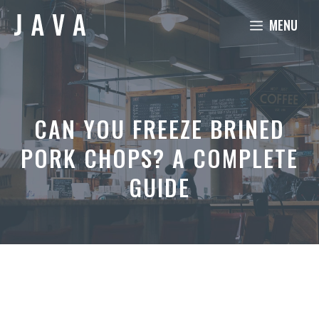
Skip
MENU
to
content
CAN YOU FREEZE BRINED
PORK CHOPS? A COMPLETE
GUIDE