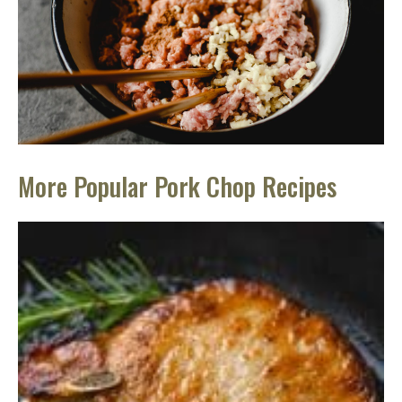
More Popular Pork Chop Recipes