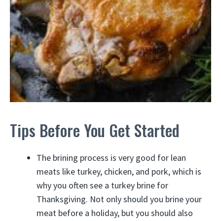
Tips Before You Get Started
The brining process is very good for lean
meats like turkey, chicken, and pork, which is
why you often see a turkey brine for
Thanksgiving. Not only should you brine your
meat before a holiday, but you should also