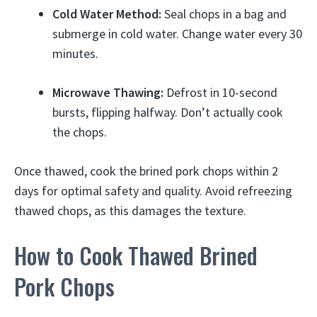
Cold Water Method:
Seal chops in a bag and
submerge in cold water. Change water every 30
minutes.
Microwave Thawing:
Defrost in 10-second
bursts, flipping halfway. Don’t actually cook
the chops.
Once thawed, cook the brined pork chops within 2
days for optimal safety and quality. Avoid refreezing
thawed chops, as this damages the texture.
How to Cook Thawed Brined
Pork Chops