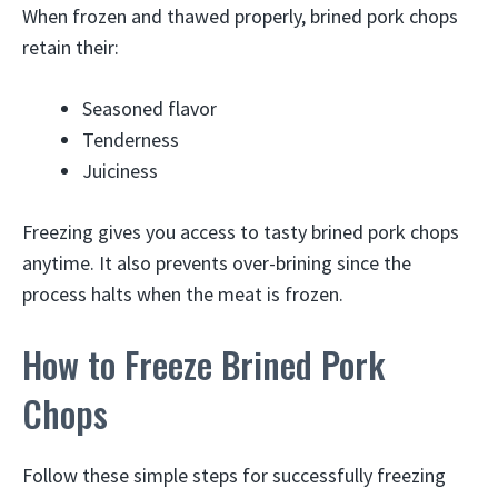
When frozen and thawed properly, brined pork chops
retain their:
Seasoned flavor
Tenderness
Juiciness
Freezing gives you access to tasty brined pork chops
anytime. It also prevents over-brining since the
process halts when the meat is frozen.
How to Freeze Brined Pork
Chops
Follow these simple steps for successfully freezing