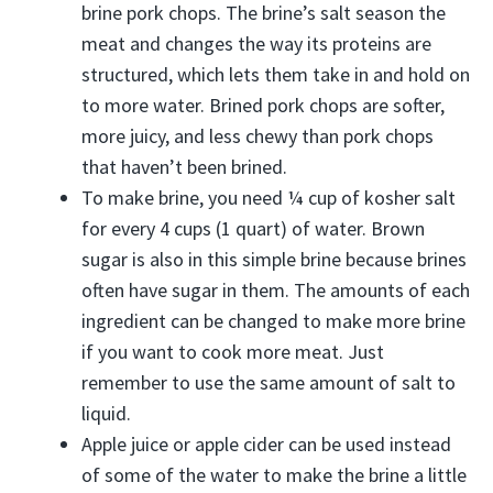
brine pork chops. The brine’s salt season the
meat and changes the way its proteins are
structured, which lets them take in and hold on
to more water. Brined pork chops are softer,
more juicy, and less chewy than pork chops
that haven’t been brined.
To make brine, you need ¼ cup of kosher salt
for every 4 cups (1 quart) of water. Brown
sugar is also in this simple brine because brines
often have sugar in them. The amounts of each
ingredient can be changed to make more brine
if you want to cook more meat. Just
remember to use the same amount of salt to
liquid.
Apple juice or apple cider can be used instead
of some of the water to make the brine a little