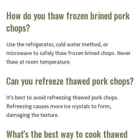
How do you thaw frozen brined pork
chops?
Use the refrigerator, cold water method, or
microwave to safely thaw frozen brined chops. Never
thaw at room temperature.
Can you refreeze thawed pork chops?
It’s best to avoid refreezing thawed pork chops.
Refreezing causes more ice crystals to form,
damaging the texture.
What’s the best way to cook thawed