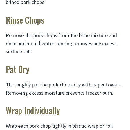
brined pork chops:
Rinse Chops
Remove the pork chops from the brine mixture and
rinse under cold water. Rinsing removes any excess
surface salt.
Pat Dry
Thoroughly pat the pork chops dry with paper towels.
Removing excess moisture prevents freezer burn.
Wrap Individually
Wrap each pork chop tightly in plastic wrap or foil.