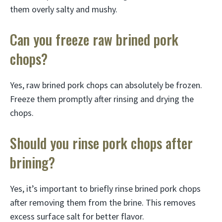
them overly salty and mushy.
Can you freeze raw brined pork
chops?
Yes, raw brined pork chops can absolutely be frozen.
Freeze them promptly after rinsing and drying the
chops.
Should you rinse pork chops after
brining?
Yes, it’s important to briefly rinse brined pork chops
after removing them from the brine. This removes
excess surface salt for better flavor.