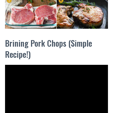
Brining Pork Chops (Simple
Recipe!)