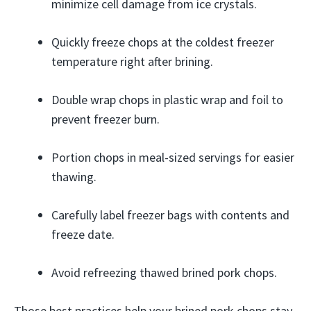
minimize cell damage from ice crystals.
Quickly freeze chops at the coldest freezer
temperature right after brining.
Double wrap chops in plastic wrap and foil to
prevent freezer burn.
Portion chops in meal-sized servings for easier
thawing.
Carefully label freezer bags with contents and
freeze date.
Avoid refreezing thawed brined pork chops.
Those best practices help your brined pork chops stay