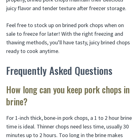
juicy flavor and tender texture after freezer storage.
Feel free to stock up on brined pork chops when on
sale to freeze for later! With the right freezing and
thawing methods, you’ll have tasty, juicy brined chops
ready to cook anytime.
Frequently Asked Questions
How long can you keep pork chops in
brine?
For 1-inch thick, bone-in pork chops, a 1 to 2 hour brine
time is ideal. Thinner chops need less time, usually 30
minutes up to 2 hours. Too long in the brine makes