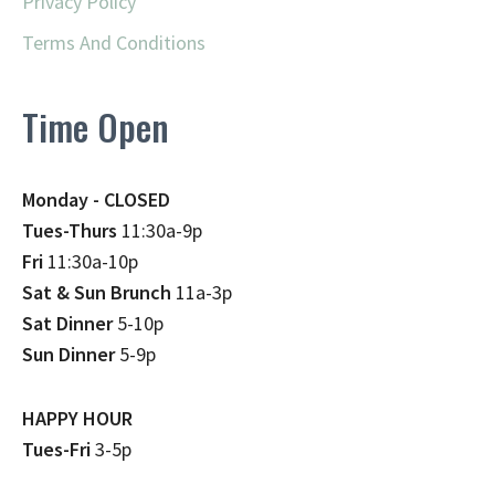
Privacy Policy
Terms And Conditions
Time Open
Monday - CLOSED
Tues-Thurs
11:30a-9p
Fri
11:30a-10p
Sat & Sun Brunch
11a-3p
Sat Dinner
5-10p
Sun Dinner
5-9p
HAPPY HOUR
Tues-Fri
3-5p