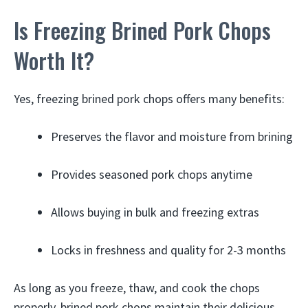
Is Freezing Brined Pork Chops
Worth It?
Yes, freezing brined pork chops offers many benefits:
Preserves the flavor and moisture from brining
Provides seasoned pork chops anytime
Allows buying in bulk and freezing extras
Locks in freshness and quality for 2-3 months
As long as you freeze, thaw, and cook the chops
properly, brined pork chops maintain their delicious