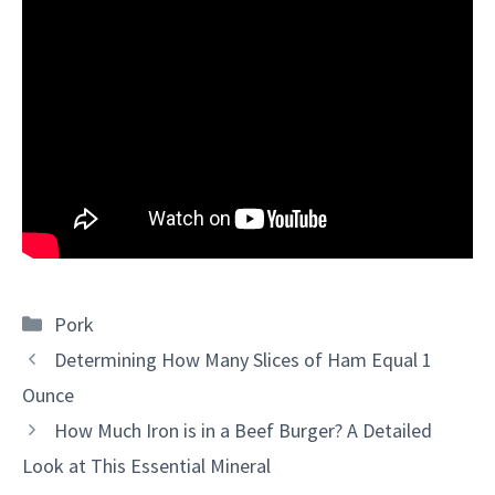
Categories
Pork
Determining How Many Slices of Ham Equal 1
Ounce
How Much Iron is in a Beef Burger? A Detailed
Look at This Essential Mineral