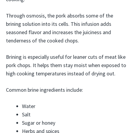
Through osmosis, the pork absorbs some of the
brining solution into its cells. This infusion adds
seasoned flavor and increases the juiciness and
tenderness of the cooked chops.
Brining is especially useful for leaner cuts of meat like
pork chops. It helps them stay moist when exposed to
high cooking temperatures instead of drying out.
Common brine ingredients include:
Water
Salt
Sugar or honey
Herbs and spices