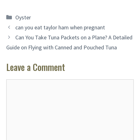
Categories
Oyster
can you eat taylor ham when pregnant
Can You Take Tuna Packets on a Plane? A Detailed
Guide on Flying with Canned and Pouched Tuna
Leave a Comment
Comment