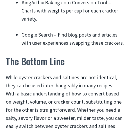
KingArthurBaking.com Conversion Tool –
Charts with weights per cup for each cracker
variety.
Google Search – Find blog posts and articles
with user experiences swapping these crackers.
The Bottom Line
While oyster crackers and saltines are not identical,
they can be used interchangeably in many recipes.
With a basic understanding of how to convert based
on weight, volume, or cracker count, substituting one
for the other is straightforward. Whether you need a
salty, savory flavor or a sweeter, milder taste, you can
easily switch between oyster crackers and saltines