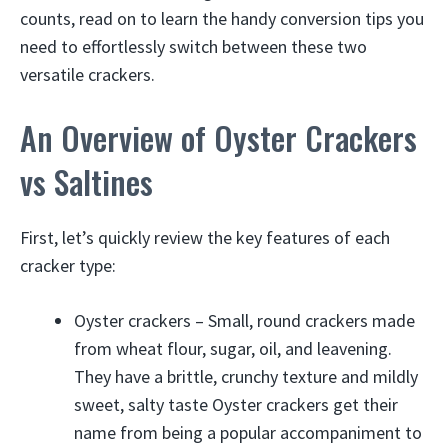
counts, read on to learn the handy conversion tips you
need to effortlessly switch between these two
versatile crackers.
An Overview of Oyster Crackers
vs Saltines
First, let’s quickly review the key features of each
cracker type:
Oyster crackers – Small, round crackers made
from wheat flour, sugar, oil, and leavening.
They have a brittle, crunchy texture and mildly
sweet, salty taste Oyster crackers get their
name from being a popular accompaniment to