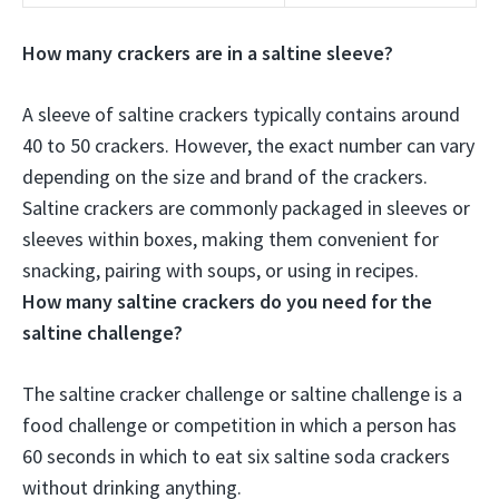
How many crackers are in a saltine sleeve?
A sleeve of saltine crackers typically contains around
40 to 50 crackers
. However, the exact number can vary
depending on the size and brand of the crackers.
Saltine crackers are commonly packaged in sleeves or
sleeves within boxes, making them convenient for
snacking, pairing with soups, or using in recipes.
How many saltine crackers do you need for the
saltine challenge?
The saltine cracker challenge or saltine challenge is a
food challenge or competition in which a person has
60 seconds in which to eat
six saltine soda crackers
without drinking anything.