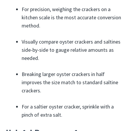
For precision, weighing the crackers on a
kitchen scale is the most accurate conversion
method.
Visually compare oyster crackers and saltines
side-by-side to gauge relative amounts as
needed.
Breaking larger oyster crackers in half
improves the size match to standard saltine
crackers.
For a saltier oyster cracker, sprinkle with a
pinch of extra salt.