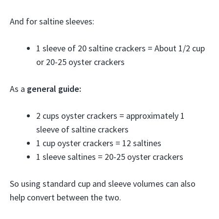
And for saltine sleeves:
1 sleeve of 20 saltine crackers = About 1/2 cup
or 20-25 oyster crackers
As a
general guide:
2 cups oyster crackers = approximately 1
sleeve of saltine crackers
1 cup oyster crackers = 12 saltines
1 sleeve saltines = 20-25 oyster crackers
So using standard cup and sleeve volumes can also
help convert between the two.