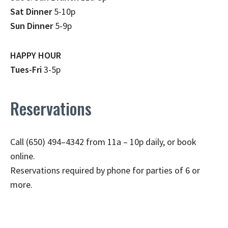
Sat Dinner
5-10p
Sun Dinner
5-9p
HAPPY HOUR
Tues-Fri
3-5p
Reservations
Call (650) 494–4342 from 11a – 10p daily, or book
online.
Reservations required by phone for parties of 6 or
more.