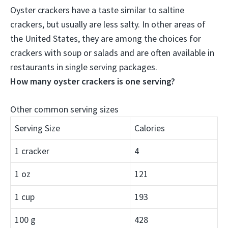
Oyster crackers have a taste similar to saltine
crackers, but usually are less salty
. In other areas of
the United States, they are among the choices for
crackers with soup or salads and are often available in
restaurants in single serving packages.
How many oyster crackers is one serving?
Other common serving sizes
Serving Size
Calories
1 cracker
4
1 oz
121
1 cup
193
100 g
428