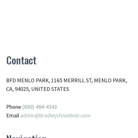
Contact
BFD MENLO PARK, 1165 MERRILL ST, MENLO PARK,
CA, 94025, UNITED STATES
Phone
(650) 494-4342
Email
admin@
bradleysfinediner.com