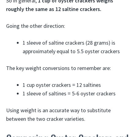
So in general,
1 cup of oyster crackers weighs
roughly the same as 12 saltine crackers.
Going the other direction:
1 sleeve of saltine crackers (28 grams) is
approximately equal to 5.5 oyster crackers
The key weight conversions to remember are:
1 cup oyster crackers = 12 saltines
1 sleeve of saltines = 5-6 oyster crackers
Using weight is an accurate way to substitute
between the two cracker varieties.