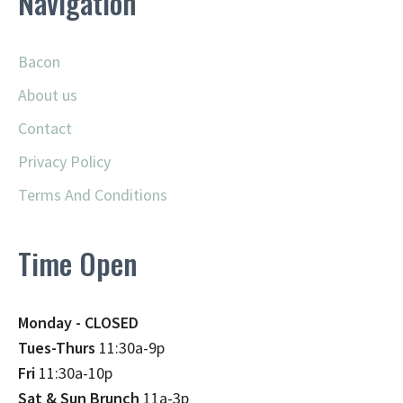
Navigation
Bacon
About us
Contact
Privacy Policy
Terms And Conditions
Time Open
Monday - CLOSED
Tues-Thurs
11:30a-9p
Fri
11:30a-10p
Sat & Sun Brunch
11a-3p