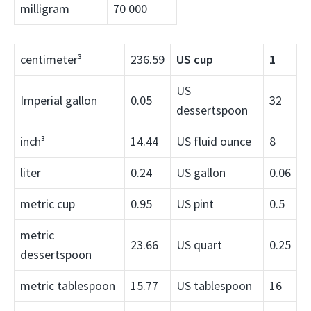
milligram
70 000
centimeter³
236.59
US cup
1
US
Imperial gallon
0.05
32
dessertspoon
inch³
14.44
US fluid ounce
8
liter
0.24
US gallon
0.06
metric cup
0.95
US pint
0.5
metric
23.66
US quart
0.25
dessertspoon
metric tablespoon
15.77
US tablespoon
16