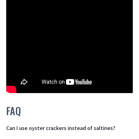
FAQ
Can I use oyster crackers instead of saltines?