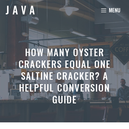
Skip
MENU
to
content
HOW MANY OYSTER
CRACKERS EQUAL ONE
SALTINE CRACKER? A
HELPFUL CONVERSION
GUIDE