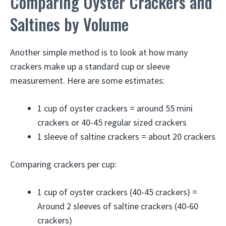
Comparing Oyster Crackers and
Saltines by Volume
Another simple method is to look at how many
crackers make up a standard cup or sleeve
measurement. Here are some estimates:
1 cup of oyster crackers = around 55 mini
crackers or 40-45 regular sized crackers
1 sleeve of saltine crackers = about 20 crackers
Comparing crackers per cup:
1 cup of oyster crackers (40-45 crackers) =
Around 2 sleeves of saltine crackers (40-60
crackers)