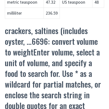
metric teaspoon
47.32
US teaspoon
48
milliliter
236.59
crackers, saltines (includes
oyster, …6696: convert volume
to weightEnter volume, select a
unit of volume, and specify a
food to search for. Use * as a
wildcard for partial matches, or
enclose the search string in
double quotes for an exact