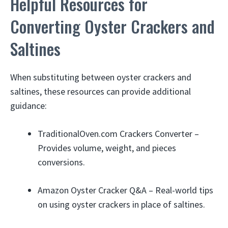
Helpful Resources for
Converting Oyster Crackers and
Saltines
When substituting between oyster crackers and
saltines, these resources can provide additional
guidance:
TraditionalOven.com Crackers Converter –
Provides volume, weight, and pieces
conversions.
Amazon Oyster Cracker Q&A – Real-world tips
on using oyster crackers in place of saltines.