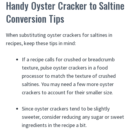
Handy Oyster Cracker to Saltine
Conversion Tips
When substituting oyster crackers for saltines in
recipes, keep these tips in mind:
If a recipe calls for crushed or breadcrumb
texture, pulse oyster crackers in a food
processor to match the texture of crushed
saltines. You may need a few more oyster
crackers to account for their smaller size.
Since oyster crackers tend to be slightly
sweeter, consider reducing any sugar or sweet
ingredients in the recipe a bit.