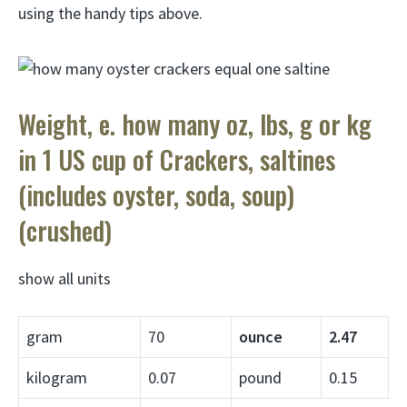
using the handy tips above.
Weight, e. how many oz, lbs, g or kg
in 1 US cup of Crackers, saltines
(includes oyster, soda, soup)
(crushed)
show all units
gram
70
ounce
2.47
kilogram
0.07
pound
0.15