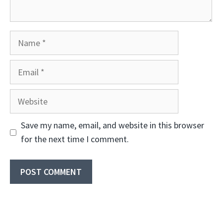
Name
Email
Website
Save my name, email, and website in this browser
for the next time I comment.