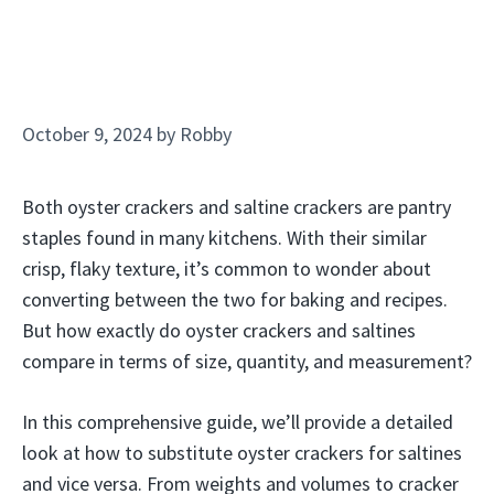
October 9, 2024
by
Robby
Both oyster crackers and saltine crackers are pantry
staples found in many kitchens. With their similar
crisp, flaky texture, it’s common to wonder about
converting between the two for baking and recipes.
But how exactly do oyster crackers and saltines
compare in terms of size, quantity, and measurement?
In this comprehensive guide, we’ll provide a detailed
look at how to substitute oyster crackers for saltines
and vice versa. From weights and volumes to cracker