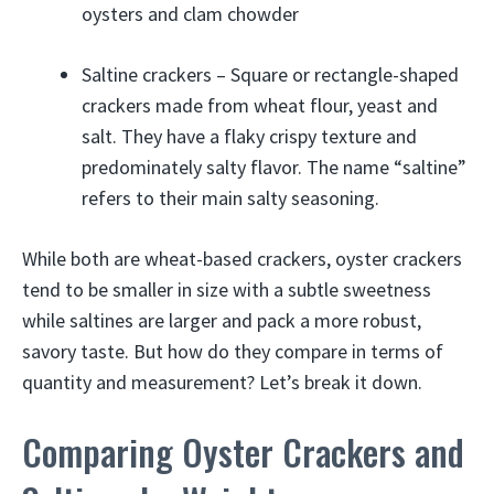
oysters and clam chowder
Saltine crackers – Square or rectangle-shaped
crackers made from wheat flour, yeast and
salt. They have a flaky crispy texture and
predominately salty flavor. The name “saltine”
refers to their main salty seasoning.
While both are wheat-based crackers, oyster crackers
tend to be smaller in size with a subtle sweetness
while saltines are larger and pack a more robust,
savory taste. But how do they compare in terms of
quantity and measurement? Let’s break it down.
Comparing Oyster Crackers and