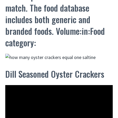
match. The food database
includes both generic and
branded foods. Volume:in:Food
category:
Dill Seasoned Oyster Crackers