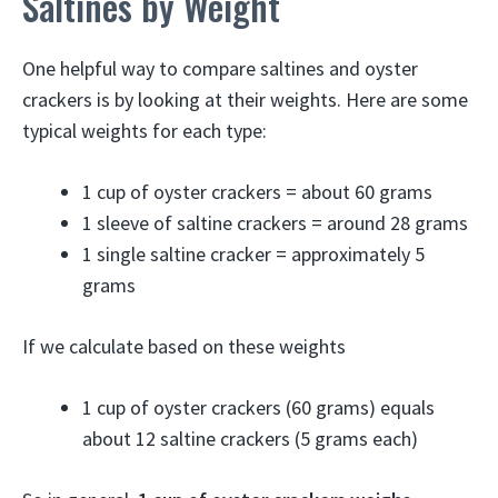
Saltines by Weight
One helpful way to compare saltines and oyster
crackers is by looking at their weights. Here are some
typical weights for each type:
1 cup of oyster crackers = about 60 grams
1 sleeve of saltine crackers = around 28 grams
1 single saltine cracker = approximately 5
grams
If we calculate based on these weights
1 cup of oyster crackers (60 grams) equals
about 12 saltine crackers (5 grams each)