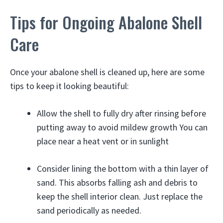
Tips for Ongoing Abalone Shell
Care
Once your abalone shell is cleaned up, here are some
tips to keep it looking beautiful:
Allow the shell to fully dry after rinsing before
putting away to avoid mildew growth You can
place near a heat vent or in sunlight
Consider lining the bottom with a thin layer of
sand. This absorbs falling ash and debris to
keep the shell interior clean. Just replace the
sand periodically as needed.