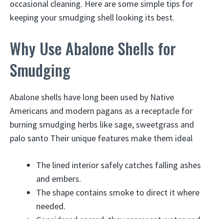
occasional cleaning. Here are some simple tips for
keeping your smudging shell looking its best.
Why Use Abalone Shells for
Smudging
Abalone shells have long been used by Native
Americans and modern pagans as a receptacle for
burning smudging herbs like sage, sweetgrass and
palo santo Their unique features make them ideal
The lined interior safely catches falling ashes
and embers.
The shape contains smoke to direct it where
needed.