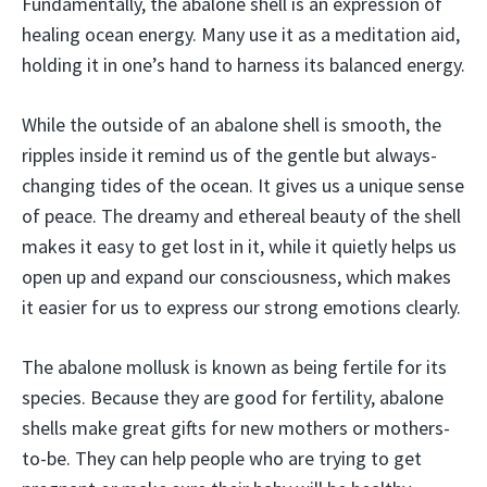
Fundamentally, the abalone shell is an expression of
healing ocean energy. Many use it as a meditation aid,
holding it in one’s hand to harness its balanced energy.
While the outside of an abalone shell is smooth, the
ripples inside it remind us of the gentle but always-
changing tides of the ocean. It gives us a unique sense
of peace. The dreamy and ethereal beauty of the shell
makes it easy to get lost in it, while it quietly helps us
open up and expand our consciousness, which makes
it easier for us to express our strong emotions clearly.
The abalone mollusk is known as being fertile for its
species. Because they are good for fertility, abalone
shells make great gifts for new mothers or mothers-
to-be. They can help people who are trying to get