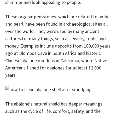
shimmer and look appealing to people.
These organic gemstones, which are related to amber
and pearl, have been found in archaeological sites all
over the world. They were used by many ancient
cultures for many things, such as jewelry, tools, and
money. Examples include deposits from 100,000 years
ago at Blombos Cave in South Africa and historic
Chinese abalone middens in California, where Native
Americans fished for abalones for at least 12,000
years.
The abalone’s natural shield has deeper meanings,
such as the cycle of life, comfort, safety, and the