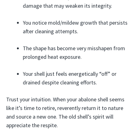
damage that may weaken its integrity.
You notice mold/mildew growth that persists
after cleaning attempts.
The shape has become very misshapen from
prolonged heat exposure.
Your shell just feels energetically “off” or
drained despite cleaning efforts.
Trust your intuition. When your abalone shell seems
like it’s time to retire, reverently return it to nature
and source a new one. The old shell’s spirit will
appreciate the respite.