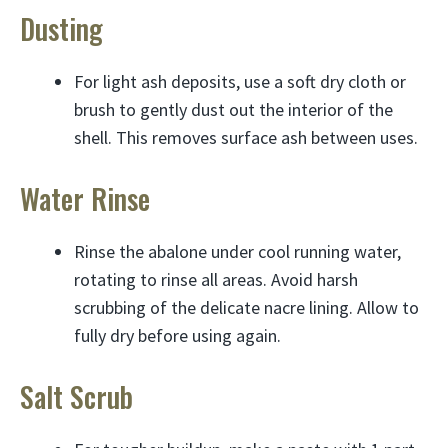
Dusting
For light ash deposits, use a soft dry cloth or
brush to gently dust out the interior of the
shell. This removes surface ash between uses.
Water Rinse
Rinse the abalone under cool running water,
rotating to rinse all areas. Avoid harsh
scrubbing of the delicate nacre lining. Allow to
fully dry before using again.
Salt Scrub