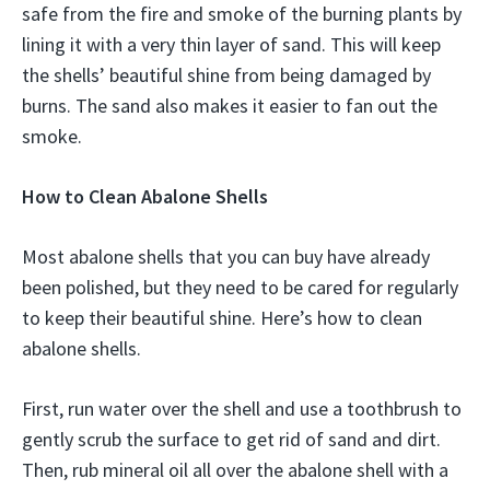
safe from the fire and smoke of the burning plants by
lining it with a very thin layer of sand. This will keep
the shells’ beautiful shine from being damaged by
burns. The sand also makes it easier to fan out the
smoke.
How to Clean Abalone Shells
Most abalone shells that you can buy have already
been polished, but they need to be cared for regularly
to keep their beautiful shine. Here’s how to clean
abalone shells.
First, run water over the shell and use a toothbrush to
gently scrub the surface to get rid of sand and dirt.
Then, rub mineral oil all over the abalone shell with a