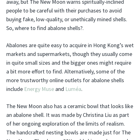
away, but The New Moon warns spiritually-inclined
people to be careful with their purchases to avoid
buying fake, low-quality, or unethically mined shells.
So, where to find abalone shells?.
Abalones are quite easy to acquire in Hong Kong’s wet
markets and supermarkets, though they usually come
in quite small sizes and the bigger ones might require
a bit more effort to find. Alternatively, some of the
more trustworthy online outlets for abalone shells
include
Energy Muse
and
Luméa
.
The New Moon also has a ceramic bowl that looks like
an abalone shell. It was made by Christina Liu as part
of her ongoing exploration of the limits of realism.
The handcrafted nesting bowls are made just for The