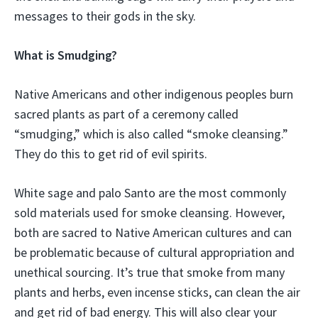
messages to their gods in the sky.
What is Smudging?
Native Americans and other indigenous peoples burn
sacred plants as part of a ceremony called
“smudging,” which is also called “smoke cleansing.”
They do this to get rid of evil spirits.
White sage and palo Santo are the most commonly
sold materials used for smoke cleansing. However,
both are sacred to Native American cultures and can
be problematic because of cultural appropriation and
unethical sourcing. It’s true that smoke from many
plants and herbs, even incense sticks, can clean the air
and get rid of bad energy. This will also clear your