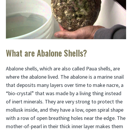
What are Abalone Shells?
Abalone shells, which are also called Paua shells, are
where the abalone lived. The abalone is a marine snail
that deposits many layers over time to make nacre, a
“bio-crystal” that was made by a living thing instead
of inert minerals. They are very strong to protect the
mollusk inside, and they have a low, open spiral shape
with a row of open breathing holes near the edge. The
mother-of-pearl in their thick inner layer makes them