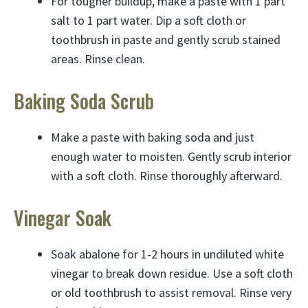
For tougher buildup, make a paste with 1 part
salt to 1 part water. Dip a soft cloth or
toothbrush in paste and gently scrub stained
areas. Rinse clean.
Baking Soda Scrub
Make a paste with baking soda and just
enough water to moisten. Gently scrub interior
with a soft cloth. Rinse thoroughly afterward.
Vinegar Soak
Soak abalone for 1-2 hours in undiluted white
vinegar to break down residue. Use a soft cloth
or old toothbrush to assist removal. Rinse very