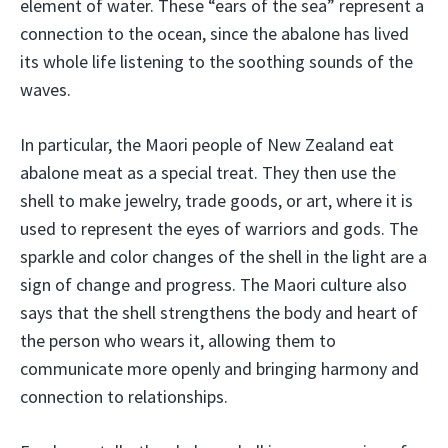
element of water. These “ears of the sea” represent a
connection to the ocean, since the abalone has lived
its whole life listening to the soothing sounds of the
waves.
In particular, the Maori people of New Zealand eat
abalone meat as a special treat. They then use the
shell to make jewelry, trade goods, or art, where it is
used to represent the eyes of warriors and gods. The
sparkle and color changes of the shell in the light are a
sign of change and progress. The Maori culture also
says that the shell strengthens the body and heart of
the person who wears it, allowing them to
communicate more openly and bringing harmony and
connection to relationships.