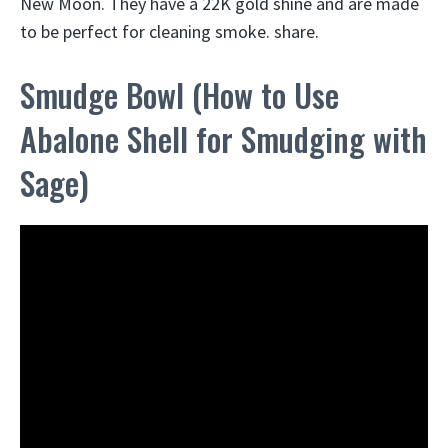
New Moon. They have a 22K gold shine and are made
to be perfect for cleaning smoke. share.
Smudge Bowl (How to Use
Abalone Shell for Smudging with
Sage)