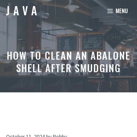
Skip
MENU
to
content
HOW TO CLEAN AN ABALONE
SHELL AFTER SMUDGING
October 11, 2024
by
Robby