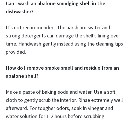
Can I wash an abalone smudging shell in the
dishwasher?
It’s not recommended. The harsh hot water and
strong detergents can damage the shell’s lining over
time. Handwash gently instead using the cleaning tips
provided.
How do I remove smoke smell and residue from an
abalone shell?
Make a paste of baking soda and water. Use a soft
cloth to gently scrub the interior. Rinse extremely well
afterward. For tougher odors, soak in vinegar and
water solution for 1-2 hours before scrubbing.