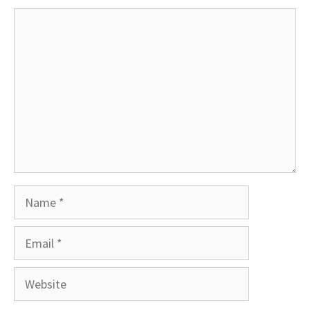
Comment
Name
Email
Website