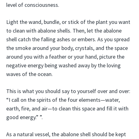
level of consciousness.
Light the wand, bundle, or stick of the plant you want
to clean with abalone shells. Then, let the abalone
shell catch the falling ashes or embers. As you spread
the smoke around your body, crystals, and the space
around you with a feather or your hand, picture the
negative energy being washed away by the loving
waves of the ocean.
This is what you should say to yourself over and over:
“I call on the spirits of the four elements—water,
earth, fire, and air—to clean this space and fill it with
good energy.” ”.
As a natural vessel, the abalone shell should be kept