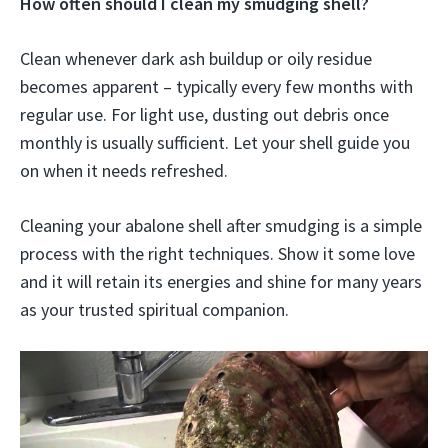
How often should I clean my smudging shell?
Clean whenever dark ash buildup or oily residue
becomes apparent – typically every few months with
regular use. For light use, dusting out debris once
monthly is usually sufficient. Let your shell guide you
on when it needs refreshed.
Cleaning your abalone shell after smudging is a simple
process with the right techniques. Show it some love
and it will retain its energies and shine for many years
as your trusted spiritual companion.