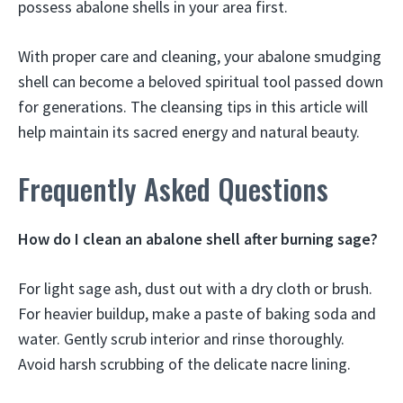
possess abalone shells in your area first.
With proper care and cleaning, your abalone smudging
shell can become a beloved spiritual tool passed down
for generations. The cleansing tips in this article will
help maintain its sacred energy and natural beauty.
Frequently Asked Questions
How do I clean an abalone shell after burning sage?
For light sage ash, dust out with a dry cloth or brush.
For heavier buildup, make a paste of baking soda and
water. Gently scrub interior and rinse thoroughly.
Avoid harsh scrubbing of the delicate nacre lining.