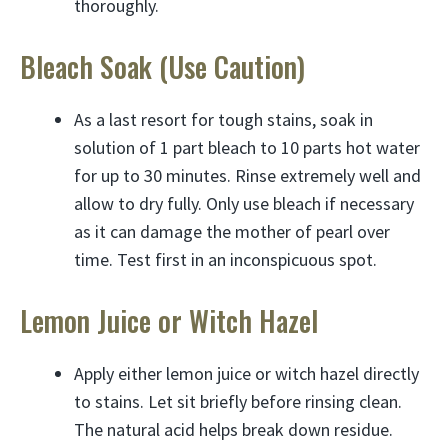
thoroughly.
Bleach Soak (Use Caution)
As a last resort for tough stains, soak in
solution of 1 part bleach to 10 parts hot water
for up to 30 minutes. Rinse extremely well and
allow to dry fully. Only use bleach if necessary
as it can damage the mother of pearl over
time. Test first in an inconspicuous spot.
Lemon Juice or Witch Hazel
Apply either lemon juice or witch hazel directly
to stains. Let sit briefly before rinsing clean.
The natural acid helps break down residue.