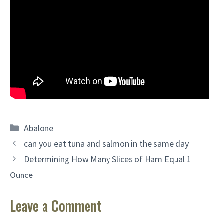
Categories
Abalone
can you eat tuna and salmon in the same day
Determining How Many Slices of Ham Equal 1
Ounce
Leave a Comment