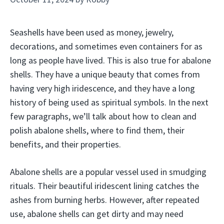
Seashells have been used as money, jewelry,
decorations, and sometimes even containers for as
long as people have lived. This is also true for abalone
shells. They have a unique beauty that comes from
having very high iridescence, and they have a long
history of being used as spiritual symbols. In the next
few paragraphs, we’ll talk about how to clean and
polish abalone shells, where to find them, their
benefits, and their properties.
Abalone shells are a popular vessel used in smudging
rituals. Their beautiful iridescent lining catches the
ashes from burning herbs. However, after repeated
use, abalone shells can get dirty and may need