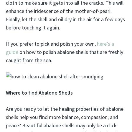
cloth to make sure it gets into all the cracks. This will
enhance the iridescence of the mother-of-pearl.
Finally, let the shell and oil dry in the air for a few days
before touching it again.
If you prefer to pick and polish your own,
here’s a
guide
on how to polish abalone shells that are freshly
caught from the sea.
Where to find Abalone Shells
Are you ready to let the healing properties of abalone
shells help you find more balance, compassion, and
peace? Beautiful abalone shells may only be a click