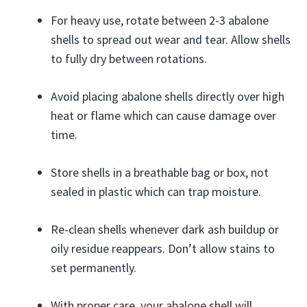
For heavy use, rotate between 2-3 abalone
shells to spread out wear and tear. Allow shells
to fully dry between rotations.
Avoid placing abalone shells directly over high
heat or flame which can cause damage over
time.
Store shells in a breathable bag or box, not
sealed in plastic which can trap moisture.
Re-clean shells whenever dark ash buildup or
oily residue reappears. Don’t allow stains to
set permanently.
With proper care, your abalone shell will