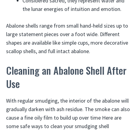
Considered sacred, they represent water and
the lunar energies of intuition and emotion.
Abalone shells range from small hand-held sizes up to
large statement pieces over a foot wide. Different
shapes are available like simple cups, more decorative
scallop shells, and full intact abalone.
Cleaning an Abalone Shell After
Use
With regular smudging, the interior of the abalone will
gradually darken with ash residue. The smoke can also
cause a fine oily film to build up over time Here are
some safe ways to clean your smudging shell