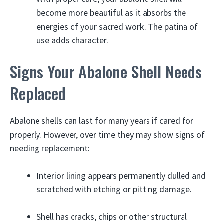
become more beautiful as it absorbs the
energies of your sacred work. The patina of
use adds character.
Signs Your Abalone Shell Needs
Replaced
Abalone shells can last for many years if cared for
properly. However, over time they may show signs of
needing replacement:
Interior lining appears permanently dulled and
scratched with etching or pitting damage.
Shell has cracks, chips or other structural