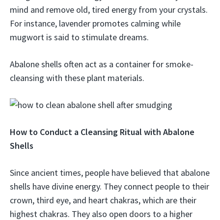
mind and remove old, tired energy from your crystals.
For instance, lavender promotes calming while
mugwort is said to stimulate dreams.
Abalone shells often act as a container for smoke-
cleansing with these plant materials.
How to Conduct a Cleansing Ritual with Abalone
Shells
Since ancient times, people have believed that abalone
shells have divine energy. They connect people to their
crown, third eye, and heart chakras, which are their
highest chakras. They also open doors to a higher