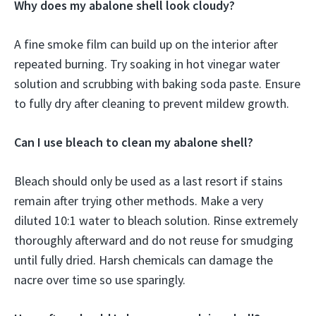
Why does my abalone shell look cloudy?
A fine smoke film can build up on the interior after
repeated burning. Try soaking in hot vinegar water
solution and scrubbing with baking soda paste. Ensure
to fully dry after cleaning to prevent mildew growth.
Can I use bleach to clean my abalone shell?
Bleach should only be used as a last resort if stains
remain after trying other methods. Make a very
diluted 10:1 water to bleach solution. Rinse extremely
thoroughly afterward and do not reuse for smudging
until fully dried. Harsh chemicals can damage the
nacre over time so use sparingly.