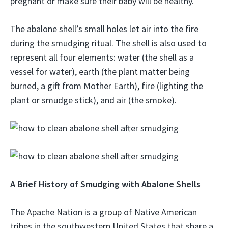
pregnant or make sure their baby will be healthy.
The abalone shell’s small holes let air into the fire
during the smudging ritual. The shell is also used to
represent all four elements: water (the shell as a
vessel for water), earth (the plant matter being
burned, a gift from Mother Earth), fire (lighting the
plant or smudge stick), and air (the smoke).
A Brief History of Smudging with Abalone Shells
The Apache Nation is a group of Native American
tribes in the southwestern United States that share a