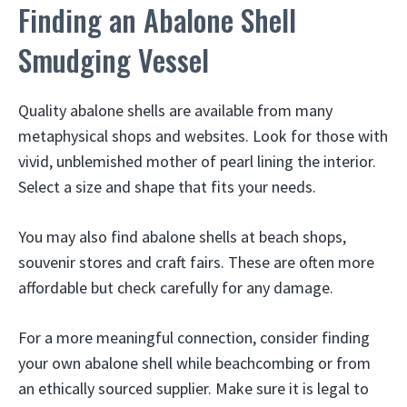
Finding an Abalone Shell
Smudging Vessel
Quality abalone shells are available from many
metaphysical shops and websites. Look for those with
vivid, unblemished mother of pearl lining the interior.
Select a size and shape that fits your needs.
You may also find abalone shells at beach shops,
souvenir stores and craft fairs. These are often more
affordable but check carefully for any damage.
For a more meaningful connection, consider finding
your own abalone shell while beachcombing or from
an ethically sourced supplier. Make sure it is legal to