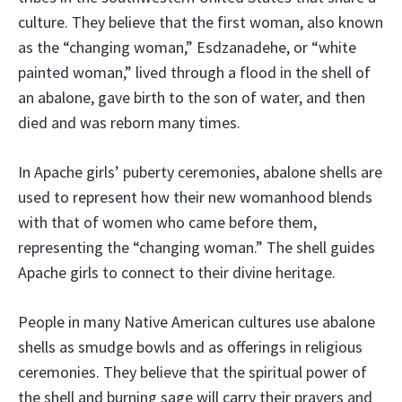
culture. They believe that the first woman, also known
as the “changing woman,” Esdzanadehe, or “white
painted woman,” lived through a flood in the shell of
an abalone, gave birth to the son of water, and then
died and was reborn many times.
In Apache girls’ puberty ceremonies, abalone shells are
used to represent how their new womanhood blends
with that of women who came before them,
representing the “changing woman.” The shell guides
Apache girls to connect to their divine heritage.
People in many Native American cultures use abalone
shells as smudge bowls and as offerings in religious
ceremonies. They believe that the spiritual power of
the shell and burning sage will carry their prayers and