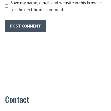
Save my name, email, and website in this browser
for the next time I comment.
Contact