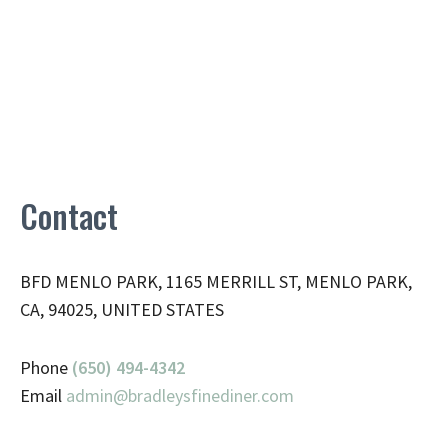
Contact
BFD MENLO PARK, 1165 MERRILL ST, MENLO PARK,
CA, 94025, UNITED STATES
Phone
(650) 494-4342
Email
admin@
bradleysfinediner.com