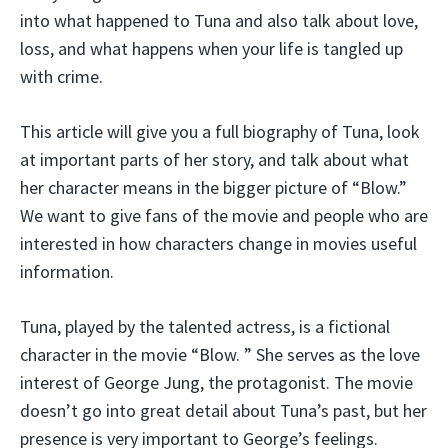
into what happened to Tuna and also talk about love,
loss, and what happens when your life is tangled up
with crime.
This article will give you a full biography of Tuna, look
at important parts of her story, and talk about what
her character means in the bigger picture of “Blow.”
We want to give fans of the movie and people who are
interested in how characters change in movies useful
information.
Tuna, played by the talented actress, is a fictional
character in the movie “Blow. ” She serves as the love
interest of George Jung, the protagonist. The movie
doesn’t go into great detail about Tuna’s past, but her
presence is very important to George’s feelings.