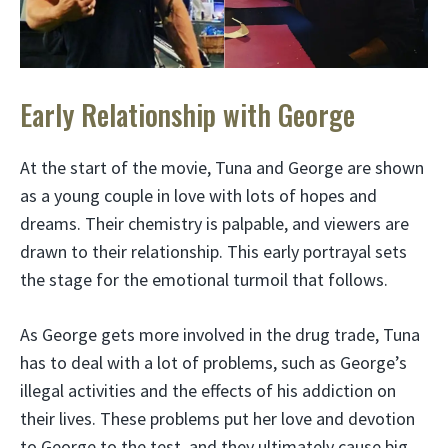
Early Relationship with George
At the start of the movie, Tuna and George are shown
as a young couple in love with lots of hopes and
dreams. Their chemistry is palpable, and viewers are
drawn to their relationship. This early portrayal sets
the stage for the emotional turmoil that follows.
As George gets more involved in the drug trade, Tuna
has to deal with a lot of problems, such as George’s
illegal activities and the effects of his addiction on
their lives. These problems put her love and devotion
to George to the test, and they ultimately cause big