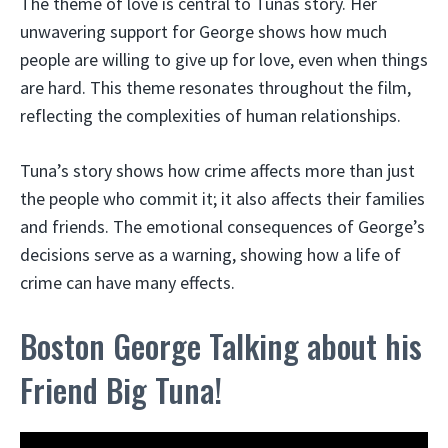
The theme of love is central to Tunas story. Her
unwavering support for George shows how much
people are willing to give up for love, even when things
are hard. This theme resonates throughout the film,
reflecting the complexities of human relationships.
Tuna’s story shows how crime affects more than just
the people who commit it; it also affects their families
and friends. The emotional consequences of George’s
decisions serve as a warning, showing how a life of
crime can have many effects.
Boston George Talking about his
Friend Big Tuna!