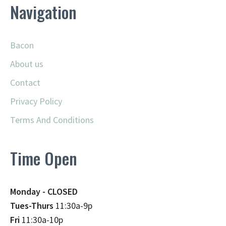
Navigation
Bacon
About us
Contact
Privacy Policy
Terms And Conditions
Time Open
Monday - CLOSED
Tues-Thurs
11:30a-9p
Fri
11:30a-10p