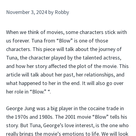
November 3, 2024
by
Robby
When we think of movies, some characters stick with
us forever. Tuna from “Blow” is one of those
characters. This piece will talk about the journey of
Tuna, the character played by the talented actress,
and how her story affected the plot of the movie. This
article will talk about her past, her relationships, and
what happened to her in the end. It will also go over
her role in “Blow.” “.
George Jung was a big player in the cocaine trade in
the 1970s and 1980s. The 2001 movie “Blow” tells his
story. But Tuna, George’s love interest, is the one who
really brings the movie’s emotions to life. We will look