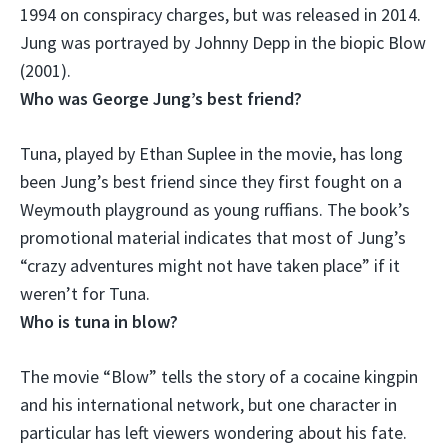
1994 on conspiracy charges, but was released in 2014.
Jung was portrayed by Johnny Depp in the biopic Blow
(2001).
Who was George Jung’s best friend?
Tuna
, played by Ethan Suplee in the movie, has long
been Jung’s best friend since they first fought on a
Weymouth playground as young ruffians. The book’s
promotional material indicates that most of Jung’s
“crazy adventures might not have taken place” if it
weren’t for Tuna.
Who is tuna in blow?
The movie “Blow” tells the story of a cocaine kingpin
and his international network, but one character in
particular has left viewers wondering about his fate.