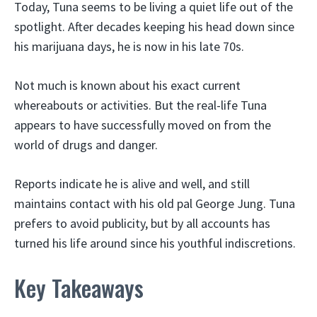
Today, Tuna seems to be living a quiet life out of the
spotlight. After decades keeping his head down since
his marijuana days, he is now in his late 70s.
Not much is known about his exact current
whereabouts or activities. But the real-life Tuna
appears to have successfully moved on from the
world of drugs and danger.
Reports indicate he is alive and well, and still
maintains contact with his old pal George Jung. Tuna
prefers to avoid publicity, but by all accounts has
turned his life around since his youthful indiscretions.
Key Takeaways