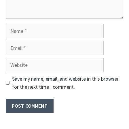
Name
Email
Website
Save my name, email, and website in this browser
for the next time I comment.