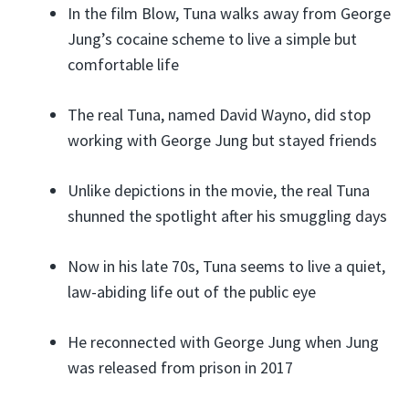
In the film Blow, Tuna walks away from George
Jung’s cocaine scheme to live a simple but
comfortable life
The real Tuna, named David Wayno, did stop
working with George Jung but stayed friends
Unlike depictions in the movie, the real Tuna
shunned the spotlight after his smuggling days
Now in his late 70s, Tuna seems to live a quiet,
law-abiding life out of the public eye
He reconnected with George Jung when Jung
was released from prison in 2017