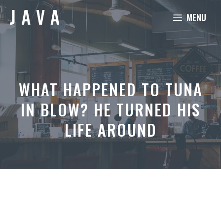
Skip
MENU
to
content
WHAT HAPPENED TO TUNA
IN BLOW? HE TURNED HIS
LIFE AROUND