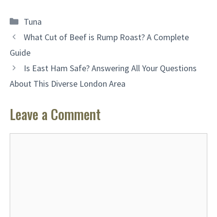
Categories
Tuna
What Cut of Beef is Rump Roast? A Complete
Guide
Is East Ham Safe? Answering All Your Questions
About This Diverse London Area
Leave a Comment
Comment