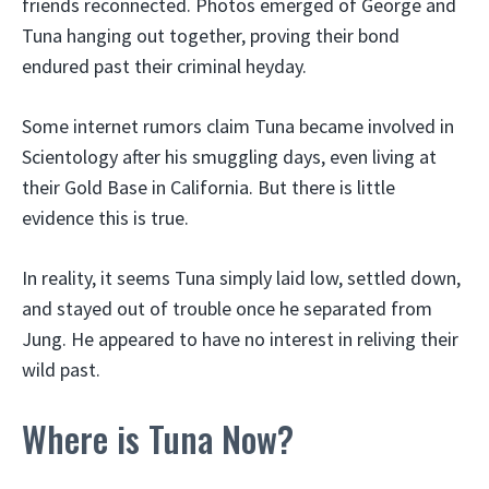
friends reconnected. Photos emerged of George and
Tuna hanging out together, proving their bond
endured past their criminal heyday.
Some internet rumors claim Tuna became involved in
Scientology after his smuggling days, even living at
their Gold Base in California. But there is little
evidence this is true.
In reality, it seems Tuna simply laid low, settled down,
and stayed out of trouble once he separated from
Jung. He appeared to have no interest in reliving their
wild past.
Where is Tuna Now?