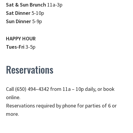
Sat & Sun Brunch
11a-3p
Sat Dinner
5-10p
Sun Dinner
5-9p
HAPPY HOUR
Tues-Fri
3-5p
Reservations
Call (650) 494–4342 from 11a – 10p daily, or book
online.
Reservations required by phone for parties of 6 or
more.