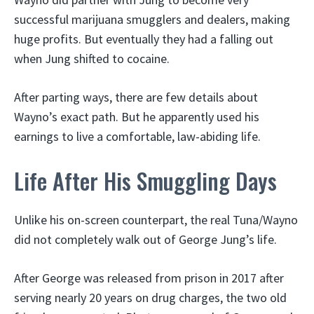
successful marijuana smugglers and dealers, making
huge profits. But eventually they had a falling out
when Jung shifted to cocaine.
After parting ways, there are few details about
Wayno’s exact path. But he apparently used his
earnings to live a comfortable, law-abiding life.
Life After His Smuggling Days
Unlike his on-screen counterpart, the real Tuna/Wayno
did not completely walk out of George Jung’s life.
After George was released from prison in 2017 after
serving nearly 20 years on drug charges, the two old