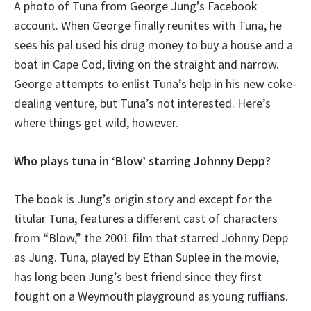
A photo of Tuna from George Jung’s Facebook
account. When George finally reunites with Tuna, he
sees his pal used his drug money to buy a house and a
boat in Cape Cod, living on the straight and narrow.
George attempts to enlist Tuna’s help in his new coke-
dealing venture, but Tuna’s not interested. Here’s
where things get wild, however.
Who plays tuna in ‘Blow’ starring Johnny Depp?
The book is Jung’s origin story and except for the
titular Tuna, features a different cast of characters
from “Blow,” the 2001 film that starred Johnny Depp
as Jung. Tuna, played by Ethan Suplee in the movie,
has long been Jung’s best friend since they first
fought on a Weymouth playground as young ruffians.