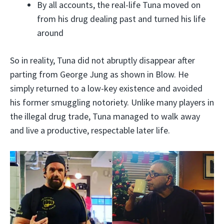
By all accounts, the real-life Tuna moved on
from his drug dealing past and turned his life
around
So in reality, Tuna did not abruptly disappear after
parting from George Jung as shown in Blow. He
simply returned to a low-key existence and avoided
his former smuggling notoriety. Unlike many players in
the illegal drug trade, Tuna managed to walk away
and live a productive, respectable later life.