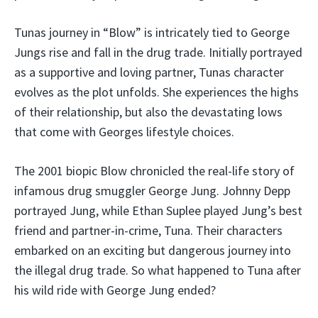
Tunas journey in “Blow” is intricately tied to George
Jungs rise and fall in the drug trade. Initially portrayed
as a supportive and loving partner, Tunas character
evolves as the plot unfolds. She experiences the highs
of their relationship, but also the devastating lows
that come with Georges lifestyle choices.
The 2001 biopic Blow chronicled the real-life story of
infamous drug smuggler George Jung. Johnny Depp
portrayed Jung, while Ethan Suplee played Jung’s best
friend and partner-in-crime, Tuna. Their characters
embarked on an exciting but dangerous journey into
the illegal drug trade. So what happened to Tuna after
his wild ride with George Jung ended?