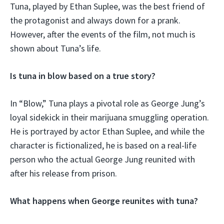
Tuna, played by Ethan Suplee, was the best friend of
the protagonist and always down for a prank.
However, after the events of the film, not much is
shown about Tuna’s life.
Is tuna in blow based on a true story?
In “Blow,” Tuna plays a pivotal role as George Jung’s
loyal sidekick in their marijuana smuggling operation.
He is portrayed by actor Ethan Suplee, and while the
character is fictionalized, he is based on a real-life
person who the actual George Jung reunited with
after his release from prison.
What happens when George reunites with tuna?