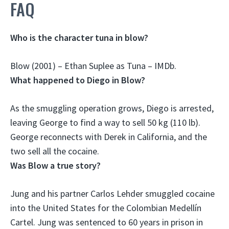
FAQ
Who is the character tuna in blow?
Blow (2001) –
Ethan Suplee
as Tuna – IMDb.
What happened to Diego in Blow?
As the smuggling operation grows,
Diego is arrested
,
leaving George to find a way to sell 50 kg (110 lb).
George reconnects with Derek in California, and the
two sell all the cocaine.
Was Blow a true story?
Jung and his partner Carlos Lehder smuggled cocaine
into the United States for the Colombian Medellín
Cartel. Jung was sentenced to 60 years in prison in