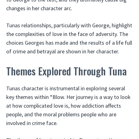
changes in her character arc.
Tunas relationships, particularly with George, highlight
the complexities of love in the face of adversity. The
choices Georges has made and the results of a life full
of crime and betrayal are shown in her character.
Themes Explored Through Tuna
Tunas character is instrumental in exploring several
key themes within “Blow. Her journey is a way to look
at how complicated love is, how addiction affects
people, and the moral problems people who are
involved in crime face.