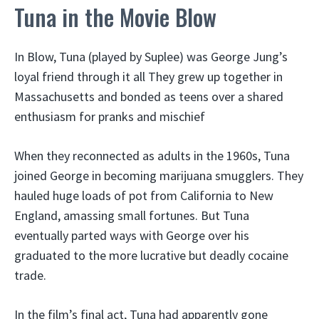
Tuna in the Movie Blow
In Blow, Tuna (played by Suplee) was George Jung’s
loyal friend through it all They grew up together in
Massachusetts and bonded as teens over a shared
enthusiasm for pranks and mischief
When they reconnected as adults in the 1960s, Tuna
joined George in becoming marijuana smugglers. They
hauled huge loads of pot from California to New
England, amassing small fortunes. But Tuna
eventually parted ways with George over his
graduated to the more lucrative but deadly cocaine
trade.
In the film’s final act, Tuna had apparently gone