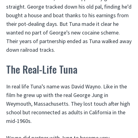
straight. George tracked down his old pal, finding he’d
bought a house and boat thanks to his earnings from
their pot-dealing days. But Tuna made it clear he
wanted no part of George’s new cocaine scheme.
Their years of partnership ended as Tuna walked away
down railroad tracks.
The Real-Life Tuna
In real life Tuna’s name was David Wayno. Like in the
film he grew up with the real George Jung in
Weymouth, Massachusetts. They lost touch after high
school but reconnected as adults in California in the
mid-1960s.
Wayno did partner with Jung to become very