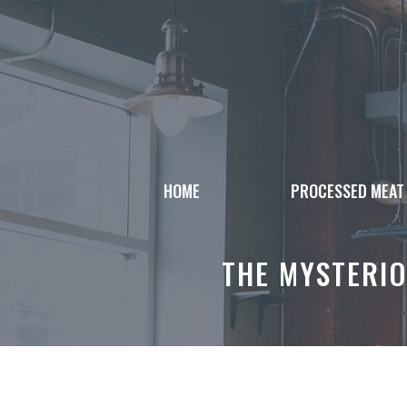
Skip
to
content
HOME
PROCESSED MEAT
THE MYSTERIO