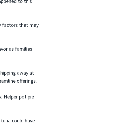
appened to this
ly factors that may
avor as families
chipping away at
amline offerings.
a Helper pot pie
e tuna could have