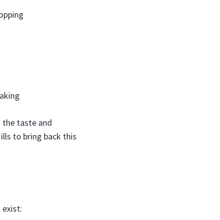
topping
baking
s the taste and
ills to bring back this
 exist: