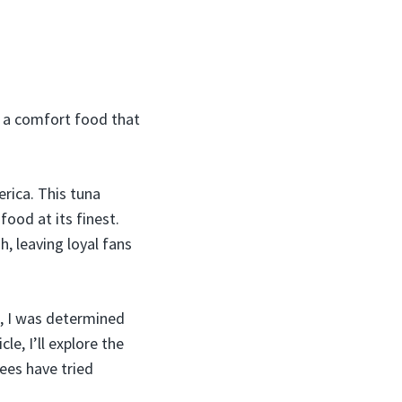
e a comfort food that
rica. This tuna
ood at its finest.
h, leaving loyal fans
, I was determined
le, I’ll explore the
ees have tried