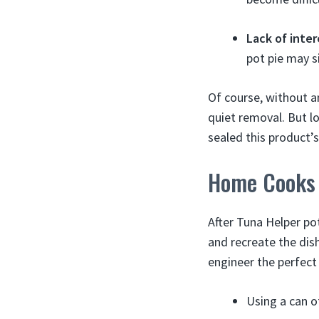
Lack of inter
pot pie may s
Of course, without an
quiet removal. But l
sealed this product’s
Home Cooks 
After Tuna Helper p
and recreate the dis
engineer the perfect
Using a can 