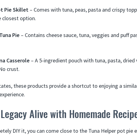
t Pie Skillet
– Comes with tuna, peas, pasta and crispy topp
e closest option.
Tuna Pie
– Contains cheese sauce, tuna, veggies and puff pa
una Casserole
– A 5-ingredient pouch with tuna, pasta, dried 
No crust.
cates, these products provide a shortcut to enjoying a simil
experience.
 Legacy Alive with Homemade Recip
etely DIY it, you can come close to the Tuna Helper pot pie 