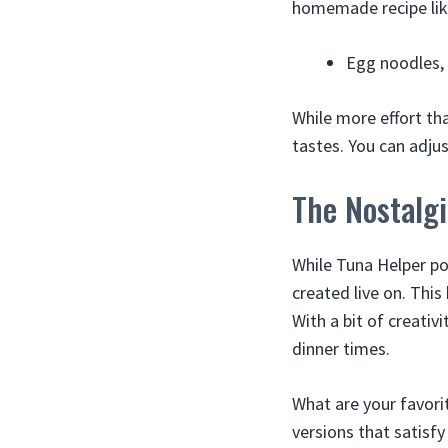
homemade recipe lik
Egg noodles, 
While more effort th
tastes. You can adju
The Nostalgi
While Tuna Helper po
created live on. Thi
With a bit of creativi
dinner times.
What are your favori
versions that satisfy