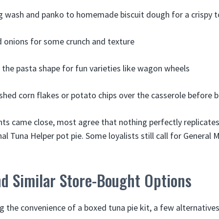
g wash and panko to homemade biscuit dough for a crispy 
ed onions for some crunch and texture
the pasta shape for fun varieties like wagon wheels
ushed corn flakes or potato chips over the casserole before 
nts came close, most agree that nothing perfectly replicate
al Tuna Helper pot pie. Some loyalists still call for General M
nd Similar Store-Bought Options
ng the convenience of a boxed tuna pie kit, a few alternatives