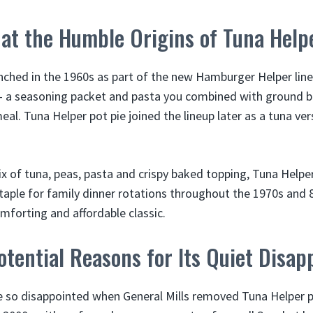
at the Humble Origins of Tuna Help
unched in the 1960s as part of the new Hamburger Helper line 
– a seasoning packet and pasta you combined with ground b
al. Tuna Helper pot pie joined the lineup later as a tuna ver
mix of tuna, peas, pasta and crispy baked topping, Tuna Help
aple for family dinner rotations throughout the 1970s and 
mforting and affordable classic.
tential Reasons for Its Quiet Disa
e so disappointed when General Mills removed Tuna Helper p