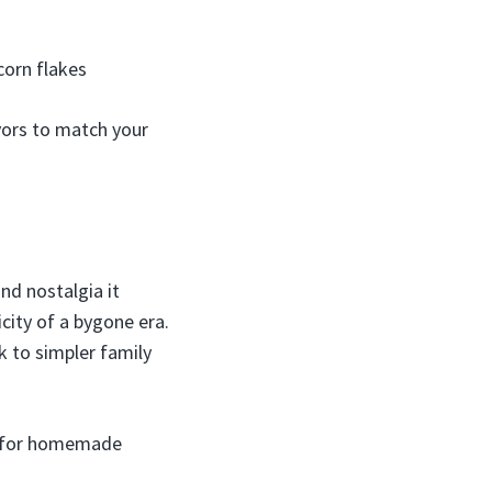
corn flakes
vors to match your
nd nostalgia it
city of a bygone era.
ck to simpler family
ks for homemade