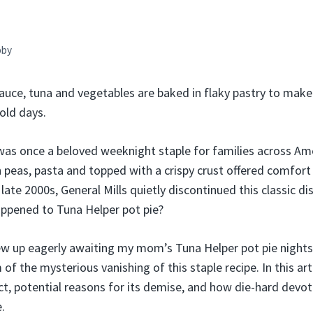
bby
auce, tuna and vegetables are baked in flaky pastry to mak
old days.
was once a beloved weeknight staple for families across Ame
 peas, pasta and topped with a crispy crust offered comfort f
ate 2000s, General Mills quietly discontinued this classic dis
ppened to Tuna Helper pot pie?
 up eagerly awaiting my mom’s Tuna Helper pot pie nights
f the mysterious vanishing of this staple recipe. In this artic
uct, potential reasons for its demise, and how die-hard devot
.