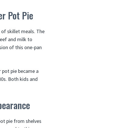
er Pot Pie
of skillet meals. The
eef and milk to
sion of this one-pan
er pot pie became a
80s. Both kids and
ppearance
ot pie from shelves