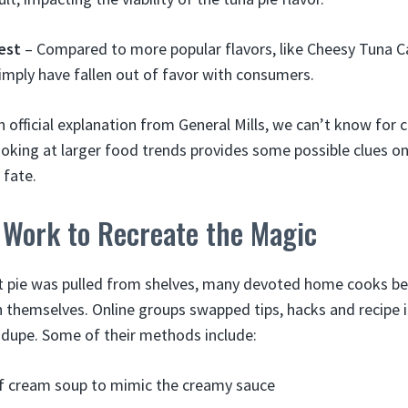
est
– Compared to more popular flavors, like Cheesy Tuna Ca
imply have fallen out of favor with consumers.
 official explanation from General Mills, we can’t know for c
ooking at larger food trends provides some possible clues 
 fate.
Work to Recreate the Magic
ot pie was pulled from shelves, many devoted home cooks be
h themselves. Online groups swapped tips, hacks and recipe 
 dupe. Some of their methods include:
of cream soup to mimic the creamy sauce