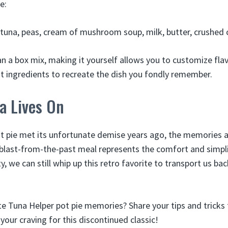
e:
tuna, peas, cream of mushroom soup, milk, butter, crushed 
an a box mix, making it yourself allows you to customize fla
st ingredients to recreate the dish you fondly remember.
a Lives On
t pie met its unfortunate demise years ago, the memories a
s blast-from-the-past meal represents the comfort and simpli
ty, we can still whip up this retro favorite to transport us ba
te Tuna Helper pot pie memories? Share your tips and tric
 your craving for this discontinued classic!