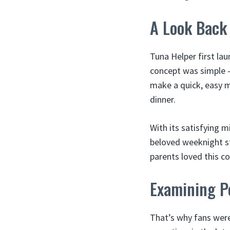
A Look Back 
Tuna Helper first la
concept was simple 
make a quick, easy me
dinner.
With its satisfying 
beloved weeknight st
parents loved this co
Examining Po
That’s why fans wer