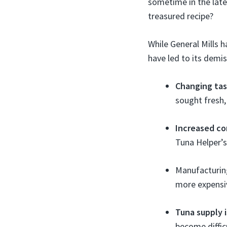
sometime in the lat
treasured recipe?
While General Mills h
have led to its demis
Changing ta
sought fresh,
Increased co
Tuna Helper’s
Manufacturing
more expensiv
Tuna supply 
become difficu