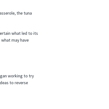
sserole, the tuna
ertain what led to its
on what may have
gan working to try
ideas to reverse