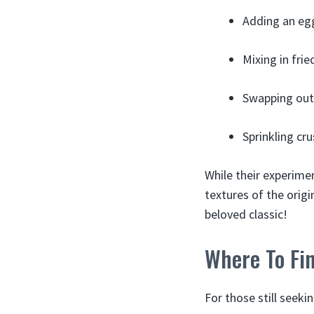
Adding an eg
Mixing in fri
Swapping out 
Sprinkling cr
While their experime
textures of the origin
beloved classic!
Where To Fi
For those still seeki