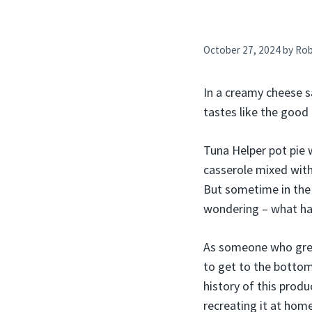
October 27, 2024
by
Ro
In a creamy cheese s
tastes like the good 
Tuna Helper pot pie 
casserole mixed with
But sometime in the l
wondering – what ha
As someone who grew
to get to the bottom o
history of this prod
recreating it at home