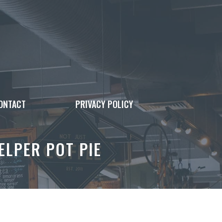
ONTACT
PRIVACY POLICY
ELPER POT PIE