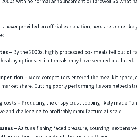
e 2000s with no formal announcement or farewell So what h
as never provided an official explanation, here are some like
e:
stes
– By the 2000s, highly processed box meals fell out of f
 healthy options. Skillet meals may have seemed outdated.
mpetition
– More competitors entered the meal kit space, 
 market share. Cutting poorly performing flavors helped stre
 costs – Producing the crispy crust topping likely made Tun
e and challenging to profitably manufacture at scale
issues
– As tuna fishing faced pressure, sourcing inexpensiv
lt, impacting the viability of the tuna pie flavor.