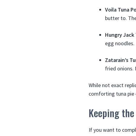
Voila Tuna Po
butter to. Th
Hungry Jack 
egg noodles.
Zatarain’s T
fried onions. 
While not exact repli
comforting tuna pie 
Keeping the
If you want to compl