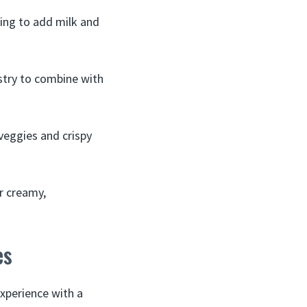
ing to add milk and
stry to combine with
veggies and crispy
ar creamy,
es
experience with a