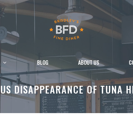
BLOG
ABOUT US
C
US DISAPPEARANCE OF TUNA H