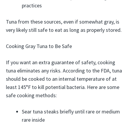
practices
Tuna from these sources, even if somewhat gray, is
very likely still safe to eat as long as properly stored.
Cooking Gray Tuna to Be Safe
If you want an extra guarantee of safety, cooking
tuna eliminates any risks. According to the FDA, tuna
should be cooked to an internal temperature of at
least 145°F to kill potential bacteria. Here are some
safe cooking methods:
Sear tuna steaks briefly until rare or medium
rare inside