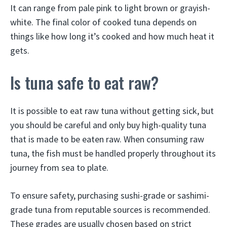
It can range from pale pink to light brown or grayish-
white. The final color of cooked tuna depends on
things like how long it’s cooked and how much heat it
gets.
Is tuna safe to eat raw?
It is possible to eat raw tuna without getting sick, but
you should be careful and only buy high-quality tuna
that is made to be eaten raw. When consuming raw
tuna, the fish must be handled properly throughout its
journey from sea to plate.
To ensure safety, purchasing sushi-grade or sashimi-
grade tuna from reputable sources is recommended.
These grades are usually chosen based on strict