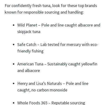
For confidently fresh tuna, look for these top brands
known for responsible sourcing and handling:
Wild Planet – Pole and line caught albacore and
skipjack tuna
Safe Catch – Lab tested for mercury with eco-
friendly fishing
American Tuna – Sustainably caught yellowfin
and albacore
Henry and Lisa’s Naturals – Pole and line
caught, no carbon monoxide
Whole Foods 365 – Reputable sourcing