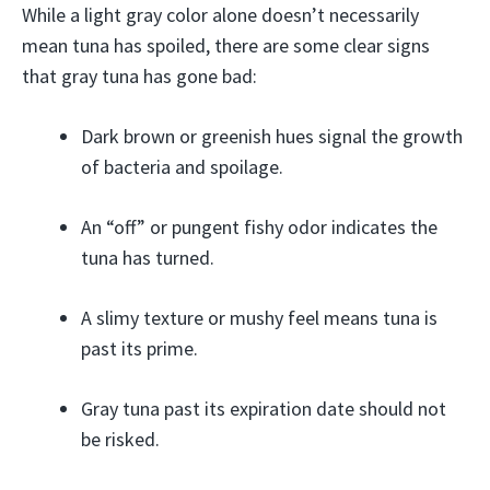
While a light gray color alone doesn’t necessarily
mean tuna has spoiled, there are some clear signs
that gray tuna has gone bad:
Dark brown or greenish hues signal the growth
of bacteria and spoilage.
An “off” or pungent fishy odor indicates the
tuna has turned.
A slimy texture or mushy feel means tuna is
past its prime.
Gray tuna past its expiration date should not
be risked.