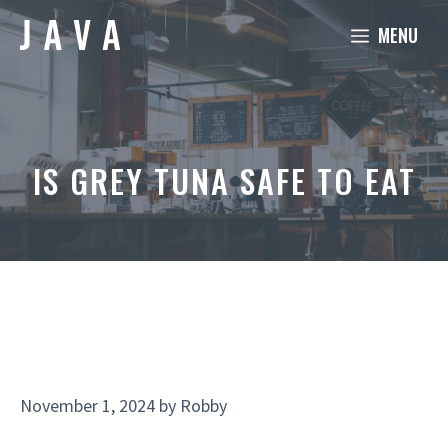
Skip
MENU
to
content
IS GREY TUNA SAFE TO EAT
November 1, 2024
by
Robby