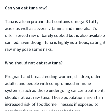
Can you eat tuna raw?
Tuna is a lean protein that contains omega-3 fatty
acids as well as several vitamins and minerals. It’s
often served raw or barely cooked but is also available
canned. Even though tuna is highly nutritious, eating it
raw may pose some risks.
Who should not eat raw tuna?
Pregnant and breastfeeding women, children, older
adults, and people with compromised immune
systems, such as those undergoing cancer treatment,
should not eat raw tuna. These populations are at an
increased risk of foodborne illnesses if exposed to