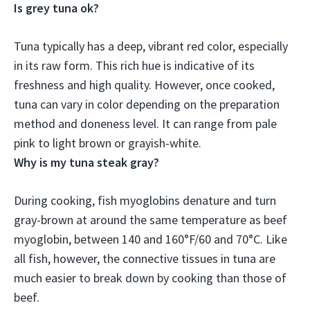
Is grey tuna ok?
Tuna typically has a deep, vibrant red color, especially
in its raw form. This rich hue is indicative of its
freshness and high quality. However,
once cooked,
tuna can vary in color depending on the preparation
method and doneness level
. It can range from pale
pink to light brown or grayish-white.
Why is my tuna steak gray?
During cooking,
fish myoglobins denature and turn
gray-brown at around the same temperature as beef
myoglobin
, between 140 and 160°F/60 and 70°C. Like
all fish, however, the connective tissues in tuna are
much easier to break down by cooking than those of
beef.