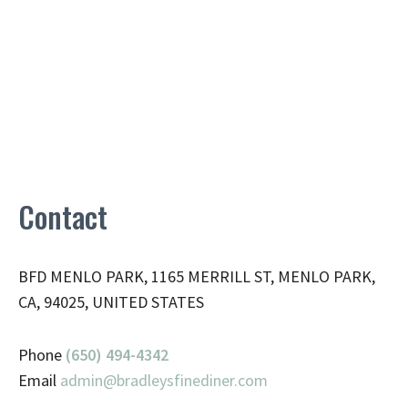
Contact
BFD MENLO PARK, 1165 MERRILL ST, MENLO PARK,
CA, 94025, UNITED STATES
Phone
(650) 494-4342
Email
admin@
bradleysfinediner.com