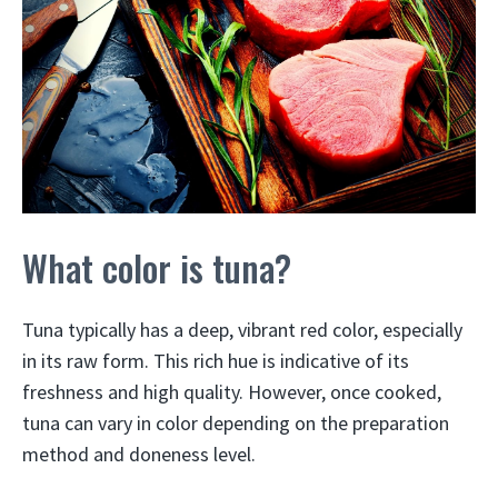
What color is tuna?
Tuna typically has a deep, vibrant red color, especially
in its raw form. This rich hue is indicative of its
freshness and high quality. However, once cooked,
tuna can vary in color depending on the preparation
method and doneness level.