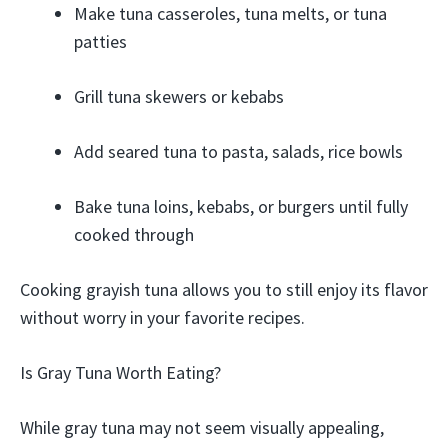
Make tuna casseroles, tuna melts, or tuna
patties
Grill tuna skewers or kebabs
Add seared tuna to pasta, salads, rice bowls
Bake tuna loins, kebabs, or burgers until fully
cooked through
Cooking grayish tuna allows you to still enjoy its flavor
without worry in your favorite recipes.
Is Gray Tuna Worth Eating?
While gray tuna may not seem visually appealing,