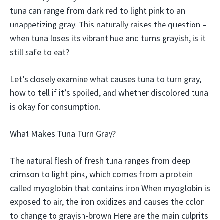
tuna can range from dark red to light pink to an
unappetizing gray. This naturally raises the question –
when tuna loses its vibrant hue and turns grayish, is it
still safe to eat?
Let’s closely examine what causes tuna to turn gray,
how to tell if it’s spoiled, and whether discolored tuna
is okay for consumption.
What Makes Tuna Turn Gray?
The natural flesh of fresh tuna ranges from deep
crimson to light pink, which comes from a protein
called myoglobin that contains iron When myoglobin is
exposed to air, the iron oxidizes and causes the color
to change to grayish-brown Here are the main culprits