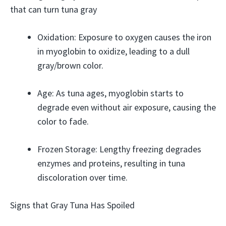
that can turn tuna gray
Oxidation: Exposure to oxygen causes the iron
in myoglobin to oxidize, leading to a dull
gray/brown color.
Age: As tuna ages, myoglobin starts to
degrade even without air exposure, causing the
color to fade.
Frozen Storage: Lengthy freezing degrades
enzymes and proteins, resulting in tuna
discoloration over time.
Signs that Gray Tuna Has Spoiled