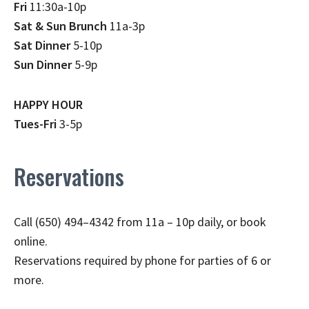
Fri
11:30a-10p
Sat & Sun Brunch
11a-3p
Sat Dinner
5-10p
Sun Dinner
5-9p
HAPPY HOUR
Tues-Fri
3-5p
Reservations
Call (650) 494–4342 from 11a – 10p daily, or book
online.
Reservations required by phone for parties of 6 or
more.