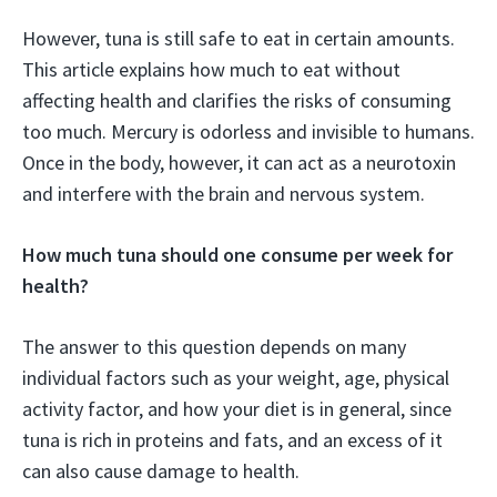
However, tuna is still safe to eat in certain amounts.
This article explains how much to eat without
affecting health and clarifies the risks of consuming
too much. Mercury is odorless and invisible to humans.
Once in the body, however, it can act as a neurotoxin
and interfere with the brain and nervous system.
How much tuna should one consume per week for
health?
The answer to this question depends on many
individual factors such as your weight, age, physical
activity factor, and how your diet is in general, since
tuna is rich in proteins and fats, and an excess of it
can also cause damage to health.