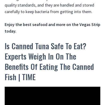
quality standards, and they are handled and stored
carefully to keep bacteria from getting into them.
Enjoy the best seafood
and more on the Vegas Strip
today.
Is Canned Tuna Safe To Eat?
Experts Weigh In On The
Benefits Of Eating The Canned
Fish | TIME