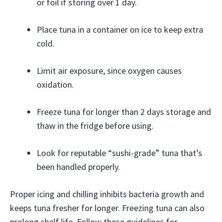
or foil if storing over 1 day.
Place tuna in a container on ice to keep extra
cold.
Limit air exposure, since oxygen causes
oxidation.
Freeze tuna for longer than 2 days storage and
thaw in the fridge before using.
Look for reputable “sushi-grade” tuna that’s
been handled properly.
Proper icing and chilling inhibits bacteria growth and
keeps tuna fresher for longer. Freezing tuna can also
prolong shelf life. Follow these guidelines for