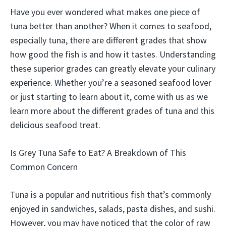
Have you ever wondered what makes one piece of
tuna better than another? When it comes to seafood,
especially tuna, there are different grades that show
how good the fish is and how it tastes. Understanding
these superior grades can greatly elevate your culinary
experience. Whether you’re a seasoned seafood lover
or just starting to learn about it, come with us as we
learn more about the different grades of tuna and this
delicious seafood treat.
Is Grey Tuna Safe to Eat? A Breakdown of This
Common Concern
Tuna is a popular and nutritious fish that’s commonly
enjoyed in sandwiches, salads, pasta dishes, and sushi.
However, you may have noticed that the color of raw