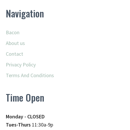
Navigation
Bacon
About us
Contact
Privacy Policy
Terms And Conditions
Time Open
Monday - CLOSED
Tues-Thurs
11:30a-9p