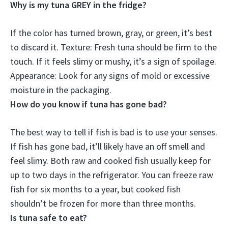
Why is my tuna GREY in the fridge?
If the color has turned brown, gray, or green,
it’s best
to discard it
. Texture: Fresh tuna should be firm to the
touch. If it feels slimy or mushy, it’s a sign of spoilage.
Appearance: Look for any signs of mold or excessive
moisture in the packaging.
How do you know if tuna has gone bad?
The best way to tell if fish is bad is to use your senses.
If fish has gone bad,
it’ll likely have an off smell and
feel slimy
. Both raw and cooked fish usually keep for
up to two days in the refrigerator. You can freeze raw
fish for six months to a year, but cooked fish
shouldn’t be frozen for more than three months.
Is tuna safe to eat?