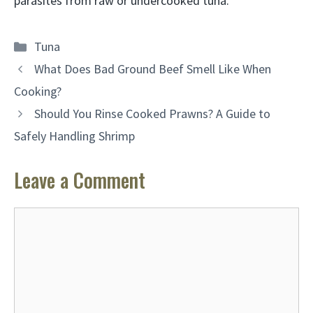
parasites from raw or undercooked tuna.
Categories
Tuna
What Does Bad Ground Beef Smell Like When
Cooking?
Should You Rinse Cooked Prawns? A Guide to
Safely Handling Shrimp
Leave a Comment
Comment