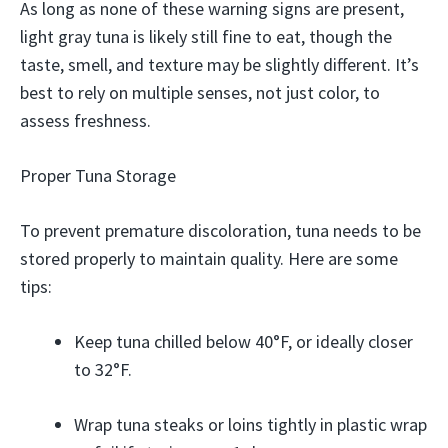
As long as none of these warning signs are present,
light gray tuna is likely still fine to eat, though the
taste, smell, and texture may be slightly different. It’s
best to rely on multiple senses, not just color, to
assess freshness.
Proper Tuna Storage
To prevent premature discoloration, tuna needs to be
stored properly to maintain quality. Here are some
tips:
Keep tuna chilled below 40°F, or ideally closer
to 32°F.
Wrap tuna steaks or loins tightly in plastic wrap