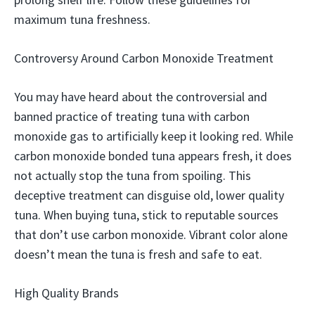
maximum tuna freshness.
Controversy Around Carbon Monoxide Treatment
You may have heard about the controversial and
banned practice of treating tuna with carbon
monoxide gas to artificially keep it looking red. While
carbon monoxide bonded tuna appears fresh, it does
not actually stop the tuna from spoiling. This
deceptive treatment can disguise old, lower quality
tuna. When buying tuna, stick to reputable sources
that don’t use carbon monoxide. Vibrant color alone
doesn’t mean the tuna is fresh and safe to eat.
High Quality Brands