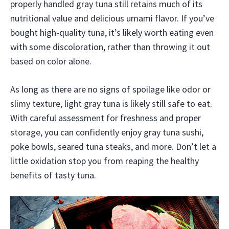
properly handled gray tuna still retains much of its
nutritional value and delicious umami flavor. If you’ve
bought high-quality tuna, it’s likely worth eating even
with some discoloration, rather than throwing it out
based on color alone.
As long as there are no signs of spoilage like odor or
slimy texture, light gray tuna is likely still safe to eat.
With careful assessment for freshness and proper
storage, you can confidently enjoy gray tuna sushi,
poke bowls, seared tuna steaks, and more. Don’t let a
little oxidation stop you from reaping the healthy
benefits of tasty tuna.