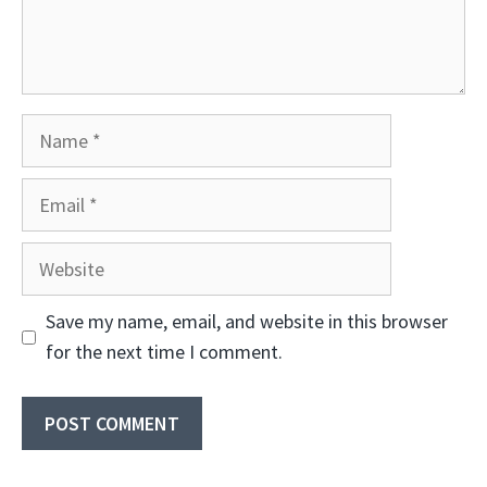
Name
Email
Website
Save my name, email, and website in this browser
for the next time I comment.