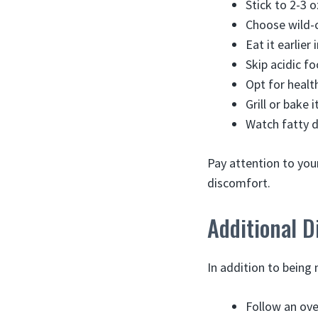
Stick to 2-3 o
Choose wild-c
Eat it earlier
Skip acidic fo
Opt for healt
Grill or bake 
Watch fatty d
Pay attention to you
discomfort.
Additional D
In addition to being
Follow an ove