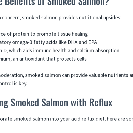
e Benefits of Smoked Salmon?
 a concern, smoked salmon provides nutritional upsides:
rce of protein to promote tissue healing
atory omega-3 fatty acids like DHA and EPA
in D, which aids immune health and calcium absorption
nium, an antioxidant that protects cells
deration, smoked salmon can provide valuable nutrients and
ntrol is key.
ting Smoked Salmon with Reflux
porate smoked salmon into your acid reflux diet, here are so