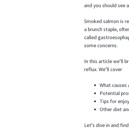
and you should see a
Smoked salmon is ren
a brunch staple, ofte
called gastroesophag
some concerns.
In this article we’ll
reflux. We’ll cover
What causes 
Potential pr
Tips for enjo
Other diet an
Let’s dive in and find