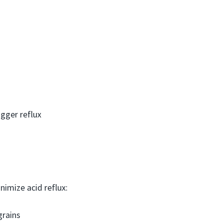
igger reflux
nimize acid reflux:
grains