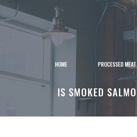
Skip
to
content
HOME
PROCESSED MEAT
IS SMOKED SALMO