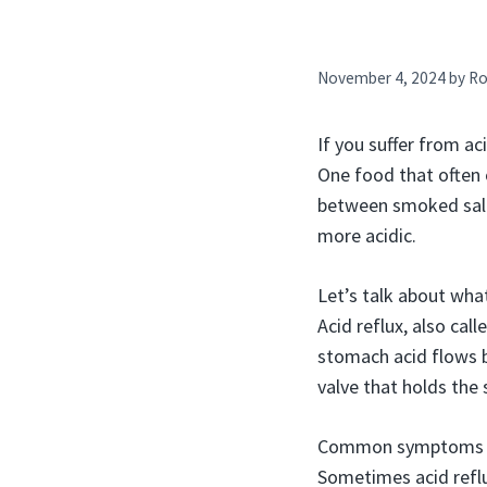
November 4, 2024
by
Ro
If you suffer from a
One food that often c
between smoked salm
more acidic.
Let’s talk about what
Acid reflux, also cal
stomach acid flows b
valve that holds the
Common symptoms of a
Sometimes acid reflux