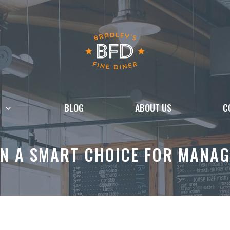
BLOG
ABOUT US
C
N A SMART CHOICE FOR MANAG