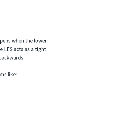
ppens when the lower
 LES acts as a tight
 backwards.
ms like: