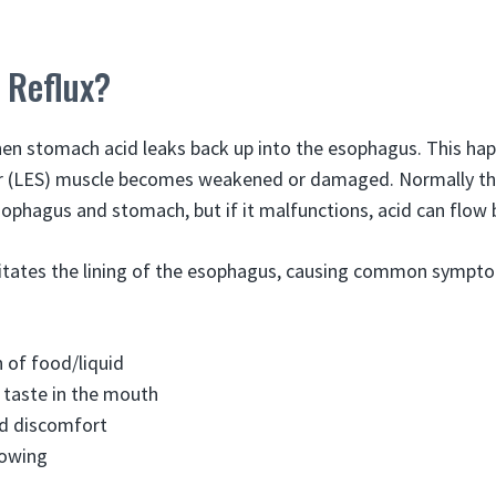
 Reflux?
hen stomach acid leaks back up into the esophagus. This ha
r (LES) muscle becomes weakened or damaged. Normally the
ophagus and stomach, but if it malfunctions, acid can flow
itates the lining of the esophagus, causing common sympto
 of food/liquid
r taste in the mouth
nd discomfort
lowing