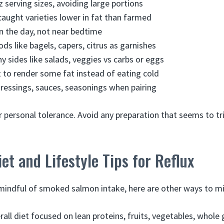
z serving sizes, avoiding large portions
aught varieties lower in fat than farmed
 in the day, not near bedtime
ods like bagels, capers, citrus as garnishes
hy sides like salads, veggies vs carbs or eggs
it to render some fat instead of eating cold
ressings, sauces, seasonings when pairing
r personal tolerance. Avoid any preparation that seems to tr
iet and Lifestyle Tips for Reflux
 mindful of smoked salmon intake, here are other ways to mi
rall diet focused on lean proteins, fruits, vegetables, whole 