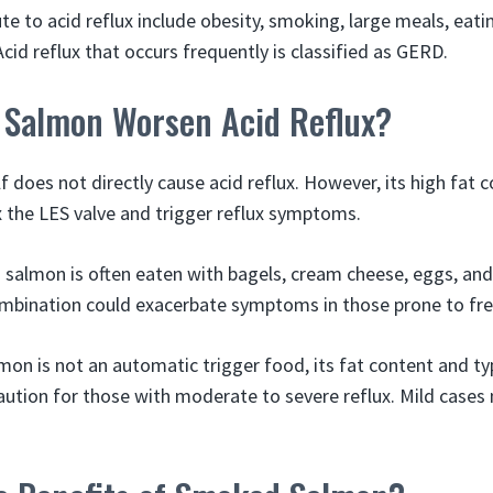
ute to acid reflux include obesity, smoking, large meals, eat
cid reflux that occurs frequently is classified as GERD.
Salmon Worsen Acid Reflux?
 does not directly cause acid reflux. However, its high fat 
ax the LES valve and trigger reflux symptoms.
 salmon is often eaten with bagels, cream cheese, eggs, and
ombination could exacerbate symptoms in those prone to fr
on is not an automatic trigger food, its fat content and ty
ution for those with moderate to severe reflux. Mild cases 