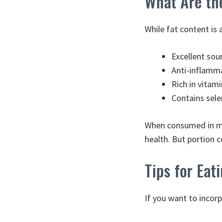
What Are th
While fat content is
Excellent sou
Anti-inflamm
Rich in vitam
Contains sele
When consumed in mo
health. But portion co
Tips for Ea
If you want to incor