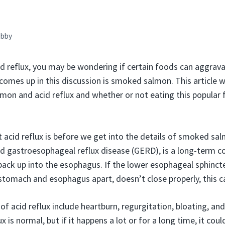
bby
cid reflux, you may be wondering if certain foods can aggra
omes up in this discussion is smoked salmon. This article wil
on and acid reflux and whether or not eating this popular 
 acid reflux is before we get into the details of smoked sal
led gastroesophageal reflux disease (GERD), is a long-term c
ack up into the esophagus. If the lower esophageal sphincte
 stomach and esophagus apart, doesn’t close properly, this 
cid reflux include heartburn, regurgitation, bloating, and
 is normal, but if it happens a lot or for a long time, it cou