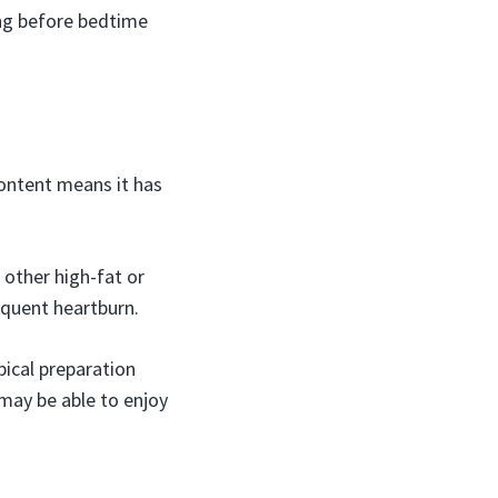
ing before bedtime
content means it has
 other high-fat or
equent heartburn.
pical preparation
may be able to enjoy