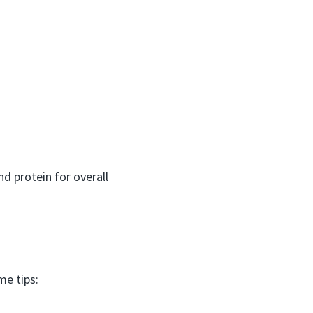
 protein for overall
me tips: