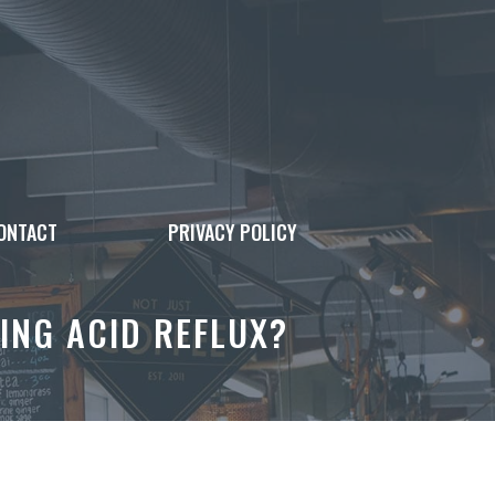
ONTACT
PRIVACY POLICY
ING ACID REFLUX?