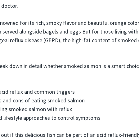
 doctor.
owned for its rich, smoky flavor and beautiful orange color. 
n served alongside bagels and eggs But for those living with 
eal reflux disease (GERD), the high-fat content of smoked
 break down in detail whether smoked salmon is a smart choic
acid reflux and common triggers
os and cons of eating smoked salmon
ying smoked salmon with reflux
d lifestyle approaches to control symptoms
 out if this delicious fish can be part of an acid reflux-friendly