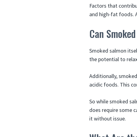
Factors that contrib
and high-fat foods. A
Can Smoked 
Smoked salmon itself
the potential to rel
Additionally, smoked
acidic foods. This c
So while smoked salm
does require some ca
it without issue.