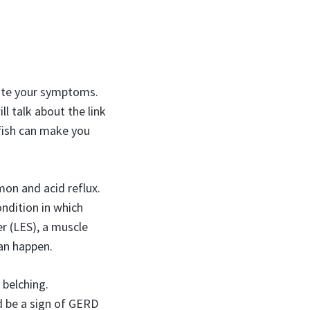
vate your symptoms.
l talk about the link
fish can make you
mon and acid reflux.
ondition in which
r (LES), a muscle
can happen.
 belching.
ld be a sign of GERD