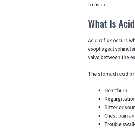
to avoid.
What Is Acid
Acid reflux occurs w
esophageal sphincte
valve between the es
The stomach acid irr
Heartburn
Regurgitation
Bitter or sou
Chest pain a
Trouble swal