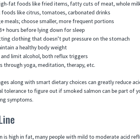
igh-fat foods like fried items, fatty cuts of meat, whole mil
 foods like citrus, tomatoes, carbonated drinks
ge meals; choose smaller, more frequent portions
 3+ hours before lying down for sleep
tting clothing that doesn’t put pressure on the stomach
intain a healthy body weight
and limit alcohol, both reflux triggers
 through yoga, meditation, therapy, etc.
ges along with smart dietary choices can greatly reduce acid
l tolerance to figure out if smoked salmon can be part of yo
ling symptoms.
Line
is high in fat, many people with mild to moderate acid reflux