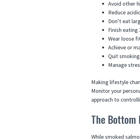
Avoid other h
Reduce acidic
Don’t eat lar
Finish eating
Wear loose fi
Achieve or ma
Quit smoking 
Manage stress
Making lifestyle chan
Monitor your persona
approach to control
The Bottom 
While smoked salmon 