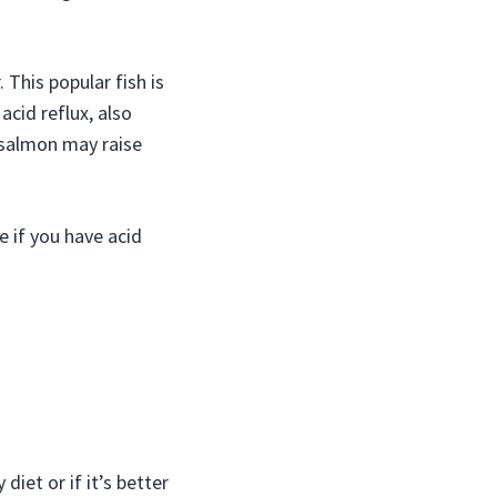
This popular fish is
acid reflux, also
 salmon may raise
e if you have acid
 diet or if it’s better