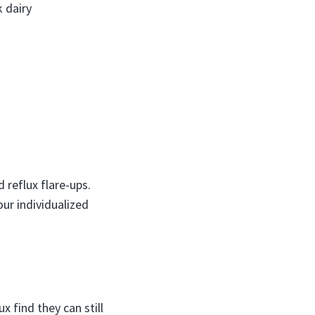
k dairy
 reflux flare-ups.
ur individualized
 find they can still