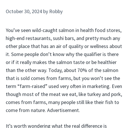
October 30, 2024
by
Robby
You’ve seen wild-caught salmon in health food stores,
high-end restaurants, sushi bars, and pretty much any
other place that has an air of quality or wellness about
it. Some people don’t know why the qualifier is there
or if it really makes the salmon taste or be healthier
than the other way. Today, about 70% of the salmon
that is sold comes from farms, but you won’t see the
term “farm-raised” used very often in marketing. Even
though most of the meat we eat, like turkey and pork,
comes from farms, many people still like their fish to
come from nature. Advertisement.
It’s worth wondering what the real difference is