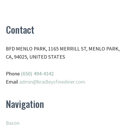
Contact
BFD MENLO PARK, 1165 MERRILL ST, MENLO PARK,
CA, 94025, UNITED STATES
Phone
(650) 494-4342
Email
admin@
bradleysfinediner.com
Navigation
Bacon