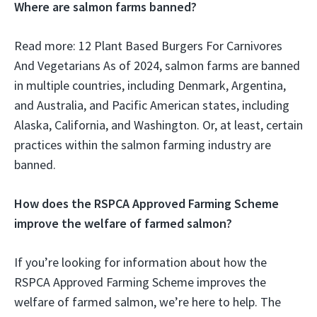
Where are salmon farms banned?
Read more: 12 Plant Based Burgers For Carnivores
And Vegetarians As of 2024, salmon farms are banned
in multiple countries, including Denmark, Argentina,
and Australia, and Pacific American states, including
Alaska, California, and Washington. Or, at least, certain
practices within the salmon farming industry are
banned.
How does the RSPCA Approved Farming Scheme
improve the welfare of farmed salmon?
If you’re looking for information about how the
RSPCA Approved Farming Scheme improves the
welfare of farmed salmon, we’re here to help. The