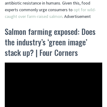
antibiotic resistance in humans. Given this, food
experts commonly urge consumers to
opt for wild-
caught over farm-raised salmon
. Advertisement
Salmon farming exposed: Does
the industry’s ‘green image’
stack up? | Four Corners