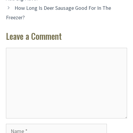
How Long Is Deer Sausage Good For In The
Freezer?
Leave a Comment
Comment
Name