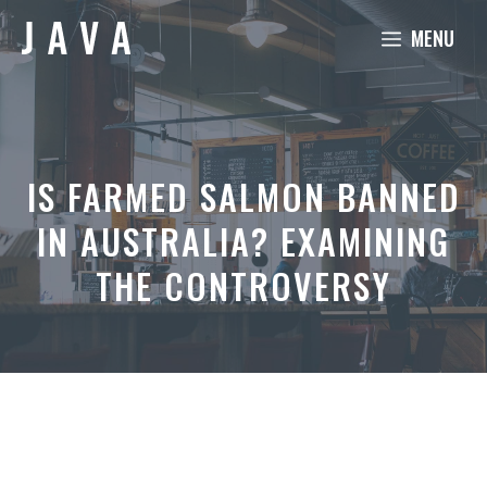
Skip
MENU
to
content
IS FARMED SALMON BANNED
IN AUSTRALIA? EXAMINING
THE CONTROVERSY