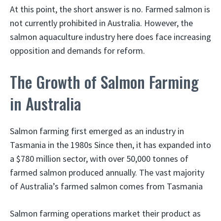
At this point, the short answer is no. Farmed salmon is
not currently prohibited in Australia. However, the
salmon aquaculture industry here does face increasing
opposition and demands for reform.
The Growth of Salmon Farming
in Australia
Salmon farming first emerged as an industry in
Tasmania in the 1980s Since then, it has expanded into
a $780 million sector, with over 50,000 tonnes of
farmed salmon produced annually. The vast majority
of Australia’s farmed salmon comes from Tasmania
Salmon farming operations market their product as