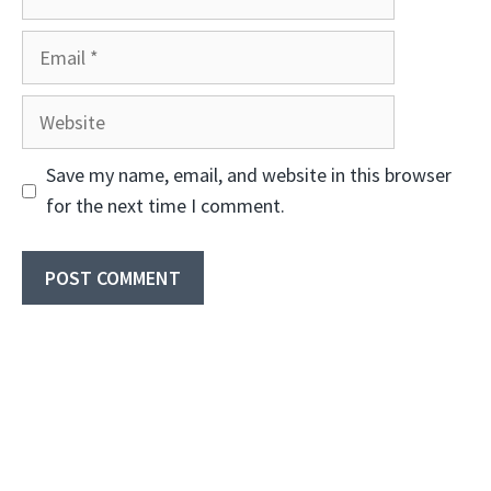
Email
Website
Save my name, email, and website in this browser
for the next time I comment.