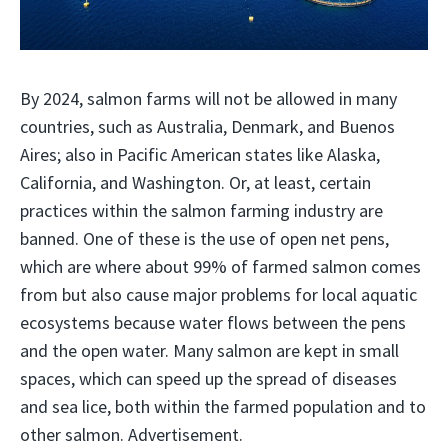
By 2024, salmon farms will not be allowed in many
countries, such as Australia, Denmark, and Buenos
Aires; also in Pacific American states like Alaska,
California, and Washington. Or, at least, certain
practices within the salmon farming industry are
banned. One of these is the use of open net pens,
which are where about 99% of farmed salmon comes
from but also cause major problems for local aquatic
ecosystems because water flows between the pens
and the open water. Many salmon are kept in small
spaces, which can speed up the spread of diseases
and sea lice, both within the farmed population and to
other salmon. Advertisement.