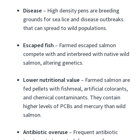
Disease
– High density pens are breeding
grounds for sea lice and disease outbreaks
that can spread to wild populations.
Escaped fish
– Farmed escaped salmon
compete with and interbreed with native wild
salmon, altering genetics.
Lower nutritional value
– Farmed salmon are
fed pellets with fishmeal, artificial colorants,
and chemical contaminants. They contain
higher levels of PCBs and mercury than wild
salmon.
Antibiotic overuse
– Frequent antibiotic