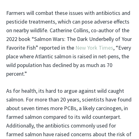
Farmers will combat these issues with antibiotics and
pesticide treatments, which can pose adverse effects
on nearby wildlife. Catherine Collins, co-author of the
2022 book “Salmon Wars: The Dark Underbelly of Your
Favorite Fish” reported in the
New York Times
, “Every
place where Atlantic salmon is raised in net-pens, the
wild population has declined by as much as 70
percent.”
As for health, its hard to argue against wild caught
salmon. For more than 20 years, scientists have found
about seven times more PCBs, a likely carcinogen, in
farmed salmon compared to its wild counterpart.
Additionally, the antibiotics commonly used for
farmed salmon have raised concerns about the risk of