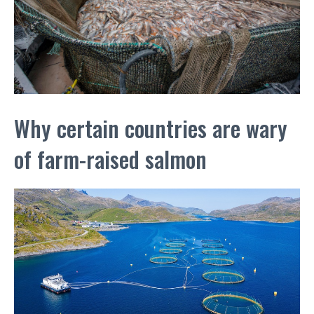
Why certain countries are wary
of farm-raised salmon