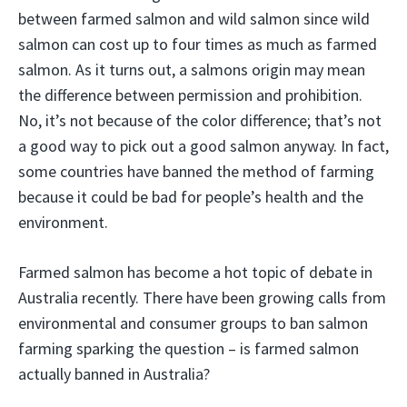
between farmed salmon and wild salmon since wild
salmon can cost up to four times as much as farmed
salmon. As it turns out, a salmons origin may mean
the difference between permission and prohibition.
No, it’s not because of the color difference; that’s not
a good way to pick out a good salmon anyway. In fact,
some countries have banned the method of farming
because it could be bad for people’s health and the
environment.
Farmed salmon has become a hot topic of debate in
Australia recently. There have been growing calls from
environmental and consumer groups to ban salmon
farming sparking the question – is farmed salmon
actually banned in Australia?