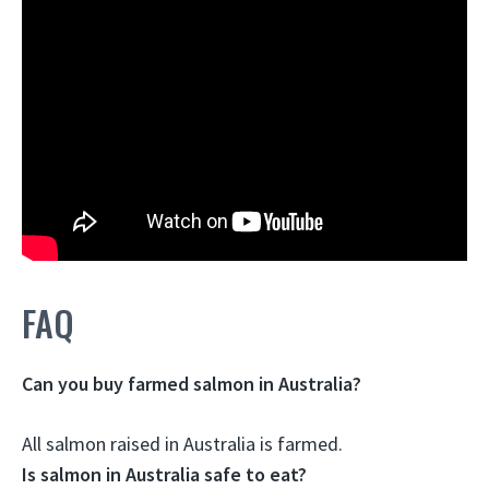
FAQ
Can you buy farmed salmon in Australia?
All salmon raised in Australia is farmed
.
Is salmon in Australia safe to eat?