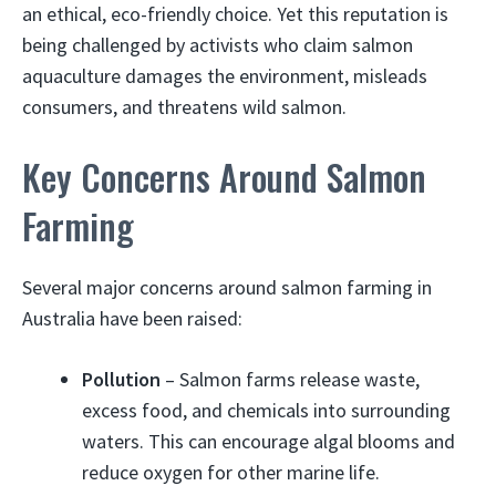
an ethical, eco-friendly choice. Yet this reputation is
being challenged by activists who claim salmon
aquaculture damages the environment, misleads
consumers, and threatens wild salmon.
Key Concerns Around Salmon
Farming
Several major concerns around salmon farming in
Australia have been raised:
Pollution
– Salmon farms release waste,
excess food, and chemicals into surrounding
waters. This can encourage algal blooms and
reduce oxygen for other marine life.