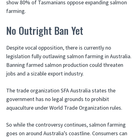
show 80% of Tasmanians oppose expanding salmon
farming.
No Outright Ban Yet
Despite vocal opposition, there is currently no
legislation fully outlawing salmon farming in Australia.
Banning farmed salmon production could threaten
jobs and a sizable export industry.
The trade organization SFA Australia states the
government has no legal grounds to prohibit
aquaculture under World Trade Organization rules.
So while the controversy continues, salmon farming
goes on around Australia’s coastline. Consumers can