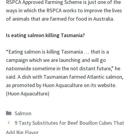
RSPCA Approved Farming Scheme is just one of the
ways in which the RSPCA works to improve the lives
of animals that are farmed for food in Australia.
Is eating salmon killing Tasmania?
“Eating salmon is killing Tasmania … that is a
campaign which we are launching and will go
nationwide sometime in the not distant future,” he
said. A dish with Tasmanian farmed Atlantic salmon,
as promoted by Huon Aquaculture on its website.
(Huon Aquaculture)
Categories
Salmon
9 Tasty Substitutes for Beef Bouillon Cubes That
Add Big Flavor