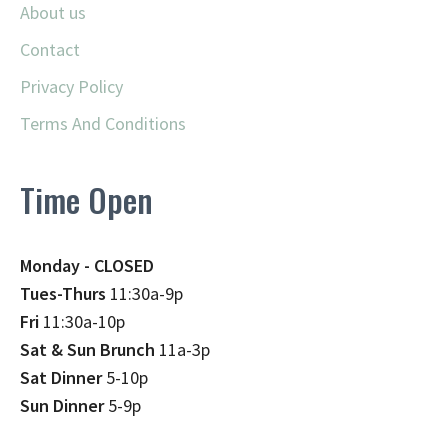
About us
Contact
Privacy Policy
Terms And Conditions
Time Open
Monday - CLOSED
Tues-Thurs
11:30a-9p
Fri
11:30a-10p
Sat & Sun Brunch
11a-3p
Sat Dinner
5-10p
Sun Dinner
5-9p