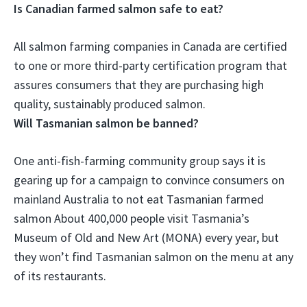
Is Canadian farmed salmon safe to eat?
All salmon farming companies in Canada are certified
to one or more third-party certification program
that
assures consumers that they are purchasing high
quality, sustainably produced salmon.
Will Tasmanian salmon be banned?
One anti-fish-farming community group says it is
gearing up for a campaign to convince consumers on
mainland Australia to not eat Tasmanian farmed
salmon About 400,000 people visit Tasmania’s
Museum of Old and New Art (MONA) every year, but
they won’t find Tasmanian salmon on the menu at any
of its restaurants.