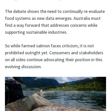
The debate shows the need to continually re-evaluate
food systems as new data emerges. Australia must
find a way forward that addresses concerns while
supporting sustainable industries.
So while farmed salmon faces criticism, it is not
prohibited outright yet. Consumers and stakeholders
on all sides continue advocating their position in this
evolving discussion.