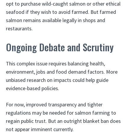
opt to purchase wild-caught salmon or other ethical
seafood if they wish to avoid farmed. But farmed
salmon remains available legally in shops and
restaurants.
Ongoing Debate and Scrutiny
This complex issue requires balancing health,
environment, jobs and food demand factors. More
unbiased research on impacts could help guide
evidence-based policies.
For now, improved transparency and tighter
regulations may be needed for salmon farming to
regain public trust. But an outright blanket ban does
not appear imminent currently.