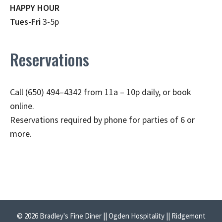
HAPPY HOUR
Tues-Fri
3-5p
Reservations
Call (650) 494–4342 from 11a – 10p daily, or book
online.
Reservations required by phone for parties of 6 or
more.
© 2026 Bradley's Fine Diner || Ogden Hospitality || Ridgemont