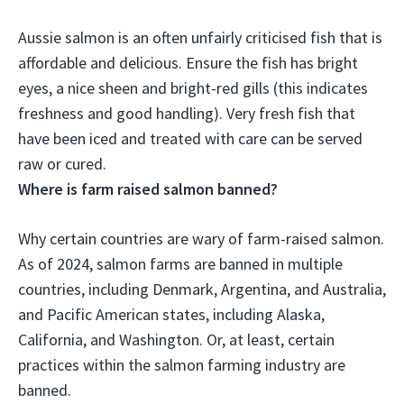
Aussie salmon is an often unfairly criticised fish that is
affordable and delicious. Ensure the fish has bright
eyes, a nice sheen and bright-red gills (this indicates
freshness and good handling).
Very fresh fish that
have been iced and treated with care can be served
raw or cured
.
Where is farm raised salmon banned?
Why certain countries are wary of farm-raised salmon.
As of 2024, salmon farms are banned in multiple
countries, including
Denmark, Argentina, and Australia,
and Pacific American states, including Alaska,
California, and Washington
. Or, at least, certain
practices within the salmon farming industry are
banned.