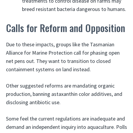
treatments to control disease on farms may
breed resistant bacteria dangerous to humans.
Calls for Reform and Opposition
Due to these impacts, groups like the Tasmanian
Alliance for Marine Protection call for phasing open
net pens out. They want to transition to closed
containment systems on land instead.
Other suggested reforms are mandating organic
production, banning astaxanthin color additives, and
disclosing antibiotic use.
Some feel the current regulations are inadequate and
demand an independent inquiry into aquaculture. Polls