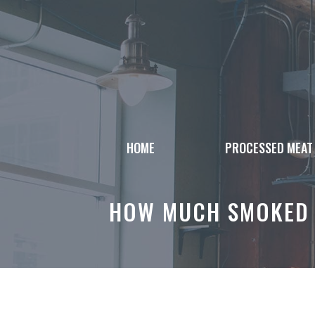
Skip
to
content
HOME
PROCESSED MEAT
HOW MUCH SMOKED 