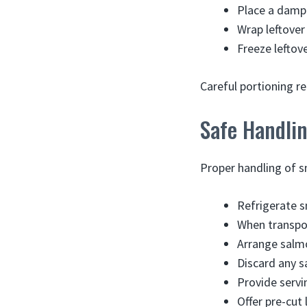
Place a damp 
Wrap leftover 
Freeze leftov
Careful portioning re
Safe Handli
Proper handling of s
Refrigerate s
When transpor
Arrange salmon
Discard any s
Provide servi
Offer pre-cu