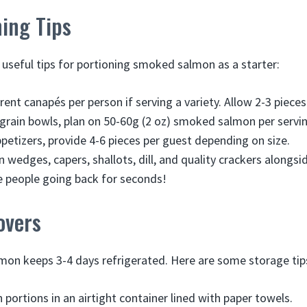
ing Tips
useful tips for portioning smoked salmon as a starter:
erent canapés per person if serving a variety. Allow 2-3 pieces
 grain bowls, plan on 50-60g (2 oz) smoked salmon per servin
petizers, provide 4-6 pieces per guest depending on size.
 wedges, capers, shallots, dill, and quality crackers alongsi
 people going back for seconds!
overs
on keeps 3-4 days refrigerated. Here are some storage tip
 portions in an airtight container lined with paper towels.