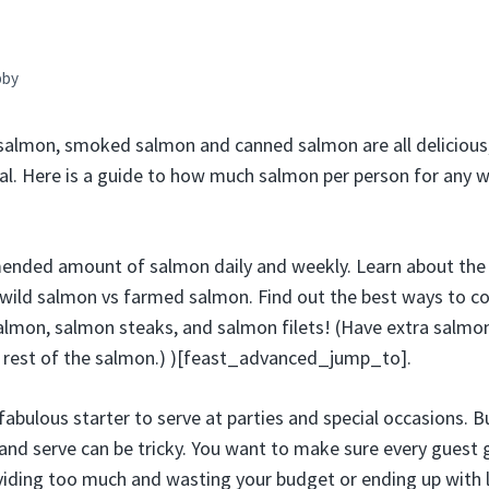
bby
 salmon, smoked salmon and canned salmon are all delicious,
l. Here is a guide to how much salmon per person for any 
ended amount of salmon daily and weekly. Learn about the 
wild salmon vs farmed salmon. Find out the best ways to co
lmon, salmon steaks, and salmon filets! (Have extra salmon
e rest of the salmon.) )[feast_advanced_jump_to].
abulous starter to serve at parties and special occasions. Bu
and serve can be tricky. You want to make sure every guest g
viding too much and wasting your budget or ending up with lo