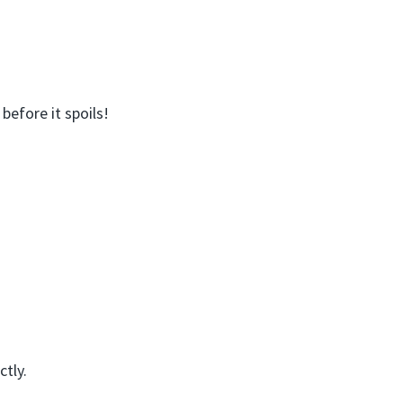
before it spoils!
ctly.