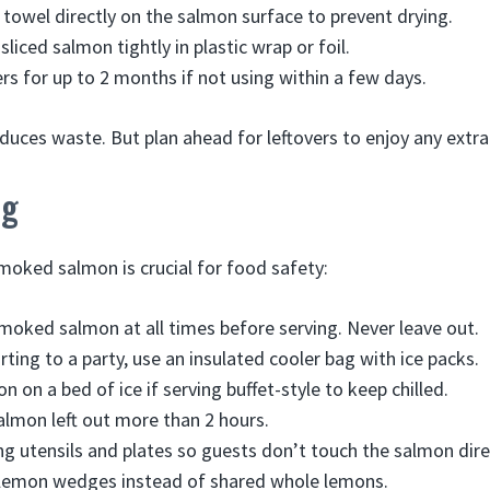
towel directly on the salmon surface to prevent drying.
sliced salmon tightly in plastic wrap or foil.
ers for up to 2 months if not using within a few days.
duces waste. But plan ahead for leftovers to enjoy any extra 
ng
moked salmon is crucial for food safety:
moked salmon at all times before serving. Never leave out.
ting to a party, use an insulated cooler bag with ice packs.
 on a bed of ice if serving buffet-style to keep chilled.
almon left out more than 2 hours.
ng utensils and plates so guests don’t touch the salmon dire
t lemon wedges instead of shared whole lemons.