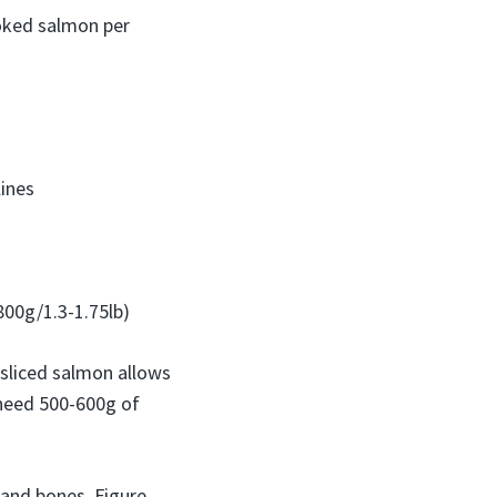
smoked salmon per
ines
800g/1.3-1.75lb)
-sliced salmon allows
 need 500-600g of
 and bones. Figure