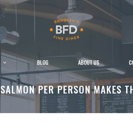
BLOG
ABOUT US
C
SALMON PER PERSON MAKES TH