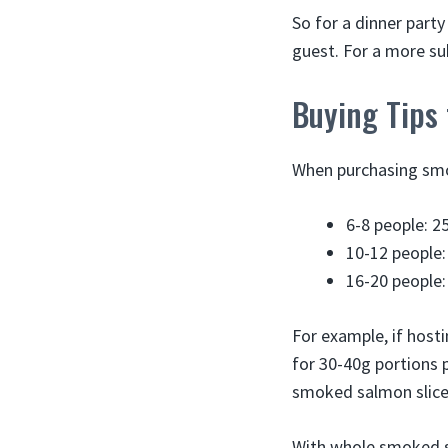
So for a dinner party
guest. For a more sub
Buying Tips
When purchasing smo
6-8 people: 2
10-12 people:
16-20 people:
For example, if host
for 30-40g portions 
smoked salmon slices
With whole smoked sa