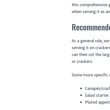
this comprehensive 
when serving it as an
Recommended
As a general rule, w
serving it on cracker
can then cut the large
or crackers.
Some more specific 
Canapés/crack
Salad starter:
Plated appeti