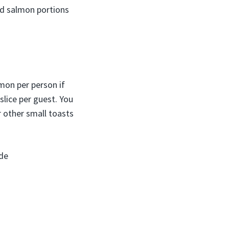
ed salmon portions
mon per person if
slice per guest. You
or other small toasts
de