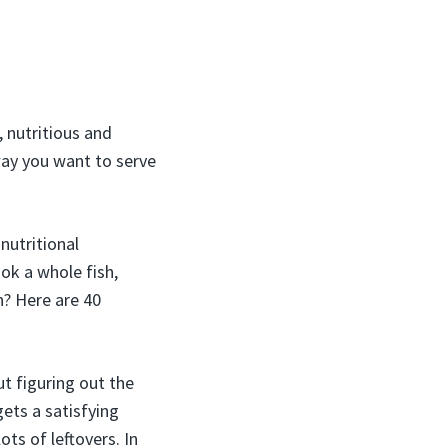
 nutritious and
way you want to serve
nutritional
ok a whole fish,
? Here are 40
t figuring out the
ets a satisfying
ts of leftovers. In