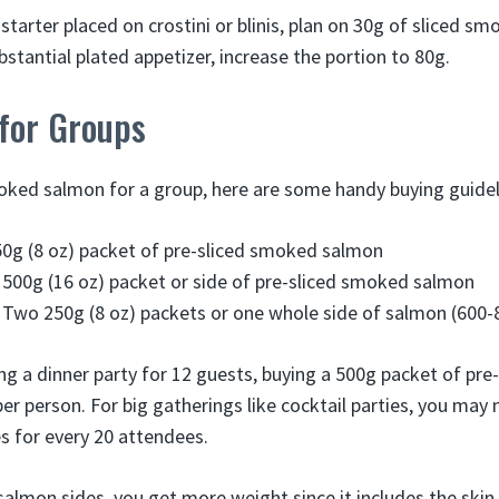
 starter placed on crostini or blinis, plan on 30g of sliced 
stantial plated appetizer, increase the portion to 80g.
 for Groups
ked salmon for a group, here are some handy buying guidel
50g (8 oz) packet of pre-sliced smoked salmon
 500g (16 oz) packet or side of pre-sliced smoked salmon
 Two 250g (8 oz) packets or one whole side of salmon (600-
ing a dinner party for 12 guests, buying a 500g packet of pre
per person. For big gatherings like cocktail parties, you may
 for every 20 attendees.
lmon sides, you get more weight since it includes the skin