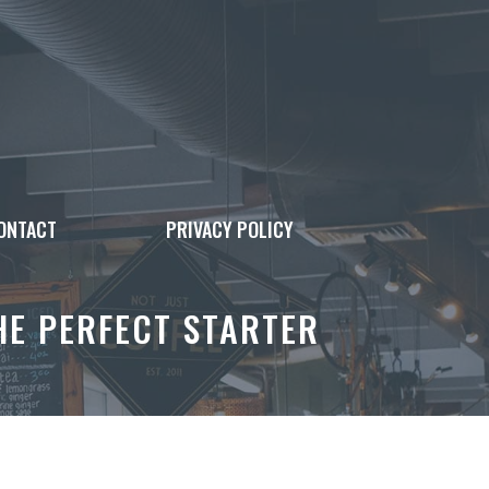
ONTACT
PRIVACY POLICY
E PERFECT STARTER