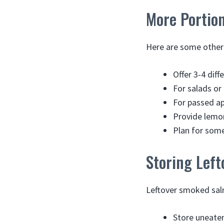
More Portion
Here are some other 
Offer 3-4 diff
For salads or
For passed ap
Provide lemon
Plan for some
Storing Left
Leftover smoked salm
Store uneaten