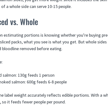
 of a whole side can serve 10-15 people.
ced vs. Whole
n estimating portions is knowing whether you’re buying pre
-sliced packs, what you see is what you get. But whole sides
d bloodline removed before eating.
e:
d salmon: 130g feeds 1 person
moked salmon: 600g feeds 6-8 people
 the label weight accurately reflects edible portions. With a wh
 so it feeds fewer people per pound.