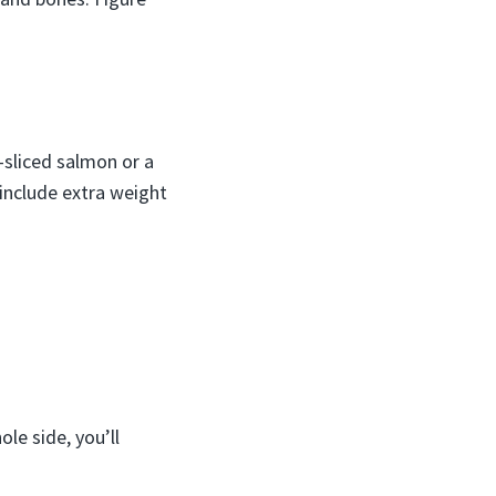
-sliced salmon or a
 include extra weight
ole side, you’ll