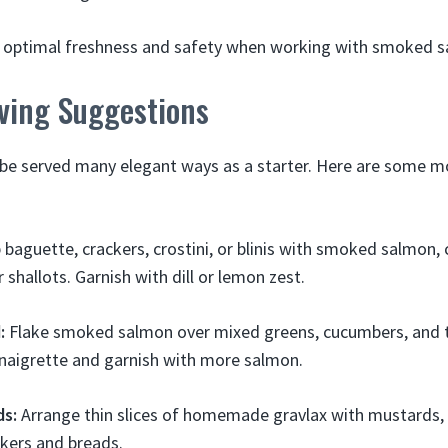
or optimal freshness and safety when working with smoked 
rving Suggestions
e served many elegant ways as a starter. Here are some 
baguette, crackers, crostini, or blinis with smoked salmon,
 shallots. Garnish with dill or lemon zest.
:
Flake smoked salmon over mixed greens, cucumbers, and 
naigrette and garnish with more salmon.
ds:
Arrange thin slices of homemade gravlax with mustards, 
kers and breads.