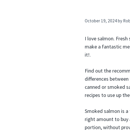
October 19, 2024
by
Ro
I love salmon. Fresh
make a fantastic mea
it!.
Find out the recomm
differences between 
canned or smoked sa
recipes to use up th
Smoked salmon is a f
right amount to buy 
portion, without pro