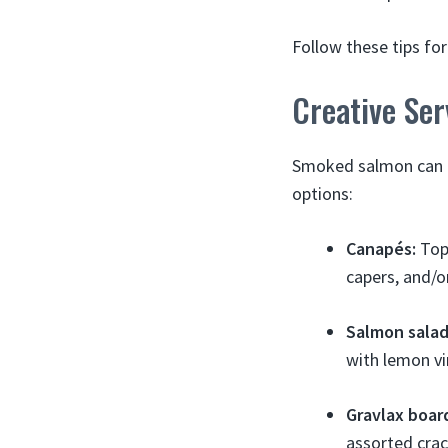
Follow these tips f
Creative Se
Smoked salmon can b
options:
Canapés:
Top 
capers, and/or
Salmon salad
with lemon vi
Gravlax boar
assorted crac