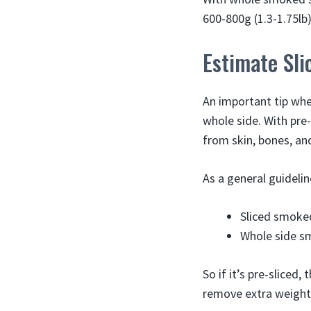
600-800g (1.3-1.75lb)
Estimate Sli
An important tip whe
whole side. With pre
from skin, bones, an
As a general guidelin
Sliced smoke
Whole side s
So if it’s pre-sliced,
remove extra weight,