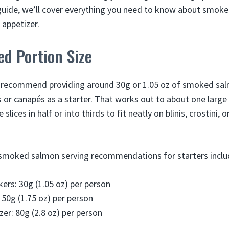
guide, we’ll cover everything you need to know about smok
 appetizer.
 Portion Size
e recommend providing around 30g or 1.05 oz of smoked sal
s or canapés as a starter. That works out to about one large 
 slices in half or into thirds to fit neatly on blinis, crostini, 
smoked salmon serving recommendations for starters inclu
ers: 30g (1.05 oz) per person
 50g (1.75 oz) per person
zer: 80g (2.8 oz) per person