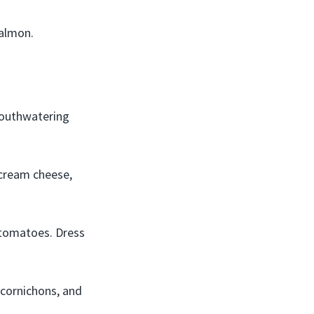
salmon.
mouthwatering
 cream cheese,
tomatoes. Dress
cornichons, and