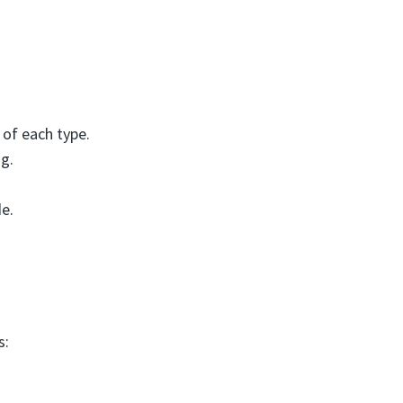
 of each type.
g.
de.
s: