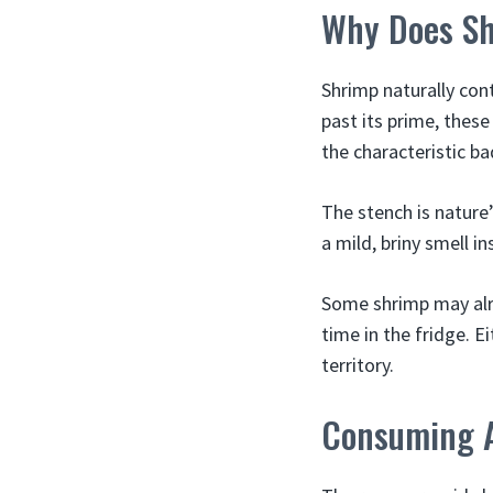
Why Does Sh
Shrimp naturally con
past its prime, thes
the characteristic ba
The stench is nature
a mild, briny smell 
Some shrimp may alr
time in the fridge. E
territory.
Consuming A