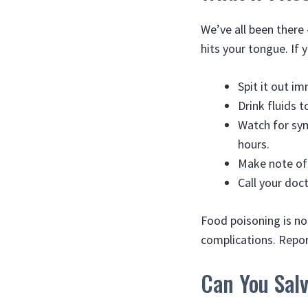
We’ve all been there
hits your tongue. If
Spit it out im
Drink fluids t
Watch for sym
hours.
Make note of 
Call your doc
Food poisoning is no
complications. Repor
Can You Sal