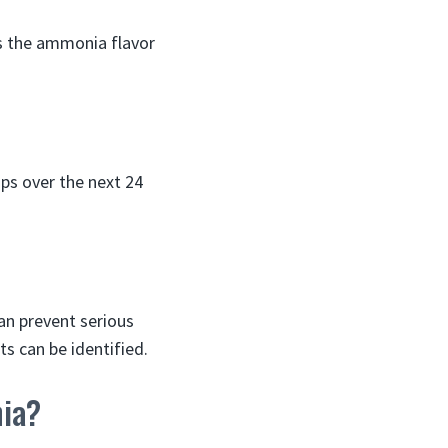
as the ammonia flavor
ps over the next 24
an prevent serious
s can be identified.
nia?