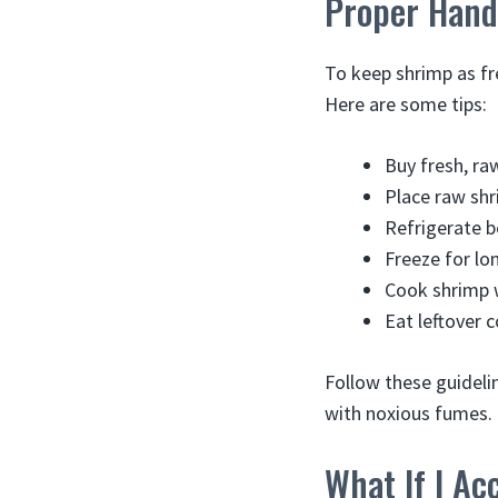
Proper Handl
To keep shrimp as fr
Here are some tips:
Buy fresh, ra
Place raw shr
Refrigerate b
Freeze for lo
Cook shrimp 
Eat leftover 
Follow these guideli
with noxious fumes.
What If I Ac