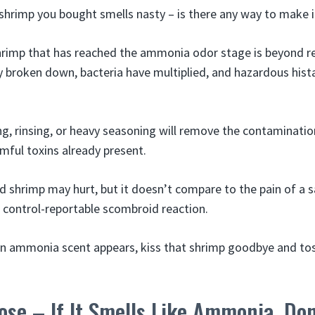
 shrimp you bought smells nasty – is there any way to make i
Shrimp that has reached the ammonia odor stage is beyond 
y broken down, bacteria have multiplied, and hazardous his
, rinsing, or heavy seasoning will remove the contaminatio
armful toxins already present.
d shrimp may hurt, but it doesn’t compare to the pain of a s
e control-reportable scombroid reaction.
n ammonia scent appears, kiss that shrimp goodbye and toss
ose – If It Smells Like Ammonia, Don’