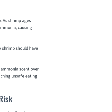
y. As shrimp ages
 ammonia, causing
ty shrimp should have
e ammonia scent over
oaching unsafe eating
Risk