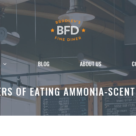
BLOG
ABOUT US
C
ERS OF EATING AMMONIA-SCENT