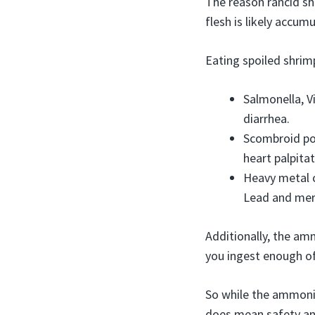
The reason rancid sh
flesh is likely accum
Eating spoiled shrimp
Salmonella, V
diarrhea.
Scombroid poi
heart palpitat
Heavy metal 
Lead and merc
Additionally, the am
you ingest enough of 
So while the ammonia
does mean safety an