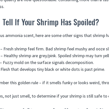
ss.
Tell If Your Shrimp Has Spoiled?
ous ammonia scent, here are some other signs that shrimp h
 – Fresh shrimp feel firm. Bad shrimp feel mushy and ooze s
 – Healthy shrimp are grey/pink. Spoiled shrimp may turn yell
– Fuzzy mold on the surface signals decomposition.
 Flesh that develops tiny black or white dots is past prime.
er this golden rule – if it smells funky or looks weird, thro
s, not just smell, to determine if your shrimp is still safe to 