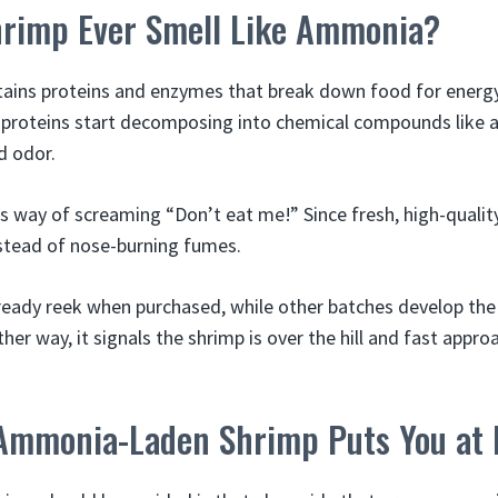
rimp Ever Smell Like Ammonia?
tains proteins and enzymes that break down food for energ
e proteins start decomposing into chemical compounds like
d odor.
’s way of screaming “Don’t eat me!” Since fresh, high-quali
instead of nose-burning fumes.
eady reek when purchased, while other batches develop th
ither way, it signals the shrimp is over the hill and fast appr
mmonia-Laden Shrimp Puts You at 