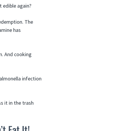
t edible again?
redemption. The
tamine has
n. And cooking
almonella infection
 it in the trash
t Eat It!