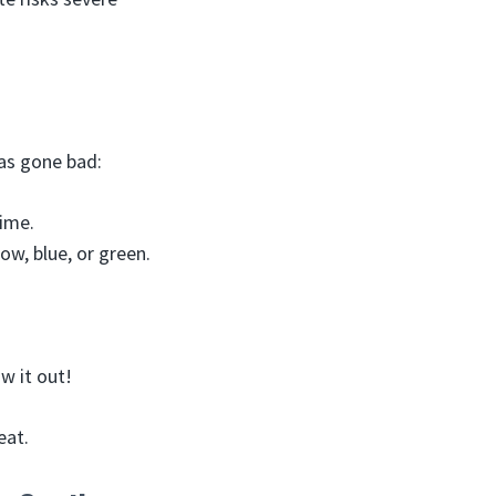
as gone bad:
lime.
ow, blue, or green.
w it out!
eat.