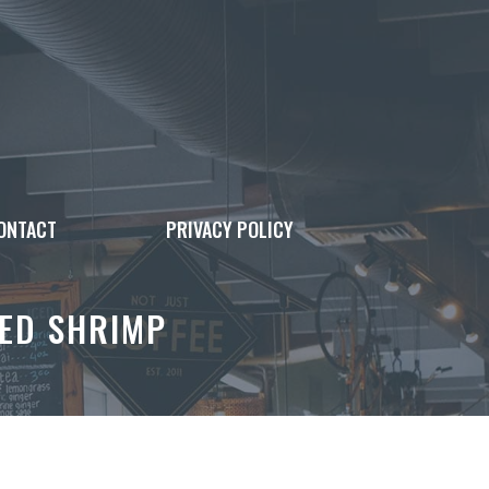
ONTACT
PRIVACY POLICY
ED SHRIMP