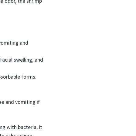
a odor, the shrimp
 vomiting and
acial swelling, and
bsorbable forms.
ea and vomiting if
g with bacteria, it
e risks severe