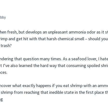
bby
when fresh, but develops an unpleasant ammonia odor as it st
imp and get hit with that harsh chemical smell – should you ri
 trash?
ndering that question many times. As a seafood lover, I ha
t I’ve also learned the hard way that consuming spoiled sh
ces.
l uncover what exactly happens if you eat shrimp with an ammo
shrimp from reaching that inedible state in the first place 
ng