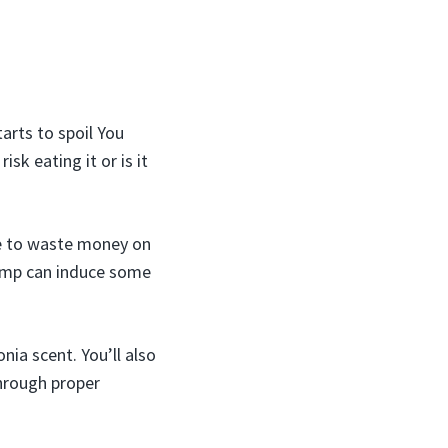
arts to spoil You
sk eating it or is it
te to waste money on
rimp can induce some
nia scent. You’ll also
through proper