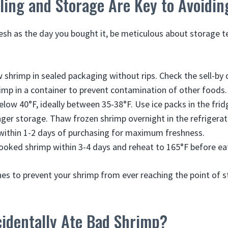
ing and Storage Are Key to Avoidin
esh as the day you bought it, be meticulous about storage 
w shrimp in sealed packaging without rips. Check the sell-by 
imp in a container to prevent contamination of other foods.
elow 40°F, ideally between 35-38°F. Use ice packs in the frid
nger storage. Thaw frozen shrimp overnight in the refrigerat
within 1-2 days of purchasing for maximum freshness.
cooked shrimp within 3-4 days and reheat to 165°F before ea
nes to prevent your shrimp from ever reaching the point of s
cidentally Ate Bad Shrimp?