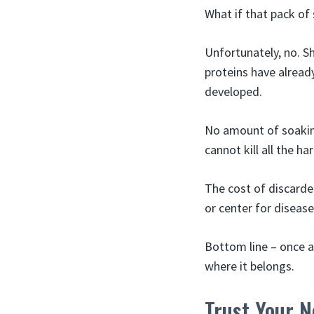
What if that pack of
Unfortunately, no. 
proteins have alread
developed.
No amount of soaking
cannot kill all the h
The cost of discarde
or center for diseas
Bottom line – once a
where it belongs.
Trust Your N