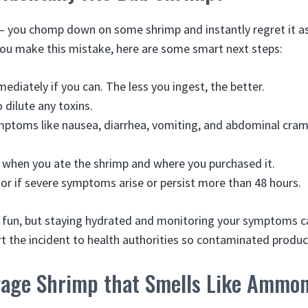
 – you chomp down on some shrimp and instantly regret it 
 you make this mistake, here are some smart next steps:
mediately if you can. The less you ingest, the better.
o dilute any toxins.
ptoms like nausea, diarrhea, vomiting, and abdominal cram
when you ate the shrimp and where you purchased it.
tor if severe symptoms arise or persist more than 48 hours.
 fun, but staying hydrated and monitoring your symptoms c
t the incident to health authorities so contaminated product
vage Shrimp that Smells Like Ammo