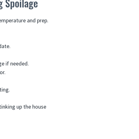
g Spoilage
temperature and prep.
date.
ge if needed.
or.
ting.
tinking up the house