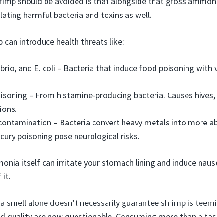
rimp should be avoided is that alongside that gross ammoni
ulating harmful bacteria and toxins as well.
 can introduce health threats like:
ibrio, and E. coli – Bacteria that induce food poisoning with
soning – From histamine-producing bacteria. Causes hives, f
ions.
contamination – Bacteria convert heavy metals into more a
ury poisoning pose neurological risks.
monia itself can irritate your stomach lining and induce naus
it.
 smell alone doesn’t necessarily guarantee shrimp is teemin
d quality are now questionable. Consuming more than a tast