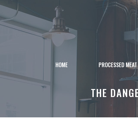
Skip
to
content
HOME
PROCESSED MEAT
THE DANG