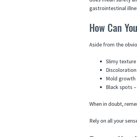
gastrointestinal illne
How Can You 
Aside from the obvi
Slimy texture
Discoloration
Mold growth 
Black spots –
When in doubt, rememb
Rely on all your sense