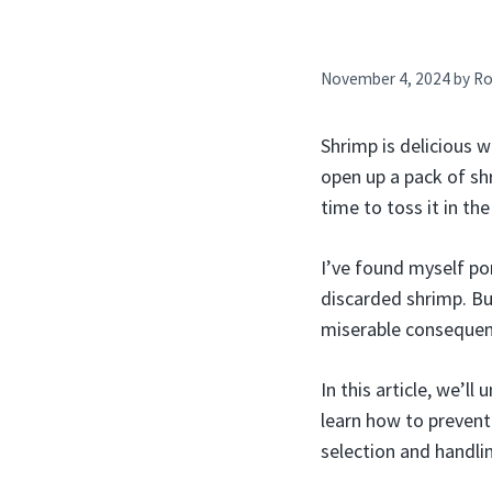
November 4, 2024
by
Ro
Shrimp is delicious 
open up a pack of shr
time to toss it in the
I’ve found myself po
discarded shrimp. Bu
miserable consequen
In this article, we’l
learn how to prevent 
selection and handli