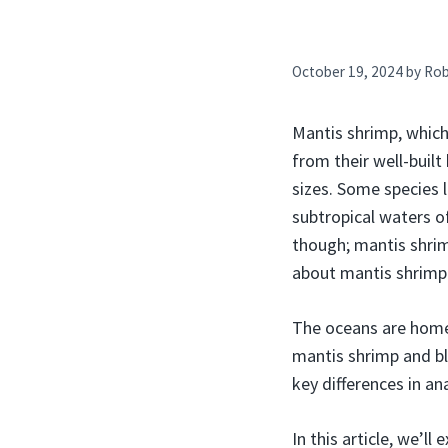
October 19, 2024
by
Ro
Mantis shrimp, which 
from their well-buil
sizes. Some species 
subtropical waters of
though; mantis shrim
about mantis shrimp 
The oceans are home 
mantis shrimp and bl
key differences in a
In this article, we’l