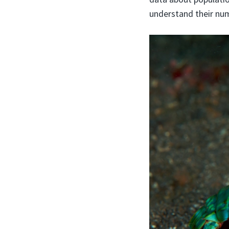
understand their num