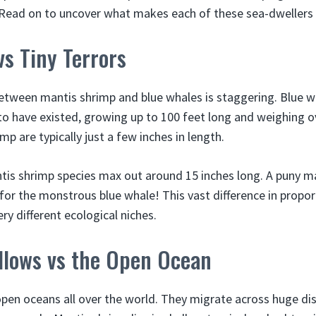
 Read on to uncover what makes each of these sea-dwellers 
vs Tiny Terrors
between mantis shrimp and blue whales is staggering. Blue w
o have existed, growing up to 100 feet long and weighing ov
mp are typically just a few inches in length.
tis shrimp species max out around 15 inches long. A puny m
for the monstrous blue whale! This vast difference in propo
ery different ecological niches.
allows vs the Open Ocean
open oceans all over the world. They migrate across huge di