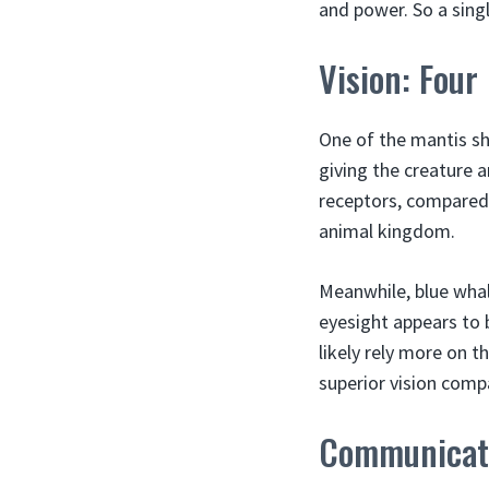
and power. So a singl
Vision: Four
One of the mantis sh
giving the creature a
receptors, compared 
animal kingdom.
Meanwhile, blue whale
eyesight appears to 
likely rely more on t
superior vision comp
Communicati