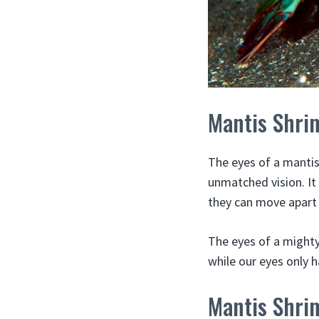
Mantis Shri
The eyes of a mantis
unmatched vision. It
they can move apart
The eyes of a mighty
while our eyes only h
Mantis Shri