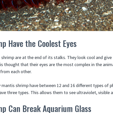
mp Have the Coolest Eyes
 shrimp are at the end of its stalks. They look cool and giv
 is thought that their eyes are the most complex in the an
 from each other.
 mantis shrimp have between 12 and 16 different types of ph
ave three types. This allows them to see ultraviolet, visible a
mp Can Break Aquarium Glass