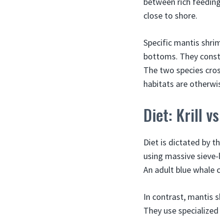
between rich feeding 
close to shore.
Specific mantis shri
bottoms. They constr
The two species cros
habitats are otherwis
Diet: Krill v
Diet is dictated by 
using massive sieve-l
An adult blue whale c
In contrast, mantis 
They use specialized