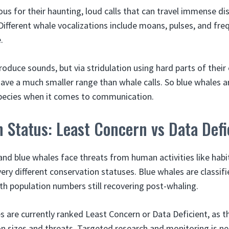
us for their haunting, loud calls that can travel immense d
ifferent whale vocalizations include moans, pulses, and fr
.
roduce sounds, but via stridulation using hard parts of thei
have a much smaller range than whale calls. So blue whales a
species when it comes to communication.
 Status: Least Concern vs Data Defi
nd blue whales face threats from human activities like habi
ery different conservation statuses. Blue whales are classi
th population numbers still recovering post-whaling.
 are currently ranked Least Concern or Data Deficient, as the
n sizes and threats. Targeted research and monitoring is n