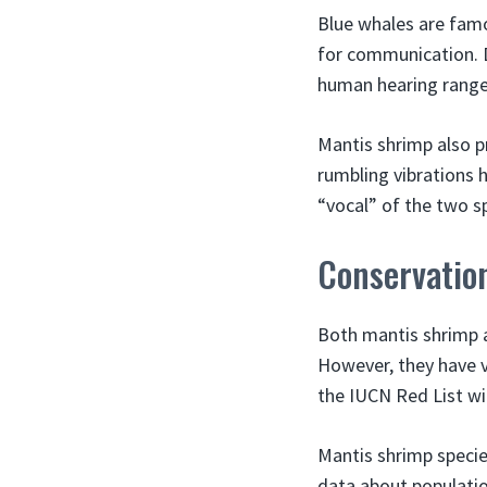
Blue whales are famo
for communication. D
human hearing range
Mantis shrimp also p
rumbling vibrations 
“vocal” of the two 
Conservation
Both mantis shrimp a
However, they have v
the IUCN Red List wi
Mantis shrimp species
data about populatio