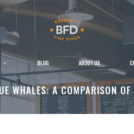
BLOG
ABOUT US
C
LUE WHALES: A COMPARISON OF