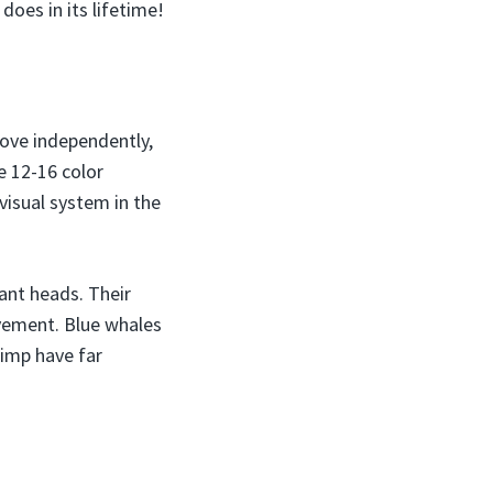
does in its lifetime!
move independently,
e 12-16 color
visual system in the
iant heads. Their
ovement. Blue whales
rimp have far