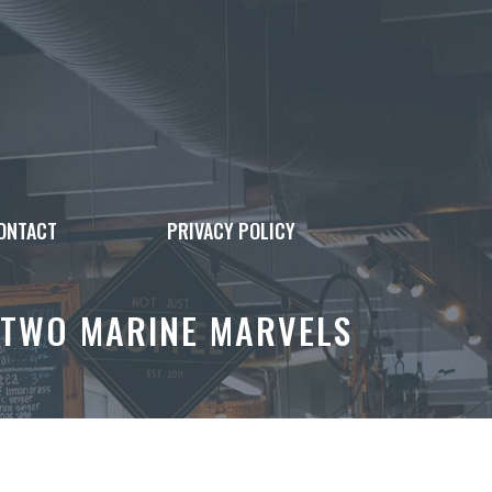
ONTACT
PRIVACY POLICY
 TWO MARINE MARVELS