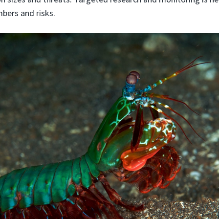
bers and risks.