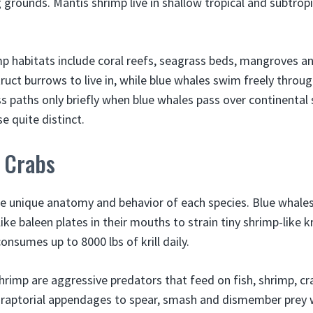
grounds. Mantis shrimp live in shallow tropical and subtropi
mp habitats include coral reefs, seagrass beds, mangroves 
uct burrows to live in, while blue whales swim freely throug
s paths only briefly when blue whales pass over continental s
e quite distinct.
s Crabs
the unique anatomy and behavior of each species. Blue whales 
ike baleen plates in their mouths to strain tiny shrimp-like kr
onsumes up to 8000 lbs of krill daily.
shrimp are aggressive predators that feed on fish, shrimp, c
 raptorial appendages to spear, smash and dismember prey w