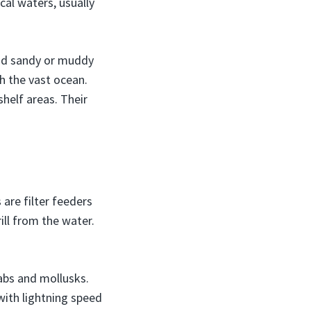
cal waters, usually
and sandy or muddy
h the vast ocean.
helf areas. Their
are filter feeders
ill from the water.
rabs and mollusks.
ith lightning speed