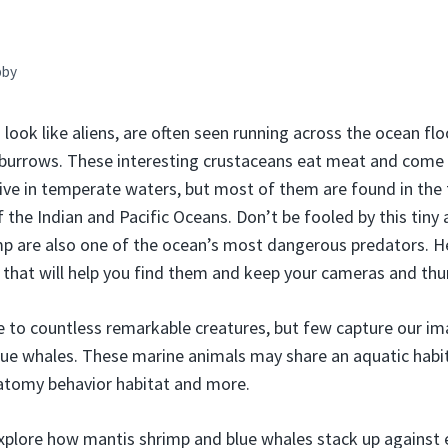
bby
look like aliens, are often seen running across the ocean flo
t burrows. These interesting crustaceans eat meat and come
live in temperate waters, but most of them are found in the 
 the Indian and Pacific Oceans. Don’t be fooled by this tiny
p are also one of the ocean’s most dangerous predators. He
that will help you find them and keep your cameras and th
to countless remarkable creatures, but few capture our ima
ue whales. These marine animals may share an aquatic habit
natomy behavior habitat and more.
l explore how mantis shrimp and blue whales stack up against