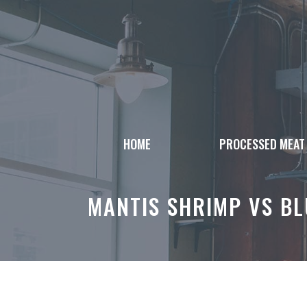
Skip
to
content
HOME
PROCESSED MEAT
MANTIS SHRIMP VS B