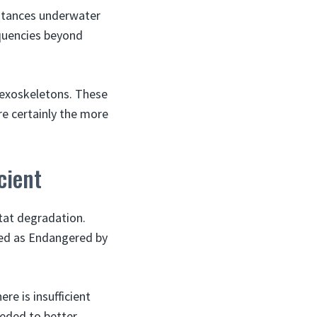
istances underwater
equencies beyond
r exoskeletons. These
re certainly the more
cient
tat degradation.
fied as Endangered by
re is insufficient
eeded to better