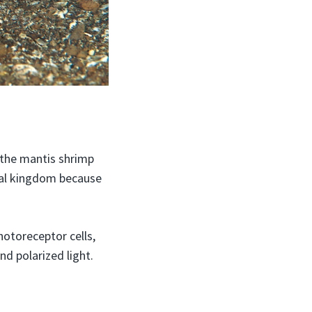
e the mantis shrimp
imal kingdom because
otoreceptor cells,
nd polarized light.