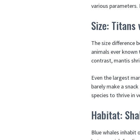
various parameters.
Size: Titans 
The size difference 
animals ever known t
contrast, mantis shri
Even the largest man
barely make a snack 
species to thrive in v
Habitat: Sh
Blue whales inhabit 