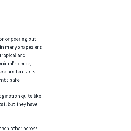
or or peering out
 in many shapes and
tropical and
 animal’s name,
re are ten facts
umbs safe.
gination quite like
at, but they have
 each other across