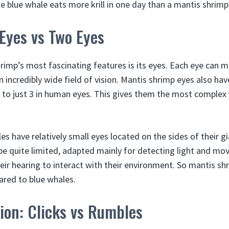
e blue whale eats more krill in one day than a mantis shrimp 
 Eyes vs Two Eyes
rimp’s most fascinating features is its eyes. Each eye can 
n incredibly wide field of vision. Mantis shrimp eyes also hav
to just 3 in human eyes. This gives them the most complex 
s have relatively small eyes located on the sides of their g
be quite limited, adapted mainly for detecting light and m
heir hearing to interact with their environment. So mantis sh
ared to blue whales.
on: Clicks vs Rumbles