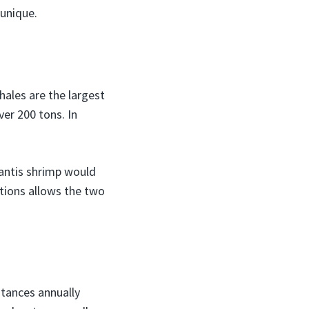
unique.
hales are the largest
er 200 tons. In
antis shrimp would
rtions allows the two
stances annually