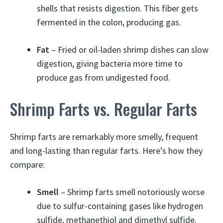
shells that resists digestion. This fiber gets
fermented in the colon, producing gas.
Fat
– Fried or oil-laden shrimp dishes can slow
digestion, giving bacteria more time to
produce gas from undigested food.
Shrimp Farts vs. Regular Farts
Shrimp farts are remarkably more smelly, frequent
and long-lasting than regular farts. Here’s how they
compare:
Smell
– Shrimp farts smell notoriously worse
due to sulfur-containing gases like hydrogen
sulfide, methanethiol and dimethyl sulfide.