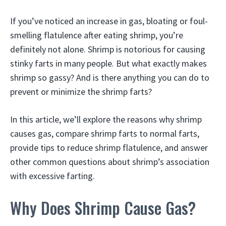
If you’ve noticed an increase in gas, bloating or foul-
smelling flatulence after eating shrimp, you’re
definitely not alone. Shrimp is notorious for causing
stinky farts in many people. But what exactly makes
shrimp so gassy? And is there anything you can do to
prevent or minimize the shrimp farts?
In this article, we’ll explore the reasons why shrimp
causes gas, compare shrimp farts to normal farts,
provide tips to reduce shrimp flatulence, and answer
other common questions about shrimp’s association
with excessive farting.
Why Does Shrimp Cause Gas?