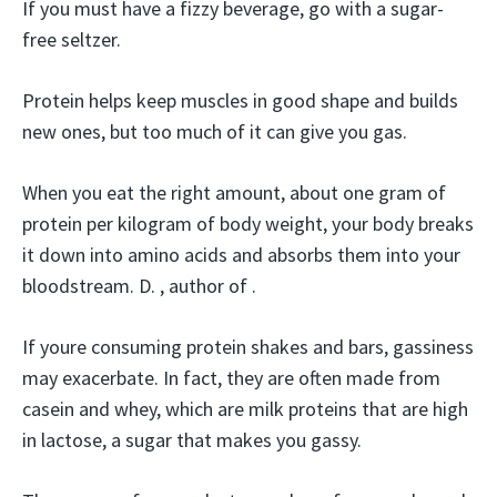
If you must have a fizzy beverage, go with a sugar-
free seltzer.
Protein helps keep muscles in good shape and builds
new ones, but too much of it can give you gas.
When you eat the right amount, about one gram of
protein per kilogram of body weight, your body breaks
it down into amino acids and absorbs them into your
bloodstream. D. , author of .
If youre consuming protein shakes and bars, gassiness
may exacerbate. In fact, they are often made from
casein and whey, which are milk proteins that are high
in lactose, a sugar that makes you gassy.