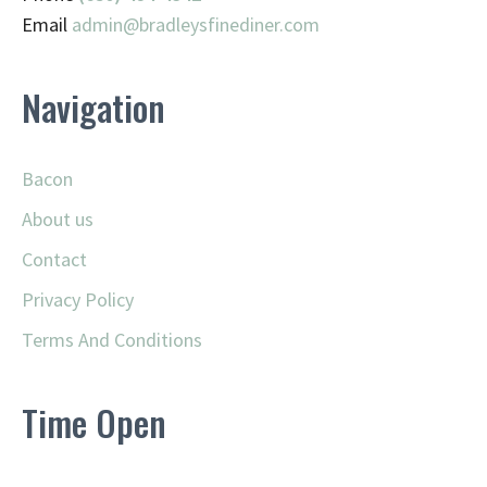
Email
admin@
bradleysfinediner.com
Navigation
Bacon
About us
Contact
Privacy Policy
Terms And Conditions
Time Open