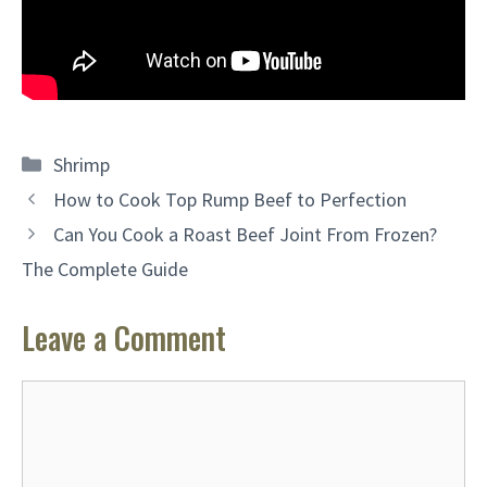
Categories
Shrimp
How to Cook Top Rump Beef to Perfection
Can You Cook a Roast Beef Joint From Frozen?
The Complete Guide
Leave a Comment
Comment