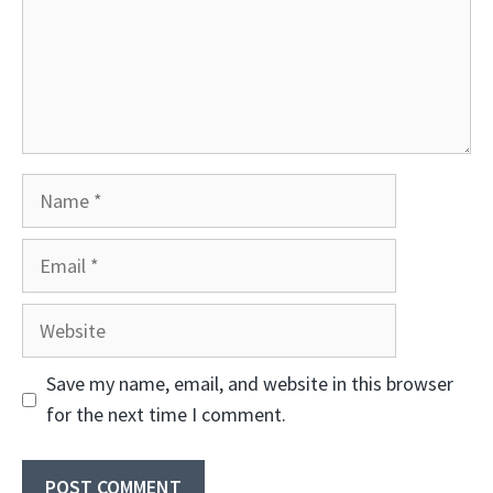
Name
Email
Website
Save my name, email, and website in this browser
for the next time I comment.