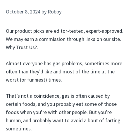
October 8, 2024
by
Robby
Our product picks are editor-tested, expert-approved.
We may earn a commission through links on our site.
Why Trust Us?.
Almost everyone has gas problems, sometimes more
often than they’d like and most of the time at the
worst (or funniest) times.
That’s not a coincidence; gas is often caused by
certain foods, and you probably eat some of those
foods when you’re with other people. But you’re
human, and probably want to avoid a bout of farting
sometimes.