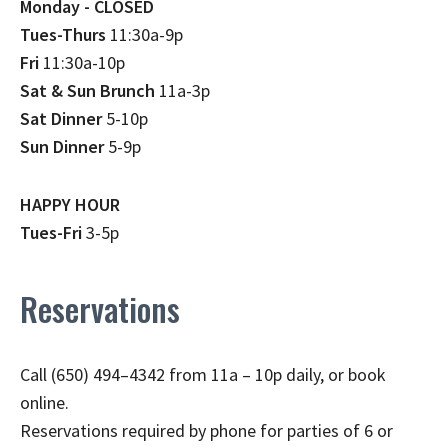
Monday - CLOSED
Tues-Thurs
11:30a-9p
Fri
11:30a-10p
Sat & Sun Brunch
11a-3p
Sat Dinner
5-10p
Sun Dinner
5-9p
HAPPY HOUR
Tues-Fri
3-5p
Reservations
Call (650) 494–4342 from 11a – 10p daily, or book
online.
Reservations required by phone for parties of 6 or