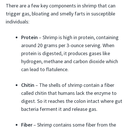
There are a few key components in shrimp that can
trigger gas, bloating and smelly farts in susceptible
individuals:
Protein
– Shrimp is high in protein, containing
around 20 grams per 3-ounce serving. When
protein is digested, it produces gases like
hydrogen, methane and carbon dioxide which
can lead to flatulence.
Chitin
– The shells of shrimp contain a fiber
called chitin that humans lack the enzyme to
digest. So it reaches the colon intact where gut
bacteria ferment it and release gas.
Fiber
– Shrimp contains some fiber from the