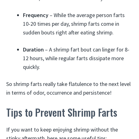
Frequency
– While the average person farts
10-20 times per day, shrimp farts come in
sudden bouts right after eating shrimp.
Duration
– A shrimp fart bout can linger for 8-
12 hours, while regular farts dissipate more
quickly.
So shrimp farts really take flatulence to the next level
in terms of odor, occurrence and persistence!
Tips to Prevent Shrimp Farts
If you want to keep enjoying shrimp without the
stinky aftermath, here are some useful tips: