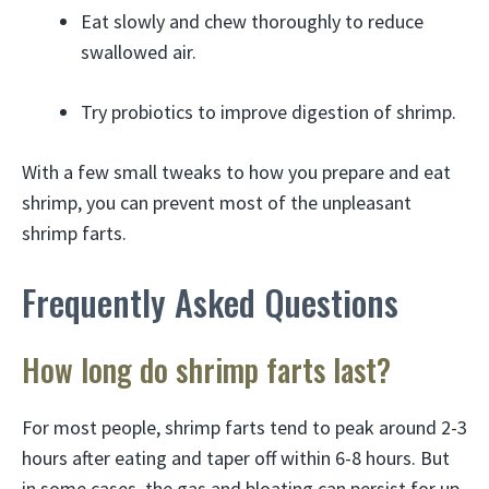
Eat slowly and chew thoroughly to reduce
swallowed air.
Try probiotics to improve digestion of shrimp.
With a few small tweaks to how you prepare and eat
shrimp, you can prevent most of the unpleasant
shrimp farts.
Frequently Asked Questions
How long do shrimp farts last?
For most people, shrimp farts tend to peak around 2-3
hours after eating and taper off within 6-8 hours. But
in some cases, the gas and bloating can persist for up