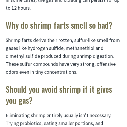
to 12 hours.
Why do shrimp farts smell so bad?
Shrimp farts derive their rotten, sulfur-like smell from
gases like hydrogen sulfide, methanethiol and
dimethyl sulfide produced during shrimp digestion.
These sulfur compounds have very strong, offensive
odors even in tiny concentrations.
Should you avoid shrimp if it gives
you gas?
Eliminating shrimp entirely usually isn’t necessary.
Trying probiotics, eating smaller portions, and