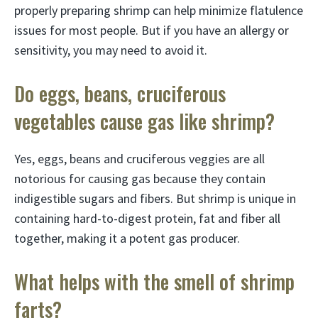
properly preparing shrimp can help minimize flatulence
issues for most people. But if you have an allergy or
sensitivity, you may need to avoid it.
Do eggs, beans, cruciferous
vegetables cause gas like shrimp?
Yes, eggs, beans and cruciferous veggies are all
notorious for causing gas because they contain
indigestible sugars and fibers. But shrimp is unique in
containing hard-to-digest protein, fat and fiber all
together, making it a potent gas producer.
What helps with the smell of shrimp
farts?