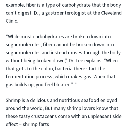
example, fiber is a type of carbohydrate that the body
can’t digest. D. , a gastroenterologist at the Cleveland
Clinic.
“While most carbohydrates are broken down into
sugar molecules, fiber cannot be broken down into
sugar molecules and instead moves through the body
without being broken down,” Dr. Lee explains. “When
that gets to the colon, bacteria there start the
fermentation process, which makes gas. When that
gas builds up, you feel bloated.” ”.
Shrimp is a delicious and nutritious seafood enjoyed
around the world, But many shrimp lovers know that
these tasty crustaceans come with an unpleasant side
effect – shrimp farts!