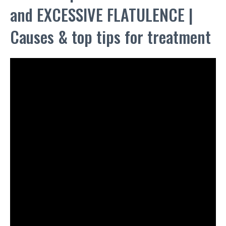
and EXCESSIVE FLATULENCE |
Causes & top tips for treatment