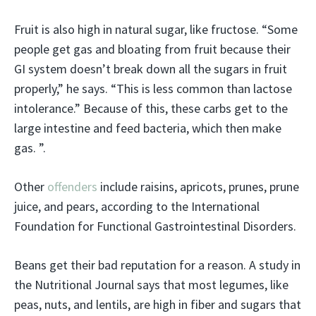
Fruit is also high in natural sugar, like fructose. “Some
people get gas and bloating from fruit because their
GI system doesn’t break down all the sugars in fruit
properly,” he says. “This is less common than lactose
intolerance.” Because of this, these carbs get to the
large intestine and feed bacteria, which then make
gas. ”.
Other
offenders
include raisins, apricots, prunes, prune
juice, and pears, according to the International
Foundation for Functional Gastrointestinal Disorders.
Beans get their bad reputation for a reason. A study in
the Nutritional Journal says that most legumes, like
peas, nuts, and lentils, are high in fiber and sugars that