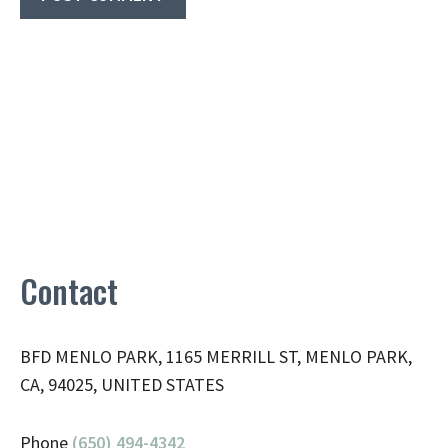
Contact
BFD MENLO PARK, 1165 MERRILL ST, MENLO PARK,
CA, 94025, UNITED STATES
Phone
(650) 494-4342