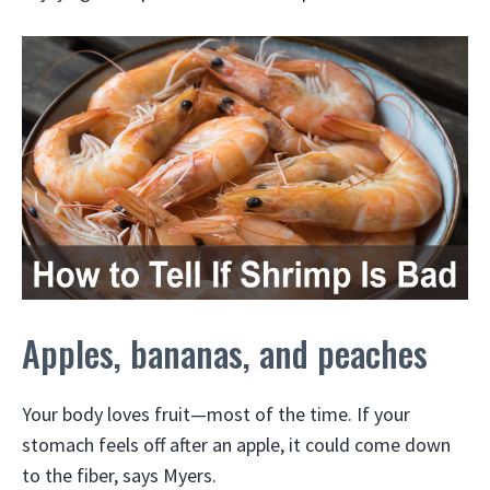
Apples, bananas, and peaches
Your body loves fruit—most of the time. If your
stomach feels off after an apple, it could come down
to the fiber, says Myers.