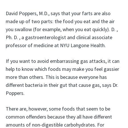
David Poppers, M.D., says that your farts are also
made up of two parts: the food you eat and the air
you swallow (for example, when you eat quickly). D. ,
Ph. D. , a gastroenterologist and clinical associate
professor of medicine at NYU Langone Health.
If you want to avoid embarrassing gas attacks, it can
help to know which foods may make you feel gassier
more than others. This is because everyone has
different bacteria in their gut that cause gas, says Dr.
Poppers.
There are, however, some foods that seem to be
common offenders because they all have different
amounts of non-digestible carbohydrates. For