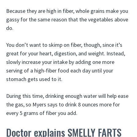
Because they are high in fiber, whole grains make you
gassy for the same reason that the vegetables above
do.
You don’t want to skimp on fiber, though, since it’s
great for your heart, digestion, and weight. Instead,
slowly increase your intake by adding one more
serving of a high-fiber food each day until your
stomach gets used to it.
During this time, drinking enough water will help ease
the gas, so Myers says to drink 8 ounces more for
every 5 grams of fiber you add.
Doctor explains SMELLY FARTS