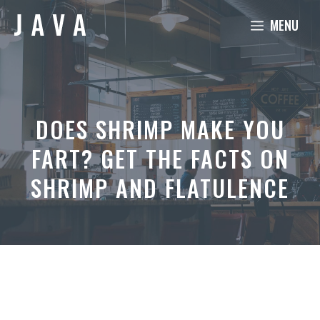
Skip
MENU
to
content
DOES SHRIMP MAKE YOU
FART? GET THE FACTS ON
SHRIMP AND FLATULENCE