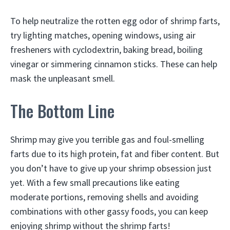
To help neutralize the rotten egg odor of shrimp farts,
try lighting matches, opening windows, using air
fresheners with cyclodextrin, baking bread, boiling
vinegar or simmering cinnamon sticks. These can help
mask the unpleasant smell.
The Bottom Line
Shrimp may give you terrible gas and foul-smelling
farts due to its high protein, fat and fiber content. But
you don’t have to give up your shrimp obsession just
yet. With a few small precautions like eating
moderate portions, removing shells and avoiding
combinations with other gassy foods, you can keep
enjoying shrimp without the shrimp farts!