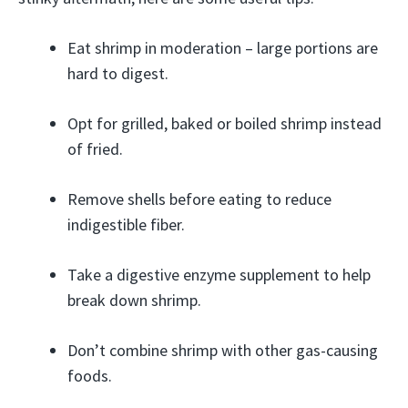
Eat shrimp in moderation – large portions are
hard to digest.
Opt for grilled, baked or boiled shrimp instead
of fried.
Remove shells before eating to reduce
indigestible fiber.
Take a digestive enzyme supplement to help
break down shrimp.
Don’t combine shrimp with other gas-causing
foods.