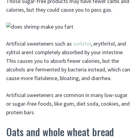
Those sugar-free products may have fewer carbs and
calories, but they could cause you to pass gas.
Artificial sweeteners such as
sorbitol
, erythritol, and
xylitol arent completely absorbed by your intestine.
This causes you to absorb fewer calories, but the
alcohols are fermented by bacteria instead, which can
cause more flatulence, bloating, and diarrhea.
Artificial sweeteners are common in many low-sugar
or sugar-free foods, like gum, diet soda, cookies, and
protein bars.
Oats and whole wheat bread