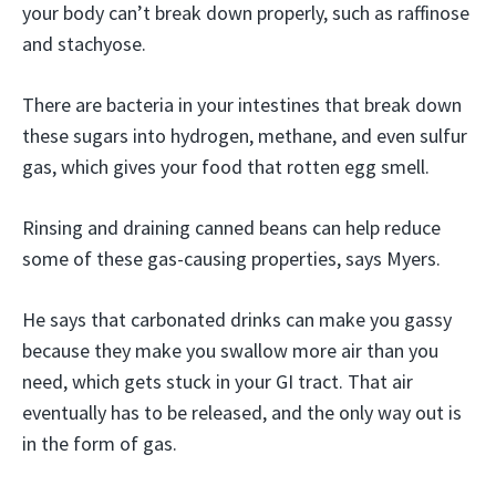
your body can’t break down properly, such as raffinose
and stachyose.
There are bacteria in your intestines that break down
these sugars into hydrogen, methane, and even sulfur
gas, which gives your food that rotten egg smell.
Rinsing and draining canned beans can help reduce
some of these gas-causing properties, says Myers.
He says that carbonated drinks can make you gassy
because they make you swallow more air than you
need, which gets stuck in your GI tract. That air
eventually has to be released, and the only way out is
in the form of gas.