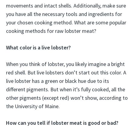
movements and intact shells. Additionally, make sure
you have all the necessary tools and ingredients for
your chosen cooking method. What are some popular
cooking methods for raw lobster meat?
What color is a live lobster?
When you think of lobster, you likely imagine a bright
red shell. But live lobsters don’t start out this color. A
live lobster has a green or black hue due to its
different pigments. But when it’s fully cooked, all the
other pigments (except red) won’t show, according to
the University of Maine.
How can you tell if lobster meat is good or bad?