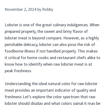
November 2, 2024
by
Robby
Lobster is one of the great culinary indulgences. When
prepared properly, the sweet and briny flavor of
lobster meat is beyond compare. However, as a highly
perishable delicacy, lobster can also pose the risk of
foodborne illness if not handled properly. This makes
it critical for home cooks and restaurant chefs alike to
know how to identify when raw lobster meat is at
peak freshness.
Understanding the ideal natural color for raw lobster
meat provides an important indicator of quality and
freshness Let’s explore the color spectrum that raw
lobster should display and what colors signal it may be