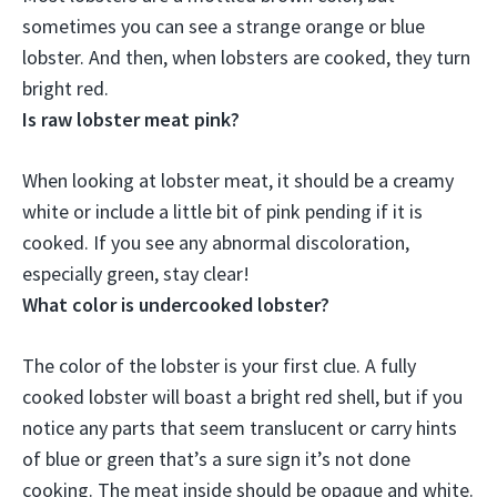
sometimes you can see a strange orange or blue
lobster. And then, when lobsters are cooked, they turn
bright red.
Is raw lobster meat pink?
When looking at lobster meat,
it should be a creamy
white or include a little bit of pink pending if it is
cooked
. If you see any abnormal discoloration,
especially green, stay clear!
What color is undercooked lobster?
The color of the lobster is your first clue. A fully
cooked lobster will boast a bright red shell, but if you
notice any parts that seem translucent or carry hints
of blue or green that’s a sure sign it’s not done
cooking. The meat inside should be
opaque and white
.