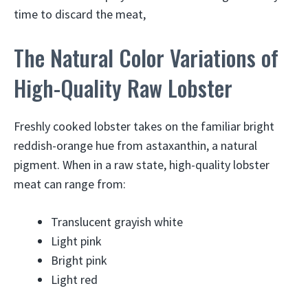
time to discard the meat,
The Natural Color Variations of
High-Quality Raw Lobster
Freshly cooked lobster takes on the familiar bright
reddish-orange hue from astaxanthin, a natural
pigment. When in a raw state, high-quality lobster
meat can range from:
Translucent grayish white
Light pink
Bright pink
Light red