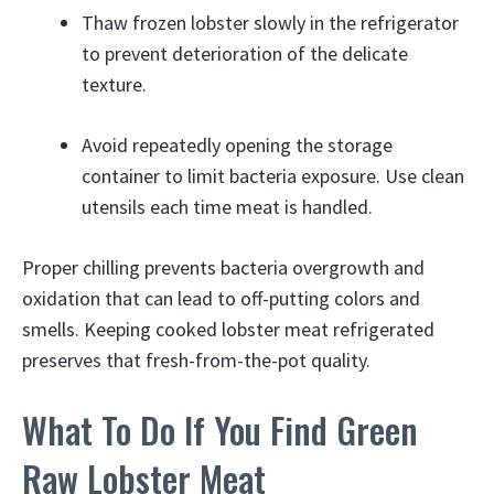
Thaw frozen lobster slowly in the refrigerator
to prevent deterioration of the delicate
texture.
Avoid repeatedly opening the storage
container to limit bacteria exposure. Use clean
utensils each time meat is handled.
Proper chilling prevents bacteria overgrowth and
oxidation that can lead to off-putting colors and
smells. Keeping cooked lobster meat refrigerated
preserves that fresh-from-the-pot quality.
What To Do If You Find Green
Raw Lobster Meat