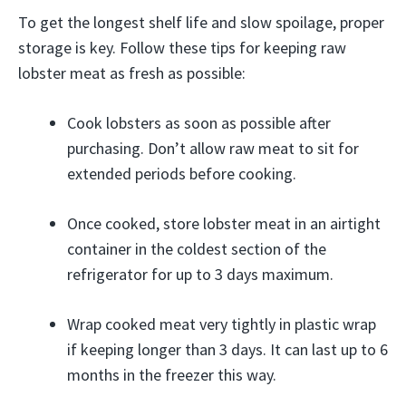
To get the longest shelf life and slow spoilage, proper
storage is key. Follow these tips for keeping raw
lobster meat as fresh as possible:
Cook lobsters as soon as possible after
purchasing. Don’t allow raw meat to sit for
extended periods before cooking.
Once cooked, store lobster meat in an airtight
container in the coldest section of the
refrigerator for up to 3 days maximum.
Wrap cooked meat very tightly in plastic wrap
if keeping longer than 3 days. It can last up to 6
months in the freezer this way.