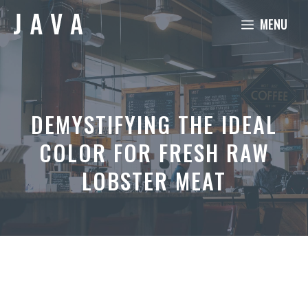
Skip
MENU
to
content
DEMYSTIFYING THE IDEAL
COLOR FOR FRESH RAW
LOBSTER MEAT