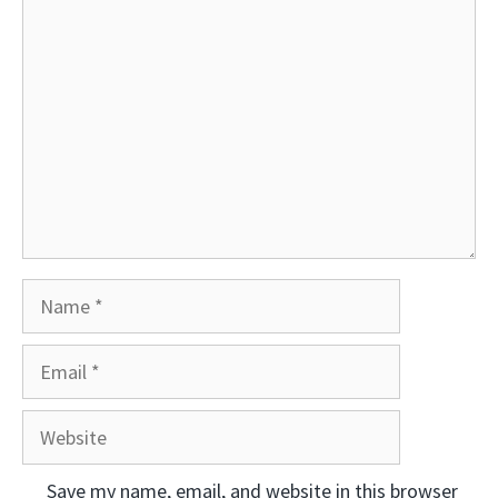
Comment
Name
Email
Website
Save my name, email, and website in this browser