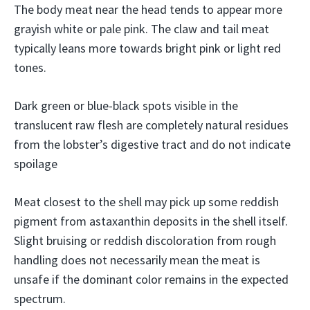
The body meat near the head tends to appear more
grayish white or pale pink. The claw and tail meat
typically leans more towards bright pink or light red
tones.
Dark green or blue-black spots visible in the
translucent raw flesh are completely natural residues
from the lobster’s digestive tract and do not indicate
spoilage
Meat closest to the shell may pick up some reddish
pigment from astaxanthin deposits in the shell itself.
Slight bruising or reddish discoloration from rough
handling does not necessarily mean the meat is
unsafe if the dominant color remains in the expected
spectrum.