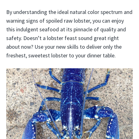
By understanding the ideal natural color spectrum and
warning signs of spoiled raw lobster, you can enjoy
this indulgent seafood at its pinnacle of quality and
safety. Doesn’t a lobster feast sound great right
about now? Use your new skills to deliver only the
freshest, sweetest lobster to your dinner table.