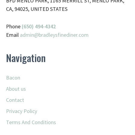
BFD MENLO PARK, 1165 MERRILL ST, MENLO PARK,
CA, 94025, UNITED STATES
Phone
(650) 494-4342
Email
admin@
bradleysfinediner.com
Navigation
Bacon
About us
Contact
Privacy Policy
Terms And Conditions