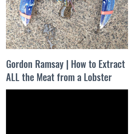
Gordon Ramsay | How to Extract
ALL the Meat from a Lobster