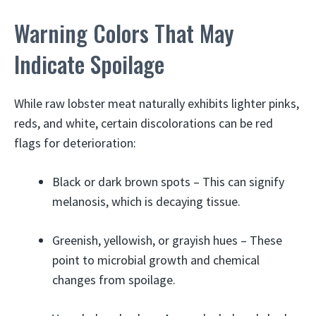
Warning Colors That May
Indicate Spoilage
While raw lobster meat naturally exhibits lighter pinks,
reds, and white, certain discolorations can be red
flags for deterioration:
Black or dark brown spots – This can signify
melanosis, which is decaying tissue.
Greenish, yellowish, or grayish hues – These
point to microbial growth and chemical
changes from spoilage.