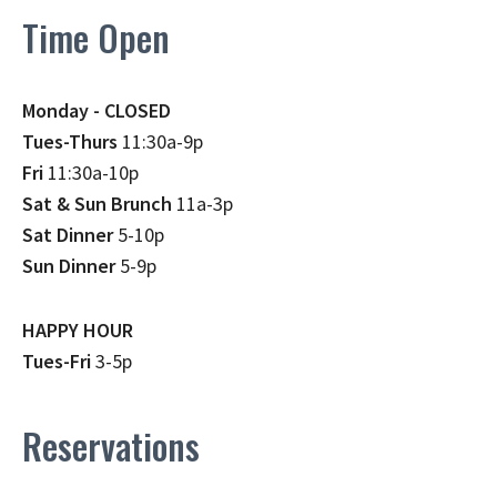
Time Open
Monday - CLOSED
Tues-Thurs
11:30a-9p
Fri
11:30a-10p
Sat & Sun Brunch
11a-3p
Sat Dinner
5-10p
Sun Dinner
5-9p
HAPPY HOUR
Tues-Fri
3-5p
Reservations