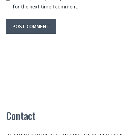
for the next time I comment.
Contact