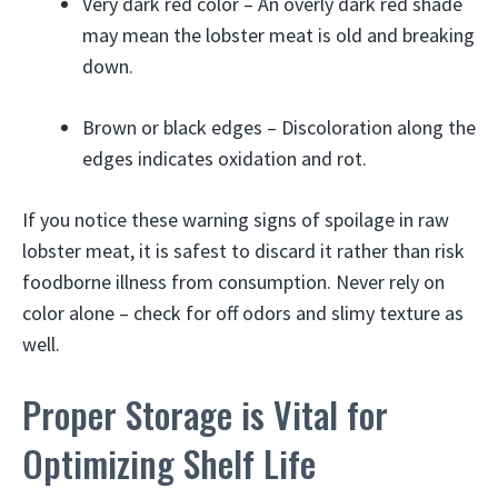
Very dark red color – An overly dark red shade
may mean the lobster meat is old and breaking
down.
Brown or black edges – Discoloration along the
edges indicates oxidation and rot.
If you notice these warning signs of spoilage in raw
lobster meat, it is safest to discard it rather than risk
foodborne illness from consumption. Never rely on
color alone – check for off odors and slimy texture as
well.
Proper Storage is Vital for
Optimizing Shelf Life