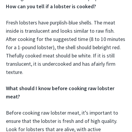
How can you tell if a lobster is cooked?
Fresh lobsters have purplish-blue shells. The meat
inside is translucent and looks similar to raw fish.
After cooking for the suggested time (8 to 10 minutes
for a 1-pound lobster), the shell should bebright red.
Thefully cooked meat should be white. If it is still
translucent, it is undercooked and has afairly firm
texture.
What should I know before cooking raw lobster
meat?
Before cooking raw lobster meat, it’s important to
ensure that the lobster is fresh and of high quality.
Look for lobsters that are alive, with active