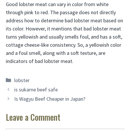
Good lobster meat can vary in color from white
through pink to red. The passage does not directly
address how to determine bad lobster meat based on
its color. However, it mentions that bad lobster meat
turns yellowish and usually smells foul, and has a soft,
cottage cheese-like consistency. So, a yellowish color
and a foul smell, along with a soft texture, are
indicators of bad lobster meat.
Categories
lobster
is sukarne beef safe
Is Wagyu Beef Cheaper in Japan?
Leave a Comment