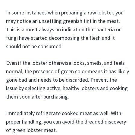
In some instances when preparing a raw lobster, you
may notice an unsettling greenish tint in the meat.
This is almost always an indication that bacteria or
fungi have started decomposing the flesh and it
should not be consumed.
Even if the lobster otherwise looks, smells, and feels
normal, the presence of green color means it has likely
gone bad and needs to be discarded. Prevent the
issue by selecting active, healthy lobsters and cooking
them soon after purchasing.
Immediately refrigerate cooked meat as well. With
proper handling, you can avoid the dreaded discovery
of green lobster meat.