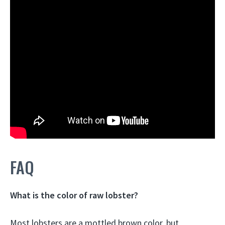
FAQ
What is the color of raw lobster?
Most lobsters are a
mottled brown
color, but