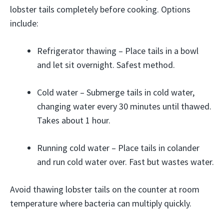
lobster tails completely before cooking. Options
include:
Refrigerator thawing – Place tails in a bowl
and let sit overnight. Safest method.
Cold water – Submerge tails in cold water,
changing water every 30 minutes until thawed.
Takes about 1 hour.
Running cold water – Place tails in colander
and run cold water over. Fast but wastes water.
Avoid thawing lobster tails on the counter at room
temperature where bacteria can multiply quickly.