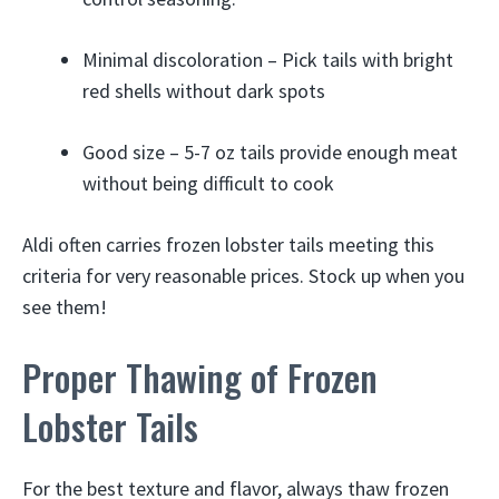
Minimal discoloration – Pick tails with bright
red shells without dark spots
Good size – 5-7 oz tails provide enough meat
without being difficult to cook
Aldi often carries frozen lobster tails meeting this
criteria for very reasonable prices. Stock up when you
see them!
Proper Thawing of Frozen
Lobster Tails
For the best texture and flavor, always thaw frozen