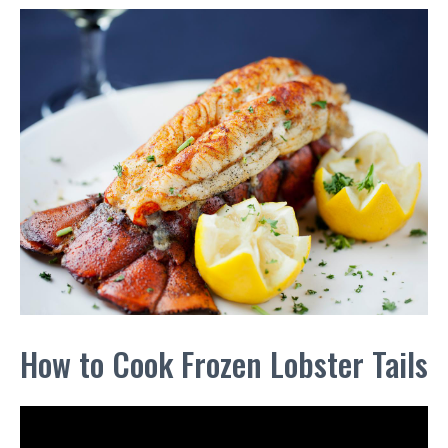
How to Cook Frozen Lobster Tails