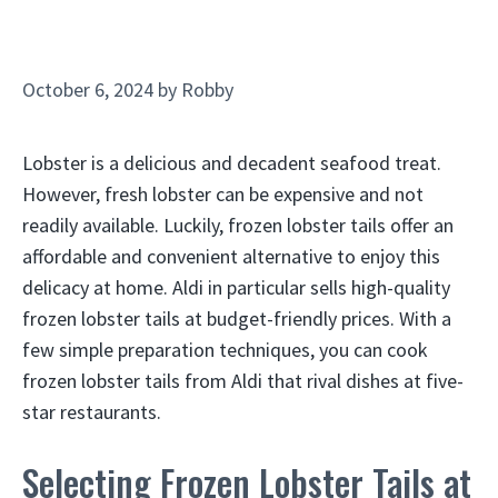
October 6, 2024
by
Robby
Lobster is a delicious and decadent seafood treat.
However, fresh lobster can be expensive and not
readily available. Luckily, frozen lobster tails offer an
affordable and convenient alternative to enjoy this
delicacy at home. Aldi in particular sells high-quality
frozen lobster tails at budget-friendly prices. With a
few simple preparation techniques, you can cook
frozen lobster tails from Aldi that rival dishes at five-
star restaurants.
Selecting Frozen Lobster Tails at