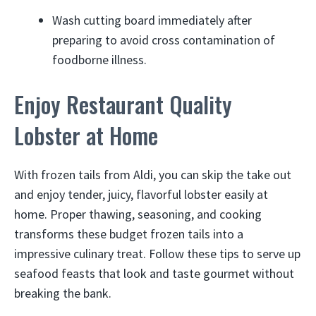
Wash cutting board immediately after
preparing to avoid cross contamination of
foodborne illness.
Enjoy Restaurant Quality
Lobster at Home
With frozen tails from Aldi, you can skip the take out
and enjoy tender, juicy, flavorful lobster easily at
home. Proper thawing, seasoning, and cooking
transforms these budget frozen tails into a
impressive culinary treat. Follow these tips to serve up
seafood feasts that look and taste gourmet without
breaking the bank.