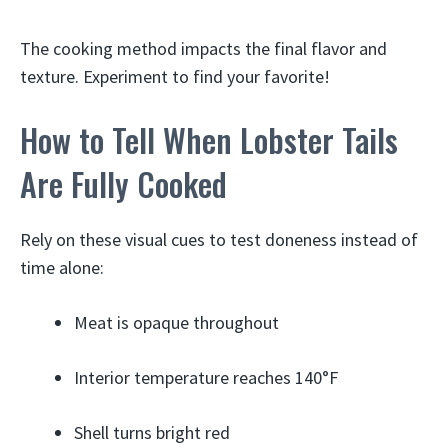
The cooking method impacts the final flavor and
texture. Experiment to find your favorite!
How to Tell When Lobster Tails
Are Fully Cooked
Rely on these visual cues to test doneness instead of
time alone:
Meat is opaque throughout
Interior temperature reaches 140°F
Shell turns bright red