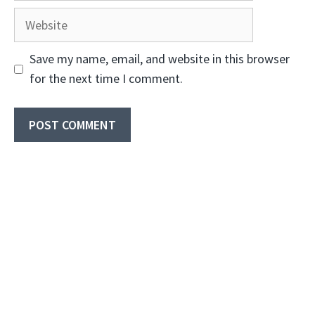
Website
Save my name, email, and website in this browser
for the next time I comment.