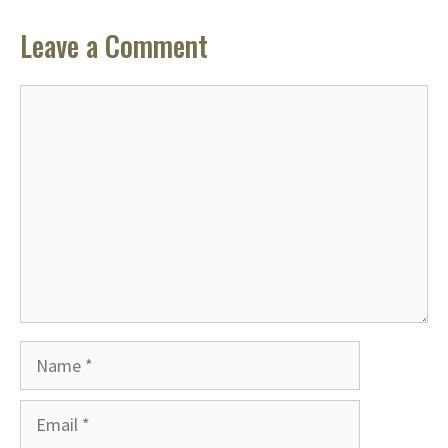
Leave a Comment
Comment
Name
Email