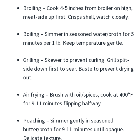
Broiling – Cook 4-5 inches from broiler on high,
meat-side up first. Crisps shell, watch closely.
Boiling – Simmer in seasoned water/broth for 5
minutes per 1 lb. Keep temperature gentle.
Grilling – Skewer to prevent curling. Grill split-
side down first to sear. Baste to prevent drying
out.
Air frying – Brush with oil/spices, cook at 400°F
for 9-11 minutes flipping halfway.
Poaching – Simmer gently in seasoned
butter/broth for 9-11 minutes until opaque.
Delicate texture.