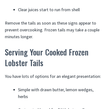
Clear juices start to run from shell
Remove the tails as soon as these signs appear to
prevent overcooking. Frozen tails may take a couple
minutes longer.
Serving Your Cooked Frozen
Lobster Tails
You have lots of options for an elegant presentation:
Simple with drawn butter, lemon wedges,
herbs