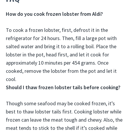
How do you cook frozen lobster from Aldi?
To cook a frozen lobster, first, defrost it in the
refrigerator for 24 hours. Then, fill a large pot with
salted water and bring it to a rolling boil. Place the
lobster in the pot, head first, and let it cook for
approximately 10 minutes per 454 grams. Once
cooked, remove the lobster from the pot and let it
cool.
Should I thaw frozen lobster tails before cooking?
Though some seafood may be cooked frozen,
it’s
best to thaw lobster tails first
. Cooking lobster while
frozen can leave the meat tough and chewy. Also, the
meat tends to stick to the shell if it’s cooked while