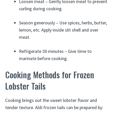
Loosen meat – Gently loosen meat to prevent
curling during cooking.
Season generously – Use spices, herbs, butter,
lemon, etc. Apply inside slit shell and over
meat.
Refrigerate 30 minutes – Give time to
marinate before cooking.
Cooking Methods for Frozen
Lobster Tails
Cooking brings out the sweet lobster flavor and
tender texture. Aldi frozen tails can be prepared by: