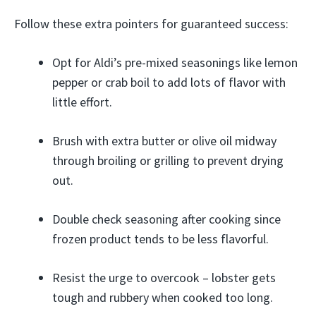
Follow these extra pointers for guaranteed success:
Opt for Aldi’s pre-mixed seasonings like lemon
pepper or crab boil to add lots of flavor with
little effort.
Brush with extra butter or olive oil midway
through broiling or grilling to prevent drying
out.
Double check seasoning after cooking since
frozen product tends to be less flavorful.
Resist the urge to overcook – lobster gets
tough and rubbery when cooked too long.