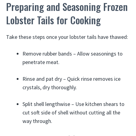
Preparing and Seasoning Frozen
Lobster Tails for Cooking
Take these steps once your lobster tails have thawed:
Remove rubber bands – Allow seasonings to
penetrate meat.
Rinse and pat dry – Quick rinse removes ice
crystals, dry thoroughly.
Split shell lengthwise – Use kitchen shears to
cut soft side of shell without cutting all the
way through.