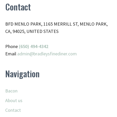
Contact
BFD MENLO PARK, 1165 MERRILL ST, MENLO PARK,
CA, 94025, UNITED STATES
Phone
(650) 494-4342
Email
admin@
bradleysfinediner.com
Navigation
Bacon
About us
Contact