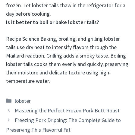
frozen. Let lobster tails thaw in the refrigerator for a
day before cooking.
Is it better to boil or bake lobster tails?
Recipe Science Baking, broiling, and grilling lobster
tails use dry heat to intensify flavors through the
Maillard reaction. Grilling adds a smoky taste.
Boiling
lobster tails cooks them evenly and quickly, preserving
their moisture and delicate texture using high-
temperature water
.
Categories
lobster
Mastering the Perfect Frozen Pork Butt Roast
Freezing Pork Dripping: The Complete Guide to
Preserving This Flavorful Fat