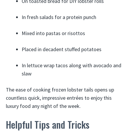
On toasted bread for DIY lobster rolls
In fresh salads for a protein punch
Mixed into pastas or risottos
Placed in decadent stuffed potatoes
In lettuce wrap tacos along with avocado and
slaw
The ease of cooking frozen lobster tails opens up
countless quick, impressive entrées to enjoy this
luxury food any night of the week.
Helpful Tips and Tricks