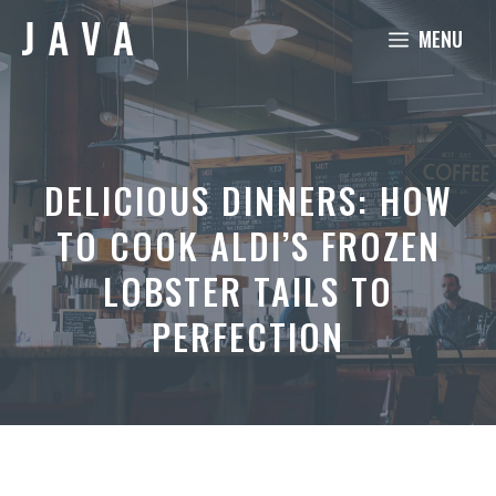
Skip
MENU
to
content
DELICIOUS DINNERS: HOW
TO COOK ALDI’S FROZEN
LOBSTER TAILS TO
PERFECTION