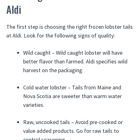
Aldi
The first step is choosing the right frozen lobster tails
at Aldi. Look for the following signs of quality:
Wild caught – Wild caught lobster will have
better flavor than farmed. Aldi specifies wild
harvest on the packaging.
Cold water lobster – Tails from Maine and
Nova Scotia are sweeter than warm water
varieties.
Raw, uncooked tails – Avoid pre-cooked or
value added products. Go for raw tails to
control seasoning.