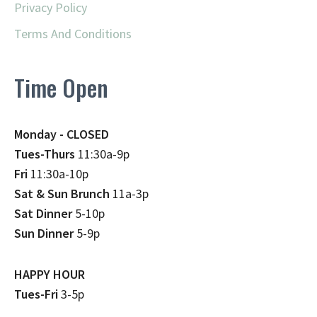
Privacy Policy
Terms And Conditions
Time Open
Monday - CLOSED
Tues-Thurs
11:30a-9p
Fri
11:30a-10p
Sat & Sun Brunch
11a-3p
Sat Dinner
5-10p
Sun Dinner
5-9p
HAPPY HOUR
Tues-Fri
3-5p