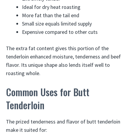
Ideal for dry heat roasting
More fat than the tail end
Small size equals limited supply
Expensive compared to other cuts
The extra fat content gives this portion of the
tenderloin enhanced moisture, tenderness and beef
flavor. Its unique shape also lends itself well to
roasting whole.
Common Uses for Butt
Tenderloin
The prized tenderness and flavor of butt tenderloin
make it suited for: