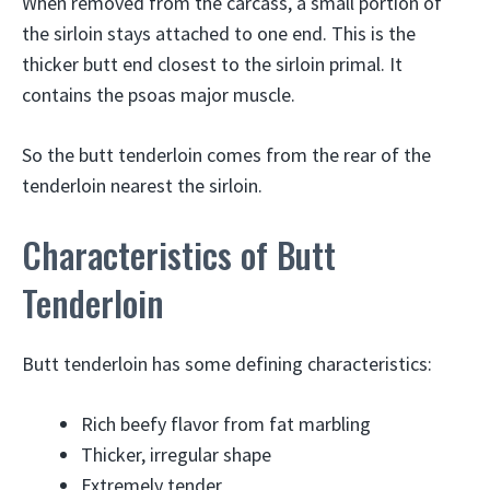
When removed from the carcass, a small portion of
the sirloin stays attached to one end. This is the
thicker butt end closest to the sirloin primal. It
contains the psoas major muscle.
So the butt tenderloin comes from the rear of the
tenderloin nearest the sirloin.
Characteristics of Butt
Tenderloin
Butt tenderloin has some defining characteristics:
Rich beefy flavor from fat marbling
Thicker, irregular shape
Extremely tender