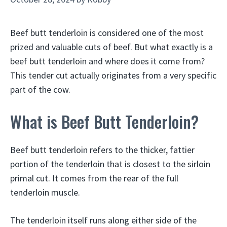
Beef butt tenderloin is considered one of the most
prized and valuable cuts of beef. But what exactly is a
beef butt tenderloin and where does it come from?
This tender cut actually originates from a very specific
part of the cow.
What is Beef Butt Tenderloin?
Beef butt tenderloin refers to the thicker, fattier
portion of the tenderloin that is closest to the sirloin
primal cut. It comes from the rear of the full
tenderloin muscle.
The tenderloin itself runs along either side of the