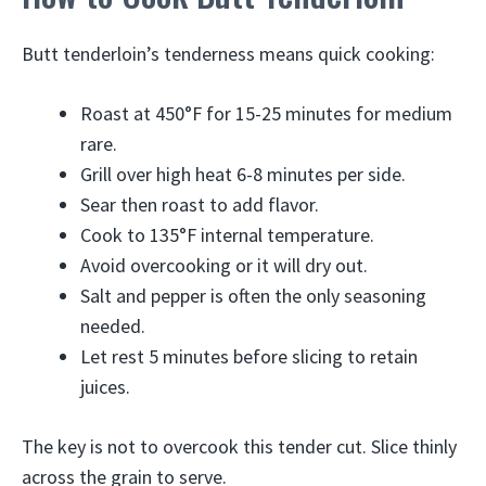
Butt tenderloin’s tenderness means quick cooking:
Roast at 450°F for 15-25 minutes for medium
rare.
Grill over high heat 6-8 minutes per side.
Sear then roast to add flavor.
Cook to 135°F internal temperature.
Avoid overcooking or it will dry out.
Salt and pepper is often the only seasoning
needed.
Let rest 5 minutes before slicing to retain
juices.
The key is not to overcook this tender cut. Slice thinly
across the grain to serve.