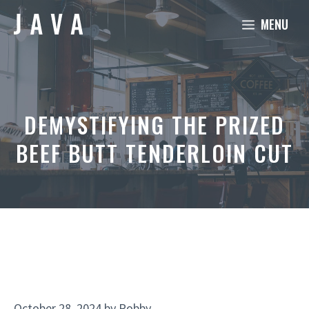
Skip
MENU
to
content
DEMYSTIFYING THE PRIZED
BEEF BUTT TENDERLOIN CUT
October 28, 2024
by
Robby