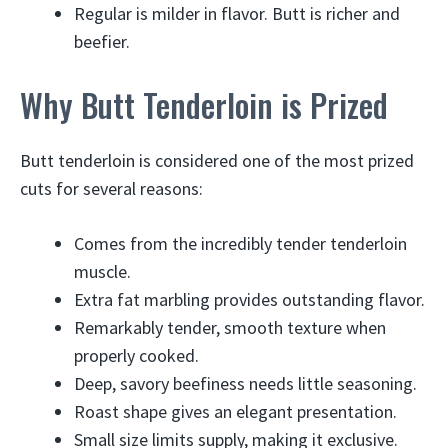
Regular is milder in flavor. Butt is richer and
beefier.
Why Butt Tenderloin is Prized
Butt tenderloin is considered one of the most prized
cuts for several reasons:
Comes from the incredibly tender tenderloin
muscle.
Extra fat marbling provides outstanding flavor.
Remarkably tender, smooth texture when
properly cooked.
Deep, savory beefiness needs little seasoning.
Roast shape gives an elegant presentation.
Small size limits supply, making it exclusive.