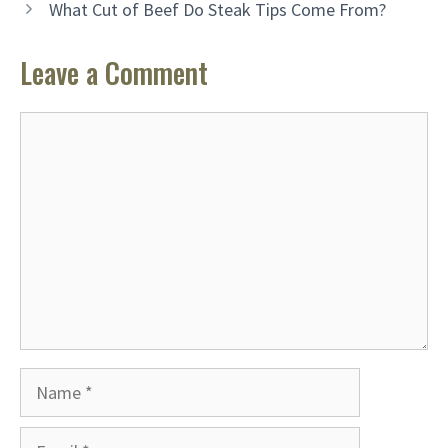
What Cut of Beef Do Steak Tips Come From?
Leave a Comment
Comment
Name
Email