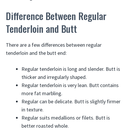
Difference Between Regular
Tenderloin and Butt
There are a few differences between regular
tenderloin and the butt end:
Regular tenderloin is long and slender. Butt is
thicker and irregularly shaped.
Regular tenderloin is very lean. Butt contains
more fat marbling.
Regular can be delicate. Butt is slightly firmer
in texture.
Regular suits medallions or filets. Butt is
better roasted whole.