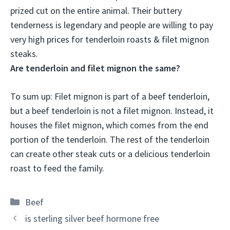
prized cut on the entire animal
. Their buttery
tenderness is legendary and people are willing to pay
very high prices for tenderloin roasts & filet mignon
steaks.
Are tenderloin and filet mignon the same?
To sum up:
Filet mignon is part of a beef tenderloin,
but a beef tenderloin is not a filet mignon
. Instead, it
houses the filet mignon, which comes from the end
portion of the tenderloin. The rest of the tenderloin
can create other steak cuts or a delicious tenderloin
roast to feed the family.
Categories
Beef
is sterling silver beef hormone free