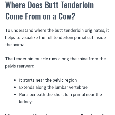
Where Does Butt Tenderloin
Come From on a Cow?
To understand where the butt tenderloin originates, it
helps to visualize the full tenderloin primal cut inside
the animal.
The tenderloin muscle runs along the spine from the
pelvis rearward:
It starts near the pelvic region
Extends along the lumbar vertebrae
Runs beneath the short loin primal near the
kidneys