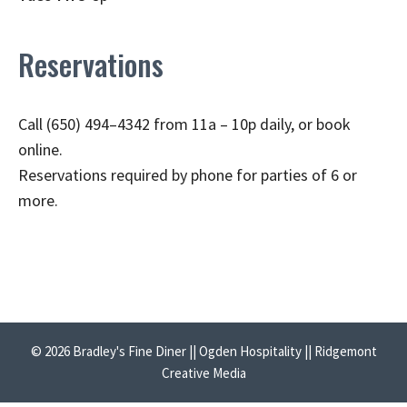
Reservations
Call (650) 494–4342 from 11a – 10p daily, or book
online.
Reservations required by phone for parties of 6 or
more.
© 2026 Bradley's Fine Diner || Ogden Hospitality || Ridgemont
Creative Media