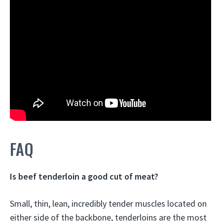
FAQ
Is beef tenderloin a good cut of meat?
Small, thin, lean, incredibly tender muscles located on
either side of the backbone,
tenderloins are the most