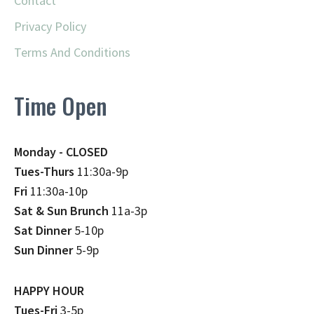
Contact
Privacy Policy
Terms And Conditions
Time Open
Monday - CLOSED
Tues-Thurs
11:30a-9p
Fri
11:30a-10p
Sat & Sun Brunch
11a-3p
Sat Dinner
5-10p
Sun Dinner
5-9p
HAPPY HOUR
Tues-Fri
3-5p