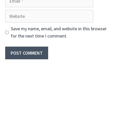
Website
Save my name, email, and website in this browser
for the next time I comment.