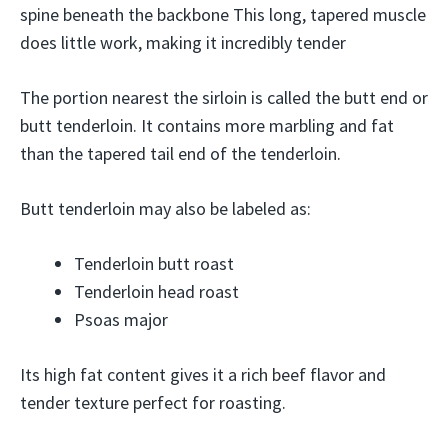
spine beneath the backbone This long, tapered muscle
does little work, making it incredibly tender
The portion nearest the sirloin is called the butt end or
butt tenderloin. It contains more marbling and fat
than the tapered tail end of the tenderloin.
Butt tenderloin may also be labeled as:
Tenderloin butt roast
Tenderloin head roast
Psoas major
Its high fat content gives it a rich beef flavor and
tender texture perfect for roasting.