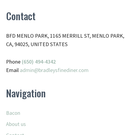
Contact
BFD MENLO PARK, 1165 MERRILL ST, MENLO PARK,
CA, 94025, UNITED STATES
Phone
(650) 494-4342
Email
admin@
bradleysfinediner.com
Navigation
Bacon
About us