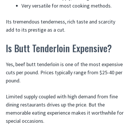
Very versatile for most cooking methods.
Its tremendous tenderness, rich taste and scarcity
add to its prestige as a cut.
Is Butt Tenderloin Expensive?
Yes, beef butt tenderloin is one of the most expensive
cuts per pound. Prices typically range from $25-40 per
pound.
Limited supply coupled with high demand from fine
dining restaurants drives up the price. But the
memorable eating experience makes it worthwhile for
special occasions.