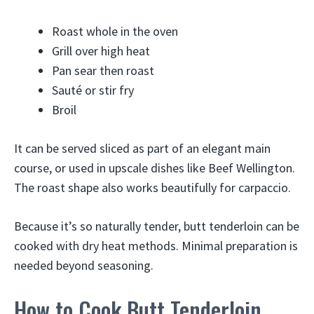
Roast whole in the oven
Grill over high heat
Pan sear then roast
Sauté or stir fry
Broil
It can be served sliced as part of an elegant main
course, or used in upscale dishes like Beef Wellington.
The roast shape also works beautifully for carpaccio.
Because it’s so naturally tender, butt tenderloin can be
cooked with dry heat methods. Minimal preparation is
needed beyond seasoning.
How to Cook Butt Tenderloin