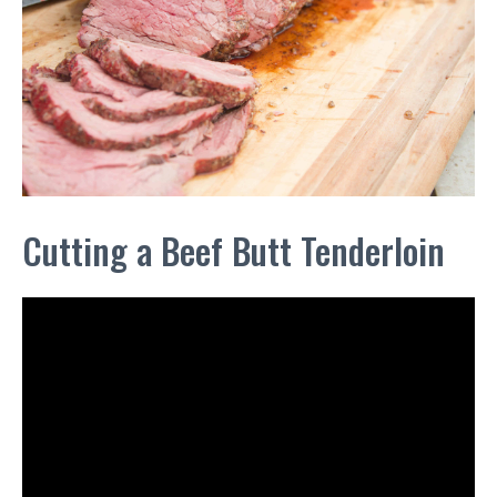
Cutting a Beef Butt Tenderloin