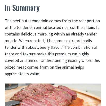
In Summary
The beef butt tenderloin comes from the rear portion
of the tenderloin primal located nearest the sirloin. It
contains delicious marbling within an already tender
muscle. When roasted, it becomes extraordinarily
tender with robust, beefy flavor. The combination of
taste and texture make this premium cut highly
coveted and priced. Understanding exactly where this
prized meat comes from on the animal helps
appreciate its value.