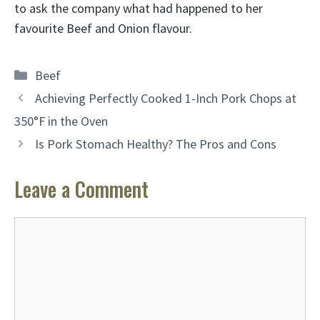
to ask the company what had happened to her
favourite Beef and Onion flavour.
Categories
Beef
Achieving Perfectly Cooked 1-Inch Pork Chops at
350°F in the Oven
Is Pork Stomach Healthy? The Pros and Cons
Leave a Comment
Comment