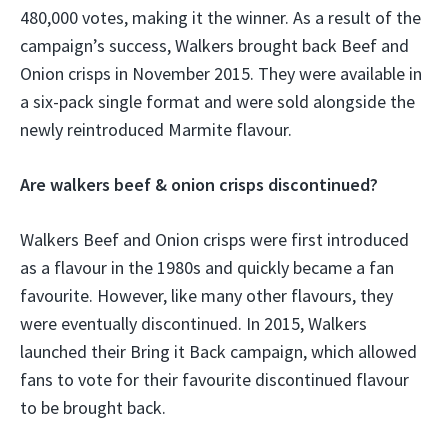
480,000 votes, making it the winner. As a result of the
campaign’s success, Walkers brought back Beef and
Onion crisps in November 2015. They were available in
a six-pack single format and were sold alongside the
newly reintroduced Marmite flavour.
Are walkers beef & onion crisps discontinued?
Walkers Beef and Onion crisps were first introduced
as a flavour in the 1980s and quickly became a fan
favourite. However, like many other flavours, they
were eventually discontinued. In 2015, Walkers
launched their Bring it Back campaign, which allowed
fans to vote for their favourite discontinued flavour
to be brought back.