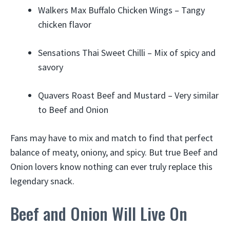
Walkers Max Buffalo Chicken Wings – Tangy
chicken flavor
Sensations Thai Sweet Chilli – Mix of spicy and
savory
Quavers Roast Beef and Mustard – Very similar
to Beef and Onion
Fans may have to mix and match to find that perfect
balance of meaty, oniony, and spicy. But true Beef and
Onion lovers know nothing can ever truly replace this
legendary snack.
Beef and Onion Will Live On