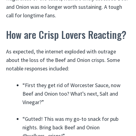
and Onion was no longer worth sustaining. A tough
call for longtime fans.
How are Crisp Lovers Reacting?
As expected, the internet exploded with outrage
about the loss of the Beef and Onion crisps. Some
notable responses included:
“First they get rid of Worcester Sauce, now
Beef and Onion too? What’s next, Salt and
Vinegar?”
“Gutted! This was my go-to snack for pub
nights. Bring back Beef and Onion
@walkers_crisps!”