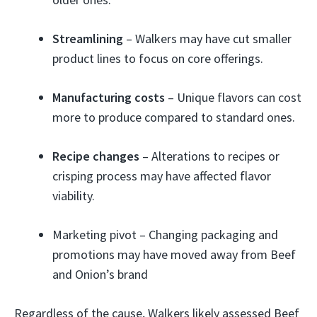
Streamlining
– Walkers may have cut smaller
product lines to focus on core offerings.
Manufacturing costs
– Unique flavors can cost
more to produce compared to standard ones.
Recipe changes
– Alterations to recipes or
crisping process may have affected flavor
viability.
Marketing pivot – Changing packaging and
promotions may have moved away from Beef
and Onion’s brand
Regardless of the cause, Walkers likely assessed Beef