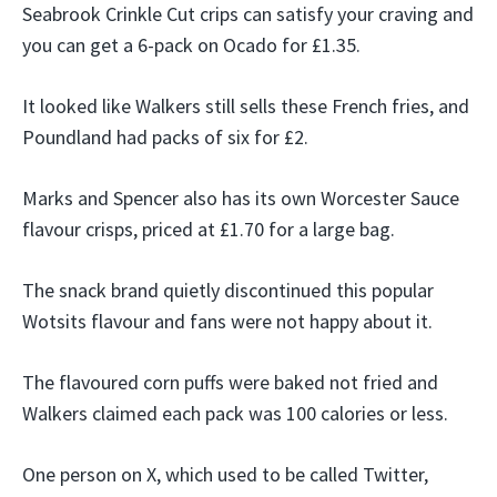
Seabrook Crinkle Cut crips can satisfy your craving and
you can get a 6-pack on Ocado for £1.35.
It looked like Walkers still sells these French fries, and
Poundland had packs of six for £2.
Marks and Spencer also has its own Worcester Sauce
flavour crisps, priced at £1.70 for a large bag.
The snack brand quietly discontinued this popular
Wotsits flavour and fans were not happy about it.
The flavoured corn puffs were baked not fried and
Walkers claimed each pack was 100 calories or less.
One person on X, which used to be called Twitter,