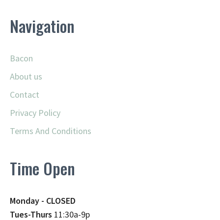
Navigation
Bacon
About us
Contact
Privacy Policy
Terms And Conditions
Time Open
Monday - CLOSED
Tues-Thurs
11:30a-9p