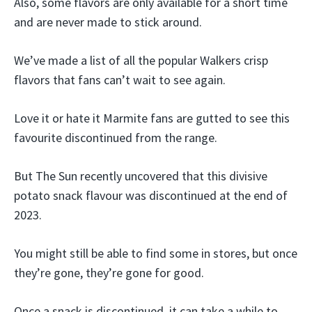
Also, some flavors are only available for a short time
and are never made to stick around.
We’ve made a list of all the popular Walkers crisp
flavors that fans can’t wait to see again.
Love it or hate it Marmite fans are gutted to see this
favourite discontinued from the range.
But The Sun recently uncovered that this divisive
potato snack flavour was discontinued at the end of
2023.
You might still be able to find some in stores, but once
they’re gone, they’re gone for good.
Once a snack is discontinued, it can take a while to