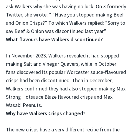
ask Walkers why she was having no luck. On X formerly
Twitter, she wrote: ” “Have you stopped making Beef
and Onion Crisps?” To which Walkers replied: “Sorry to
say
Beef & Onion was discontinued last year
.”
What flavours have Walkers discontinued?
In November 2023, Walkers revealed it had stopped
making
Salt and Vinegar Quavers
, while in October
fans discovered its popular Worcester sauce-flavoured
crisps had been discontinued. Then in December,
Walkers confirmed they had also stopped making Max
Strong Hotsauce Blaze flavoured crisps and Max
Wasabi Peanuts.
Why have Walkers Crisps changed?
The new crisps have a very different recipe from the