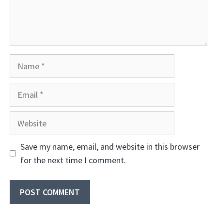
Name
Email
Website
Save my name, email, and website in this browser
for the next time I comment.