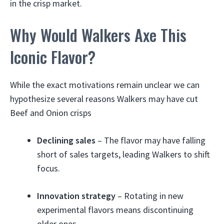
in the crisp market.
Why Would Walkers Axe This
Iconic Flavor?
While the exact motivations remain unclear we can
hypothesize several reasons Walkers may have cut
Beef and Onion crisps
Declining sales
– The flavor may have falling
short of sales targets, leading Walkers to shift
focus.
Innovation strategy
– Rotating in new
experimental flavors means discontinuing
older ones.