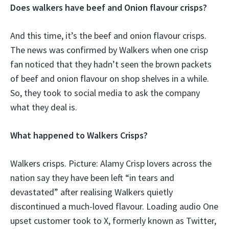
Does walkers have beef and Onion flavour crisps?
And this time, it’s the beef and onion flavour crisps.
The news was confirmed by Walkers when one crisp
fan noticed that they hadn’t seen the brown packets
of beef and onion flavour on shop shelves in a while.
So, they took to social media to ask the company
what they deal is.
What happened to Walkers Crisps?
Walkers crisps. Picture: Alamy Crisp lovers across the
nation say they have been left “in tears and
devastated” after realising Walkers quietly
discontinued a much-loved flavour. Loading audio One
upset customer took to X, formerly known as Twitter,