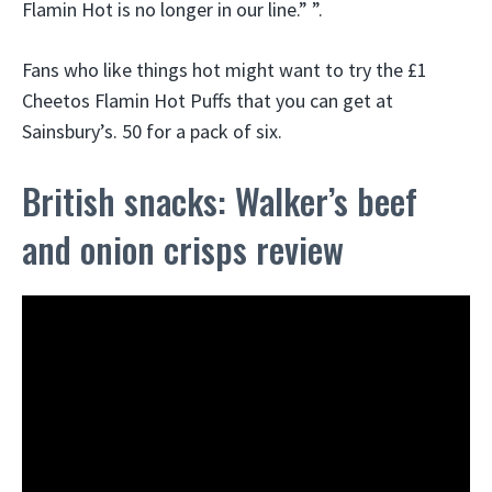
Flamin Hot is no longer in our line.” ”.
Fans who like things hot might want to try the £1
Cheetos Flamin Hot Puffs that you can get at
Sainsbury’s. 50 for a pack of six.
British snacks: Walker’s beef
and onion crisps review