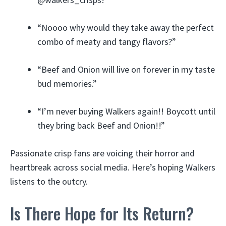
“Noooo why would they take away the perfect
combo of meaty and tangy flavors?”
“Beef and Onion will live on forever in my taste
bud memories.”
“I’m never buying Walkers again!! Boycott until
they bring back Beef and Onion!!”
Passionate crisp fans are voicing their horror and
heartbreak across social media. Here’s hoping Walkers
listens to the outcry.
Is There Hope for Its Return?