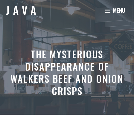
Skip
MENU
to
content
THE MYSTERIOUS
DISAPPEARANCE OF
WALKERS BEEF AND ONION
CRISPS