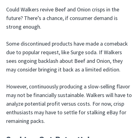
Could Walkers revive Beef and Onion crisps in the
future? There’s a chance, if consumer demand is
strong enough.
Some discontinued products have made a comeback
due to popular request, like Surge soda. If Walkers
sees ongoing backlash about Beef and Onion, they
may consider bringing it back as a limited edition.
However, continuously producing a slow-selling flavor
may not be financially sustainable. Walkers will have to
analyze potential profit versus costs. For now, crisp
enthusiasts may have to settle for stalking eBay for
remaining packs.