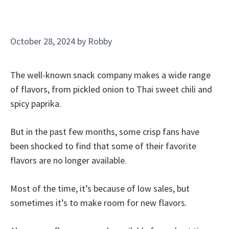
October 28, 2024
by
Robby
The well-known snack company makes a wide range
of flavors, from pickled onion to Thai sweet chili and
spicy paprika.
But in the past few months, some crisp fans have
been shocked to find that some of their favorite
flavors are no longer available.
Most of the time, it’s because of low sales, but
sometimes it’s to make room for new flavors.