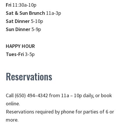
Fri
11:30a-10p
Sat & Sun Brunch
11a-3p
Sat Dinner
5-10p
Sun Dinner
5-9p
HAPPY HOUR
Tues-Fri
3-5p
Reservations
Call (650) 494–4342 from 11a – 10p daily, or book
online.
Reservations required by phone for parties of 6 or
more.