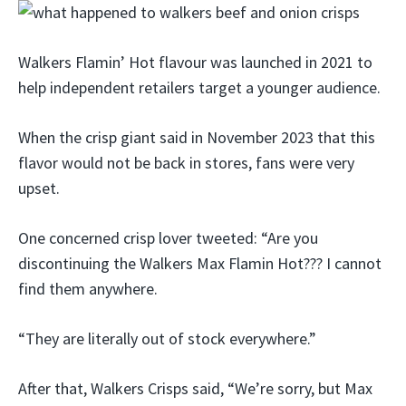
Walkers Flamin’ Hot flavour was launched in 2021 to
help independent retailers target a younger audience.
When the crisp giant said in November 2023 that this
flavor would not be back in stores, fans were very
upset.
One concerned crisp lover tweeted: “Are you
discontinuing the Walkers Max Flamin Hot??? I cannot
find them anywhere.
“They are literally out of stock everywhere.”
After that, Walkers Crisps said, “We’re sorry, but Max