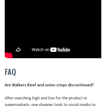
FAQ
Are Walkers Beef and onion crisps discontinued?
After searching high and low for the product in
supermarkets, one shopper took to social media to