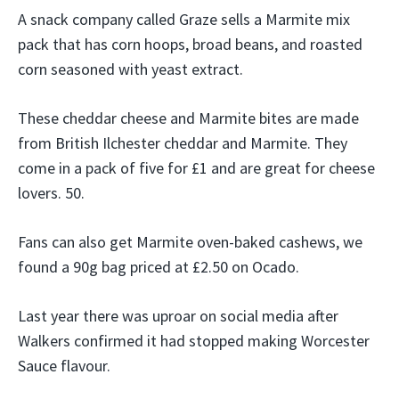
A snack company called Graze sells a Marmite mix
pack that has corn hoops, broad beans, and roasted
corn seasoned with yeast extract.
These cheddar cheese and Marmite bites are made
from British Ilchester cheddar and Marmite. They
come in a pack of five for £1 and are great for cheese
lovers. 50.
Fans can also get Marmite oven-baked cashews, we
found a 90g bag priced at £2.50 on Ocado.
Last year there was uproar on social media after
Walkers confirmed it had stopped making Worcester
Sauce flavour.