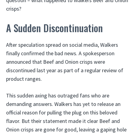
question – what happened to Walkers Beef and Onion
crisps?
A Sudden Discontinuation
After speculation spread on social media, Walkers
finally confirmed the bad news. A spokesperson
announced that Beef and Onion crisps were
discontinued last year as part of a regular review of
product ranges.
This sudden axing has outraged fans who are
demanding answers. Walkers has yet to release an
official reason for pulling the plug on this beloved
flavor. But their statement made it clear Beef and
Onion crisps are gone for good, leaving a gaping hole