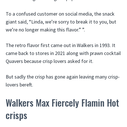
To a confused customer on social media, the snack
giant said, “Linda, we’re sorry to break it to you, but
we’re no longer making this flavor.” ”.
The retro flavor first came out in Walkers in 1993. It
came back to stores in 2021 along with prawn cocktail
Quavers because crisp lovers asked for it.
But sadly the crisp has gone again leaving many crisp-
lovers bereft.
Walkers Max Fiercely Flamin Hot
crisps