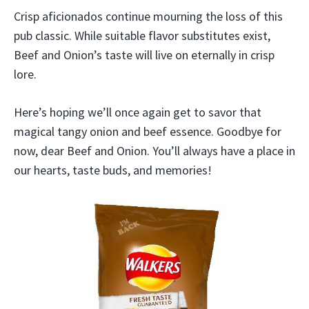
Crisp aficionados continue mourning the loss of this
pub classic. While suitable flavor substitutes exist,
Beef and Onion’s taste will live on eternally in crisp
lore.
Here’s hoping we’ll once again get to savor that
magical tangy onion and beef essence. Goodbye for
now, dear Beef and Onion. You’ll always have a place in
our hearts, taste buds, and memories!