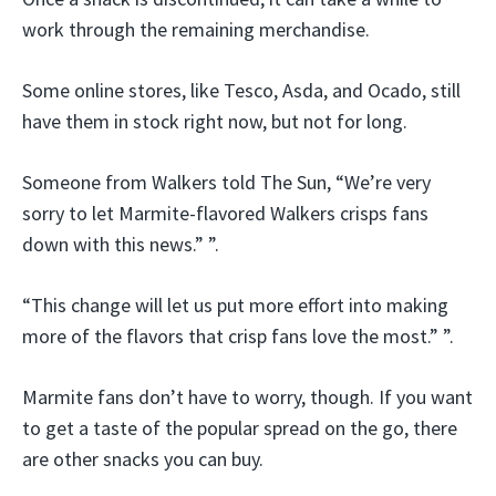
work through the remaining merchandise.
Some online stores, like Tesco, Asda, and Ocado, still
have them in stock right now, but not for long.
Someone from Walkers told The Sun, “We’re very
sorry to let Marmite-flavored Walkers crisps fans
down with this news.” ”.
“This change will let us put more effort into making
more of the flavors that crisp fans love the most.” ”.
Marmite fans don’t have to worry, though. If you want
to get a taste of the popular spread on the go, there
are other snacks you can buy.