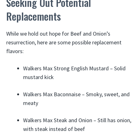
Seeking Out Potential
Replacements
While we hold out hope for Beef and Onion’s
resurrection, here are some possible replacement
flavors:
Walkers Max Strong English Mustard – Solid
mustard kick
Walkers Max Baconnaise – Smoky, sweet, and
meaty
Walkers Max Steak and Onion – Still has onion,
with steak instead of beef