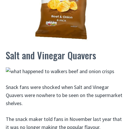
Salt and Vinegar Quavers
Snack fans were shocked when Salt and Vinegar
Quavers were nowhere to be seen on the supermarket
shelves.
The snack maker told fans in November last year that
it was no longer making the popular flavour.