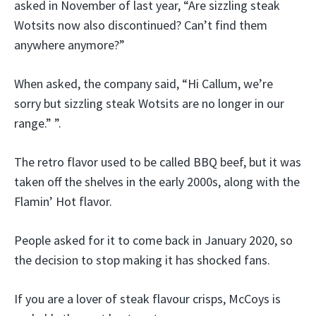
asked in November of last year, “Are sizzling steak
Wotsits now also discontinued? Can’t find them
anywhere anymore?”
When asked, the company said, “Hi Callum, we’re
sorry but sizzling steak Wotsits are no longer in our
range.” ”.
The retro flavor used to be called BBQ beef, but it was
taken off the shelves in the early 2000s, along with the
Flamin’ Hot flavor.
People asked for it to come back in January 2020, so
the decision to stop making it has shocked fans.
If you are a lover of steak flavour crisps, McCoys is