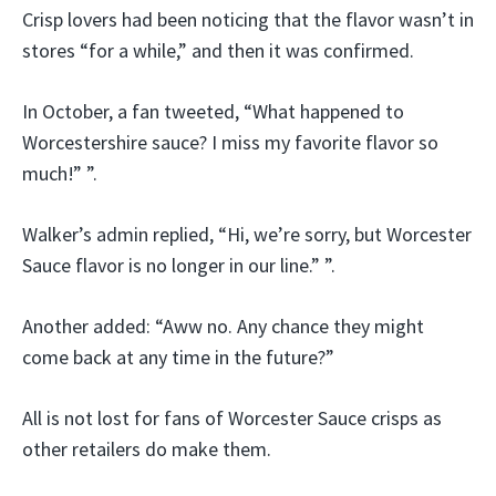
Crisp lovers had been noticing that the flavor wasn’t in
stores “for a while,” and then it was confirmed.
In October, a fan tweeted, “What happened to
Worcestershire sauce? I miss my favorite flavor so
much!” ”.
Walker’s admin replied, “Hi, we’re sorry, but Worcester
Sauce flavor is no longer in our line.” ”.
Another added: “Aww no. Any chance they might
come back at any time in the future?”
All is not lost for fans of Worcester Sauce crisps as
other retailers do make them.