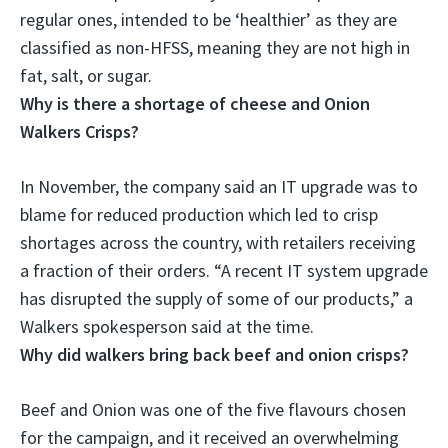
regular ones,
intended to be ‘healthier’ as they are
classified as non-HFSS, meaning they are not high in
fat, salt, or sugar
.
Why is there a shortage of cheese and Onion
Walkers Crisps?
In November, the company said
an IT upgrade was to
blame for reduced production
which led to crisp
shortages across the country, with retailers receiving
a fraction of their orders. “A recent IT system upgrade
has disrupted the supply of some of our products,” a
Walkers spokesperson said at the time.
Why did walkers bring back beef and onion crisps?
Beef and Onion was one of the five flavours chosen
for the campaign, and it received an overwhelming