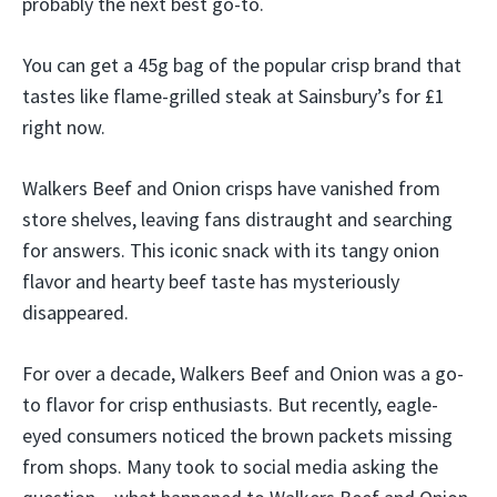
probably the next best go-to.
You can get a 45g bag of the popular crisp brand that
tastes like flame-grilled steak at Sainsbury’s for £1
right now.
Walkers Beef and Onion crisps have vanished from
store shelves, leaving fans distraught and searching
for answers. This iconic snack with its tangy onion
flavor and hearty beef taste has mysteriously
disappeared.
For over a decade, Walkers Beef and Onion was a go-
to flavor for crisp enthusiasts. But recently, eagle-
eyed consumers noticed the brown packets missing
from shops. Many took to social media asking the