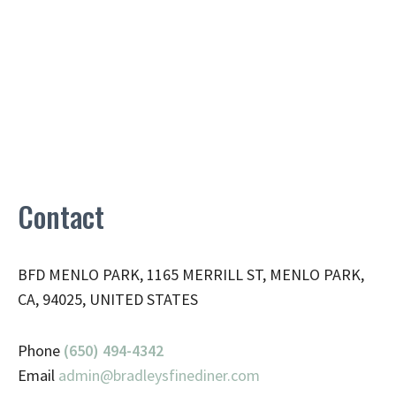
Contact
BFD MENLO PARK, 1165 MERRILL ST, MENLO PARK,
CA, 94025, UNITED STATES
Phone
(650) 494-4342
Email
admin@
bradleysfinediner.com