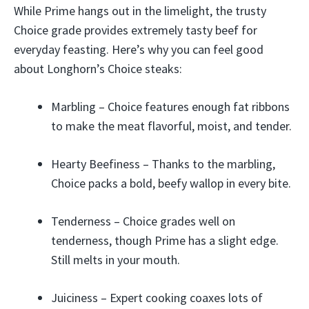
While Prime hangs out in the limelight, the trusty
Choice grade provides extremely tasty beef for
everyday feasting. Here’s why you can feel good
about Longhorn’s Choice steaks:
Marbling – Choice features enough fat ribbons
to make the meat flavorful, moist, and tender.
Hearty Beefiness – Thanks to the marbling,
Choice packs a bold, beefy wallop in every bite.
Tenderness – Choice grades well on
tenderness, though Prime has a slight edge.
Still melts in your mouth.
Juiciness – Expert cooking coaxes lots of