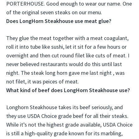
PORTERHOUSE
. Good enough to wear our name. One
of the original seven steaks on our menu.
Does LongHorn Steakhouse use meat glue?
They glue the meat together with a meat coagulant
,
roll it into tube like sushi, let it sit for a few hours or
overnight and then cut round filet like cuts of meat. I
never believed restaurants would do this until last
night. The steak long horn gave me last night , was
not filet, it was peices of meat.
What kind of beef does LongHorn Steakhouse use?
Longhorn Steakhouse takes its beef seriously, and
they use USDA Choice grade beef for all their steaks.
While it’s not the highest grade available, USDA Choice
is still a high-quality grade known for its marbling,