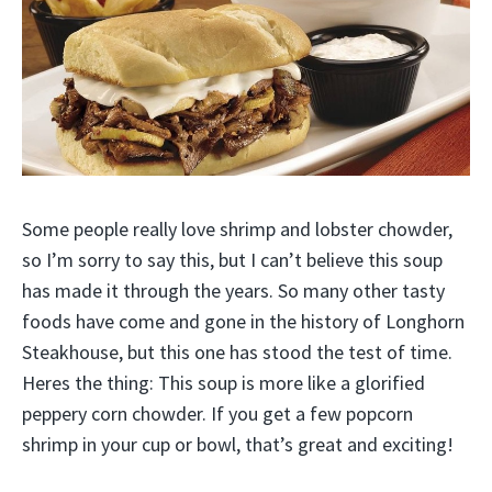
Some people really love shrimp and lobster chowder,
so I’m sorry to say this, but I can’t believe this soup
has made it through the years. So many other tasty
foods have come and gone in the history of Longhorn
Steakhouse, but this one has stood the test of time.
Heres the thing: This soup is more like a glorified
peppery corn chowder. If you get a few popcorn
shrimp in your cup or bowl, that’s great and exciting!