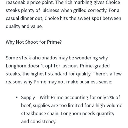
reasonable price point. The rich marbling gives Choice
steaks plenty of juiciness when grilled correctly. For a
casual dinner out, Choice hits the sweet spot between
quality and value.
Why Not Shoot for Prime?
Some steak aficionados may be wondering why
Longhorn doesn’t opt for luscious Prime-graded
steaks, the highest standard for quality. There’s a few
reasons why Prime may not make business sense:
Supply – With Prime accounting for only 2% of
beef, supplies are too limited for a high-volume
steakhouse chain. Longhorn needs quantity
and consistency.