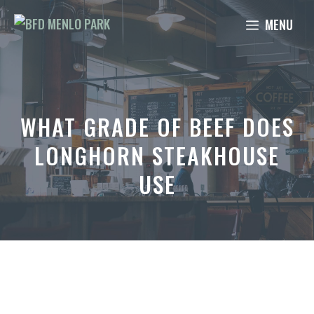
Skip
MENU
to
content
WHAT GRADE OF BEEF DOES
LONGHORN STEAKHOUSE
USE