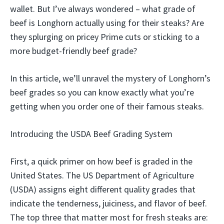
wallet. But I’ve always wondered – what grade of
beef is Longhorn actually using for their steaks? Are
they splurging on pricey Prime cuts or sticking to a
more budget-friendly beef grade?
In this article, we’ll unravel the mystery of Longhorn’s
beef grades so you can know exactly what you’re
getting when you order one of their famous steaks.
Introducing the USDA Beef Grading System
First, a quick primer on how beef is graded in the
United States. The US Department of Agriculture
(USDA) assigns eight different quality grades that
indicate the tenderness, juiciness, and flavor of beef.
The top three that matter most for fresh steaks are: