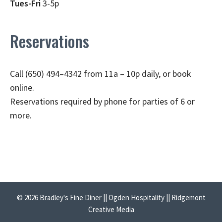
Tues-Fri
3-5p
Reservations
Call (650) 494–4342 from 11a – 10p daily, or book
online.
Reservations required by phone for parties of 6 or
more.
© 2026 Bradley's Fine Diner || Ogden Hospitality || Ridgemont
Creative Media