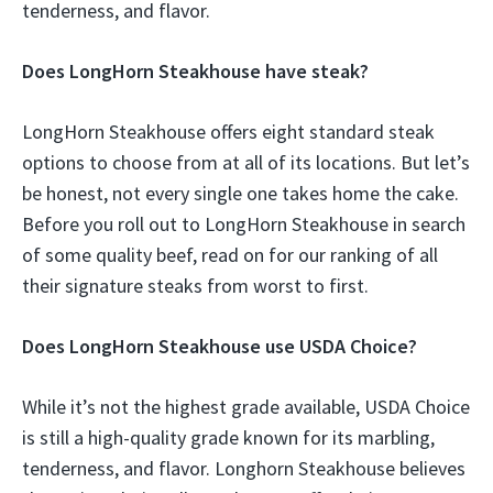
tenderness, and flavor.
Does LongHorn Steakhouse have steak?
LongHorn Steakhouse offers eight standard steak
options to choose from at all of its locations. But let’s
be honest, not every single one takes home the cake.
Before you roll out to LongHorn Steakhouse in search
of some quality beef, read on for our ranking of all
their signature steaks from worst to first.
Does LongHorn Steakhouse use USDA Choice?
While it’s not the highest grade available, USDA Choice
is still a high-quality grade known for its marbling,
tenderness, and flavor. Longhorn Steakhouse believes