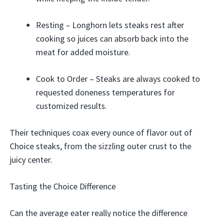
Resting – Longhorn lets steaks rest after
cooking so juices can absorb back into the
meat for added moisture.
Cook to Order – Steaks are always cooked to
requested doneness temperatures for
customized results.
Their techniques coax every ounce of flavor out of
Choice steaks, from the sizzling outer crust to the
juicy center.
Tasting the Choice Difference
Can the average eater really notice the difference