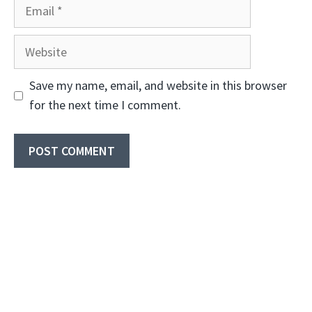
Email
Website
Save my name, email, and website in this browser
for the next time I comment.