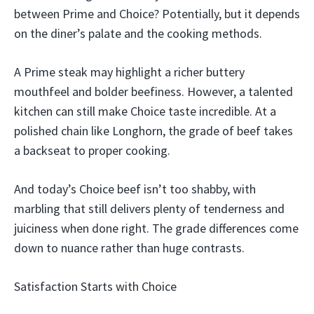
between Prime and Choice? Potentially, but it depends
on the diner’s palate and the cooking methods.
A Prime steak may highlight a richer buttery
mouthfeel and bolder beefiness. However, a talented
kitchen can still make Choice taste incredible. At a
polished chain like Longhorn, the grade of beef takes
a backseat to proper cooking.
And today’s Choice beef isn’t too shabby, with
marbling that still delivers plenty of tenderness and
juiciness when done right. The grade differences come
down to nuance rather than huge contrasts.
Satisfaction Starts with Choice