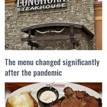
The menu changed significantly
after the pandemic