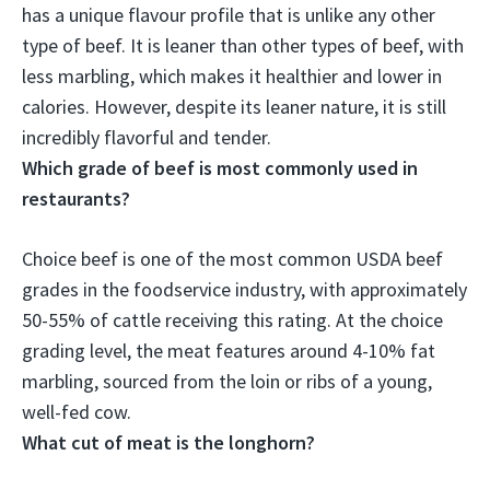
has a unique flavour profile that is unlike any other
type of beef. It is leaner than other types of beef, with
less marbling, which makes it healthier and lower in
calories. However, despite its leaner nature, it is still
incredibly flavorful and tender
.
Which grade of beef is most commonly used in
restaurants?
Choice beef
is one of the most common USDA beef
grades in the foodservice industry, with approximately
50-55% of cattle receiving this rating. At the choice
grading level, the meat features around 4-10% fat
marbling, sourced from the loin or ribs of a young,
well-fed cow.
What cut of meat is the longhorn?