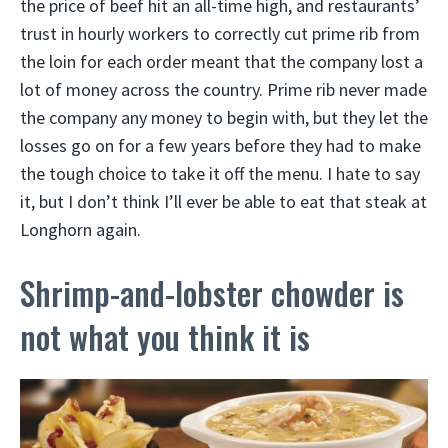
the price of beef hit an all-time high, and restaurants’
trust in hourly workers to correctly cut prime rib from
the loin for each order meant that the company lost a
lot of money across the country. Prime rib never made
the company any money to begin with, but they let the
losses go on for a few years before they had to make
the tough choice to take it off the menu. I hate to say
it, but I don’t think I’ll ever be able to eat that steak at
Longhorn again.
Shrimp-and-lobster chowder is
not what you think it is