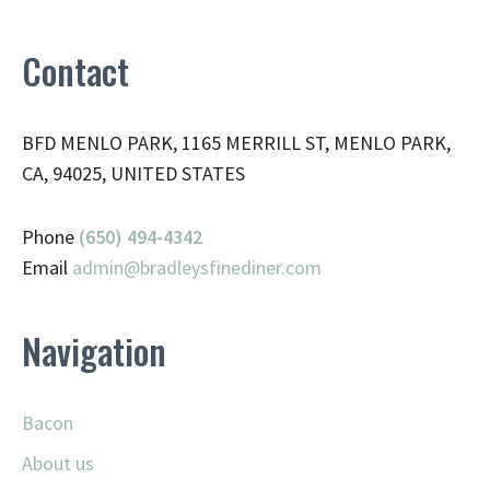
Contact
BFD MENLO PARK, 1165 MERRILL ST, MENLO PARK,
CA, 94025, UNITED STATES
Phone
(650) 494-4342
Email
admin@
bradleysfinediner.com
Navigation
Bacon
About us