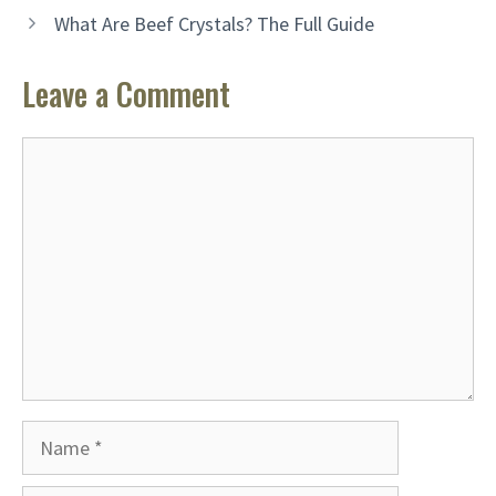
What Are Beef Crystals? The Full Guide
Leave a Comment
Comment
Name