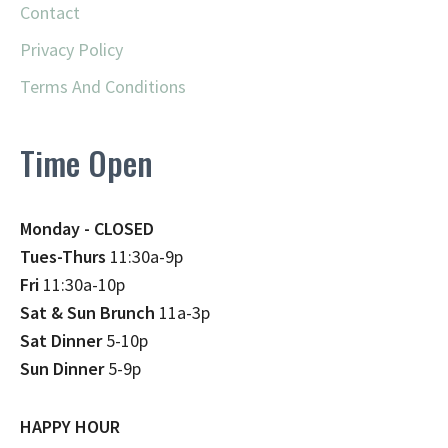
Contact
Privacy Policy
Terms And Conditions
Time Open
Monday - CLOSED
Tues-Thurs
11:30a-9p
Fri
11:30a-10p
Sat & Sun Brunch
11a-3p
Sat Dinner
5-10p
Sun Dinner
5-9p
HAPPY HOUR