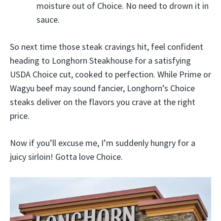
moisture out of Choice. No need to drown it in
sauce.
So next time those steak cravings hit, feel confident
heading to Longhorn Steakhouse for a satisfying
USDA Choice cut, cooked to perfection. While Prime or
Wagyu beef may sound fancier, Longhorn’s Choice
steaks deliver on the flavors you crave at the right
price.
Now if you’ll excuse me, I’m suddenly hungry for a
juicy sirloin! Gotta love Choice.