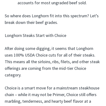
accounts for most ungraded beef sold.
So where does Longhorn fit into this spectrum? Let’s
break down their beef grades.
Longhorn Steaks Start with Choice
After doing some digging, it seems that Longhorn
uses 100% USDA Choice cuts for all of their steaks.
This means all the sirloins, ribs, filets, and other steak
offerings are coming from the mid-tier Choice
category.
Choice is a smart move for a mainstream steakhouse
chain – while it may not be Primer, Choice still offers
marbling, tenderness, and hearty beef flavor at a