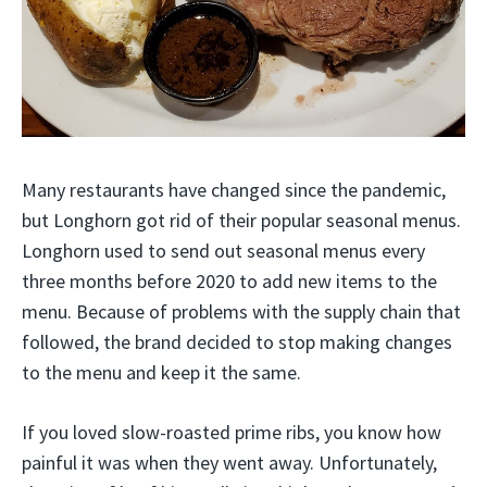
Many restaurants have changed since the pandemic,
but Longhorn got rid of their popular seasonal menus.
Longhorn used to send out seasonal menus every
three months before 2020 to add new items to the
menu. Because of problems with the supply chain that
followed, the brand decided to stop making changes
to the menu and keep it the same.
If you loved slow-roasted prime ribs, you know how
painful it was when they went away. Unfortunately,