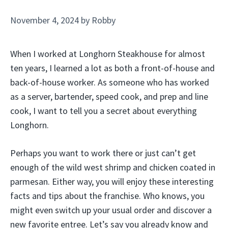
November 4, 2024
by
Robby
When I worked at Longhorn Steakhouse for almost
ten years, I learned a lot as both a front-of-house and
back-of-house worker. As someone who has worked
as a server, bartender, speed cook, and prep and line
cook, I want to tell you a secret about everything
Longhorn.
Perhaps you want to work there or just can’t get
enough of the wild west shrimp and chicken coated in
parmesan. Either way, you will enjoy these interesting
facts and tips about the franchise. Who knows, you
might even switch up your usual order and discover a
new favorite entree. Let’s say you already know and