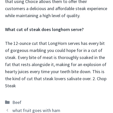
that using Choice allows them to offer their
customers a delicious and affordable steak experience
while maintaining a high level of quality.
What cut of steak does longhorn serve?
The 12-ounce cut that LongHorn serves has every bit
of gorgeous marbling you could hope for in a cut of
steak. Every bite of meat is thoroughly soaked in the
fat that rests alongside it, making for an explosion of
hearty juices every time your teeth bite down. This is
the kind of cut that steak lovers salivate over. 2. Chop
Steak
Categories
Beef
what fruit goes with ham