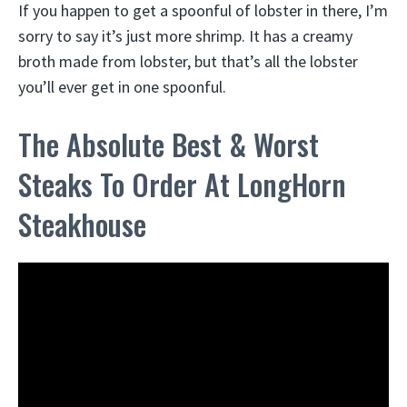
If you happen to get a spoonful of lobster in there, I’m
sorry to say it’s just more shrimp. It has a creamy
broth made from lobster, but that’s all the lobster
you’ll ever get in one spoonful.
The Absolute Best & Worst
Steaks To Order At LongHorn
Steakhouse