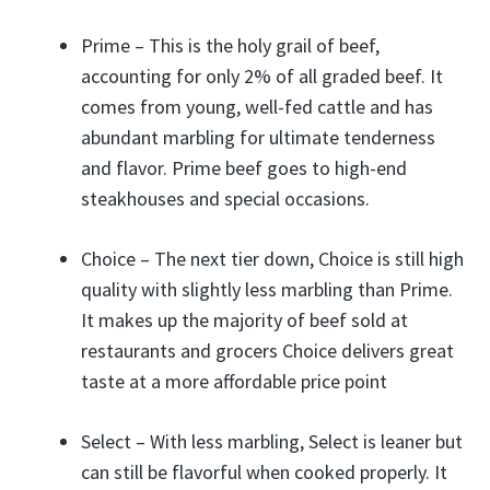
Prime – This is the holy grail of beef,
accounting for only 2% of all graded beef. It
comes from young, well-fed cattle and has
abundant marbling for ultimate tenderness
and flavor. Prime beef goes to high-end
steakhouses and special occasions.
Choice – The next tier down, Choice is still high
quality with slightly less marbling than Prime.
It makes up the majority of beef sold at
restaurants and grocers Choice delivers great
taste at a more affordable price point
Select – With less marbling, Select is leaner but
can still be flavorful when cooked properly. It