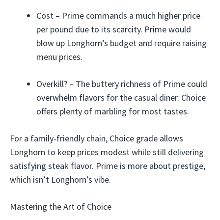
Cost – Prime commands a much higher price
per pound due to its scarcity. Prime would
blow up Longhorn’s budget and require raising
menu prices.
Overkill? – The buttery richness of Prime could
overwhelm flavors for the casual diner. Choice
offers plenty of marbling for most tastes.
For a family-friendly chain, Choice grade allows
Longhorn to keep prices modest while still delivering
satisfying steak flavor. Prime is more about prestige,
which isn’t Longhorn’s vibe.
Mastering the Art of Choice