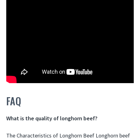
FAQ
What is the quality of longhorn beef?
The Characteristics of Longhorn Beef Longhorn beef