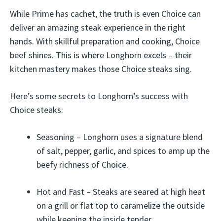
While Prime has cachet, the truth is even Choice can
deliver an amazing steak experience in the right
hands. With skillful preparation and cooking, Choice
beef shines. This is where Longhorn excels – their
kitchen mastery makes those Choice steaks sing.
Here’s some secrets to Longhorn’s success with
Choice steaks:
Seasoning – Longhorn uses a signature blend
of salt, pepper, garlic, and spices to amp up the
beefy richness of Choice.
Hot and Fast – Steaks are seared at high heat
on a grill or flat top to caramelize the outside
while keeping the inside tender.