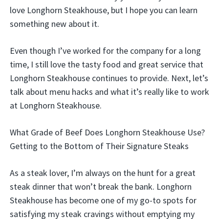
love Longhorn Steakhouse, but I hope you can learn
something new about it.
Even though I’ve worked for the company for a long
time, I still love the tasty food and great service that
Longhorn Steakhouse continues to provide. Next, let’s
talk about menu hacks and what it’s really like to work
at Longhorn Steakhouse.
What Grade of Beef Does Longhorn Steakhouse Use?
Getting to the Bottom of Their Signature Steaks
As a steak lover, I’m always on the hunt for a great
steak dinner that won’t break the bank. Longhorn
Steakhouse has become one of my go-to spots for
satisfying my steak cravings without emptying my