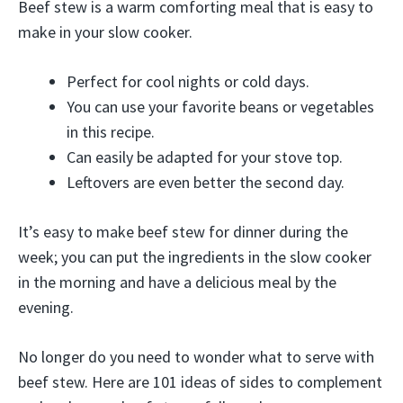
Beef stew is a warm comforting meal that is easy to
make in your slow cooker.
Perfect for cool nights or cold days.
You can use your favorite beans or vegetables
in this recipe.
Can easily be adapted for your stove top.
Leftovers are even better the second day.
It’s easy to make beef stew for dinner during the
week; you can put the ingredients in the slow cooker
in the morning and have a delicious meal by the
evening.
No longer do you need to wonder what to serve with
beef stew. Here are 101 ideas of sides to complement