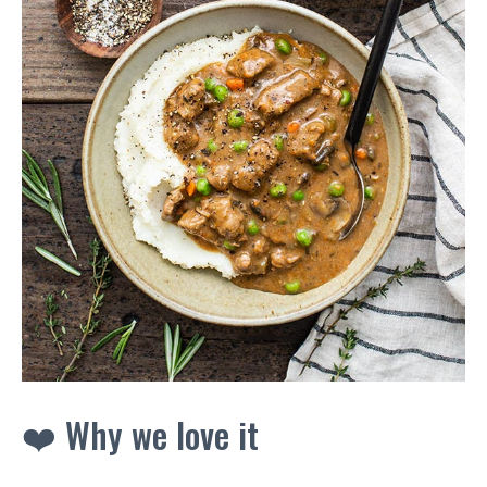
❤️ Why we love it