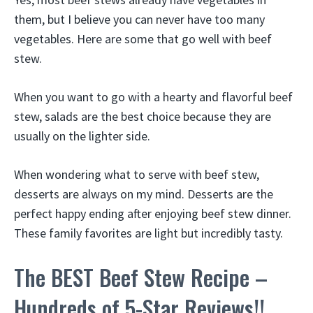
them, but I believe you can never have too many
vegetables. Here are some that go well with beef
stew.
When you want to go with a hearty and flavorful beef
stew, salads are the best choice because they are
usually on the lighter side.
When wondering what to serve with beef stew,
desserts are always on my mind. Desserts are the
perfect happy ending after enjoying beef stew dinner.
These family favorites are light but incredibly tasty.
The BEST Beef Stew Recipe –
Hundreds of 5-Star Reviews!!