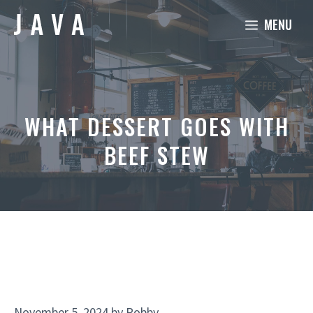
Skip
MENU
to
content
WHAT DESSERT GOES WITH
BEEF STEW
November 5, 2024
by
Robby