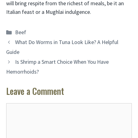
will bring respite from the richest of meals, be it an
Italian feast or a Mughlai indulgence.
Categories
Beef
What Do Worms in Tuna Look Like? A Helpful
Guide
Is Shrimp a Smart Choice When You Have
Hemorrhoids?
Leave a Comment
Comment