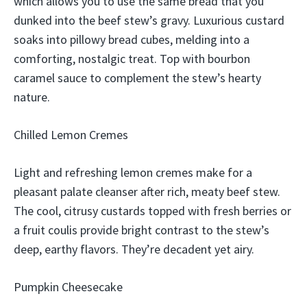
which allows you to use the same bread that you
dunked into the beef stew’s gravy. Luxurious custard
soaks into pillowy bread cubes, melding into a
comforting, nostalgic treat. Top with bourbon
caramel sauce to complement the stew’s hearty
nature.
Chilled Lemon Cremes
Light and refreshing lemon cremes make for a
pleasant palate cleanser after rich, meaty beef stew.
The cool, citrusy custards topped with fresh berries or
a fruit coulis provide bright contrast to the stew’s
deep, earthy flavors. They’re decadent yet airy.
Pumpkin Cheesecake