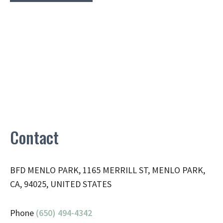
Contact
BFD MENLO PARK, 1165 MERRILL ST, MENLO PARK,
CA, 94025, UNITED STATES
Phone
(650) 494-4342