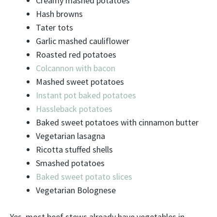
Creamy mashed potatoes
Hash browns
Tater tots
Garlic mashed cauliflower
Roasted red potatoes
Colcannon with bacon
Mashed sweet potatoes
Instant pot baked potatoes
Hassleback potatoes
Baked sweet potatoes with cinnamon butter
Vegetarian lasagna
Ricotta stuffed shells
Smashed potatoes
Baked sweet potato slices
Vegetarian Bolognese
Yes, most beef stews already have vegetables in