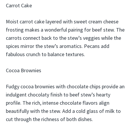
Carrot Cake
Moist carrot cake layered with sweet cream cheese
frosting makes a wonderful pairing for beef stew. The
carrots connect back to the stew’s veggies while the
spices mirror the stew’s aromatics. Pecans add
fabulous crunch to balance textures.
Cocoa Brownies
Fudgy cocoa brownies with chocolate chips provide an
indulgent chocolaty finish to beef stew’s hearty
profile. The rich, intense chocolate flavors align
beautifully with the stew. Add a cold glass of milk to
cut through the richness of both dishes.