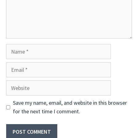
Name
Email
Website
Save my name, email, and website in this browser
for the next time I comment.