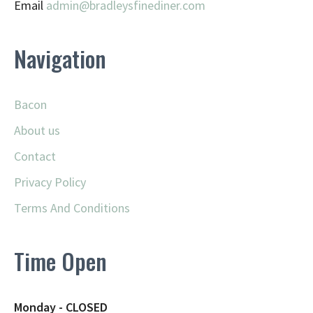
Email
admin@
bradleysfinediner.com
Navigation
Bacon
About us
Contact
Privacy Policy
Terms And Conditions
Time Open
Monday - CLOSED