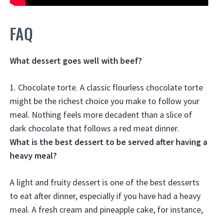
FAQ
What dessert goes well with beef?
1.
Chocolate torte
. A classic flourless chocolate torte
might be the richest choice you make to follow your
meal. Nothing feels more decadent than a slice of
dark chocolate that follows a red meat dinner.
What is the best dessert to be served after having a
heavy meal?
A light and fruity dessert
is one of the best desserts
to eat after dinner, especially if you have had a heavy
meal. A fresh cream and pineapple cake, for instance,