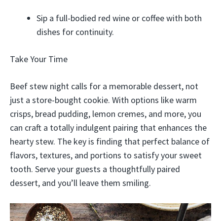
Sip a full-bodied red wine or coffee with both
dishes for continuity.
Take Your Time
Beef stew night calls for a memorable dessert, not
just a store-bought cookie. With options like warm
crisps, bread pudding, lemon cremes, and more, you
can craft a totally indulgent pairing that enhances the
hearty stew. The key is finding that perfect balance of
flavors, textures, and portions to satisfy your sweet
tooth. Serve your guests a thoughtfully paired
dessert, and you’ll leave them smiling.