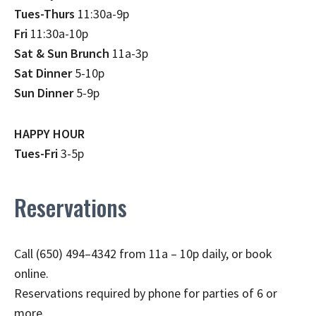
Tues-Thurs
11:30a-9p
Fri
11:30a-10p
Sat & Sun Brunch
11a-3p
Sat Dinner
5-10p
Sun Dinner
5-9p
HAPPY HOUR
Tues-Fri
3-5p
Reservations
Call (650) 494–4342 from 11a – 10p daily, or book
online.
Reservations required by phone for parties of 6 or
more.