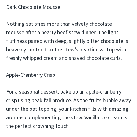
Dark Chocolate Mousse
Nothing satisfies more than velvety chocolate
mousse after a hearty beef stew dinner. The light
fluffiness paired with deep, slightly bitter chocolate is
heavenly contrast to the stew’s heartiness. Top with
freshly whipped cream and shaved chocolate curls.
Apple-Cranberry Crisp
For a seasonal dessert, bake up an apple-cranberry
crisp using peak fall produce. As the fruits bubble away
under the oat topping, your kitchen fills with amazing
aromas complementing the stew. Vanilla ice cream is
the perfect crowning touch.