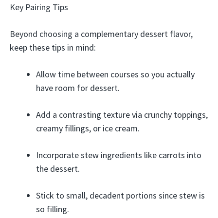
Key Pairing Tips
Beyond choosing a complementary dessert flavor,
keep these tips in mind:
Allow time between courses so you actually
have room for dessert.
Add a contrasting texture via crunchy toppings,
creamy fillings, or ice cream.
Incorporate stew ingredients like carrots into
the dessert.
Stick to small, decadent portions since stew is
so filling.