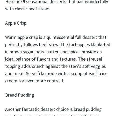
Here are 9 sensational desserts that pair wonderfully
with classic beef stew:
Apple Crisp
Warm apple crisp is a quintessential fall dessert that
perfectly follows beef stew. The tart apples blanketed
in brown sugar, oats, butter, and spices provide an
ideal balance of flavors and textures. The streusel
topping adds crunch against the stew’s soft veggies
and meat. Serve à la mode with a scoop of vanilla ice
cream for even more contrast.
Bread Pudding
Another fantastic dessert choice is bread pudding