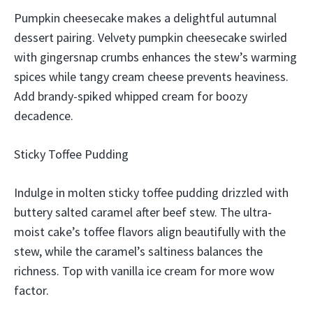
Pumpkin cheesecake makes a delightful autumnal
dessert pairing. Velvety pumpkin cheesecake swirled
with gingersnap crumbs enhances the stew’s warming
spices while tangy cream cheese prevents heaviness.
Add brandy-spiked whipped cream for boozy
decadence.
Sticky Toffee Pudding
Indulge in molten sticky toffee pudding drizzled with
buttery salted caramel after beef stew. The ultra-
moist cake’s toffee flavors align beautifully with the
stew, while the caramel’s saltiness balances the
richness. Top with vanilla ice cream for more wow
factor.