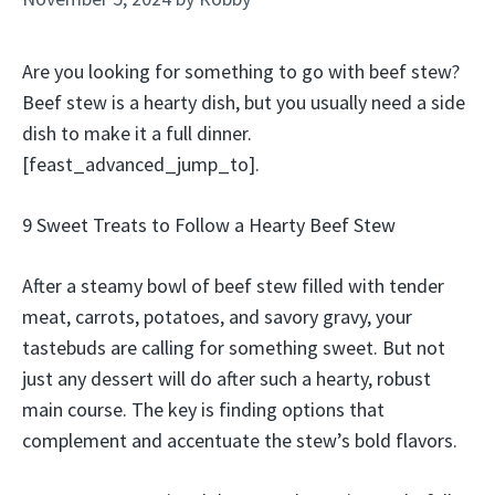
Are you looking for something to go with beef stew?
Beef stew is a hearty dish, but you usually need a side
dish to make it a full dinner.
[feast_advanced_jump_to].
9 Sweet Treats to Follow a Hearty Beef Stew
After a steamy bowl of beef stew filled with tender
meat, carrots, potatoes, and savory gravy, your
tastebuds are calling for something sweet. But not
just any dessert will do after such a hearty, robust
main course. The key is finding options that
complement and accentuate the stew’s bold flavors.