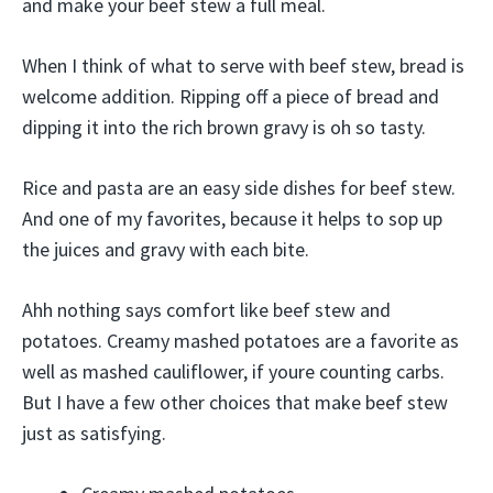
and make your beef stew a full meal.
When I think of what to serve with beef stew, bread is
welcome addition. Ripping off a piece of bread and
dipping it into the rich brown gravy is oh so tasty.
Rice and pasta are an easy side dishes for beef stew.
And one of my favorites, because it helps to sop up
the juices and gravy with each bite.
Ahh nothing says comfort like beef stew and
potatoes. Creamy mashed potatoes are a favorite as
well as mashed cauliflower, if youre counting carbs.
But I have a few other choices that make beef stew
just as satisfying.