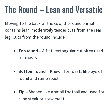
The Round – Lean and Versatile
Moving to the back of the cow, the round primal
contains lean, moderately tender cuts from the rear
leg. Cuts from the round include:
Top round
– A flat, rectangular cut often used
for roasts.
Bottom round
– Known for roasts like eye of
round and rump roast.
Tip
– Shaped like a small football and used for
cube steak or stew meat.