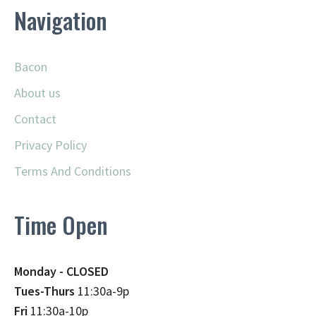
Navigation
Bacon
About us
Contact
Privacy Policy
Terms And Conditions
Time Open
Monday - CLOSED
Tues-Thurs
11:30a-9p
Fri
11:30a-10p