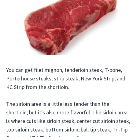
You can get filet mignon, tenderloin steak, T-bone,
Porterhouse steaks, strip steak, New York Strip, and
KC Strip from the shortloin.
The sirloin area is a little less tender than the
shortloin, but it’s also more flavorful. The sirloin area
is where cuts like sirloin steak, center cut sirloin steak,
top sirloin steak, bottom sirloin, ball tip steak, Tri-Tip