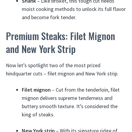
Shank
– Like brisket, this tough cut needs
moist cooking methods to unlock its full flavor
and become fork tender.
Premium Steaks: Filet Mignon
and New York Strip
Now let’s spotlight two of the most prized
hindquarter cuts – filet mignon and New York strip.
Filet mignon
– Cut from the tenderloin, filet
mignon delivers supreme tenderness and
buttery smooth texture. It’s considered the
king of steaks.
New York strip
– With its signature ridge of