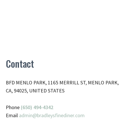
Contact
BFD MENLO PARK, 1165 MERRILL ST, MENLO PARK,
CA, 94025, UNITED STATES
Phone
(650) 494-4342
Email
admin@
bradleysfinediner.com