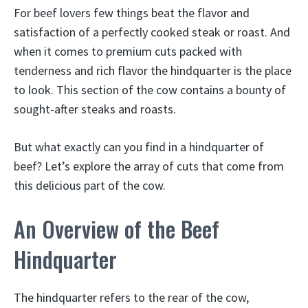
For beef lovers few things beat the flavor and
satisfaction of a perfectly cooked steak or roast. And
when it comes to premium cuts packed with
tenderness and rich flavor the hindquarter is the place
to look. This section of the cow contains a bounty of
sought-after steaks and roasts.
But what exactly can you find in a hindquarter of
beef? Let’s explore the array of cuts that come from
this delicious part of the cow.
An Overview of the Beef
Hindquarter
The hindquarter refers to the rear of the cow,