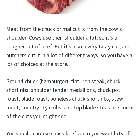
Meat from the chuck primal cut is from the cow’s
shoulder. Cows use their shoulder a lot, so it’s a
tougher cut of beef. But it’s also a very tasty cut, and
butchers cut it in a lot of different ways, so you have a
lot of choices at the store.
Ground chuck (hamburger), flat-iron steak, chuck
short ribs, shoulder tender medallions, chuck pot
roast, blade roast, boneless chuck short ribs, stew
meat, country style ribs, and top blade steak are some
of the cuts you might see.
You should choose chuck beef when you want lots of