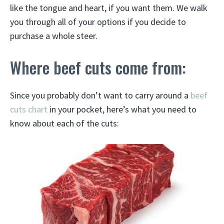
like the tongue and heart, if you want them. We walk
you through all of your options if you decide to
purchase a whole steer.
Where beef cuts come from:
Since you probably don’t want to carry around a
beef
cuts chart
in your pocket, here’s what you need to
know about each of the cuts: