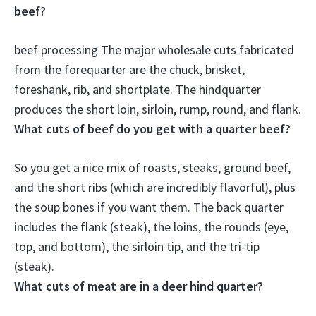
beef?
beef processing The major wholesale cuts fabricated
from the forequarter are the chuck, brisket,
foreshank, rib, and shortplate. The hindquarter
produces the
short loin, sirloin, rump, round, and flank
.
What cuts of beef do you get with a quarter beef?
So you get a nice mix of roasts, steaks, ground beef,
and the short ribs (which are incredibly flavorful), plus
the soup bones if you want them. The back quarter
includes the
flank (steak), the loins, the rounds (eye,
top, and bottom), the sirloin tip, and the tri-tip
(steak)
.
What cuts of meat are in a deer hind quarter?