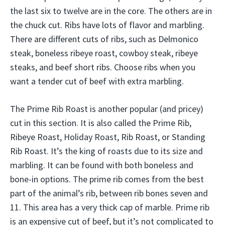
the last six to twelve are in the core. The others are in
the chuck cut. Ribs have lots of flavor and marbling.
There are different cuts of ribs, such as Delmonico
steak, boneless ribeye roast, cowboy steak, ribeye
steaks, and beef short ribs. Choose ribs when you
want a tender cut of beef with extra marbling.
The Prime Rib Roast is another popular (and pricey)
cut in this section. It is also called the Prime Rib,
Ribeye Roast, Holiday Roast, Rib Roast, or Standing
Rib Roast. It’s the king of roasts due to its size and
marbling. It can be found with both boneless and
bone-in options. The prime rib comes from the best
part of the animal’s rib, between rib bones seven and
11. This area has a very thick cap of marble. Prime rib
is an expensive cut of beef, but it’s not complicated to