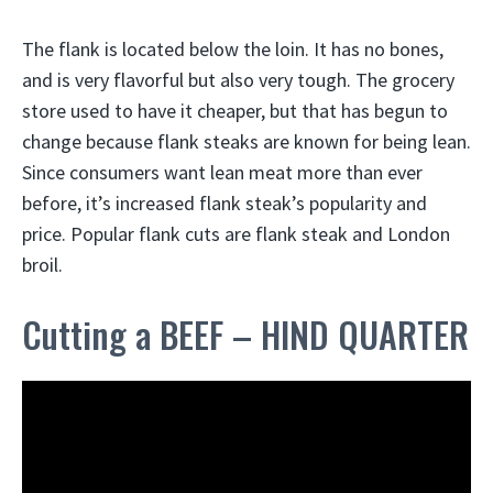
The flank is located below the loin. It has no bones,
and is very flavorful but also very tough. The grocery
store used to have it cheaper, but that has begun to
change because flank steaks are known for being lean.
Since consumers want lean meat more than ever
before, it’s increased flank steak’s popularity and
price. Popular flank cuts are flank steak and London
broil.
Cutting a BEEF – HIND QUARTER