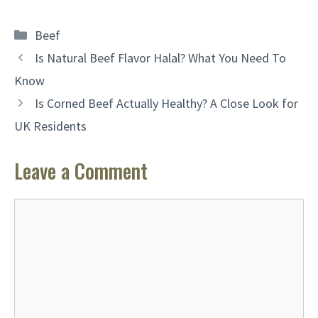
Categories
Beef
Is Natural Beef Flavor Halal? What You Need To
Know
Is Corned Beef Actually Healthy? A Close Look for
UK Residents
Leave a Comment
Comment