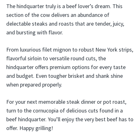
The hindquarter truly is a beef lover’s dream. This
section of the cow delivers an abundance of
delectable steaks and roasts that are tender, juicy,
and bursting with flavor.
From luxurious filet mignon to robust New York strips,
flavorful sirloin to versatile round cuts, the
hindquarter offers premium options for every taste
and budget. Even tougher brisket and shank shine
when prepared properly.
For your next memorable steak dinner or pot roast,
turn to the cornucopia of delicious cuts found in a
beef hindquarter. You’ll enjoy the very best beef has to
offer. Happy grilling!