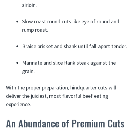
sirloin.
Slow roast round cuts like eye of round and
rump roast.
Braise brisket and shank until fall-apart tender.
Marinate and slice flank steak against the
grain.
With the proper preparation, hindquarter cuts will
deliver the juiciest, most flavorful beef eating
experience.
An Abundance of Premium Cuts