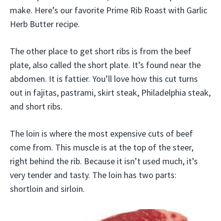
make. Here’s our favorite Prime Rib Roast with Garlic
Herb Butter recipe.
The other place to get short ribs is from the beef
plate, also called the short plate. It’s found near the
abdomen. It is fattier. You’ll love how this cut turns
out in fajitas, pastrami, skirt steak, Philadelphia steak,
and short ribs.
The loin is where the most expensive cuts of beef
come from. This muscle is at the top of the steer,
right behind the rib. Because it isn’t used much, it’s
very tender and tasty. The loin has two parts:
shortloin and sirloin.