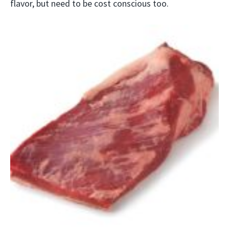
flavor, but need to be cost conscious too.