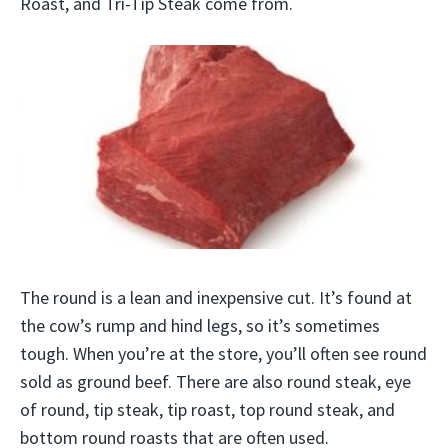
Roast, and Tri-Tip Steak come from.
The round is a lean and inexpensive cut. It’s found at
the cow’s rump and hind legs, so it’s sometimes
tough. When you’re at the store, you’ll often see round
sold as ground beef. There are also round steak, eye
of round, tip steak, tip roast, top round steak, and
bottom round roasts that are often used.