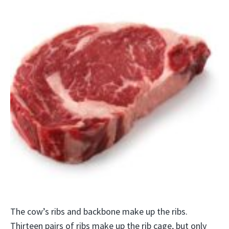
The cow’s ribs and backbone make up the ribs.
Thirteen pairs of ribs make up the rib cage, but only