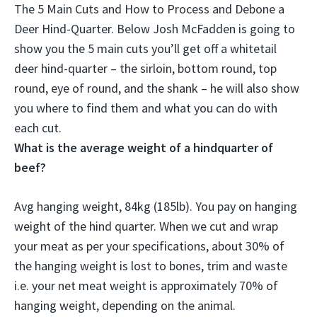
The 5 Main Cuts and How to Process and Debone a
Deer Hind-Quarter. Below Josh McFadden is going to
show you the 5 main cuts you’ll get off a whitetail
deer hind-quarter – the
sirloin, bottom round, top
round, eye of round, and the shank
– he will also show
you where to find them and what you can do with
each cut.
What is the average weight of a hindquarter of
beef?
Avg hanging weight,
84kg (185lb)
. You pay on hanging
weight of the hind quarter. When we cut and wrap
your meat as per your specifications, about 30% of
the hanging weight is lost to bones, trim and waste
i.e. your net meat weight is approximately 70% of
hanging weight, depending on the animal.