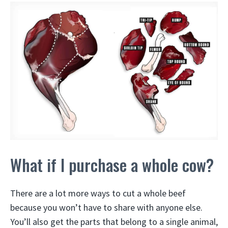
What if I purchase a whole cow?
There are a lot more ways to cut a whole beef
because you won’t have to share with anyone else.
You’ll also get the parts that belong to a single animal,