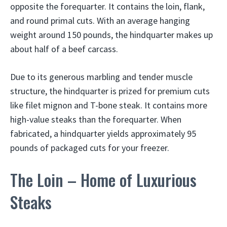
opposite the forequarter. It contains the loin, flank,
and round primal cuts. With an average hanging
weight around 150 pounds, the hindquarter makes up
about half of a beef carcass.
Due to its generous marbling and tender muscle
structure, the hindquarter is prized for premium cuts
like filet mignon and T-bone steak. It contains more
high-value steaks than the forequarter. When
fabricated, a hindquarter yields approximately 95
pounds of packaged cuts for your freezer.
The Loin – Home of Luxurious
Steaks