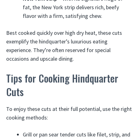
fat, the New York strip delivers rich, beefy
flavor with a firm, satisfying chew.
Best cooked quickly over high dry heat, these cuts
exemplify the hindquarter’s luxurious eating
experience. They’re often reserved for special
occasions and upscale dining.
Tips for Cooking Hindquarter
Cuts
To enjoy these cuts at their full potential, use the right
cooking methods:
Grill or pan sear tender cuts like filet, strip, and