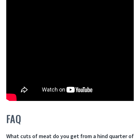
FAQ
What cuts of meat do you get from a hind quarter of