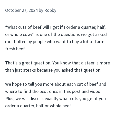
October 27, 2024
by
Robby
“What cuts of beef will I get if I order a quarter, half,
or whole cow?” is one of the questions we get asked
most often by people who want to buy a lot of farm-
fresh beef.
That’s a great question. You know that a steer is more
than just steaks because you asked that question.
We hope to tell you more about each cut of beef and
where to find the best ones in this post and video.
Plus, we will discuss exactly what cuts you get if you
order a quarter, half or whole beef.