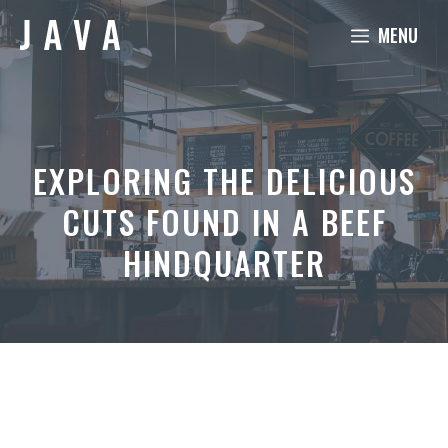
Skip
MENU
to
content
EXPLORING THE DELICIOUS
CUTS FOUND IN A BEEF
HINDQUARTER