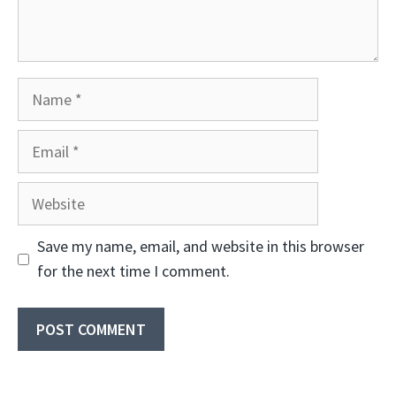
Name
Email
Website
Save my name, email, and website in this browser
for the next time I comment.