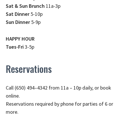
Sat & Sun Brunch
11a-3p
Sat Dinner
5-10p
Sun Dinner
5-9p
HAPPY HOUR
Tues-Fri
3-5p
Reservations
Call (650) 494–4342 from 11a – 10p daily, or book
online.
Reservations required by phone for parties of 6 or
more.