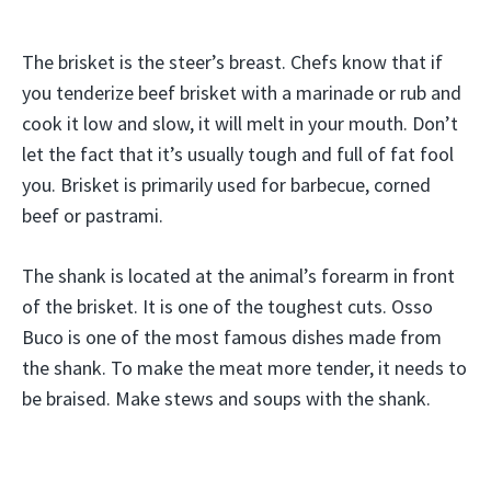
The brisket is the steer’s breast. Chefs know that if
you tenderize beef brisket with a marinade or rub and
cook it low and slow, it will melt in your mouth. Don’t
let the fact that it’s usually tough and full of fat fool
you. Brisket is primarily used for barbecue, corned
beef or pastrami.
The shank is located at the animal’s forearm in front
of the brisket. It is one of the toughest cuts. Osso
Buco is one of the most famous dishes made from
the shank. To make the meat more tender, it needs to
be braised. Make stews and soups with the shank.