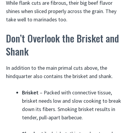
While flank cuts are fibrous, their big beef flavor
shines when sliced properly across the grain. They
take well to marinades too.
Don’t Overlook the Brisket and
Shank
In addition to the main primal cuts above, the
hindquarter also contains the brisket and shank.
Brisket
– Packed with connective tissue,
brisket needs low and slow cooking to break
down its fibers. Smoking brisket results in
tender, pull-apart barbecue.