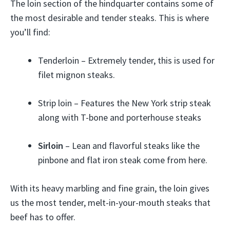
The loin section of the hindquarter contains some of
the most desirable and tender steaks. This is where
you’ll find:
Tenderloin – Extremely tender, this is used for
filet mignon steaks.
Strip loin – Features the New York strip steak
along with T-bone and porterhouse steaks
Sirloin
– Lean and flavorful steaks like the
pinbone and flat iron steak come from here.
With its heavy marbling and fine grain, the loin gives
us the most tender, melt-in-your-mouth steaks that
beef has to offer.