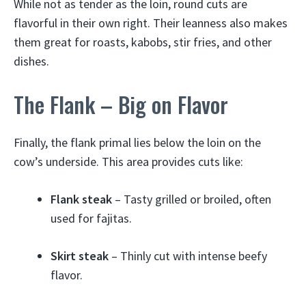
While not as tender as the loin, round cuts are
flavorful in their own right. Their leanness also makes
them great for roasts, kabobs, stir fries, and other
dishes.
The Flank – Big on Flavor
Finally, the flank primal lies below the loin on the
cow’s underside. This area provides cuts like:
Flank steak
– Tasty grilled or broiled, often
used for fajitas.
Skirt steak
– Thinly cut with intense beefy
flavor.