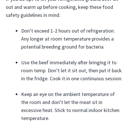
out and warm up before cooking, keep these food
safety guidelines in mind:
Don’t exceed 1-2 hours out of refrigeration.
Any longer at room temperature provides a
potential breeding ground for bacteria.
Use the beef immediately after bringing it to
room temp. Don’t let it sit out, then put it back
in the fridge. Cook it in one continuous session.
Keep an eye on the ambient temperature of
the room and don’t let the meat sit in
excessive heat. Stick to normal indoor kitchen
temperature.