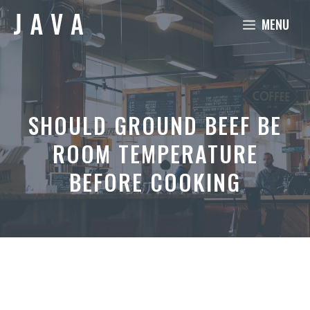
Skip
MENU
to
content
SHOULD GROUND BEEF BE
ROOM TEMPERATURE
BEFORE COOKING