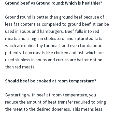
Ground beef vs Ground round: Which is healthier?
Ground round is better than ground beef because of
less fat content as compared to ground beef. It can be
used in soups and hamburgers. Beef falls into red
meats and is high in cholesterol and saturated fats
which are unhealthy for heart and even for diabetic
patients. Lean meats like chicken and fish which are
used skinless in soups and curries are better option
than red meats.
Should beef be cooked at room temperature?
By starting with beef at room temperature, you
reduce the amount of heat transfer required to bring
the meat to the desired doneness. This means less