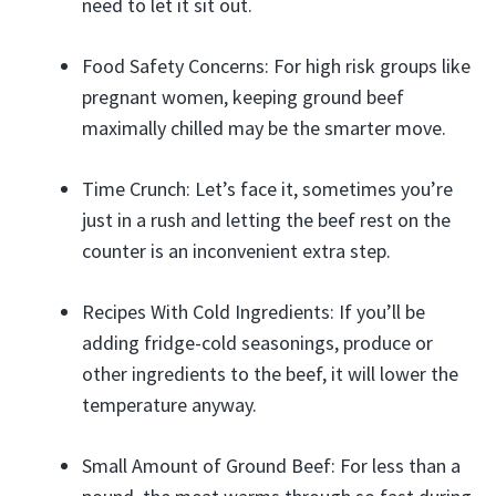
need to let it sit out.
Food Safety Concerns: For high risk groups like
pregnant women, keeping ground beef
maximally chilled may be the smarter move.
Time Crunch: Let’s face it, sometimes you’re
just in a rush and letting the beef rest on the
counter is an inconvenient extra step.
Recipes With Cold Ingredients: If you’ll be
adding fridge-cold seasonings, produce or
other ingredients to the beef, it will lower the
temperature anyway.
Small Amount of Ground Beef: For less than a