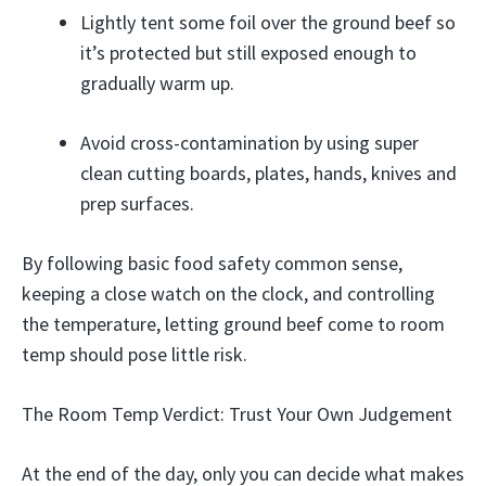
Lightly tent some foil over the ground beef so
it’s protected but still exposed enough to
gradually warm up.
Avoid cross-contamination by using super
clean cutting boards, plates, hands, knives and
prep surfaces.
By following basic food safety common sense,
keeping a close watch on the clock, and controlling
the temperature, letting ground beef come to room
temp should pose little risk.
The Room Temp Verdict: Trust Your Own Judgement
At the end of the day, only you can decide what makes