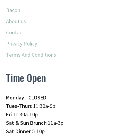
Bacon
About us
Contact
Privacy Policy
Terms And Conditions
Time Open
Monday - CLOSED
Tues-Thurs
11:30a-9p
Fri
11:30a-10p
Sat & Sun Brunch
11a-3p
Sat Dinner
5-10p