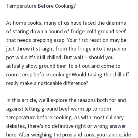
Temperature Before Cooking?
As home cooks, many of us have faced the dilemma
of staring down a pound of fridge-cold ground beef
that needs prepping asap. Your first reaction may be
just throw it straight from the fridge into the pan or
pot while it’s still chilled. But wait – should you
actually allow ground beef to sit out and come to
room temp before cooking? Would taking the chill off
really make a noticeable difference?
In this article, we’ll explore the reasons both for and
against letting ground beef warm up to room
temperature before cooking. As with most culinary
debates, there’s no definitive right or wrong answer
here. After weighing the pros and cons, you can decide