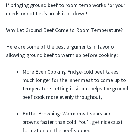
if bringing ground beef to room temp works for your
needs or not Let’s break it all down!
Why Let Ground Beef Come to Room Temperature?
Here are some of the best arguments in favor of
allowing ground beef to warm up before cooking:
More Even Cooking Fridge-cold beef takes
much longer for the inner meat to come up to
temperature Letting it sit out helps the ground
beef cook more evenly throughout,
Better Browning: Warm meat sears and
browns faster than cold. You’ll get nice crust
formation on the beef sooner.