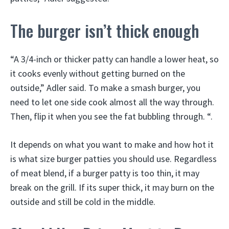
The burger isn’t thick enough
“A 3/4-inch or thicker patty can handle a lower heat, so
it cooks evenly without getting burned on the
outside,” Adler said. To make a smash burger, you
need to let one side cook almost all the way through.
Then, flip it when you see the fat bubbling through. “.
It depends on what you want to make and how hot it
is what size burger patties you should use. Regardless
of meat blend, if a burger patty is too thin, it may
break on the grill. If its super thick, it may burn on the
outside and still be cold in the middle.