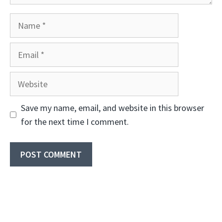
Name
Email
Website
Save my name, email, and website in this browser
for the next time I comment.