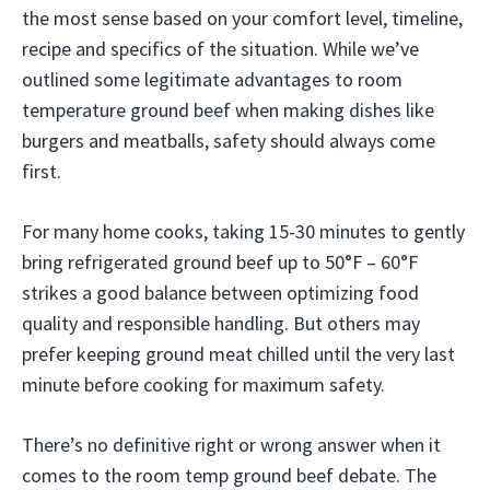
the most sense based on your comfort level, timeline,
recipe and specifics of the situation. While we’ve
outlined some legitimate advantages to room
temperature ground beef when making dishes like
burgers and meatballs, safety should always come
first.
For many home cooks, taking 15-30 minutes to gently
bring refrigerated ground beef up to 50°F – 60°F
strikes a good balance between optimizing food
quality and responsible handling. But others may
prefer keeping ground meat chilled until the very last
minute before cooking for maximum safety.
There’s no definitive right or wrong answer when it
comes to the room temp ground beef debate. The