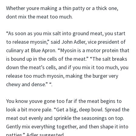
Whether youre making a thin patty or a thick one,
dont mix the meat too much.
“As soon as you mix salt into ground meat, you start
to release myosin,” said John Adler, vice president of
culinary at Blue Apron. “Myosin is a motor protein that
is bound up in the cells of the meat.” “The salt breaks
down the meat’s cells, and if you mix it too much, you
release too much myosin, making the burger very
chewy and dense.” “.
You know youve gone too far if the meat begins to
look a bit more pale. “Get a big, deep bowl. Spread the
meat out evenly and sprinkle the seasonings on top.
Gently mix everything together, and then shape it into
patties,” Adler suggested.