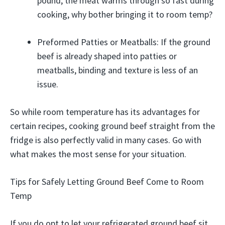
pound, the meat warms through so fast during
cooking, why bother bringing it to room temp?
Preformed Patties or Meatballs: If the ground
beef is already shaped into patties or
meatballs, binding and texture is less of an
issue.
So while room temperature has its advantages for
certain recipes, cooking ground beef straight from the
fridge is also perfectly valid in many cases. Go with
what makes the most sense for your situation.
Tips for Safely Letting Ground Beef Come to Room
Temp
If you do opt to let your refrigerated ground beef sit