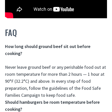
FAQ
How long should ground beef sit out before
cooking?
Never leave ground beef or any perishable food out at
room temperature for more than 2 hours —
1 hour at
90°F (32.2°C) and above
. In every step of food
preparation, follow the guidelines of the Food Safe
Families Campaign to keep food safe.
Should hamburgers be room temperature before
cooking?