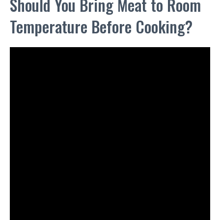
Should You Bring Meat to Room
Temperature Before Cooking?