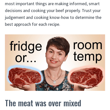
most important things are making informed, smart
decisions and cooking your beef properly. Trust your
judgement and cooking know-how to determine the
best approach for each recipe.
The meat was over mixed