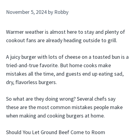
November 5, 2024
by
Robby
Warmer weather is almost here to stay and plenty of
cookout fans are already heading outside to grill.
A juicy burger with lots of cheese on a toasted bun is a
tried-and-true favorite. But home cooks make
mistakes all the time, and guests end up eating sad,
dry, flavorless burgers.
So what are they doing wrong? Several chefs say
these are the most common mistakes people make
when making and cooking burgers at home.
Should You Let Ground Beef Come to Room