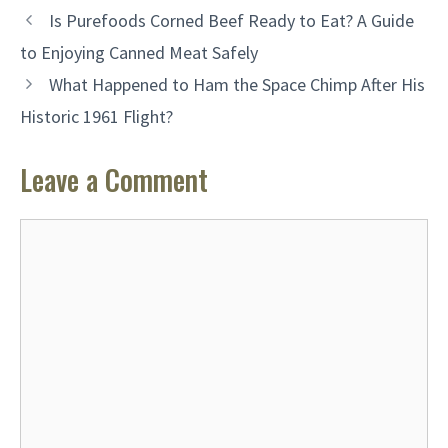
Is Purefoods Corned Beef Ready to Eat? A Guide
to Enjoying Canned Meat Safely
What Happened to Ham the Space Chimp After His
Historic 1961 Flight?
Leave a Comment
Comment