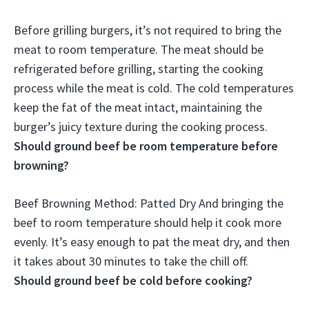
Before grilling burgers,
it’s not required to bring the
meat to room temperature
. The meat should be
refrigerated before grilling, starting the cooking
process while the meat is cold. The cold temperatures
keep the fat of the meat intact, maintaining the
burger’s juicy texture during the cooking process.
Should ground beef be room temperature before
browning?
Beef Browning Method: Patted Dry And
bringing the
beef to room temperature should help it cook more
evenly
. It’s easy enough to pat the meat dry, and then
it takes about 30 minutes to take the chill off.
Should ground beef be cold before cooking?