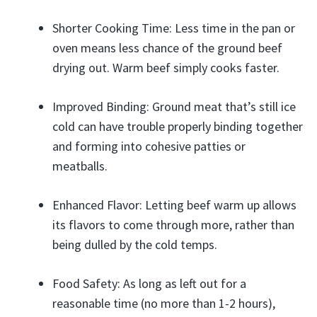
Shorter Cooking Time: Less time in the pan or
oven means less chance of the ground beef
drying out. Warm beef simply cooks faster.
Improved Binding: Ground meat that’s still ice
cold can have trouble properly binding together
and forming into cohesive patties or
meatballs.
Enhanced Flavor: Letting beef warm up allows
its flavors to come through more, rather than
being dulled by the cold temps.
Food Safety: As long as left out for a
reasonable time (no more than 1-2 hours),