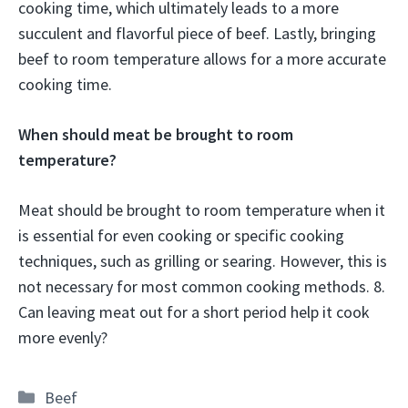
cooking time, which ultimately leads to a more
succulent and flavorful piece of beef. Lastly, bringing
beef to room temperature allows for a more accurate
cooking time.
When should meat be brought to room
temperature?
Meat should be brought to room temperature when it
is essential for even cooking or specific cooking
techniques, such as grilling or searing. However, this is
not necessary for most common cooking methods. 8.
Can leaving meat out for a short period help it cook
more evenly?
Categories
Beef