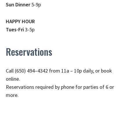
Sun Dinner
5-9p
HAPPY HOUR
Tues-Fri
3-5p
Reservations
Call (650) 494–4342 from 11a – 10p daily, or book
online.
Reservations required by phone for parties of 6 or
more.