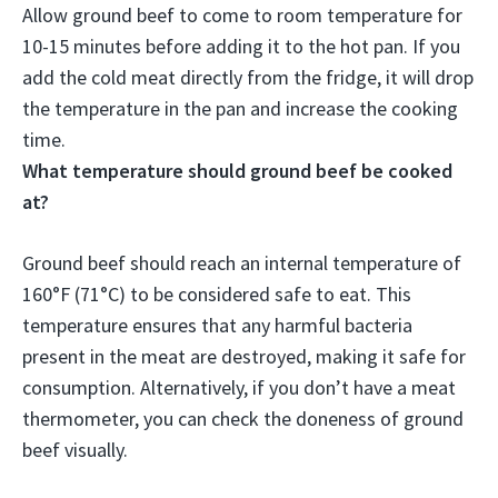
Allow ground beef to come to room temperature for
10-15 minutes before adding it to the hot pan
. If you
add the cold meat directly from the fridge, it will drop
the temperature in the pan and increase the cooking
time.
What temperature should ground beef be cooked
at?
Ground beef should reach an internal temperature of
160°F (71°C) to be considered safe to eat. This
temperature ensures that any harmful bacteria
present in the meat are destroyed, making it safe for
consumption. Alternatively, if you don’t have a meat
thermometer, you can check the doneness of ground
beef visually.