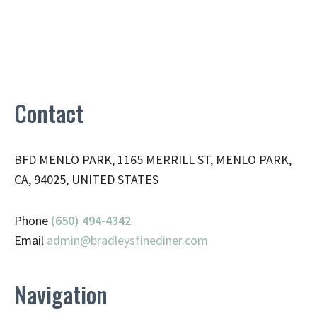
Contact
BFD MENLO PARK, 1165 MERRILL ST, MENLO PARK,
CA, 94025, UNITED STATES
Phone
(650) 494-4342
Email
admin@
bradleysfinediner.com
Navigation