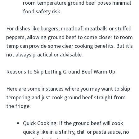
room temperature ground beef poses minimal
food safety risk.
For dishes like burgers, meatloaf, meatballs or stuffed
peppers, allowing ground beef to come closer to room
temp can provide some clear cooking benefits. But it’s
not always practical or advisable.
Reasons to Skip Letting Ground Beef Warm Up
Here are some instances where you may want to skip
tempering and just cook ground beef straight from
the fridge:
Quick Cooking: If the ground beef will cook
quickly like in a stir fry, chili or pasta sauce, no