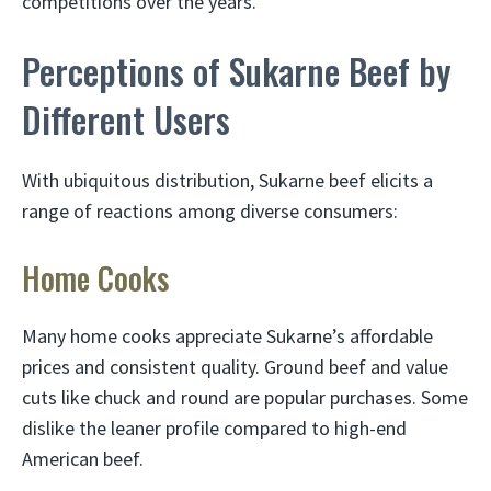
competitions over the years.
Perceptions of Sukarne Beef by
Different Users
With ubiquitous distribution, Sukarne beef elicits a
range of reactions among diverse consumers:
Home Cooks
Many home cooks appreciate Sukarne’s affordable
prices and consistent quality. Ground beef and value
cuts like chuck and round are popular purchases. Some
dislike the leaner profile compared to high-end
American beef.