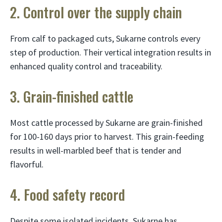
2. Control over the supply chain
From calf to packaged cuts, Sukarne controls every
step of production. Their vertical integration results in
enhanced quality control and traceability.
3. Grain-finished cattle
Most cattle processed by Sukarne are grain-finished
for 100-160 days prior to harvest. This grain-feeding
results in well-marbled beef that is tender and
flavorful.
4. Food safety record
Despite some isolated incidents, Sukarne has