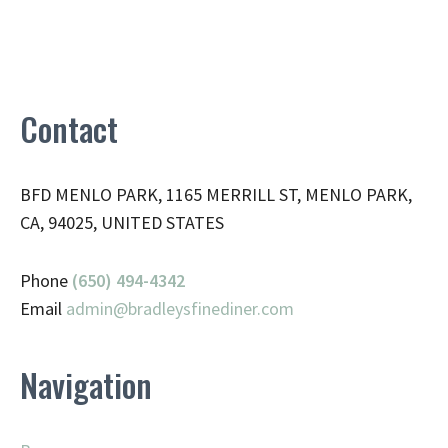
Contact
BFD MENLO PARK, 1165 MERRILL ST, MENLO PARK,
CA, 94025, UNITED STATES
Phone
(650) 494-4342
Email
admin@
bradleysfinediner.com
Navigation