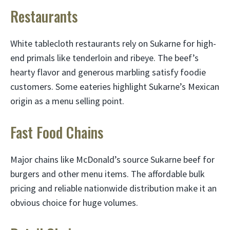
Restaurants
White tablecloth restaurants rely on Sukarne for high-
end primals like tenderloin and ribeye. The beef’s
hearty flavor and generous marbling satisfy foodie
customers. Some eateries highlight Sukarne’s Mexican
origin as a menu selling point.
Fast Food Chains
Major chains like McDonald’s source Sukarne beef for
burgers and other menu items. The affordable bulk
pricing and reliable nationwide distribution make it an
obvious choice for huge volumes.