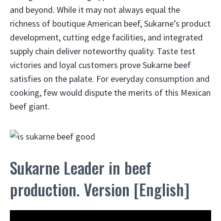
and beyond. While it may not always equal the
richness of boutique American beef, Sukarne’s product
development, cutting edge facilities, and integrated
supply chain deliver noteworthy quality. Taste test
victories and loyal customers prove Sukarne beef
satisfies on the palate. For everyday consumption and
cooking, few would dispute the merits of this Mexican
beef giant.
Sukarne Leader in beef
production. Version [English]