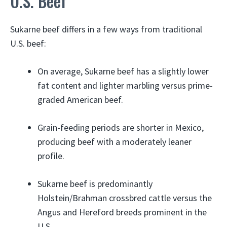
U.S. Beef
Sukarne beef differs in a few ways from traditional
U.S. beef:
On average, Sukarne beef has a slightly lower
fat content and lighter marbling versus prime-
graded American beef.
Grain-feeding periods are shorter in Mexico,
producing beef with a moderately leaner
profile.
Sukarne beef is predominantly
Holstein/Brahman crossbred cattle versus the
Angus and Hereford breeds prominent in the
U.S.