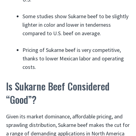
Some studies show Sukarne beef to be slightly
lighter in color and lower in tenderness
compared to U.S. beef on average.
Pricing of Sukarne beef is very competitive,
thanks to lower Mexican labor and operating
costs.
Is Sukarne Beef Considered
“Good”?
Given its market dominance, affordable pricing, and
sprawling distribution, Sukarne beef makes the cut for
a range of demanding applications in North America