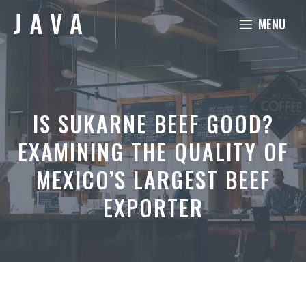
Skip
MENU
to
content
IS SUKARNE BEEF GOOD?
EXAMINING THE QUALITY OF
MEXICO’S LARGEST BEEF
EXPORTER