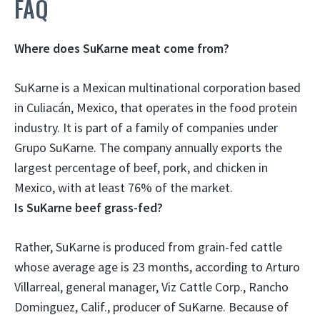
FAQ
Where does SuKarne meat come from?
SuKarne is a Mexican multinational corporation based
in
Culiacán, Mexico
, that operates in the food protein
industry. It is part of a family of companies under
Grupo SuKarne. The company annually exports the
largest percentage of beef, pork, and chicken in
Mexico, with at least 76% of the market.
Is SuKarne beef grass-fed?
Rather,
SuKarne is produced from grain-fed cattle
whose average age is 23 months, according to Arturo
Villarreal, general manager, Viz Cattle Corp., Rancho
Dominguez, Calif., producer of SuKarne. Because of