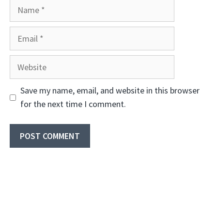
Name
Email
Website
Save my name, email, and website in this browser
for the next time I comment.