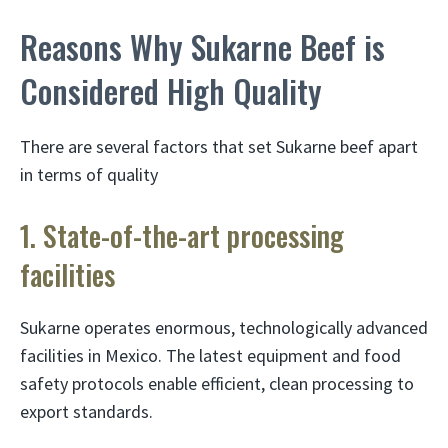
Reasons Why Sukarne Beef is
Considered High Quality
There are several factors that set Sukarne beef apart
in terms of quality
1. State-of-the-art processing
facilities
Sukarne operates enormous, technologically advanced
facilities in Mexico. The latest equipment and food
safety protocols enable efficient, clean processing to
export standards.