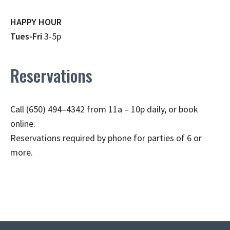
HAPPY HOUR
Tues-Fri
3-5p
Reservations
Call (650) 494–4342 from 11a – 10p daily, or book
online.
Reservations required by phone for parties of 6 or
more.