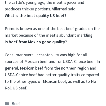
the cattle’s young age, the meat is juicer and
produces thicker portions, Villarreal said.
What is the best quality US beef?
Prime
is known as one of the best beef grades on the
market because of the meat’s abundant marbling.
Is beef from Mexico good quality?
Consumer overall acceptability was high for all
sources of Mexican beef and for USDA-Choice beef
. In
general, Mexican beef from the northern region and
USDA-Choice beef had better quality traits compared
to the other types of Mexican beef, as well as to No
Roll US beef.
Categories
Beef