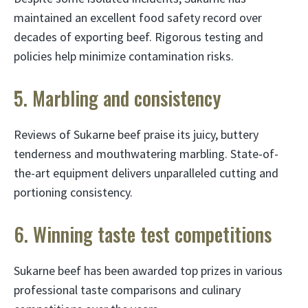
maintained an excellent food safety record over
decades of exporting beef. Rigorous testing and
policies help minimize contamination risks.
5. Marbling and consistency
Reviews of Sukarne beef praise its juicy, buttery
tenderness and mouthwatering marbling. State-of-
the-art equipment delivers unparalleled cutting and
portioning consistency.
6. Winning taste test competitions
Sukarne beef has been awarded top prizes in various
professional taste comparisons and culinary