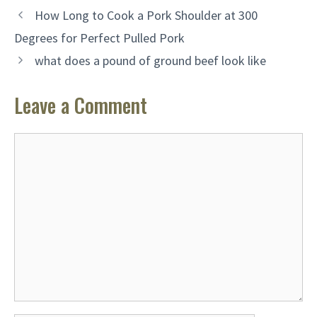
How Long to Cook a Pork Shoulder at 300
Degrees for Perfect Pulled Pork
what does a pound of ground beef look like
Leave a Comment
Comment