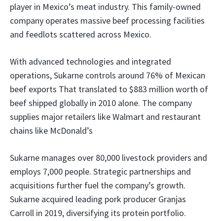
player in Mexico’s meat industry. This family-owned
company operates massive beef processing facilities
and feedlots scattered across Mexico.
With advanced technologies and integrated
operations, Sukarne controls around 76% of Mexican
beef exports That translated to $883 million worth of
beef shipped globally in 2010 alone. The company
supplies major retailers like Walmart and restaurant
chains like McDonald’s
Sukarne manages over 80,000 livestock providers and
employs 7,000 people. Strategic partnerships and
acquisitions further fuel the company’s growth.
Sukarne acquired leading pork producer Granjas
Carroll in 2019, diversifying its protein portfolio.