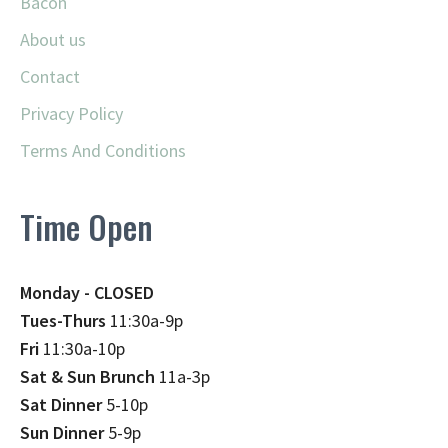
Bacon
About us
Contact
Privacy Policy
Terms And Conditions
Time Open
Monday - CLOSED
Tues-Thurs
11:30a-9p
Fri
11:30a-10p
Sat & Sun Brunch
11a-3p
Sat Dinner
5-10p
Sun Dinner
5-9p