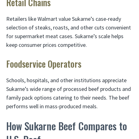
Retail Chains
Retailers like Walmart value Sukarne’s case-ready
selection of steaks, roasts, and other cuts convenient
for supermarket meat cases. Sukarne’s scale helps
keep consumer prices competitive.
Foodservice Operators
Schools, hospitals, and other institutions appreciate
Sukarne’s wide range of processed beef products and
family pack options catering to their needs. The beef
performs well in mass-produced meals.
How Sukarne Beef Compares to