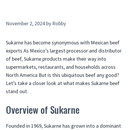
November 2, 2024
by
Robby
Sukarne has become synonymous with Mexican beef
exports As Mexico’s largest processor and distributor
of beef, Sukarne products make their way into
supermarkets, restaurants, and households across
North America But is this ubiquitous beef any good?
Let’s take a closer look at what makes Sukarne beef
stand out.
Overview of Sukarne
Founded in 1969, Sukarne has grown into a dominant