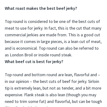
What roast makes the best beef jerky?
Top round
is considered to be one of the best cuts of
meat to use for jerky. In fact, this is the cut that many
commercial jerkies are made from. This is a good cut
because it comes in large pieces, is a lean cut of meat,
and is economical. Top round can also be referred to
as London Broil or inside round steak.
What beef cut is best for jerky?
Top round and bottom round
are lean, flavorful and –
in our opinion – the best cuts of beef for jerky. Sirloin
tip is extremely lean, but not as tender, and a bit more
expensive. Flank steak is also lean (though you may
need to trim some fat) and flavorful, but can be tough