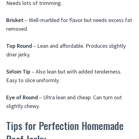
Needs lots of trimming.
Brisket
– Well-marbled for flavor but needs excess fat
removed.
Top Round
– Lean and affordable. Produces slightly
drier jerky.
Sirloin Tip
– Also lean but with added tenderness.
Easy to slice uniformly.
Eye of Round
– Ultra lean and cheap. Can turn out
slightly chewy.
Tips for Perfection Homemade