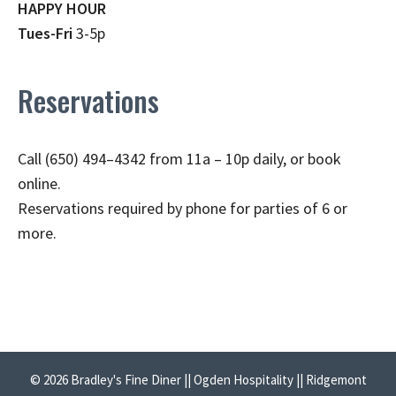
HAPPY HOUR
Tues-Fri
3-5p
Reservations
Call (650) 494–4342 from 11a – 10p daily, or book
online.
Reservations required by phone for parties of 6 or
more.
© 2026 Bradley's Fine Diner || Ogden Hospitality || Ridgemont