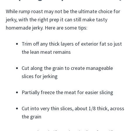
While rump roast may not be the ultimate choice for
jerky, with the right prep it can still make tasty
homemade jerky. Here are some tips:
Trim off any thick layers of exterior fat so just
the lean meat remains
Cut along the grain to create manageable
slices for jerking
Partially freeze the meat for easier slicing
Cut into very thin slices, about 1/8 thick, across
the grain