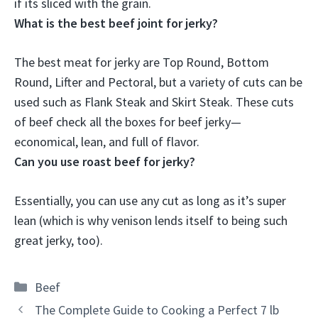
if its sliced with the grain.
What is the best beef joint for jerky?
The best meat for jerky are
Top Round, Bottom
Round, Lifter and Pectoral
, but a variety of cuts can be
used such as Flank Steak and Skirt Steak. These cuts
of beef check all the boxes for beef jerky—
economical, lean, and full of flavor.
Can you use roast beef for jerky?
Essentially,
you can use any cut as long as it’s super
lean
(which is why venison lends itself to being such
great jerky, too).
Categories
Beef
The Complete Guide to Cooking a Perfect 7 lb