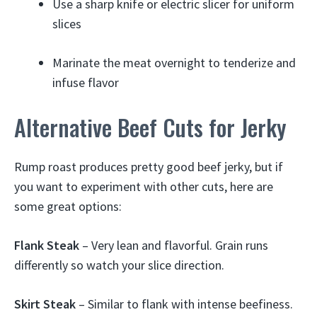
Use a sharp knife or electric slicer for uniform
slices
Marinate the meat overnight to tenderize and
infuse flavor
Alternative Beef Cuts for Jerky
Rump roast produces pretty good beef jerky, but if
you want to experiment with other cuts, here are
some great options:
Flank Steak
– Very lean and flavorful. Grain runs
differently so watch your slice direction.
Skirt Steak
– Similar to flank with intense beefiness.