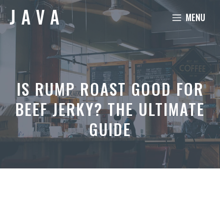
Skip
MENU
to
content
IS RUMP ROAST GOOD FOR
BEEF JERKY? THE ULTIMATE
GUIDE