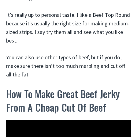
It’s really up to personal taste. I like a Beef Top Round
because it’s usually the right size for making medium-
sized strips. I say try them all and see what you like
best.
You can also use other types of beef, but if you do,
make sure there isn’t too much marbling and cut off
all the fat.
How To Make Great Beef Jerky
From A Cheap Cut Of Beef