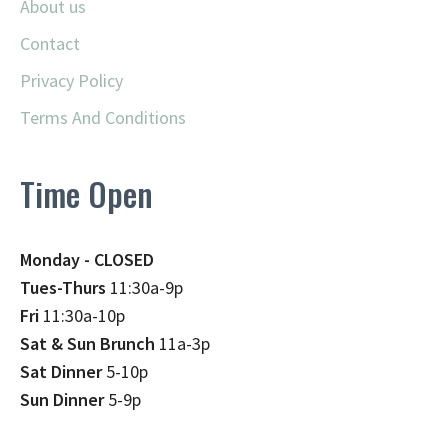
About us
Contact
Privacy Policy
Terms And Conditions
Time Open
Monday - CLOSED
Tues-Thurs
11:30a-9p
Fri
11:30a-10p
Sat & Sun Brunch
11a-3p
Sat Dinner
5-10p
Sun Dinner
5-9p