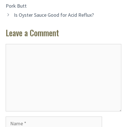
Pork Butt
Is Oyster Sauce Good for Acid Reflux?
Leave a Comment
Comment
Name