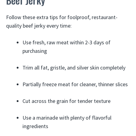
Beef Jerky
Follow these extra tips for foolproof, restaurant-
quality beef jerky every time:
Use fresh, raw meat within 2-3 days of
purchasing
Trim all fat, gristle, and silver skin completely
Partially freeze meat for cleaner, thinner slices
Cut across the grain for tender texture
Use a marinade with plenty of flavorful
ingredients