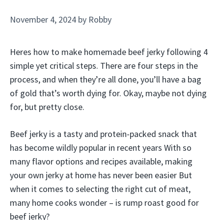
November 4, 2024
by
Robby
Heres how to make homemade beef jerky following 4
simple yet critical steps. There are four steps in the
process, and when they’re all done, you’ll have a bag
of gold that’s worth dying for. Okay, maybe not dying
for, but pretty close.
Beef jerky is a tasty and protein-packed snack that
has become wildly popular in recent years With so
many flavor options and recipes available, making
your own jerky at home has never been easier But
when it comes to selecting the right cut of meat,
many home cooks wonder – is rump roast good for
beef jerky?