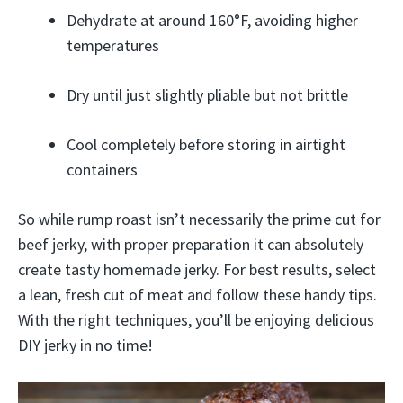
Dehydrate at around 160°F, avoiding higher
temperatures
Dry until just slightly pliable but not brittle
Cool completely before storing in airtight
containers
So while rump roast isn’t necessarily the prime cut for
beef jerky, with proper preparation it can absolutely
create tasty homemade jerky. For best results, select
a lean, fresh cut of meat and follow these handy tips.
With the right techniques, you’ll be enjoying delicious
DIY jerky in no time!