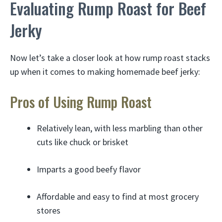
Evaluating Rump Roast for Beef
Jerky
Now let’s take a closer look at how rump roast stacks
up when it comes to making homemade beef jerky:
Pros of Using Rump Roast
Relatively lean, with less marbling than other
cuts like chuck or brisket
Imparts a good beefy flavor
Affordable and easy to find at most grocery
stores