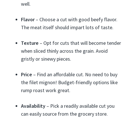
well.
Flavor
– Choose a cut with good beefy flavor.
The meat itself should impart lots of taste.
Texture
– Opt for cuts that will become tender
when sliced thinly across the grain. Avoid
gristly or sinewy pieces.
Price
– Find an affordable cut. No need to buy
the filet mignon! Budget-friendly options like
rump roast work great.
Availability
– Pick a readily available cut you
can easily source from the grocery store.