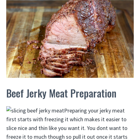
Beef Jerky Meat Preparation
Preparing your jerky meat
first starts with freezing it which makes it easier to
slice nice and thin like you want it. You dont want to
freeze it to much though so pull it out once it starts