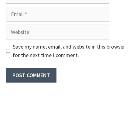
Email
Website
Save my name, email, and website in this browser
for the next time I comment.