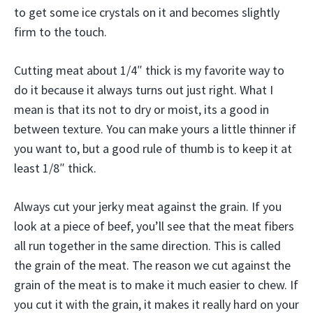
to get some ice crystals on it and becomes slightly
firm to the touch.
Cutting meat about 1/4″ thick is my favorite way to
do it because it always turns out just right. What I
mean is that its not to dry or moist, its a good in
between texture. You can make yours a little thinner if
you want to, but a good rule of thumb is to keep it at
least 1/8″ thick.
Always cut your jerky meat against the grain. If you
look at a piece of beef, you’ll see that the meat fibers
all run together in the same direction. This is called
the grain of the meat. The reason we cut against the
grain of the meat is to make it much easier to chew. If
you cut it with the grain, it makes it really hard on your