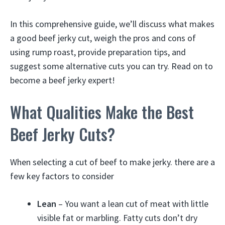
In this comprehensive guide, we’ll discuss what makes
a good beef jerky cut, weigh the pros and cons of
using rump roast, provide preparation tips, and
suggest some alternative cuts you can try. Read on to
become a beef jerky expert!
What Qualities Make the Best
Beef Jerky Cuts?
When selecting a cut of beef to make jerky. there are a
few key factors to consider
Lean
– You want a lean cut of meat with little
visible fat or marbling. Fatty cuts don’t dry