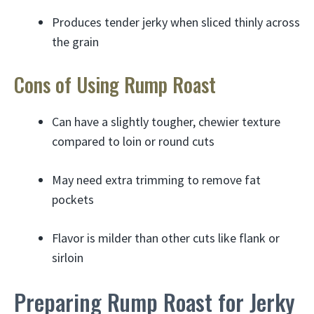
Produces tender jerky when sliced thinly across
the grain
Cons of Using Rump Roast
Can have a slightly tougher, chewier texture
compared to loin or round cuts
May need extra trimming to remove fat
pockets
Flavor is milder than other cuts like flank or
sirloin
Preparing Rump Roast for Jerky