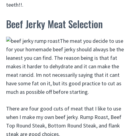
teeth!!.
Beef Jerky Meat Selection
The meat you decide to use
for your homemade beef jerky should always be the
leanest you can find. The reason being is that fat
makes it harder to dehydrate and it can make the
meat rancid. Im not necessarily saying that it cant
have some fat on it, but its good practice to cut as
much as possible off before starting.
There are four good cuts of meat that I like to use
when I make my own beef jerky. Rump Roast, Beef
Top Round Steak, Bottom Round Steak, and flank
steak are good choices.