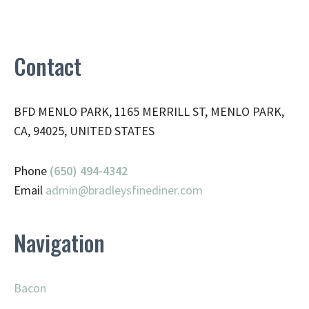
Contact
BFD MENLO PARK, 1165 MERRILL ST, MENLO PARK,
CA, 94025, UNITED STATES
Phone
(650) 494-4342
Email
admin@
bradleysfinediner.com
Navigation
Bacon