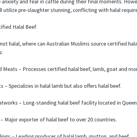
e anxiety and fear in cattle during their final moments. How
l utilize pre-slaughter stunning, conflicting with halal requi
ified Halal Beef
 not halal, where can Australian Muslims source certified hal
s:
ed Meats – Processes certified halal beef, lamb, goat and more
 – Specializes in halal lamb but also offers halal beef.
works – Long-standing halal beef facility located in Queen
 – Major exporter of halal beef to over 20 countries.
ngs – Leading producer of halal lamb, mutton, and beef.