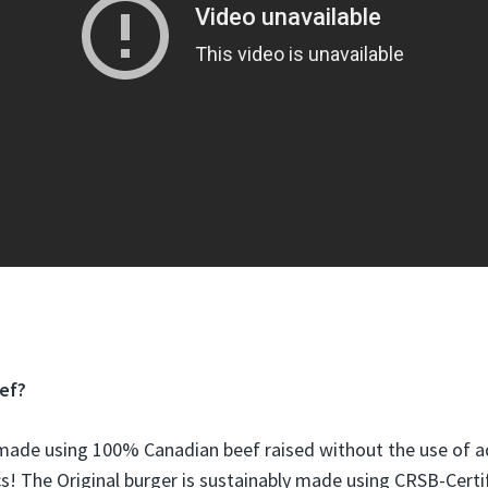
ef?
 made using 100% Canadian beef
raised without the use of 
cs! The Original burger is sustainably made using CRSB-Certif