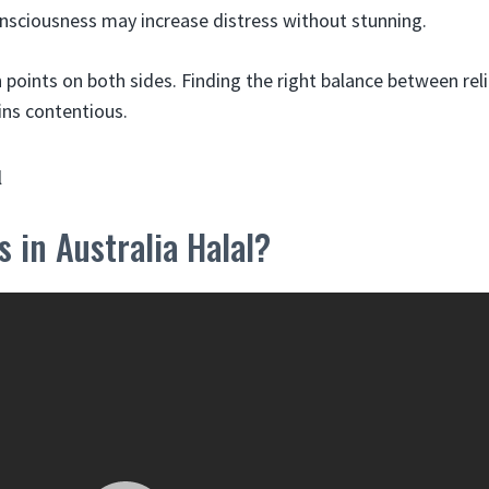
sciousness may increase distress without stunning.
 points on both sides. Finding the right balance between rel
ns contentious.
s in Australia Halal?