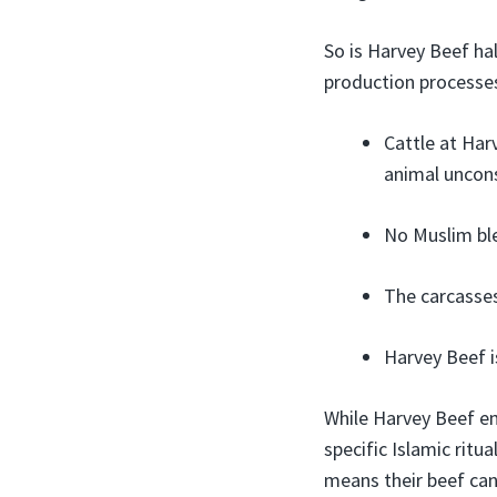
So is Harvey Beef hal
production processes
Cattle at Harv
animal uncons
No Muslim ble
The carcasses
Harvey Beef is
While Harvey Beef em
specific Islamic ritu
means their beef can