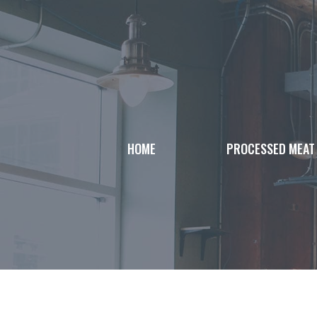
Skip
to
content
HOME
PROCESSED MEAT