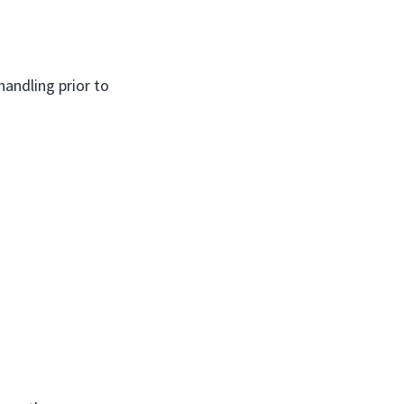
andling prior to