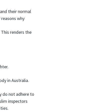
 and their normal
ey reasons why
. This renders the
hter.
ody in Australia.
y do not adhere to
uslim inspectors
ties.