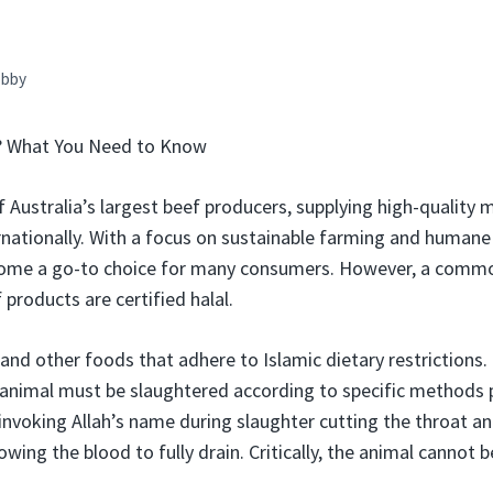
bby
l? What You Need to Know
f Australia’s largest beef producers, supplying high-quality
rnationally. With a focus on sustainable farming and human
ome a go-to choice for many consumers. However, a commo
products are certified halal.
 and other foods that adhere to Islamic dietary restrictions.
 animal must be slaughtered according to specific methods p
 invoking Allah’s name during slaughter cutting the throat a
lowing the blood to fully drain. Critically, the animal cannot