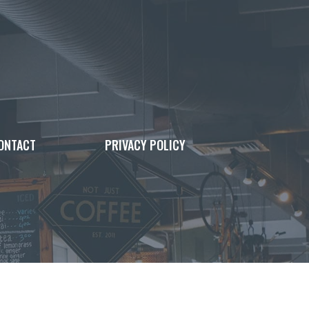
ONTACT
PRIVACY POLICY