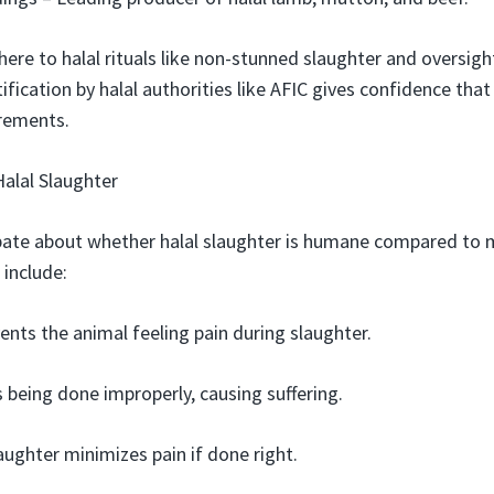
re to halal rituals like non-stunned slaughter and oversigh
tification by halal authorities like AFIC gives confidence th
irements.
alal Slaughter
bate about whether halal slaughter is humane compared to m
include:
ents the animal feeling pain during slaughter.
s being done improperly, causing suffering.
laughter minimizes pain if done right.