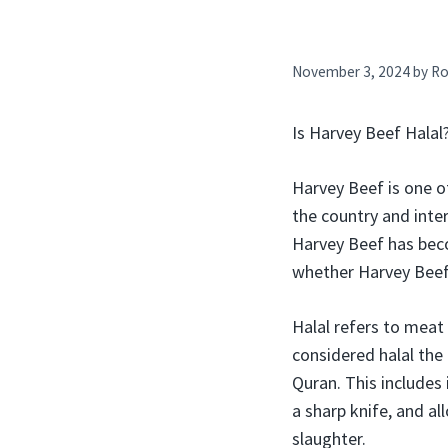
November 3, 2024
by
Ro
Is Harvey Beef Hala
Harvey Beef is one o
the country and inte
Harvey Beef has bec
whether Harvey Beef 
Halal refers to meat
considered halal the
Quran. This includes
a sharp knife, and al
slaughter.