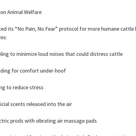
 on Animal Welfare
ed its “No Pain, No Fear” protocol for more humane cattle h
des:
ling to minimize loud noises that could distress cattle
dding for comfort under-hoof
ing to reduce stress
icial scents released into the air
ctric prods with vibrating air massage pads