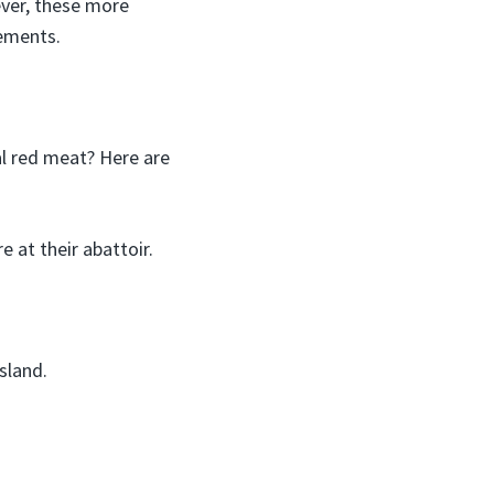
ever, these more
rements.
al red meat? Here are
 at their abattoir.
sland.