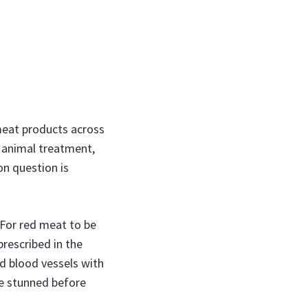
 meat products across
e animal treatment,
n question is
 For red meat to be
rescribed in the
nd blood vessels with
 be stunned before