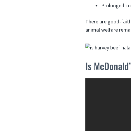
Prolonged con
There are good-faith
animal welfare remai
Is McDonald’