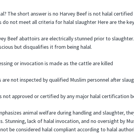
al? The short answer is no Harvey Beef is not halal certified
 do not meet all criteria for halal slaughter Here are the k
ey Beef abattoirs are electrically stunned prior to slaughter
cious but disqualifies it from being halal.
ssing or invocation is made as the cattle are killed
 are not inspected by qualified Muslim personnel after slaug
 not approved or certified by any major halal certification b
phasizes animal welfare during handling and slaughter, the
als. Stunning, lack of halal invocation, and no oversight by M
not be considered halal compliant according to halal authori