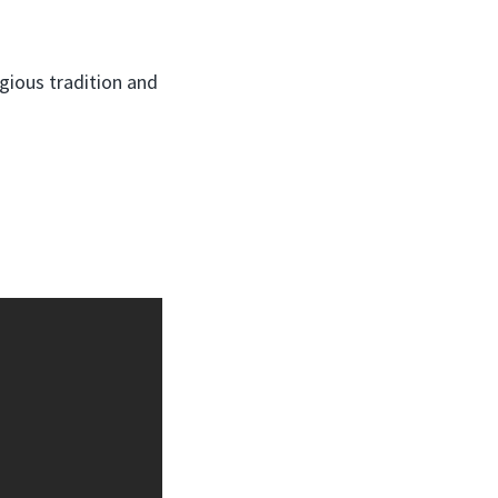
igious tradition and