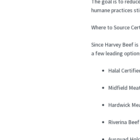
The goal is to reduc
humane practices stil
Where to Source Cert
Since Harvey Beef is
a few leading option
Halal Certifi
Midfield Meats
Hardwick Meat
Riverina Beef
Ausquad Holdi