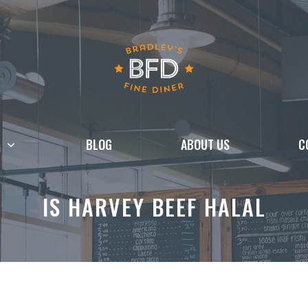
BLOG
ABOUT US
C
IS HARVEY BEEF HALAL