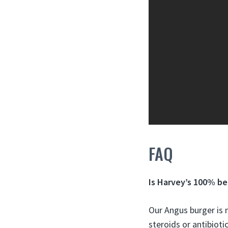
FAQ
Is Harvey’s 100% be
Our Angus burger is
steroids or antibioti