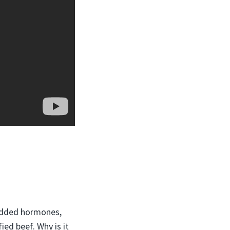
added hormones,
ied beef. Why is it