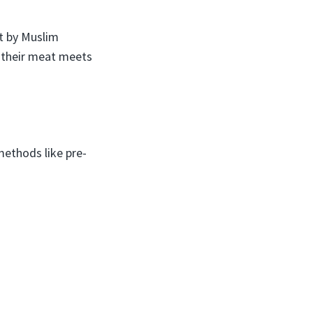
t by Muslim
at their meat meets
ethods like pre-