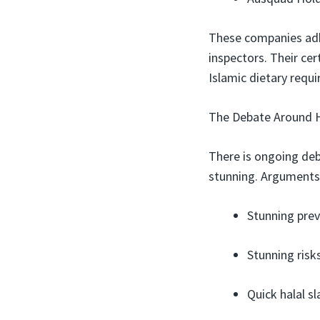
These companies adhe
inspectors. Their cer
Islamic dietary requ
The Debate Around H
There is ongoing de
stunning. Arguments 
Stunning prev
Stunning risk
Quick halal s