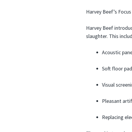
Harvey Beef’s Focus
Harvey Beef introduc
slaughter. This inclu
Acoustic pane
Soft floor pa
Visual screen
Pleasant artif
Replacing ele