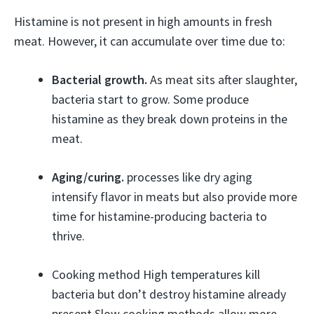
Histamine is not present in high amounts in fresh
meat. However, it can accumulate over time due to:
Bacterial growth.
As meat sits after slaughter,
bacteria start to grow. Some produce
histamine as they break down proteins in the
meat.
Aging/curing.
processes like dry aging
intensify flavor in meats but also provide more
time for histamine-producing bacteria to
thrive.
Cooking method High temperatures kill
bacteria but don’t destroy histamine already
present Slow cooking methods allow more