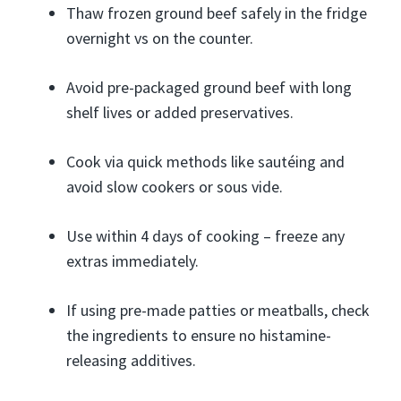
Thaw frozen ground beef safely in the fridge
overnight vs on the counter.
Avoid pre-packaged ground beef with long
shelf lives or added preservatives.
Cook via quick methods like sautéing and
avoid slow cookers or sous vide.
Use within 4 days of cooking – freeze any
extras immediately.
If using pre-made patties or meatballs, check
the ingredients to ensure no histamine-
releasing additives.