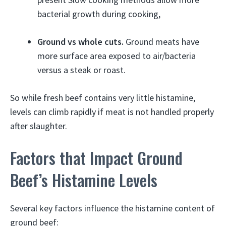
bacterial growth during cooking,
Ground vs whole cuts.
Ground meats have
more surface area exposed to air/bacteria
versus a steak or roast.
So while fresh beef contains very little histamine,
levels can climb rapidly if meat is not handled properly
after slaughter.
Factors that Impact Ground
Beef’s Histamine Levels
Several key factors influence the histamine content of
ground beef: