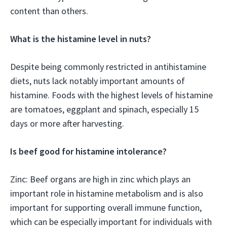
content than others.
What is the histamine level in nuts?
Despite being commonly restricted in antihistamine
diets, nuts lack notably important amounts of
histamine. Foods with the highest levels of histamine
are tomatoes, eggplant and spinach, especially 15
days or more after harvesting.
Is beef good for histamine intolerance?
Zinc: Beef organs are high in zinc which plays an
important role in histamine metabolism and is also
important for supporting overall immune function,
which can be especially important for individuals with