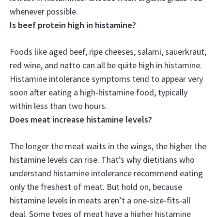
whenever possible.
Is beef protein high in histamine?
Foods like aged beef, ripe cheeses, salami, sauerkraut,
red wine, and natto can all be quite high in histamine
.
Histamine intolerance symptoms tend to appear very
soon after eating a high-histamine food, typically
within less than two hours.
Does meat increase histamine levels?
The longer the meat waits in the wings, the higher the
histamine levels can rise. That’s why dietitians who
understand histamine intolerance recommend eating
only the freshest of meat. But hold on, because
histamine levels in meats aren’t a one-size-fits-all
deal. Some types of meat have a higher histamine