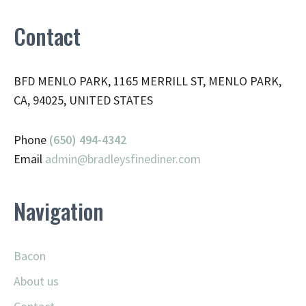
Contact
BFD MENLO PARK, 1165 MERRILL ST, MENLO PARK,
CA, 94025, UNITED STATES
Phone
(650) 494-4342
Email
admin@
bradleysfinediner.com
Navigation
Bacon
About us