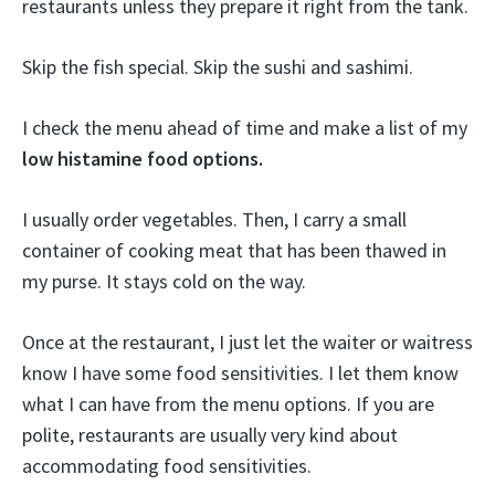
restaurants unless they prepare it right from the tank.
Skip the fish special. Skip the sushi and sashimi.
I check the menu ahead of time and make a list of my
low histamine food options.
I usually order vegetables. Then, I carry a small
container of cooking meat that has been thawed in
my purse. It stays cold on the way.
Once at the restaurant, I just let the waiter or waitress
know I have some food sensitivities. I let them know
what I can have from the menu options. If you are
polite, restaurants are usually very kind about
accommodating food sensitivities.