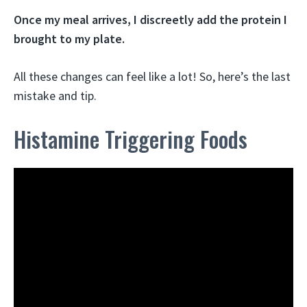
Once my meal arrives, I discreetly add the protein I
brought to my plate.
All these changes can feel like a lot! So, here’s the last
mistake and tip.
Histamine Triggering Foods