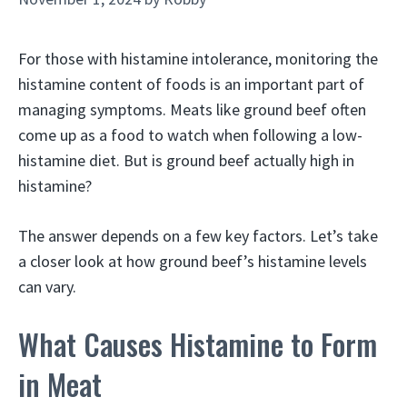
For those with histamine intolerance, monitoring the
histamine content of foods is an important part of
managing symptoms. Meats like ground beef often
come up as a food to watch when following a low-
histamine diet. But is ground beef actually high in
histamine?
The answer depends on a few key factors. Let’s take
a closer look at how ground beef’s histamine levels
can vary.
What Causes Histamine to Form
in Meat