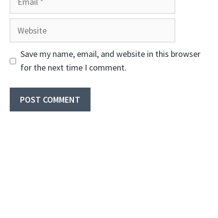
Website
Save my name, email, and website in this browser
for the next time I comment.