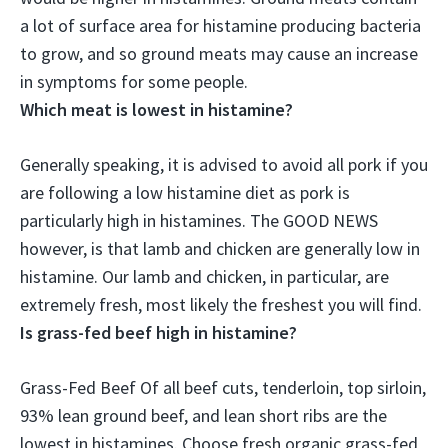
a lot of surface area for histamine producing bacteria
to grow
, and so ground meats may cause an increase
in symptoms for some people.
Which meat is lowest in histamine?
Generally speaking, it is advised to avoid all pork if you
are following a low histamine diet as pork is
particularly high in histamines. The GOOD NEWS
however, is that
lamb and chicken
are generally low in
histamine. Our lamb and chicken, in particular, are
extremely fresh, most likely the freshest you will find.
Is grass-fed beef high in histamine?
Grass-Fed Beef
Of all beef cuts, tenderloin, top sirloin,
93% lean ground beef, and lean short ribs are the
lowest in histamines
. Choose fresh organic grass-fed