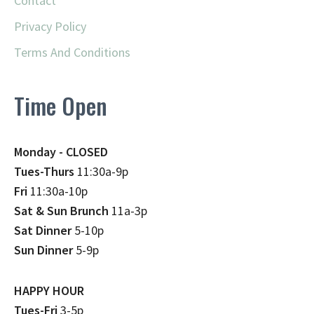
Contact
Privacy Policy
Terms And Conditions
Time Open
Monday - CLOSED
Tues-Thurs
11:30a-9p
Fri
11:30a-10p
Sat & Sun Brunch
11a-3p
Sat Dinner
5-10p
Sun Dinner
5-9p
HAPPY HOUR
Tues-Fri
3-5p