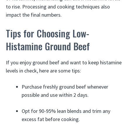
to rise. Processing and cooking techniques also
impact the final numbers.
Tips for Choosing Low-
Histamine Ground Beef
If you enjoy ground beef and want to keep histamine
levels in check, here are some tips:
Purchase freshly ground beef whenever
possible and use within 2 days.
Opt for 90-95% lean blends and trim any
excess fat before cooking.