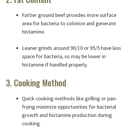
Fattier ground beef provides more surface
area for bacteria to colonize and generate
histamine.
Leaner grinds around 90/10 or 95/5 have less
space for bacteria, so may be lower in
histamine if handled properly.
3. Cooking Method
Quick cooking methods like grilling or pan-
frying minimize opportunities for bacterial
growth and histamine production during
cooking.