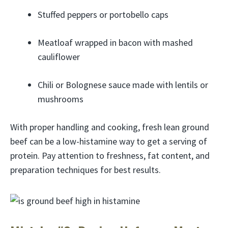
Stuffed peppers or portobello caps
Meatloaf wrapped in bacon with mashed
cauliflower
Chili or Bolognese sauce made with lentils or
mushrooms
With proper handling and cooking, fresh lean ground
beef can be a low-histamine way to get a serving of
protein. Pay attention to freshness, fat content, and
preparation techniques for best results.