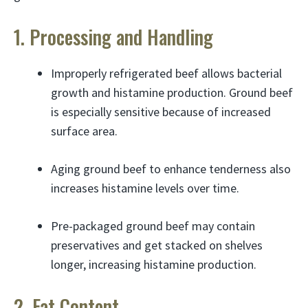
1. Processing and Handling
Improperly refrigerated beef allows bacterial
growth and histamine production. Ground beef
is especially sensitive because of increased
surface area.
Aging ground beef to enhance tenderness also
increases histamine levels over time.
Pre-packaged ground beef may contain
preservatives and get stacked on shelves
longer, increasing histamine production.
2. Fat Content