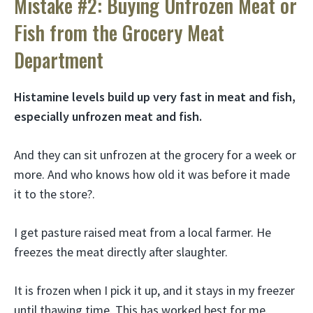
Mistake #2: Buying Unfrozen Meat or
Fish from the Grocery Meat
Department
Histamine levels build up very fast in meat and fish,
especially unfrozen meat and fish.
And they can sit unfrozen at the grocery for a week or
more. And who knows how old it was before it made
it to the store?.
I get pasture raised meat from a local farmer. He
freezes the meat directly after slaughter.
It is frozen when I pick it up, and it stays in my freezer
until thawing time. This has worked best for me.