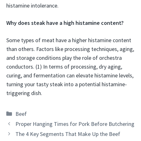
histamine intolerance.
Why does steak have a high histamine content?
Some types of meat have a higher histamine content
than others. Factors like processing techniques, aging,
and storage conditions play the role of orchestra
conductors. (1) In terms of processing, dry aging,
curing, and fermentation can elevate histamine levels,
turning your tasty steak into a potential histamine-
triggering dish.
Categories
Beef
Proper Hanging Times for Pork Before Butchering
The 4 Key Segments That Make Up the Beef