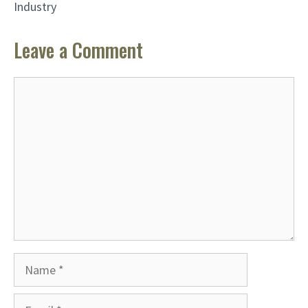
Industry
Leave a Comment
Comment
Name
Email