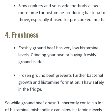
Slow cookers and sous vide methods allow
more time for histamine-producing bacteria to
thrive, especially if used for pre-cooked meats.
4. Freshness
Freshly ground beef has very low histamine
levels. Grinding your own or buying freshly
ground is ideal.
Frozen ground beef prevents further bacterial
growth and histamine formation. Thaw safely
in the fridge.
So while ground beef doesn’t inherently contain a lot
of histamine, mishandling can allow histamine levels