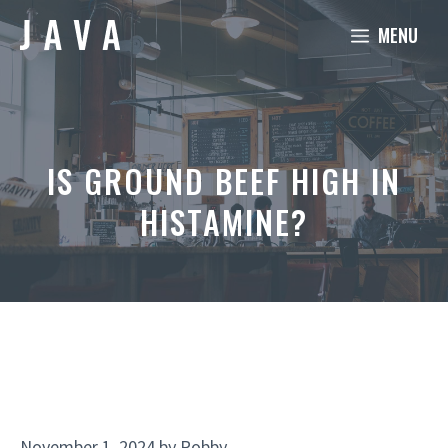
Skip
MENU
to
content
IS GROUND BEEF HIGH IN
HISTAMINE?
November 1, 2024
by
Robby