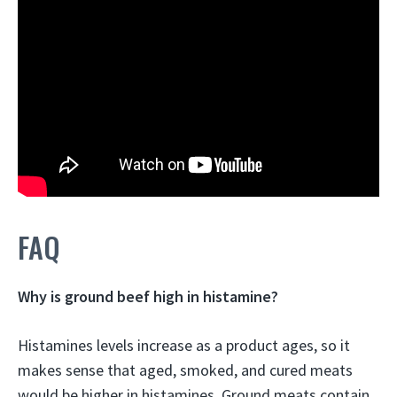
FAQ
Why is ground beef high in histamine?
Histamines levels increase as a product ages, so it
makes sense that aged, smoked, and cured meats
would be higher in histamines.
Ground meats contain