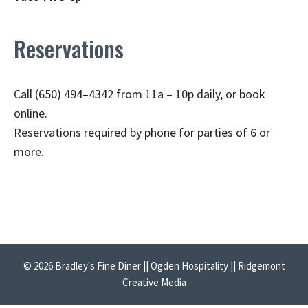
Reservations
Call (650) 494–4342 from 11a – 10p daily, or book
online.
Reservations required by phone for parties of 6 or
more.
© 2026 Bradley's Fine Diner || Ogden Hospitality || Ridgemont
Creative Media