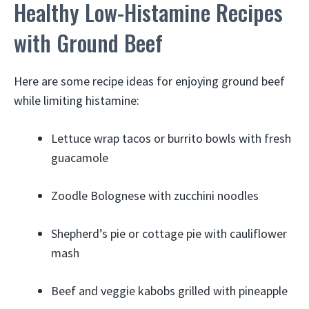
Healthy Low-Histamine Recipes
with Ground Beef
Here are some recipe ideas for enjoying ground beef
while limiting histamine:
Lettuce wrap tacos or burrito bowls with fresh
guacamole
Zoodle Bolognese with zucchini noodles
Shepherd’s pie or cottage pie with cauliflower
mash
Beef and veggie kabobs grilled with pineapple