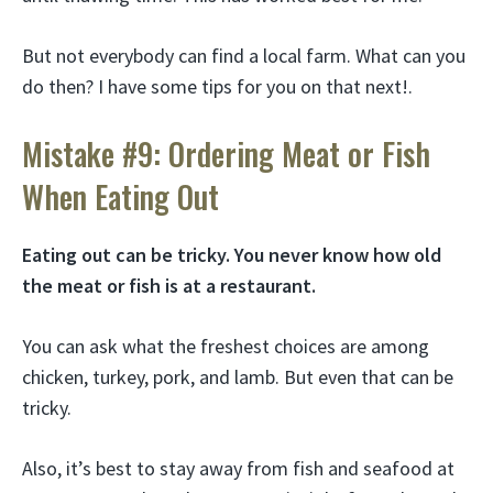
But not everybody can find a local farm. What can you
do then? I have some tips for you on that next!.
Mistake #9: Ordering Meat or Fish
When Eating Out
Eating out can be tricky. You never know how old
the meat or fish is at a restaurant.
You can ask what the freshest choices are among
chicken, turkey, pork, and lamb. But even that can be
tricky.
Also, it’s best to stay away from fish and seafood at