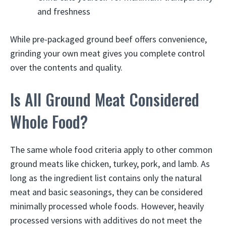
and freshness
While pre-packaged ground beef offers convenience,
grinding your own meat gives you complete control
over the contents and quality.
Is All Ground Meat Considered
Whole Food?
The same whole food criteria apply to other common
ground meats like chicken, turkey, pork, and lamb. As
long as the ingredient list contains only the natural
meat and basic seasonings, they can be considered
minimally processed whole foods. However, heavily
processed versions with additives do not meet the