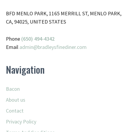
BFD MENLO PARK, 1165 MERRILL ST, MENLO PARK,
CA, 94025, UNITED STATES
Phone
(650) 494-4342
Email
admin@
bradleysfinediner.com
Navigation
Bacon
About us
Contact
Privacy Policy