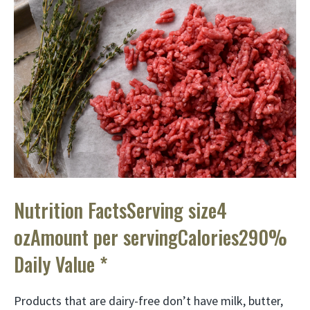
Nutrition FactsServing size4
ozAmount per servingCalories290%
Daily Value *
Products that are dairy-free don’t have milk, butter,