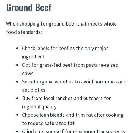
Ground Beef
When shopping for ground beef that meets whole
food standards:
Check labels for beef as the only major
ingredient
Opt for grass-fed beef from pasture-raised
cows
Select organic varieties to avoid hormones and
antibiotics
Buy from local ranches and butchers for
regional quality
Choose lean blends and trim fat after cooking
to reduce saturated fat
Grind cuts yourself for maximum transparency