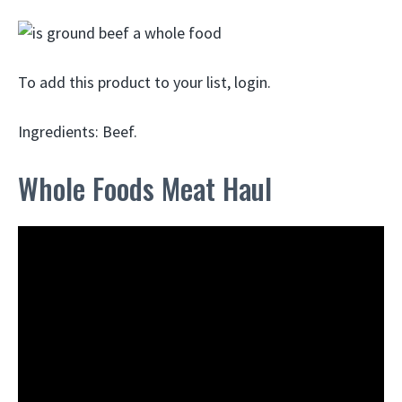
To add this product to your list, login.
Ingredients: Beef.
Whole Foods Meat Haul