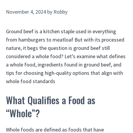
November 4, 2024
by
Robby
Ground beef is a kitchen staple used in everything
from hamburgers to meatloaf But with its processed
nature, it begs the question is ground beef still
considered a whole food? Let’s examine what defines
a whole food, ingredients found in ground beef, and
tips for choosing high-quality options that align with
whole food standards
What Qualifies a Food as
“Whole”?
Whole foods are defined as foods that have