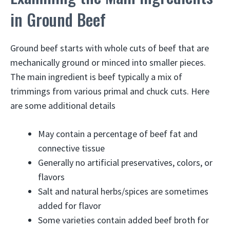
in Ground Beef
Ground beef starts with whole cuts of beef that are
mechanically ground or minced into smaller pieces.
The main ingredient is beef typically a mix of
trimmings from various primal and chuck cuts. Here
are some additional details
May contain a percentage of beef fat and
connective tissue
Generally no artificial preservatives, colors, or
flavors
Salt and natural herbs/spices are sometimes
added for flavor
Some varieties contain added beef broth for