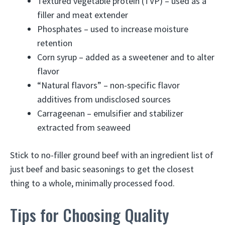
Textured vegetable protein (TVP) – used as a
filler and meat extender
Phosphates – used to increase moisture
retention
Corn syrup – added as a sweetener and to alter
flavor
“Natural flavors” – non-specific flavor
additives from undisclosed sources
Carrageenan – emulsifier and stabilizer
extracted from seaweed
Stick to no-filler ground beef with an ingredient list of
just beef and basic seasonings to get the closest
thing to a whole, minimally processed food.
Tips for Choosing Quality