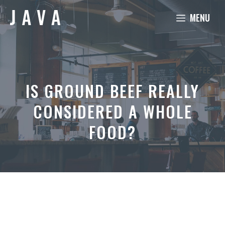
Skip
MENU
to
content
IS GROUND BEEF REALLY
CONSIDERED A WHOLE
FOOD?