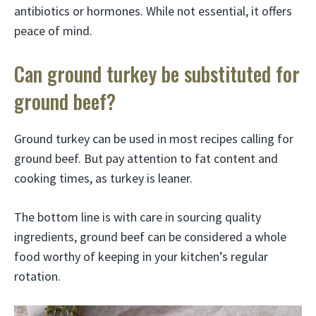
antibiotics or hormones. While not essential, it offers
peace of mind.
Can ground turkey be substituted for
ground beef?
Ground turkey can be used in most recipes calling for
ground beef. But pay attention to fat content and
cooking times, as turkey is leaner.
The bottom line is with care in sourcing quality
ingredients, ground beef can be considered a whole
food worthy of keeping in your kitchen’s regular
rotation.