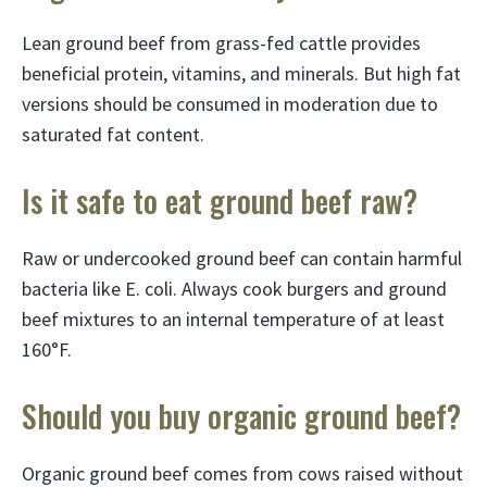
Lean ground beef from grass-fed cattle provides
beneficial protein, vitamins, and minerals. But high fat
versions should be consumed in moderation due to
saturated fat content.
Is it safe to eat ground beef raw?
Raw or undercooked ground beef can contain harmful
bacteria like E. coli. Always cook burgers and ground
beef mixtures to an internal temperature of at least
160°F.
Should you buy organic ground beef?
Organic ground beef comes from cows raised without