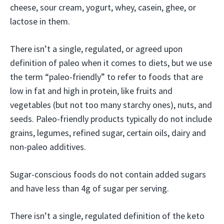
cheese, sour cream, yogurt, whey, casein, ghee, or
lactose in them.
There isn’t a single, regulated, or agreed upon
definition of paleo when it comes to diets, but we use
the term “paleo-friendly” to refer to foods that are
low in fat and high in protein, like fruits and
vegetables (but not too many starchy ones), nuts, and
seeds. Paleo-friendly products typically do not include
grains, legumes, refined sugar, certain oils, dairy and
non-paleo additives.
Sugar-conscious foods do not contain added sugars
and have less than 4g of sugar per serving.
There isn’t a single, regulated definition of the keto