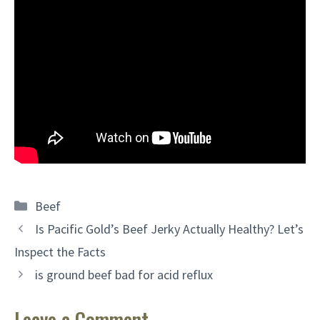
Categories
Beef
Is Pacific Gold’s Beef Jerky Actually Healthy? Let’s
Inspect the Facts
is ground beef bad for acid reflux
Leave a Comment