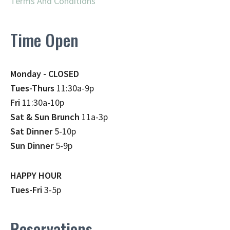
Terms And Conditions
Time Open
Monday - CLOSED
Tues-Thurs
11:30a-9p
Fri
11:30a-10p
Sat & Sun Brunch
11a-3p
Sat Dinner
5-10p
Sun Dinner
5-9p
HAPPY HOUR
Tues-Fri
3-5p
Reservations