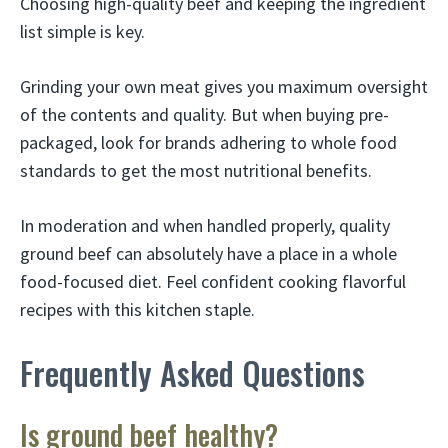
Choosing high-quality beef and keeping the ingredient
list simple is key.
Grinding your own meat gives you maximum oversight
of the contents and quality. But when buying pre-
packaged, look for brands adhering to whole food
standards to get the most nutritional benefits.
In moderation and when handled properly, quality
ground beef can absolutely have a place in a whole
food-focused diet. Feel confident cooking flavorful
recipes with this kitchen staple.
Frequently Asked Questions
Is ground beef healthy?