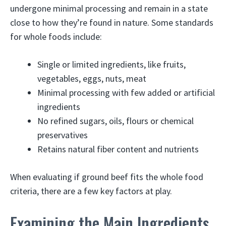
undergone minimal processing and remain in a state
close to how they’re found in nature. Some standards
for whole foods include:
Single or limited ingredients, like fruits,
vegetables, eggs, nuts, meat
Minimal processing with few added or artificial
ingredients
No refined sugars, oils, flours or chemical
preservatives
Retains natural fiber content and nutrients
When evaluating if ground beef fits the whole food
criteria, there are a few key factors at play.
Examining the Main Ingredients