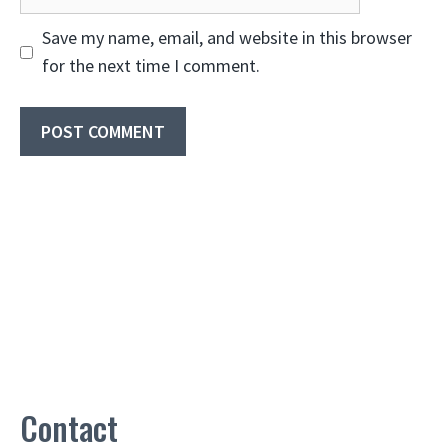
Save my name, email, and website in this browser
for the next time I comment.
Contact