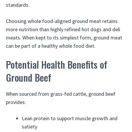
standards.
Choosing whole food-aligned ground meat retains
more nutrition than highly refined hot dogs and deli
meats. When kept to its simplest form, ground meat
can be part of a healthy whole food diet.
Potential Health Benefits of
Ground Beef
When sourced from grass-fed cattle, ground beef
provides:
Lean protein to support muscle growth and
satiety