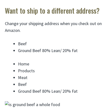
Want to ship to a different address?
Change your shipping address when you check out on
Amazon.
Beef
Ground Beef 80% Lean/ 20% Fat
Home
Products
Meat
Beef
Ground Beef 80% Lean/ 20% Fat