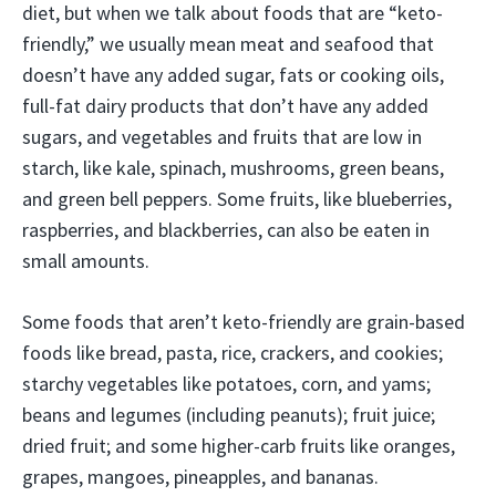
diet, but when we talk about foods that are “keto-
friendly,” we usually mean meat and seafood that
doesn’t have any added sugar, fats or cooking oils,
full-fat dairy products that don’t have any added
sugars, and vegetables and fruits that are low in
starch, like kale, spinach, mushrooms, green beans,
and green bell peppers. Some fruits, like blueberries,
raspberries, and blackberries, can also be eaten in
small amounts.
Some foods that aren’t keto-friendly are grain-based
foods like bread, pasta, rice, crackers, and cookies;
starchy vegetables like potatoes, corn, and yams;
beans and legumes (including peanuts); fruit juice;
dried fruit; and some higher-carb fruits like oranges,
grapes, mangoes, pineapples, and bananas.