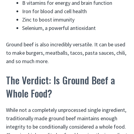
B vitamins for energy and brain function
Iron for blood and cell health
Zinc to boost immunity
Selenium, a powerful antioxidant
Ground beef is also incredibly versatile. It can be used
to make burgers, meatballs, tacos, pasta sauces, chili,
and so much more.
The Verdict: Is Ground Beef a
Whole Food?
While not a completely unprocessed single ingredient,
traditionally made ground beef maintains enough
integrity to be conditionally considered a whole food.