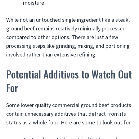
moisture
While not an untouched single ingredient like a steak,
ground beef remains relatively minimally processed
compared to other options. There are just a few
processing steps like grinding, mixing, and portioning
involved rather than extensive refining.
Potential Additives to Watch Out
For
Some lower quality commercial ground beef products
contain unnecessary additives that detract from its
status as a whole food Here are some to look out for