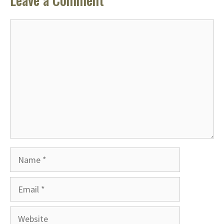
Comment
Name
Email
Website