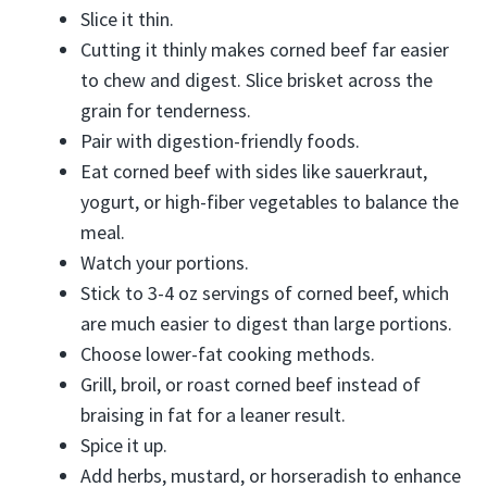
Slice it thin.
Cutting it thinly makes corned beef far easier
to chew and digest. Slice brisket across the
grain for tenderness.
Pair with digestion-friendly foods.
Eat corned beef with sides like sauerkraut,
yogurt, or high-fiber vegetables to balance the
meal.
Watch your portions.
Stick to 3-4 oz servings of corned beef, which
are much easier to digest than large portions.
Choose lower-fat cooking methods.
Grill, broil, or roast corned beef instead of
braising in fat for a leaner result.
Spice it up.
Add herbs, mustard, or horseradish to enhance