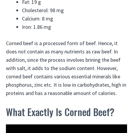
Fat: 19 g
Cholesterol: 98 mg
Calcium: 8 mg
Iron: 1.86 mg
Corned beef is a processed form of beef. Hence, it
does not contain as many nutrients as raw beef. In
addition, since the process involves brining the beef
with salt, it adds to the sodium content. However,
corned beef contains various essential minerals like
phosphorus, zinc etc. It is low in carbohydrates, high in
proteins and has a reasonable amount of calories.
What Exactly Is Corned Beef?