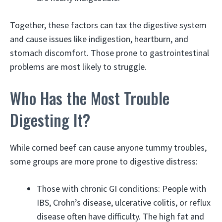
Together, these factors can tax the digestive system
and cause issues like indigestion, heartburn, and
stomach discomfort. Those prone to gastrointestinal
problems are most likely to struggle.
Who Has the Most Trouble
Digesting It?
While corned beef can cause anyone tummy troubles,
some groups are more prone to digestive distress:
Those with chronic GI conditions: People with
IBS, Crohn’s disease, ulcerative colitis, or reflux
disease often have difficulty. The high fat and