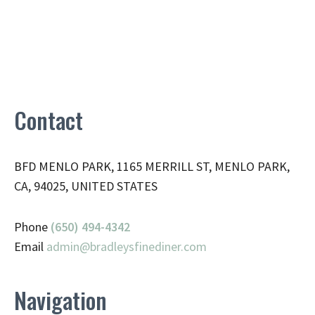
Contact
BFD MENLO PARK, 1165 MERRILL ST, MENLO PARK,
CA, 94025, UNITED STATES
Phone
(650) 494-4342
Email
admin@
bradleysfinediner.com
Navigation