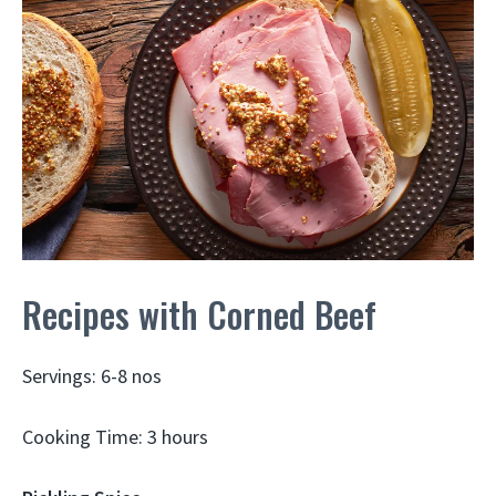
Recipes with Corned Beef
Servings: 6-8 nos
Cooking Time: 3 hours