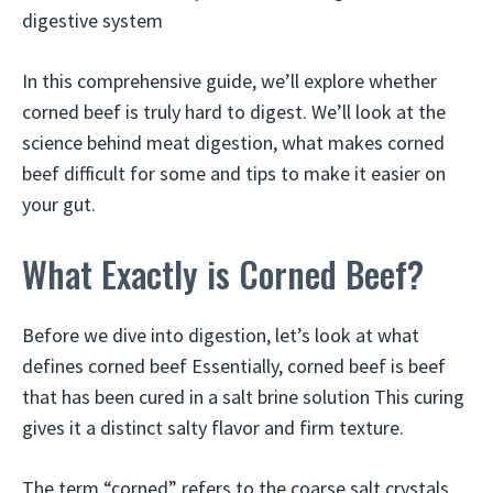
digestive system
In this comprehensive guide, we’ll explore whether
corned beef is truly hard to digest. We’ll look at the
science behind meat digestion, what makes corned
beef difficult for some and tips to make it easier on
your gut.
What Exactly is Corned Beef?
Before we dive into digestion, let’s look at what
defines corned beef Essentially, corned beef is beef
that has been cured in a salt brine solution This curing
gives it a distinct salty flavor and firm texture.
The term “corned” refers to the coarse salt crystals