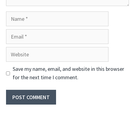
Name
Email
Website
Save my name, email, and website in this browser
for the next time I comment.