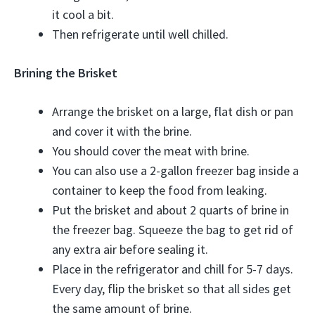
it cool a bit.
Then refrigerate until well chilled.
Brining the Brisket
Arrange the brisket on a large, flat dish or pan
and cover it with the brine.
You should cover the meat with brine.
You can also use a 2-gallon freezer bag inside a
container to keep the food from leaking.
Put the brisket and about 2 quarts of brine in
the freezer bag. Squeeze the bag to get rid of
any extra air before sealing it.
Place in the refrigerator and chill for 5-7 days.
Every day, flip the brisket so that all sides get
the same amount of brine.