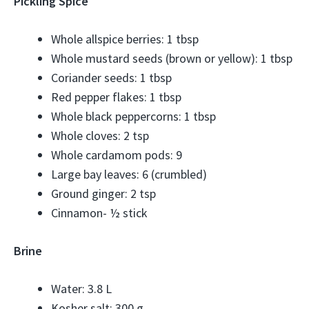
Pickling Spice
Whole allspice berries: 1 tbsp
Whole mustard seeds (brown or yellow): 1 tbsp
Coriander seeds: 1 tbsp
Red pepper flakes: 1 tbsp
Whole black peppercorns: 1 tbsp
Whole cloves: 2 tsp
Whole cardamom pods: 9
Large bay leaves: 6 (crumbled)
Ground ginger: 2 tsp
Cinnamon- ½ stick
Brine
Water: 3.8 L
Kosher salt: 300 g