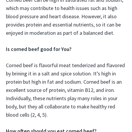
which may contribute to health issues such as high
blood pressure and heart disease. However, it also
provides protein and essential nutrients, so it can be
enjoyed in moderation as part of a balanced diet.
Is corned beef good for You?
Corned beef is flavorful meat tenderized and flavored
by brining it in a salt and spice solution. It’s high in
protein but high in fat and sodium. Corned beef is an
excellent source of protein, vitamin B12, and iron.
Individually, these nutrients play many roles in your
body, but they all collaborate to make healthy red
blood cells (2, 4, 5).
How often should you eat corned beef?