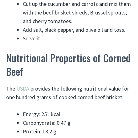
Cut up the cucumber and carrots and mix them
with the beef brisket shreds, Brussel sprouts,
and cherry tomatoes.
Add salt, black pepper, and olive oil and toss.
Serve it!
Nutritional Properties of Corned
Beef
The
USDA
provides the following nutritional value for
one hundred grams of cooked corned beef brisket.
Energy: 251 kcal
Carbohydrate: 0.47 g
Protein: 18.2 g