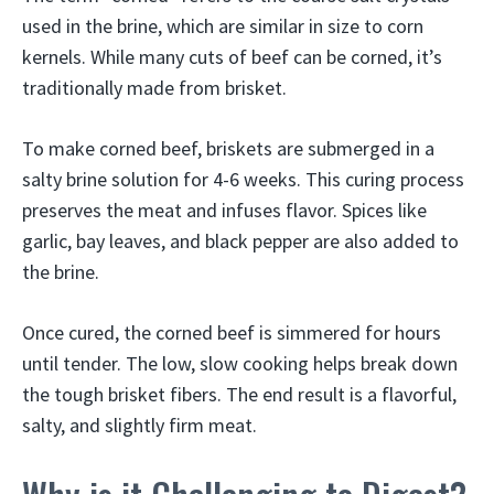
used in the brine, which are similar in size to corn
kernels. While many cuts of beef can be corned, it’s
traditionally made from brisket.
To make corned beef, briskets are submerged in a
salty brine solution for 4-6 weeks. This curing process
preserves the meat and infuses flavor. Spices like
garlic, bay leaves, and black pepper are also added to
the brine.
Once cured, the corned beef is simmered for hours
until tender. The low, slow cooking helps break down
the tough brisket fibers. The end result is a flavorful,
salty, and slightly firm meat.