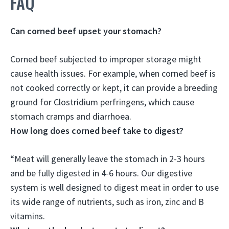
FAQ
Can corned beef upset your stomach?
Corned beef subjected to improper storage might
cause health issues. For example,
when corned beef is
not cooked correctly or kept, it can provide a breeding
ground for Clostridium perfringens, which cause
stomach cramps and diarrhoea
.
How long does corned beef take to digest?
“Meat will generally leave the stomach in 2-3 hours
and be fully digested in
4-6 hours
. Our digestive
system is well designed to digest meat in order to use
its wide range of nutrients, such as iron, zinc and B
vitamins.