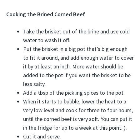
Cooking the Brined Corned Beef
Take the brisket out of the brine and use cold
water to wash it off.
Put the brisket in a big pot that’s big enough
to fit it around, and add enough water to cover
it by at least an inch. More water should be
added to the pot if you want the brisket to be
less salty.
Add a tbsp of the pickling spices to the pot.
When it starts to bubble, lower the heat to a
very low level and cook for three to four hours,
until the corned beef is very soft. You can put it
in the fridge for up to a week at this point. ).
Cut it and serve.