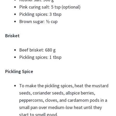
Pink curing salt: 5 tsp (optional)
Pickling spices: 3 tbsp
Brown sugar: ½ cup
Brisket
Beef brisket: 680 g
Pickling spices: 1 tbsp
Pickling Spice
To make the pickling spices, heat the mustard
seeds, coriander seeds, allspice berries,
peppercorns, cloves, and cardamom pods in a
small pan over medium-low heat until they
start to smell good.