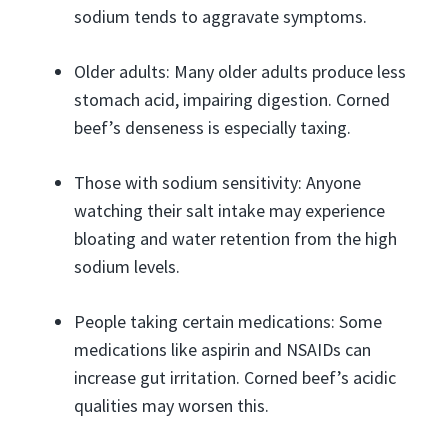
sodium tends to aggravate symptoms.
Older adults: Many older adults produce less
stomach acid, impairing digestion. Corned
beef’s denseness is especially taxing.
Those with sodium sensitivity: Anyone
watching their salt intake may experience
bloating and water retention from the high
sodium levels.
People taking certain medications: Some
medications like aspirin and NSAIDs can
increase gut irritation. Corned beef’s acidic
qualities may worsen this.