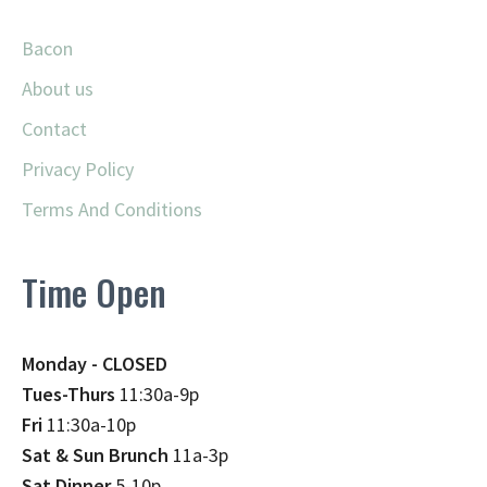
Bacon
About us
Contact
Privacy Policy
Terms And Conditions
Time Open
Monday - CLOSED
Tues-Thurs
11:30a-9p
Fri
11:30a-10p
Sat & Sun Brunch
11a-3p
Sat Dinner
5-10p