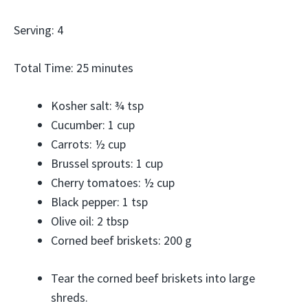
Serving: 4
Total Time: 25 minutes
Kosher salt: ¾ tsp
Cucumber: 1 cup
Carrots: ½ cup
Brussel sprouts: 1 cup
Cherry tomatoes: ½ cup
Black pepper: 1 tsp
Olive oil: 2 tbsp
Corned beef briskets: 200 g
Tear the corned beef briskets into large
shreds.