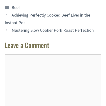
Categories
Beef
Achieving Perfectly Cooked Beef Liver in the
Instant Pot
Mastering Slow Cooker Pork Roast Perfection
Leave a Comment
Comment