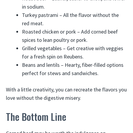
in sodium.
Turkey pastrami – All the flavor without the
red meat.
Roasted chicken or pork – Add corned beef
spices to lean poultry or pork.
Grilled vegetables – Get creative with veggies
for a fresh spin on Reubens.
Beans and lentils – Hearty, fiber-filled options
perfect for stews and sandwiches.
With a little creativity, you can recreate the flavors you
love without the digestive misery.
The Bottom Line