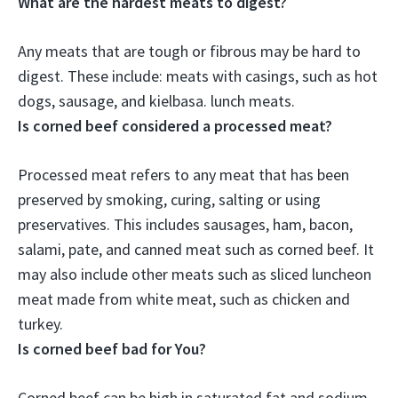
What are the hardest meats to digest?
Any meats that are tough or fibrous may be hard to
digest. These include:
meats with casings, such as hot
dogs, sausage, and kielbasa
. lunch meats.
Is corned beef considered a processed meat?
Processed meat refers to any meat that has been
preserved by smoking, curing, salting or using
preservatives. This includes sausages, ham, bacon,
salami, pate, and
canned meat such as corned beef
. It
may also include other meats such as sliced luncheon
meat made from white meat, such as chicken and
turkey.
Is corned beef bad for You?
Corned beef can be high in saturated fat and sodium,