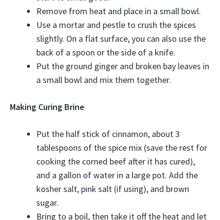
Remove from heat and place in a small bowl.
Use a mortar and pestle to crush the spices
slightly. On a flat surface, you can also use the
back of a spoon or the side of a knife.
Put the ground ginger and broken bay leaves in
a small bowl and mix them together.
Making Curing Brine
Put the half stick of cinnamon, about 3
tablespoons of the spice mix (save the rest for
cooking the corned beef after it has cured),
and a gallon of water in a large pot. Add the
kosher salt, pink salt (if using), and brown
sugar.
Bring to a boil, then take it off the heat and let