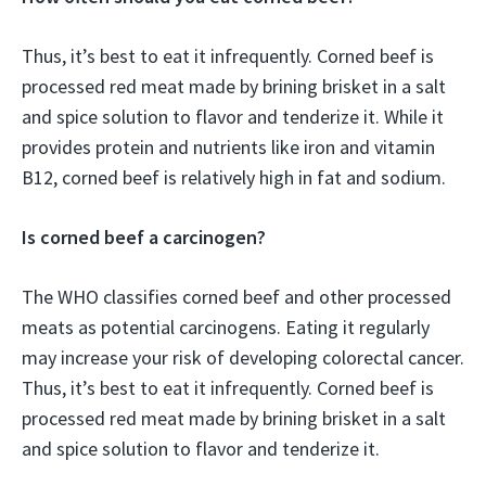
Thus, it’s best to eat it infrequently. Corned beef is
processed red meat made by brining brisket in a salt
and spice solution to flavor and tenderize it. While it
provides protein and nutrients like iron and vitamin
B12, corned beef is relatively high in fat and sodium.
Is corned beef a carcinogen?
The WHO classifies corned beef and other processed
meats as potential carcinogens. Eating it regularly
may increase your risk of developing colorectal cancer.
Thus, it’s best to eat it infrequently. Corned beef is
processed red meat made by brining brisket in a salt
and spice solution to flavor and tenderize it.