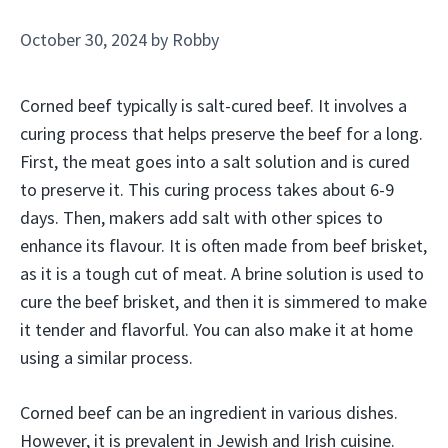
October 30, 2024
by
Robby
Corned beef typically is salt-cured beef. It involves a
curing process that helps preserve the beef for a long.
First, the meat goes into a salt solution and is cured
to preserve it. This curing process takes about 6-9
days. Then, makers add salt with other spices to
enhance its flavour. It is often made from beef brisket,
as it is a tough cut of meat. A brine solution is used to
cure the beef brisket, and then it is simmered to make
it tender and flavorful. You can also make it at home
using a similar process.
Corned beef can be an ingredient in various dishes.
However, it is prevalent in Jewish and Irish cuisine.