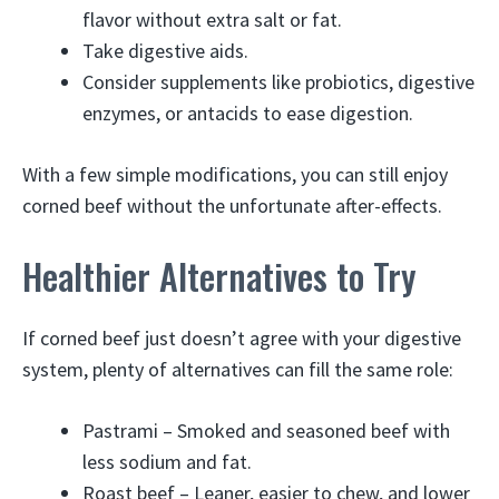
flavor without extra salt or fat.
Take digestive aids.
Consider supplements like probiotics, digestive
enzymes, or antacids to ease digestion.
With a few simple modifications, you can still enjoy
corned beef without the unfortunate after-effects.
Healthier Alternatives to Try
If corned beef just doesn’t agree with your digestive
system, plenty of alternatives can fill the same role:
Pastrami – Smoked and seasoned beef with
less sodium and fat.
Roast beef – Leaner, easier to chew, and lower