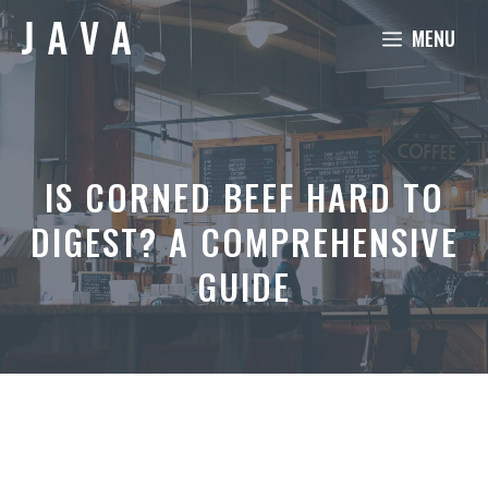
Skip
MENU
to
content
IS CORNED BEEF HARD TO
DIGEST? A COMPREHENSIVE
GUIDE