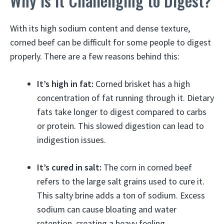
Why is it Challenging to Digest?
With its high sodium content and dense texture,
corned beef can be difficult for some people to digest
properly. There are a few reasons behind this:
It’s high in fat:
Corned brisket has a high
concentration of fat running through it. Dietary
fats take longer to digest compared to carbs
or protein. This slowed digestion can lead to
indigestion issues.
It’s cured in salt:
The corn in corned beef
refers to the large salt grains used to cure it.
This salty brine adds a ton of sodium. Excess
sodium can cause bloating and water
retention, creating a heavy feeling.