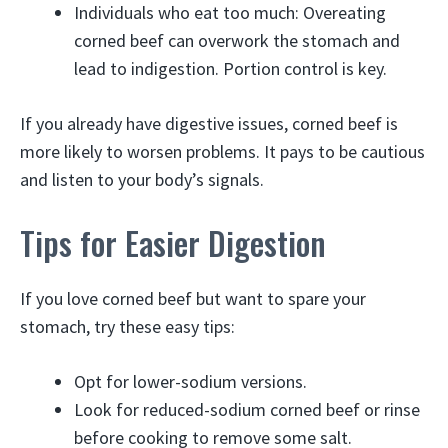
Individuals who eat too much: Overeating
corned beef can overwork the stomach and
lead to indigestion. Portion control is key.
If you already have digestive issues, corned beef is
more likely to worsen problems. It pays to be cautious
and listen to your body’s signals.
Tips for Easier Digestion
If you love corned beef but want to spare your
stomach, try these easy tips:
Opt for lower-sodium versions.
Look for reduced-sodium corned beef or rinse
before cooking to remove some salt.