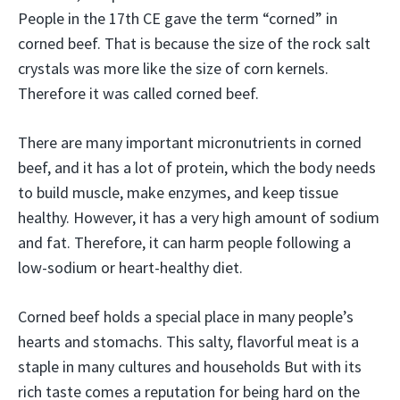
People in the 17th CE gave the term “corned” in
corned beef. That is because the size of the rock salt
crystals was more like the size of corn kernels.
Therefore it was called corned beef.
There are many important micronutrients in corned
beef, and it has a lot of protein, which the body needs
to build muscle, make enzymes, and keep tissue
healthy. However, it has a very high amount of sodium
and fat. Therefore, it can harm people following a
low-sodium or heart-healthy diet.
Corned beef holds a special place in many people’s
hearts and stomachs. This salty, flavorful meat is a
staple in many cultures and households But with its
rich taste comes a reputation for being hard on the