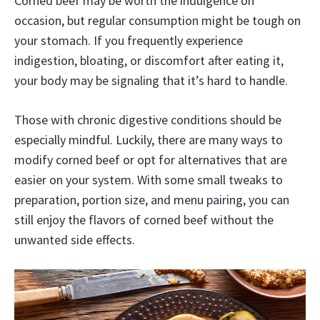
Corned beef may be worth the indulgence on
occasion, but regular consumption might be tough on
your stomach. If you frequently experience
indigestion, bloating, or discomfort after eating it,
your body may be signaling that it’s hard to handle.
Those with chronic digestive conditions should be
especially mindful. Luckily, there are many ways to
modify corned beef or opt for alternatives that are
easier on your system. With some small tweaks to
preparation, portion size, and menu pairing, you can
still enjoy the flavors of corned beef without the
unwanted side effects.