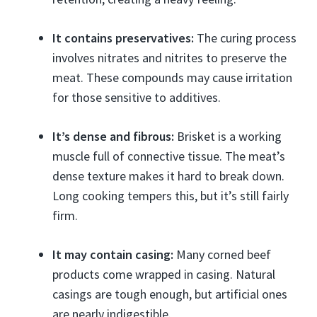
It contains preservatives:
The curing process
involves nitrates and nitrites to preserve the
meat. These compounds may cause irritation
for those sensitive to additives.
It’s dense and fibrous:
Brisket is a working
muscle full of connective tissue. The meat’s
dense texture makes it hard to break down.
Long cooking tempers this, but it’s still fairly
firm.
It may contain casing:
Many corned beef
products come wrapped in casing. Natural
casings are tough enough, but artificial ones
are nearly indigestible.