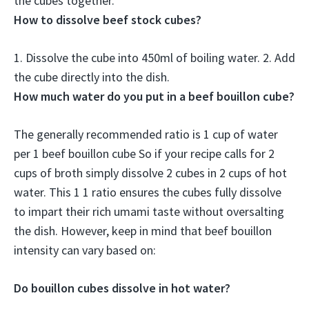
the cubes together.
How to dissolve beef stock cubes?
1.
Dissolve the cube into 450ml of boiling water
. 2. Add
the cube directly into the dish.
How much water do you put in a beef bouillon cube?
The generally recommended ratio is 1 cup of water
per 1 beef bouillon cube So if your recipe calls for 2
cups of broth simply dissolve 2 cubes in 2 cups of hot
water. This 1 1 ratio ensures the cubes fully dissolve
to impart their rich umami taste without oversalting
the dish. However, keep in mind that beef bouillon
intensity can vary based on:
Do bouillon cubes dissolve in hot water?