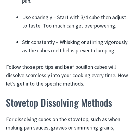
pan.
Use sparingly – Start with 3/4 cube then adjust
to taste. Too much can get overpowering.
Stir constantly – Whisking or stirring vigorously
as the cubes melt helps prevent clumping.
Follow those pro tips and beef bouillon cubes will
dissolve seamlessly into your cooking every time. Now
let’s get into the specific methods.
Stovetop Dissolving Methods
For dissolving cubes on the stovetop, such as when
making pan sauces, gravies or simmering grains,