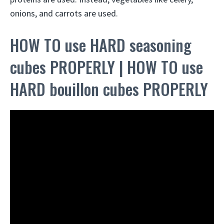
onions, and carrots are used.
HOW TO use HARD seasoning
cubes PROPERLY | HOW TO use
HARD bouillon cubes PROPERLY