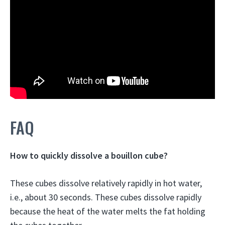
FAQ
How to quickly dissolve a bouillon cube?
These cubes dissolve relatively rapidly in
hot water
,
i.e., about 30 seconds. These cubes dissolve rapidly
because the heat of the water melts the fat holding