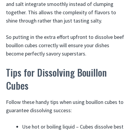
and salt integrate smoothly instead of clumping
together. This allows the complexity of flavors to
shine through rather than just tasting salty.
So putting in the extra effort upfront to dissolve beef
bouillon cubes correctly will ensure your dishes
become perfectly savory superstars.
Tips for Dissolving Bouillon
Cubes
Follow these handy tips when using bouillon cubes to
guarantee dissolving success:
Use hot or boiling liquid – Cubes dissolve best