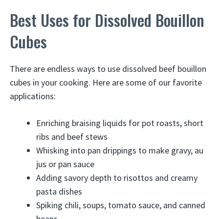
Best Uses for Dissolved Bouillon
Cubes
There are endless ways to use dissolved beef bouillon
cubes in your cooking. Here are some of our favorite
applications:
Enriching braising liquids for pot roasts, short
ribs and beef stews
Whisking into pan drippings to make gravy, au
jus or pan sauce
Adding savory depth to risottos and creamy
pasta dishes
Spiking chili, soups, tomato sauce, and canned
beans