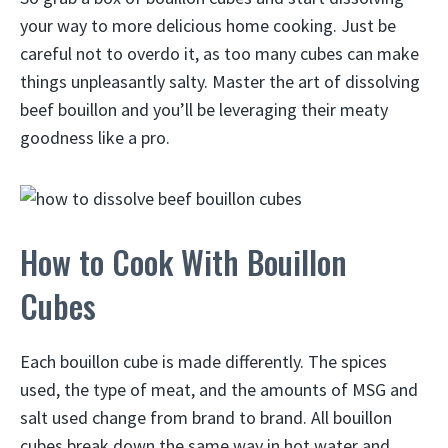
your way to more delicious home cooking. Just be
careful not to overdo it, as too many cubes can make
things unpleasantly salty. Master the art of dissolving
beef bouillon and you’ll be leveraging their meaty
goodness like a pro.
How to Cook With Bouillon
Cubes
Each bouillon cube is made differently. The spices
used, the type of meat, and the amounts of MSG and
salt used change from brand to brand. All bouillon
cubes break down the same way in hot water and