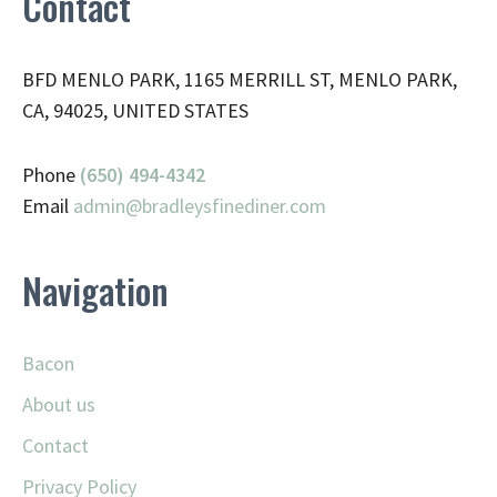
Contact
BFD MENLO PARK, 1165 MERRILL ST, MENLO PARK,
CA, 94025, UNITED STATES
Phone
(650) 494-4342
Email
admin@
bradleysfinediner.com
Navigation
Bacon
About us
Contact
Privacy Policy