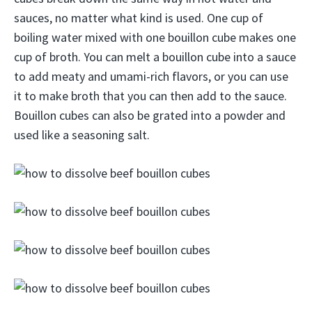
sauces, no matter what kind is used. One cup of
boiling water mixed with one bouillon cube makes one
cup of broth. You can melt a bouillon cube into a sauce
to add meaty and umami-rich flavors, or you can use
it to make broth that you can then add to the sauce.
Bouillon cubes can also be grated into a powder and
used like a seasoning salt.