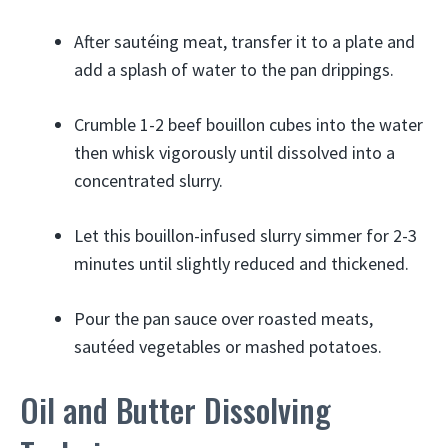
After sautéing meat, transfer it to a plate and
add a splash of water to the pan drippings.
Crumble 1-2 beef bouillon cubes into the water
then whisk vigorously until dissolved into a
concentrated slurry.
Let this bouillon-infused slurry simmer for 2-3
minutes until slightly reduced and thickened.
Pour the pan sauce over roasted meats,
sautéed vegetables or mashed potatoes.
Oil and Butter Dissolving