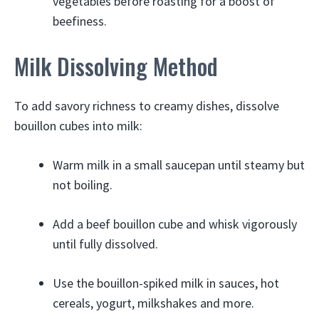
vegetables before roasting for a boost of
beefiness.
Milk Dissolving Method
To add savory richness to creamy dishes, dissolve
bouillon cubes into milk:
Warm milk in a small saucepan until steamy but
not boiling.
Add a beef bouillon cube and whisk vigorously
until fully dissolved.
Use the bouillon-spiked milk in sauces, hot
cereals, yogurt, milkshakes and more.