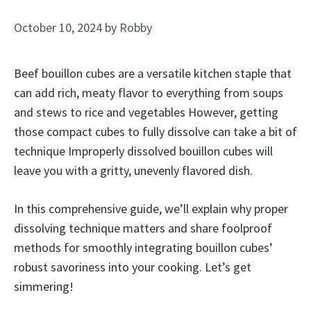
October 10, 2024
by
Robby
Beef bouillon cubes are a versatile kitchen staple that
can add rich, meaty flavor to everything from soups
and stews to rice and vegetables However, getting
those compact cubes to fully dissolve can take a bit of
technique Improperly dissolved bouillon cubes will
leave you with a gritty, unevenly flavored dish.
In this comprehensive guide, we’ll explain why proper
dissolving technique matters and share foolproof
methods for smoothly integrating bouillon cubes’
robust savoriness into your cooking. Let’s get
simmering!