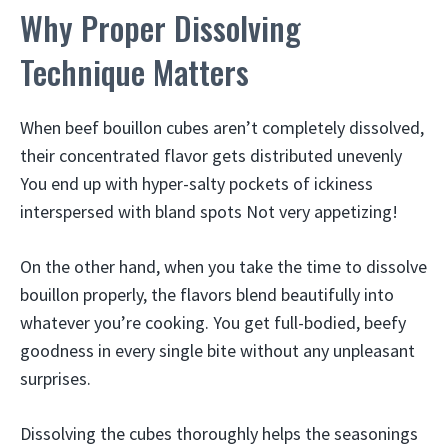
Why Proper Dissolving
Technique Matters
When beef bouillon cubes aren’t completely dissolved,
their concentrated flavor gets distributed unevenly
You end up with hyper-salty pockets of ickiness
interspersed with bland spots Not very appetizing!
On the other hand, when you take the time to dissolve
bouillon properly, the flavors blend beautifully into
whatever you’re cooking. You get full-bodied, beefy
goodness in every single bite without any unpleasant
surprises.
Dissolving the cubes thoroughly helps the seasonings