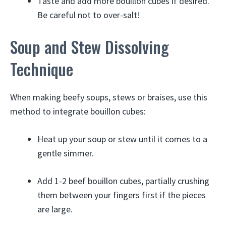
Taste and add more bouillon cubes if desired.
Be careful not to over-salt!
Soup and Stew Dissolving
Technique
When making beefy soups, stews or braises, use this
method to integrate bouillon cubes:
Heat up your soup or stew until it comes to a
gentle simmer.
Add 1-2 beef bouillon cubes, partially crushing
them between your fingers first if the pieces
are large.