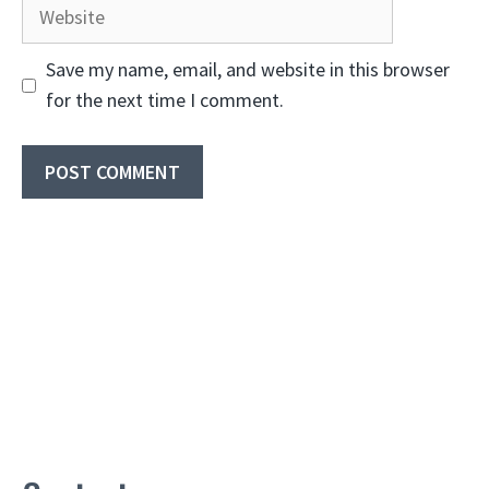
Website
Save my name, email, and website in this browser
for the next time I comment.