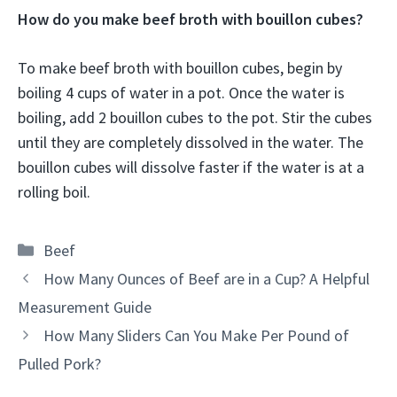
How do you make beef broth with bouillon cubes?
To make beef broth with bouillon cubes, begin by
boiling 4 cups of water in a pot. Once the water is
boiling, add 2 bouillon cubes to the pot. Stir the cubes
until they are completely dissolved in the water. The
bouillon cubes will dissolve faster if the water is at a
rolling boil.
Categories
Beef
How Many Ounces of Beef are in a Cup? A Helpful
Measurement Guide
How Many Sliders Can You Make Per Pound of
Pulled Pork?