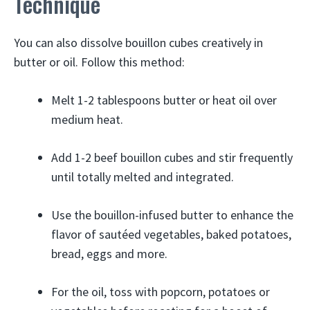
Technique
You can also dissolve bouillon cubes creatively in
butter or oil. Follow this method:
Melt 1-2 tablespoons butter or heat oil over
medium heat.
Add 1-2 beef bouillon cubes and stir frequently
until totally melted and integrated.
Use the bouillon-infused butter to enhance the
flavor of sautéed vegetables, baked potatoes,
bread, eggs and more.
For the oil, toss with popcorn, potatoes or