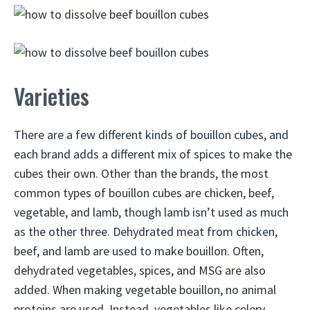
Varieties
There are a few different kinds of bouillon cubes, and
each brand adds a different mix of spices to make the
cubes their own. Other than the brands, the most
common types of bouillon cubes are chicken, beef,
vegetable, and lamb, though lamb isn’t used as much
as the other three. Dehydrated meat from chicken,
beef, and lamb are used to make bouillon. Often,
dehydrated vegetables, spices, and MSG are also
added. When making vegetable bouillon, no animal
proteins are used. Instead, vegetables like celery,