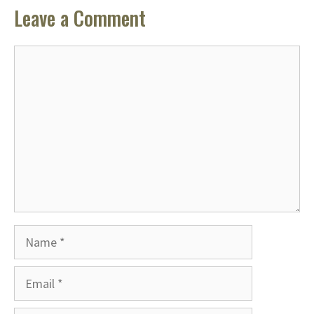
Leave a Comment
Comment
Name
Email