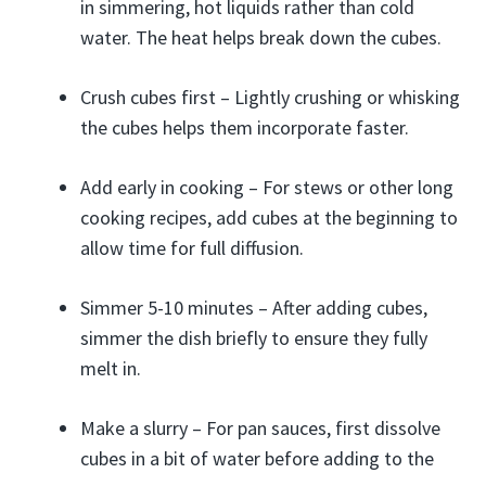
in simmering, hot liquids rather than cold
water. The heat helps break down the cubes.
Crush cubes first – Lightly crushing or whisking
the cubes helps them incorporate faster.
Add early in cooking – For stews or other long
cooking recipes, add cubes at the beginning to
allow time for full diffusion.
Simmer 5-10 minutes – After adding cubes,
simmer the dish briefly to ensure they fully
melt in.
Make a slurry – For pan sauces, first dissolve
cubes in a bit of water before adding to the