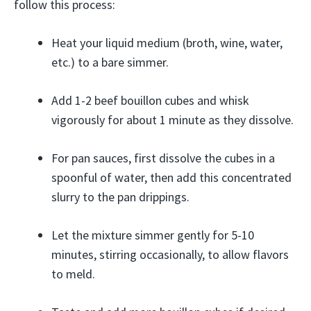
follow this process:
Heat your liquid medium (broth, wine, water,
etc.) to a bare simmer.
Add 1-2 beef bouillon cubes and whisk
vigorously for about 1 minute as they dissolve.
For pan sauces, first dissolve the cubes in a
spoonful of water, then add this concentrated
slurry to the pan drippings.
Let the mixture simmer gently for 5-10
minutes, stirring occasionally, to allow flavors
to meld.