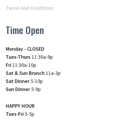
Terms And Conditions
Time Open
Monday - CLOSED
Tues-Thurs
11:30a-9p
Fri
11:30a-10p
Sat & Sun Brunch
11a-3p
Sat Dinner
5-10p
Sun Dinner
5-9p
HAPPY HOUR
Tues-Fri
3-5p