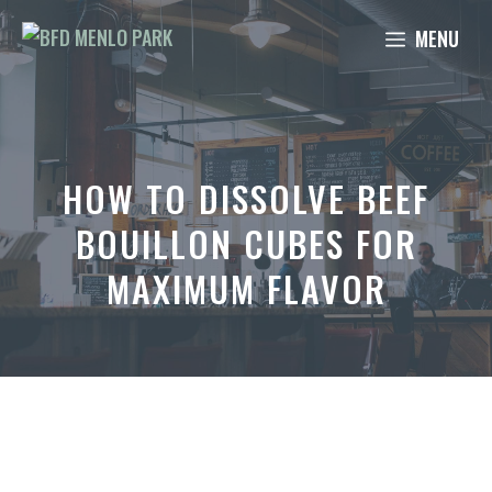
Skip
MENU
to
content
HOW TO DISSOLVE BEEF
BOUILLON CUBES FOR
MAXIMUM FLAVOR