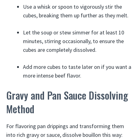
Use a whisk or spoon to vigorously stir the
cubes, breaking them up further as they melt.
Let the soup or stew simmer for at least 10
minutes, stirring occasionally, to ensure the
cubes are completely dissolved.
Add more cubes to taste later on if you want a
more intense beef flavor.
Gravy and Pan Sauce Dissolving
Method
For flavoring pan drippings and transforming them
into rich gravy or sauce, dissolve bouillon this way: