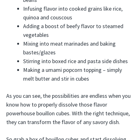
Infusing flavor into cooked grains like rice,
quinoa and couscous
Adding a boost of beefy flavor to steamed
vegetables
Mixing into meat marinades and baking
bastes/glazes
Stirring into boxed rice and pasta side dishes
Making a umami popcorn topping – simply
melt butter and stir in cubes
As you can see, the possibilities are endless when you
know how to properly dissolve those flavor
powerhouse bouillon cubes. With the right technique,
they can transform the flavor of any savory dish.
So grab a box of bouillon cubes and start dissolving