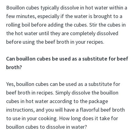
Bouillon cubes typically dissolve in hot water within a
few minutes, especially if the water is brought to a
rolling boil before adding the cubes. Stir the cubes in
the hot water until they are completely dissolved
before using the beef broth in your recipes.
Can bouillon cubes be used as a substitute for beef
broth?
Yes, bouillon cubes can be used as a substitute for
beef broth in recipes. Simply dissolve the bouillon
cubes in hot water according to the package
instructions, and you will have a flavorful beef broth
to use in your cooking. How long does it take for
bouillon cubes to dissolve in water?