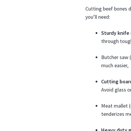
Cutting beef bones d
you’ll need:
Sturdy knife 
through tough
Butcher saw 
much easier,
Cutting boar
Avoid glass o
Meat mallet (
tenderizes m
Heavy duty 