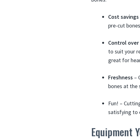
Cost savings
pre-cut bones
Control over
to suit your r
great for hear
Freshness
– C
bones at the 
Fun! – Cuttin
satisfying to
Equipment Yo