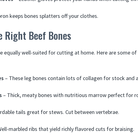
ron keeps bones splatters off your clothes.
e Right Beef Bones
re equally well-suited for cutting at home. Here are some of
es
– These leg bones contain lots of collagen for stock and a
s
– Thick, meaty bones with nutritious marrow perfect for r
rdable tails great for stews. Cut between vertebrae.
ell-marbled ribs that yield richly flavored cuts for braising.