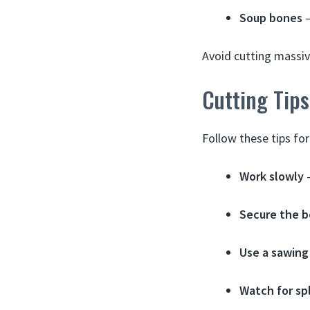
Soup bones
–
Avoid cutting massiv
Cutting Tip
Follow these tips fo
Work slowly
–
Secure the 
Use a sawing
Watch for sp