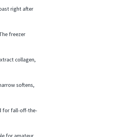
oast right after
 The freezer
xtract collagen,
marrow softens,
 for fall-off-the-
ble for amateur