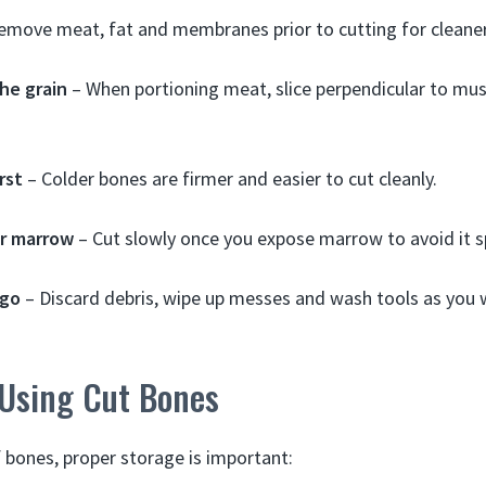
emove meat, fat and membranes prior to cutting for cleaner
he grain
– When portioning meat, slice perpendicular to musc
rst
– Colder bones are firmer and easier to cut cleanly.
r marrow
– Cut slowly once you expose marrow to avoid it s
 go
– Discard debris, wipe up messes and wash tools as you 
 Using Cut Bones
 bones, proper storage is important: