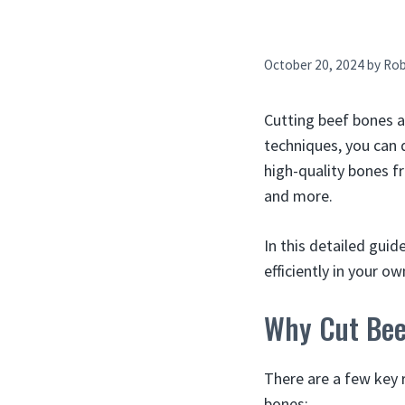
October 20, 2024
by
Ro
Cutting beef bones a
techniques, you can d
high-quality bones fr
and more.
In this detailed guid
efficiently in your ow
Why Cut Bee
There are a few key 
bones: