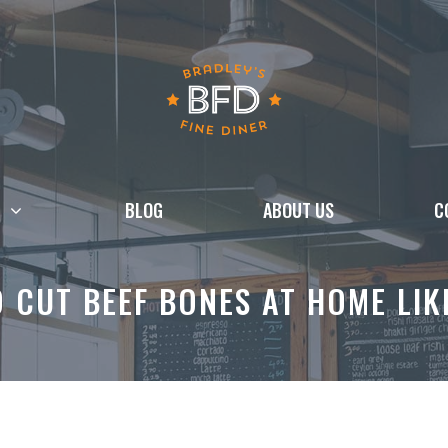
BLOG
ABOUT US
C
 CUT BEEF BONES AT HOME LIK