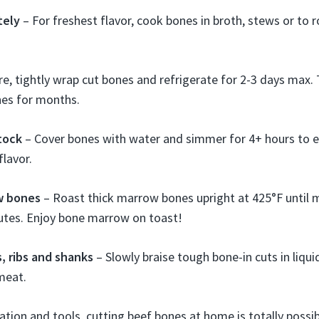
tely
– For freshest flavor, cook bones in broth, stews or to r
e, tightly wrap cut bones and refrigerate for 2-3 days max.
nes for months.
tock
– Cover bones with water and simmer for 4+ hours to e
flavor.
w bones
– Roast thick marrow bones upright at 425°F until 
utes. Enjoy bone marrow on toast!
s, ribs and shanks
– Slowly braise tough bone-in cuts in liquid
meat.
ration and tools, cutting beef bones at home is totally possi