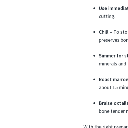
Use immedia
cutting.
Chill
– To stor
preserves bo
Simmer for s
minerals and 
Roast marro
about 15 min
Braise oxtail
bone tender 
With the right prepa