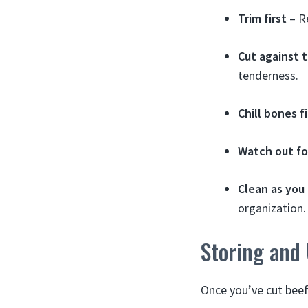
Trim first
– R
Cut against t
tenderness.
Chill bones fi
Watch out fo
Clean as you
organization.
Storing and
Once you’ve cut beef