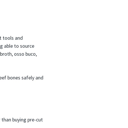
t tools and
ng able to source
 broth, osso buco,
beef bones safely and
 than buying pre-cut