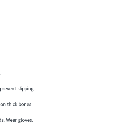
.
prevent slipping.
 on thick bones.
ds. Wear gloves.