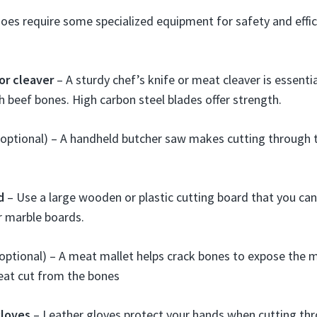
oes require some specialized equipment for safety and effic
or cleaver
– A sturdy chef’s knife or meat cleaver is essentia
 beef bones. High carbon steel blades offer strength.
(optional) – A handheld butcher saw makes cutting through
d
– Use a large wooden or plastic cutting board that you can
r marble boards.
optional) – A meat mallet helps crack bones to expose the m
eat cut from the bones
gloves
– Leather gloves protect your hands when cutting thr