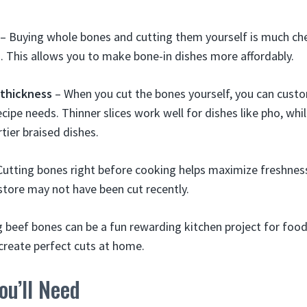
– Buying whole bones and cutting them yourself is much ch
. This allows you to make bone-in dishes more affordably.
 thickness
– When you cut the bones yourself, you can custo
ecipe needs. Thinner slices work well for dishes like pho, whil
tier braised dishes.
utting bones right before cooking helps maximize freshness
store may not have been cut recently.
g beef bones can be a fun rewarding kitchen project for food 
 create perfect cuts at home.
u’ll Need