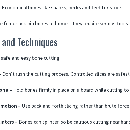
 Economical bones like shanks, necks and feet for stock.
e femur and hip bones at home – they require serious tools!
s and Techniques
r safe and easy bone cutting:
 Don’t rush the cutting process. Controlled slices are safest
bone
– Hold bones firmly in place on a board while cutting to 
 motion
– Use back and forth slicing rather than brute force
linters
– Bones can splinter, so be cautious cutting near han