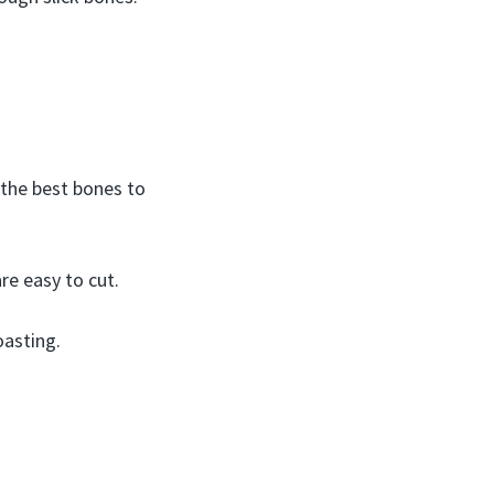
 the best bones to
re easy to cut.
oasting.