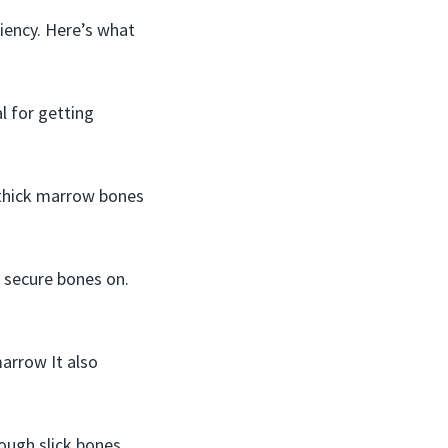
iency. Here’s what
l for getting
 thick marrow bones
 secure bones on.
arrow It also
ough slick bones.