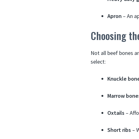
Apron
– An ap
Choosing th
Not all beef bones a
select:
Knuckle bon
Marrow bone
Oxtails
– Affo
Short ribs
– W