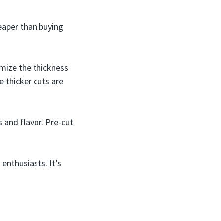
eaper than buying
mize the thickness
e thicker cuts are
 and flavor. Pre-cut
enthusiasts. It’s