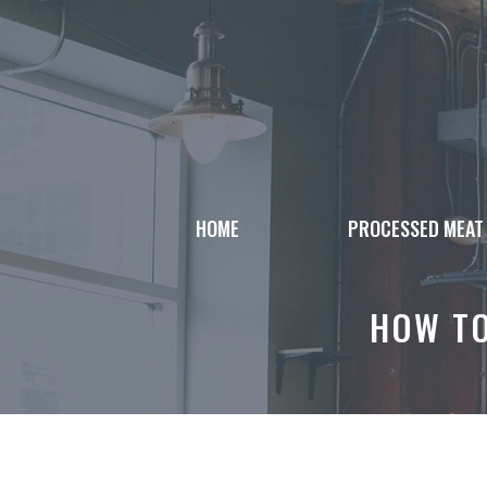
Skip
to
content
HOME
PROCESSED MEAT
HOW TO