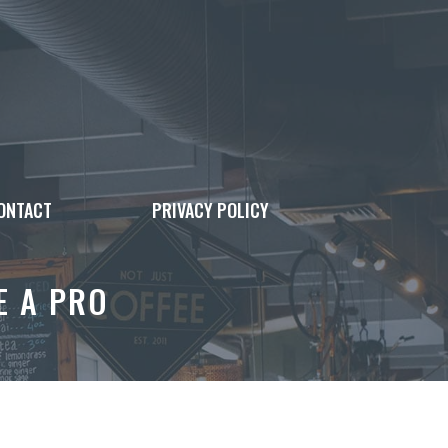
ONTACT
PRIVACY POLICY
E A PRO