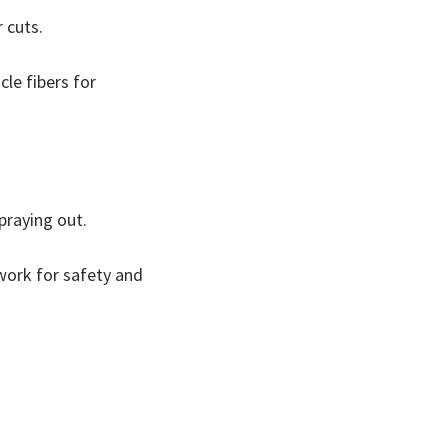
 cuts.
le fibers for
praying out.
work for safety and