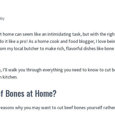
bby
t home can seem like an intimidating task, but with the righ
o it like a pro! As a home cook and food blogger, I love bei
om my local butcher to make rich, flavorful dishes like bone
e, I’ll walk you through everything you need to know to cut 
n kitchen.
f Bones at Home?
reasons why you may want to cut beef bones yourself rather