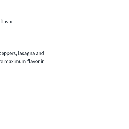
flavor.
 peppers, lasagna and
eve maximum flavor in