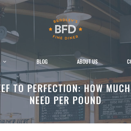
BLOG
ABOUT US
C
EF TO PERFECTION: HOW MUCH
NEED PER POUND