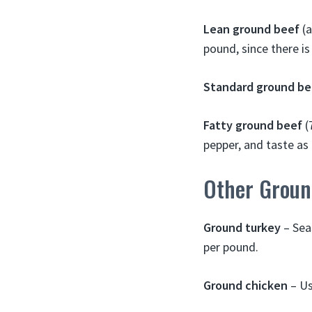
Lean ground beef
(a
pound, since there is 
Standard ground be
Fatty ground beef
(
pepper, and taste as 
Other Groun
Ground turkey
– Sea
per pound.
Ground chicken
– Us