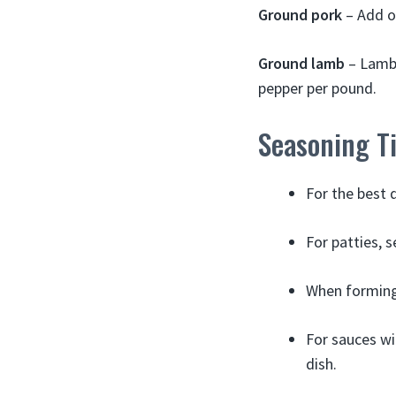
Ground pork
– Add o
Ground lamb
– Lamb 
pepper per pound.
Seasoning T
For the best 
For patties, 
When forming
For sauces wi
dish.