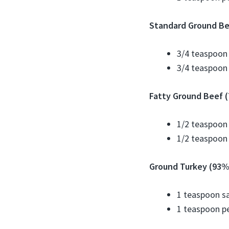
Standard Ground Be
3/4 teaspoon 
3/4 teaspoon
Fatty Ground Beef (
1/2 teaspoon 
1/2 teaspoon
Ground Turkey (93% 
1 teaspoon sa
1 teaspoon p