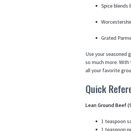
Spice blends 
Worcestershir
Grated Parmes
Use your seasoned gr
so much more. With t
all your favorite gr
Quick Refer
Lean Ground Beef 
1 teaspoon sa
1 teaspoon p