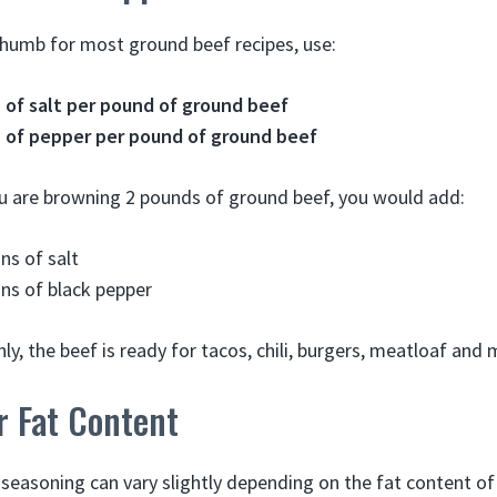
 thumb for most ground beef recipes, use:
 of salt per pound of ground beef
 of pepper per pound of ground beef
ou are browning 2 pounds of ground beef, you would add:
ns of salt
ns of black pepper
y, the beef is ready for tacos, chili, burgers, meatloaf and 
r Fat Content
seasoning can vary slightly depending on the fat content of