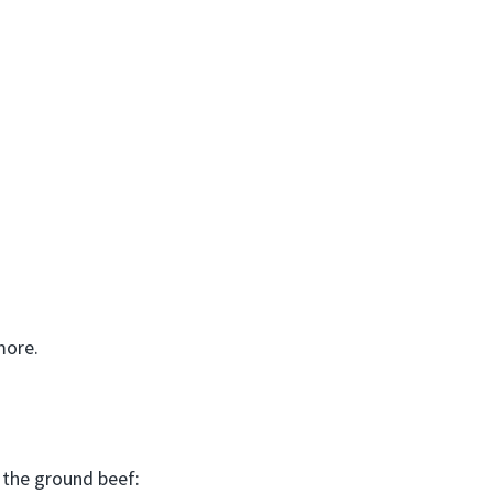
more.
 the ground beef: