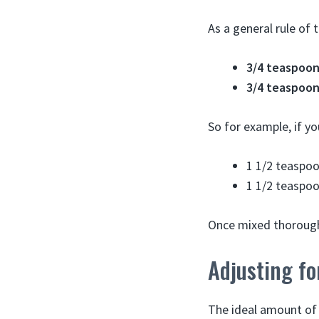
As a general rule of
3/4 teaspoon
3/4 teaspoon
So for example, if y
1 1/2 teaspoo
1 1/2 teaspoo
Once mixed thoroughl
Adjusting fo
The ideal amount of 