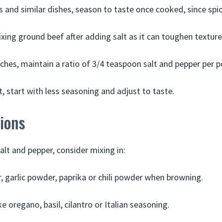
os and similar dishes, season to taste once cooked, since spic
xing ground beef after adding salt as it can toughen texture
tches, maintain a ratio of 3/4 teaspoon salt and pepper per 
, start with less seasoning and adjust to taste.
tions
salt and pepper, consider mixing in:
 garlic powder, paprika or chili powder when browning.
ke oregano, basil, cilantro or Italian seasoning.