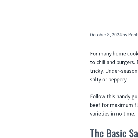
October 8, 2024
by
Rob
For many home cooks,
to chili and burgers
tricky. Under-season
salty or peppery.
Follow this handy gu
beef for maximum fla
varieties in no time.
The Basic Sa