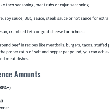
like taco seasoning, meat rubs or cajun seasoning.
e, soy sauce, BBQ sauce, steak sauce or hot sauce for extra 
an, crumbled feta or goat cheese for richness.
ound beef in recipes like meatballs, burgers, tacos, stuffed
he proper ratio of salt and pepper per pound, you can achi
ound meat dishes.
ence Amounts
(90%+)
lt
epper