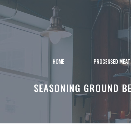
Skip
to
content
HOME
PROCESSED MEAT
SEASONING GROUND BE