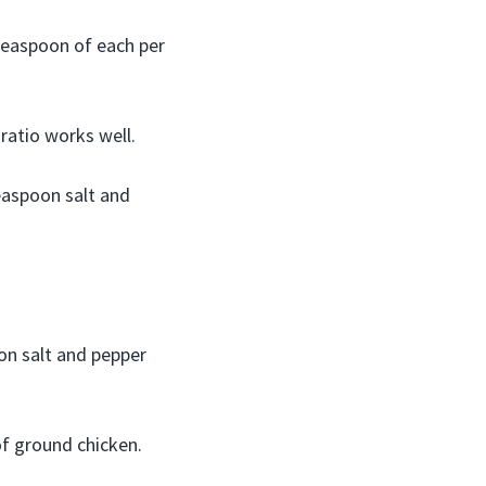
 teaspoon of each per
ratio works well.
teaspoon salt and
on salt and pepper
f ground chicken.