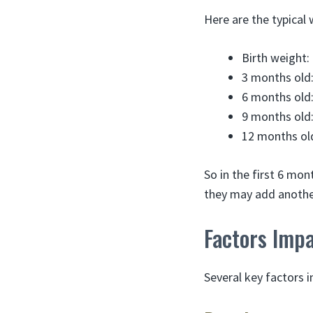
Here are the typical
Birth weight:
3 months old:
6 months old:
9 months old:
12 months old
So in the first 6 mo
they may add another
Factors Imp
Several key factors 