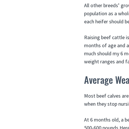
All other breeds’ gr
population as a whole
each heifer should b
Raising beef cattle i
months of age and ar
much should my 6 mon
weight ranges and f
Average Wea
Most beef calves ar
when they stop nursin
At 6 months old, a b
500-600 pounds Here