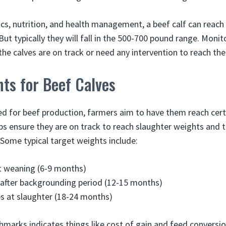
ics, nutrition, and health management, a beef calf can reac
But typically they will fall in the 500-700 pound range. Moni
the calves are on track or need any intervention to reach the
ts for Beef Calves
sed for beef production, farmers aim to have them reach cer
lps ensure they are on track to reach slaughter weights and t
. Some typical target weights include:
t weaning (6-9 months)
 after backgrounding period (12-15 months)
bs at slaughter (18-24 months)
marks indicates things like cost of gain and feed conversi