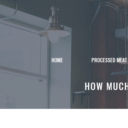
Skip
to
content
HOME
PROCESSED MEAT
HOW MUCH