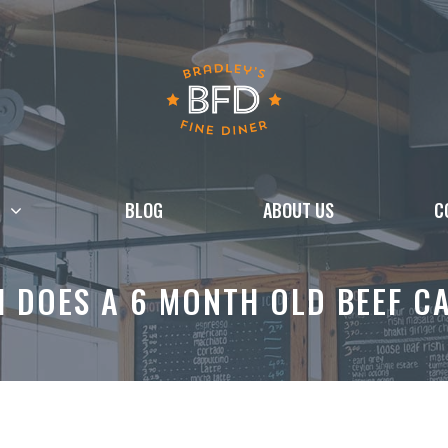
BLOG
ABOUT US
C
 DOES A 6 MONTH OLD BEEF CA