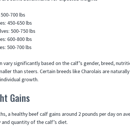
 500-700 lbs
es: 450-650 lbs
ves: 500-750 lbs
ves: 600-800 lbs
s: 500-700 lbs
vary significantly based on the calf’s gender, breed, nutriti
aller than steers. Certain breeds like Charolais are naturally
 individual growth.
ht Gains
hs, a healthy beef calf gains around 2 pounds per day on av
 and quantity of the calf’s diet.