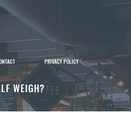
ONTACT
PRIVACY POLICY
LF WEIGH?