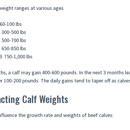
 weight ranges at various ages
 60-100 lbs
 300-500 lbs
 500-700 lbs
 650-850 lbs
: 750-1,000 lbs
nths, a calf may gain 400-600 pounds. In the next 3 months l
 100-200 pounds. The daily gains tend to taper off as calves
acting Calf Weights
influence the growth rate and weights of beef calves: