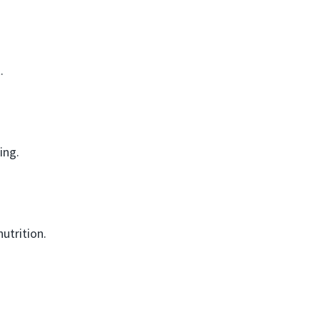
.
ing.
utrition.