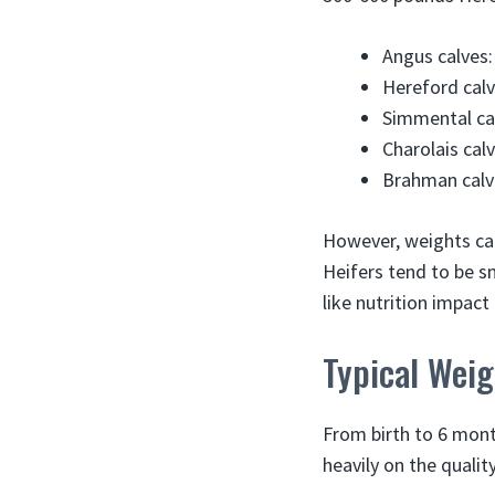
Angus calves:
Hereford calv
Simmental cal
Charolais cal
Brahman calve
However, weights can 
Heifers tend to be sm
like nutrition impact
Typical Weig
From birth to 6 mont
heavily on the quality