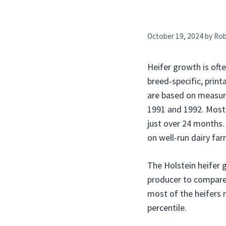
October 19, 2024
by
Ro
Heifer growth is of
breed-specific, prin
are based on measure
1991 and 1992. Most 
just over 24 months. 
on well-run dairy far
The Holstein heifer g
producer to compare a
most of the heifers 
percentile.