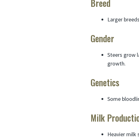
Breed
Larger breeds
Gender
Steers grow l
growth.
Genetics
Some bloodlin
Milk Producti
Heavier milk 