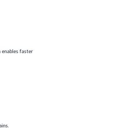
 enables faster
ains.