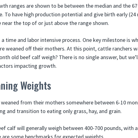
owth ranges are shown to be between the median and the 67t
. To have high production potential and give birth early (24
e near the top of or just above the range shown.
s a time and labor intensive process. One key milestone is w
e weaned off their mothers. At this point, cattle ranchers
th old beef calf weigh? There is no single answer, but we’l
actors impacting growth.
ning Weights
e weaned from their mothers somewhere between 6-10 month
g and transition to eating only grass, hay, and grain.
eef calf will generally weigh between 400-700 pounds, with 
 are some benchmarks for expected weights