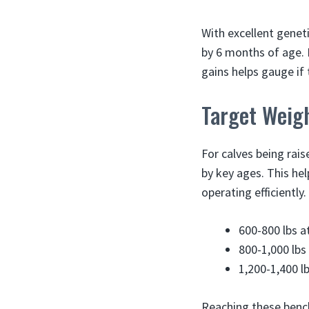
With excellent genet
by 6 months of age. 
gains helps gauge if 
Target Weigh
For calves being rai
by key ages. This he
operating efficiently
600-800 lbs a
800-1,000 lbs
1,200-1,400 l
Reaching these bench