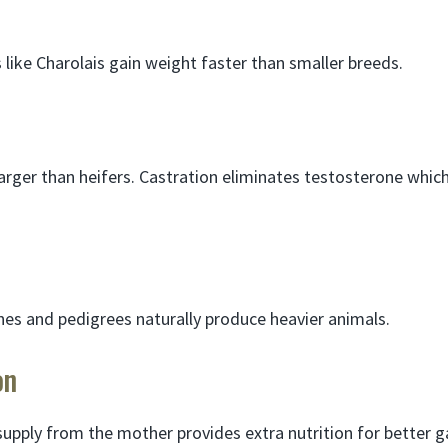
 like Charolais gain weight faster than smaller breeds.
arger than heifers. Castration eliminates testosterone which
es and pedigrees naturally produce heavier animals.
on
supply from the mother provides extra nutrition for better g