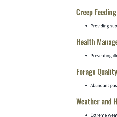
Creep Feeding
Providing sup
Health Manag
Preventing il
Forage Qualit
Abundant past
Weather and 
Extreme weath