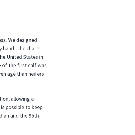
ess. We designed
y hand. The charts
he United States in
of the first calf was
ven age than heifers
tion, allowing a
 is possible to keep
dian and the 95th