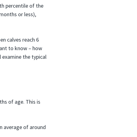
h percentile of the
 months or less),
hen calves reach 6
 want to know – how
l examine the typical
s of age. This is
an average of around