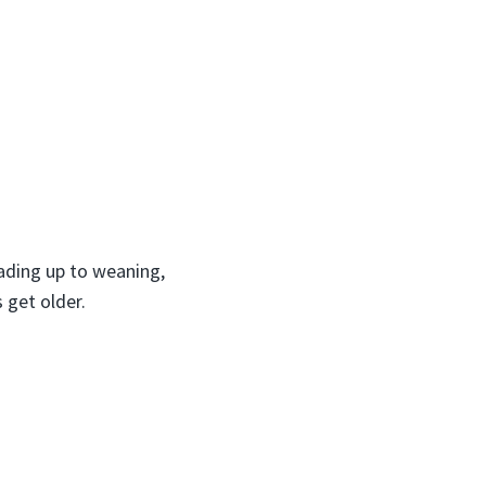
eading up to weaning,
 get older.