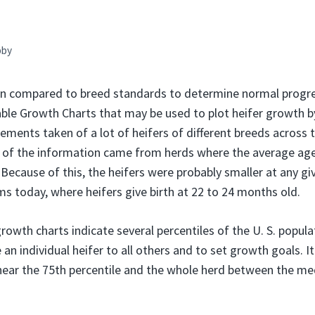
bby
ten compared to breed standards to determine normal progr
table Growth Charts that may be used to plot heifer growth b
ments taken of a lot of heifers of different breeds across t
of the information came from herds where the average age 
Because of this, the heifers were probably smaller at any gi
ms today, where heifers give birth at 22 to 24 months old.
rowth charts indicate several percentiles of the U. S. popula
n individual heifer to all others and to set growth goals. It
near the 75th percentile and the whole herd between the me