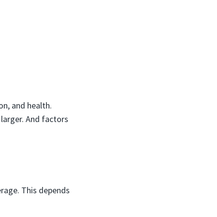
on, and health.
 larger. And factors
erage. This depends