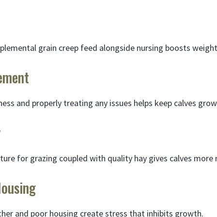
plemental grain creep feed alongside nursing boosts weight
ement
lness and properly treating any issues helps keep calves grow
y
ure for grazing coupled with quality hay gives calves more n
Housing
er and poor housing create stress that inhibits growth.