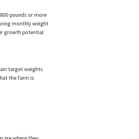
h 800 pounds or more
toring monthly weight
ir growth potential.
tain target weights
hat the farm is
on are where they