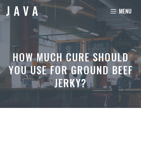
Skip
MENU
to
content
HOW MUCH CURE SHOULD
YOU USE FOR GROUND BEEF
JERKY?