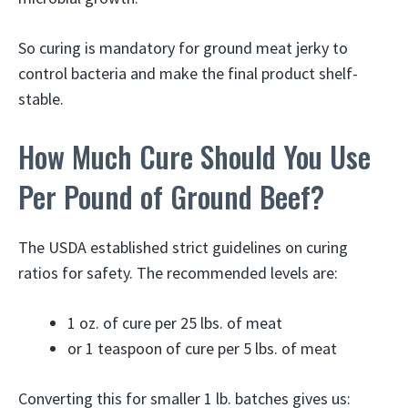
So curing is mandatory for ground meat jerky to
control bacteria and make the final product shelf-
stable.
How Much Cure Should You Use
Per Pound of Ground Beef?
The USDA established strict guidelines on curing
ratios for safety. The recommended levels are:
1 oz. of cure per 25 lbs. of meat
or 1 teaspoon of cure per 5 lbs. of meat
Converting this for smaller 1 lb. batches gives us: