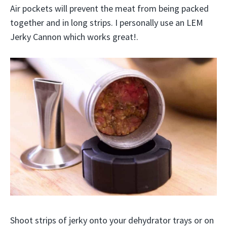
Air pockets will prevent the meat from being packed
together and in long strips. I personally use an LEM
Jerky Cannon which works great!.
Shoot strips of jerky onto your dehydrator trays or on