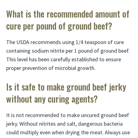
What is the recommended amount of
cure per pound of ground beef?
The USDA recommends using 1/4 teaspoon of cure
containing sodium nitrite per 1 pound of ground beef.
This level has been carefully established to ensure
proper prevention of microbial growth.
Is it safe to make ground beef jerky
without any curing agents?
It is not recommended to make uncured ground beef
jerky. Without nitrites and salt, dangerous bacteria
could multiply even when drying the meat. Always use