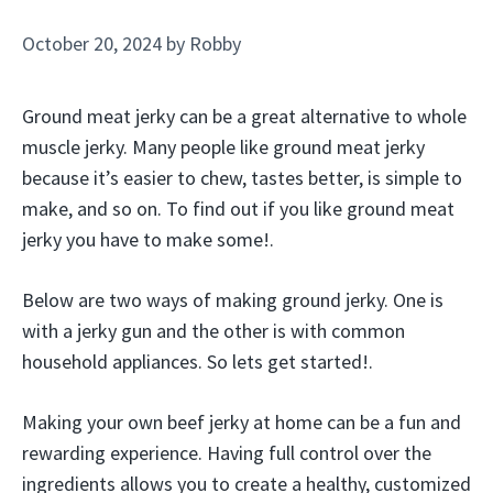
October 20, 2024
by
Robby
Ground meat jerky can be a great alternative to whole
muscle jerky. Many people like ground meat jerky
because it’s easier to chew, tastes better, is simple to
make, and so on. To find out if you like ground meat
jerky you have to make some!.
Below are two ways of making ground jerky. One is
with a jerky gun and the other is with common
household appliances. So lets get started!.
Making your own beef jerky at home can be a fun and
rewarding experience. Having full control over the
ingredients allows you to create a healthy, customized