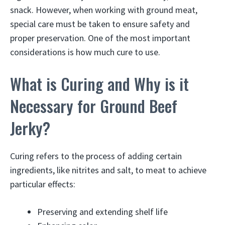
snack. However, when working with ground meat,
special care must be taken to ensure safety and
proper preservation. One of the most important
considerations is how much cure to use.
What is Curing and Why is it
Necessary for Ground Beef
Jerky?
Curing refers to the process of adding certain
ingredients, like nitrites and salt, to meat to achieve
particular effects:
Preserving and extending shelf life