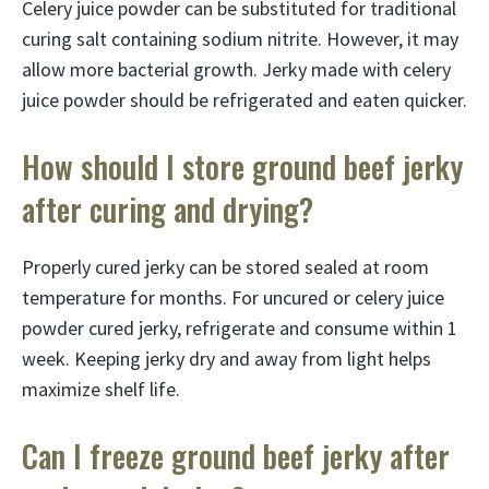
Celery juice powder can be substituted for traditional
curing salt containing sodium nitrite. However, it may
allow more bacterial growth. Jerky made with celery
juice powder should be refrigerated and eaten quicker.
How should I store ground beef jerky
after curing and drying?
Properly cured jerky can be stored sealed at room
temperature for months. For uncured or celery juice
powder cured jerky, refrigerate and consume within 1
week. Keeping jerky dry and away from light helps
maximize shelf life.
Can I freeze ground beef jerky after