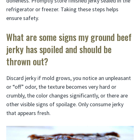
doneness. Promptly store finished jerky sealed in the
refrigerator or freezer. Taking these steps helps
ensure safety.
What are some signs my ground beef
jerky has spoiled and should be
thrown out?
Discard jerky if mold grows, you notice an unpleasant
or “off” odor, the texture becomes very hard or
crumbly, the color changes significantly, or there are
other visible signs of spoilage. Only consume jerky
that appears fresh.