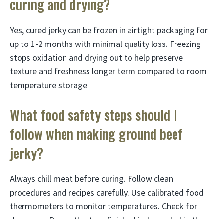
curing and drying?
Yes, cured jerky can be frozen in airtight packaging for
up to 1-2 months with minimal quality loss. Freezing
stops oxidation and drying out to help preserve
texture and freshness longer term compared to room
temperature storage.
What food safety steps should I
follow when making ground beef
jerky?
Always chill meat before curing. Follow clean
procedures and recipes carefully. Use calibrated food
thermometers to monitor temperatures. Check for