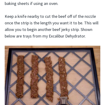
baking sheets if using an oven.
Keep a knife nearby to cut the beef off of the nozzle
once the strip is the length you want it to be. This will
allow you to begin another beef jerky strip. Shown
below are trays from my Excalibur Dehydrator.