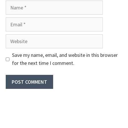
Name
Email
Website
Save my name, email, and website in this browser
for the next time I comment.