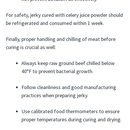
For safety, jerky cured with celery juice powder should
be refrigerated and consumed within 1 week.
Finally, proper handling and chilling of meat before
curing is crucial as well:
Always keep raw ground beef chilled below
40°F to prevent bacterial growth.
Follow cleanliness and good manufacturing
practices when preparing jerky.
Use calibrated food thermometers to ensure
proper temperatures during curing and drying.