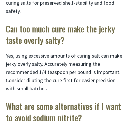
curing salts for preserved shelf-stability and food
safety.
Can too much cure make the jerky
taste overly salty?
Yes, using excessive amounts of curing salt can make
jerky overly salty. Accurately measuring the
recommended 1/4 teaspoon per pound is important.
Consider diluting the cure first for easier precision
with small batches.
What are some alternatives if I want
to avoid sodium nitrite?