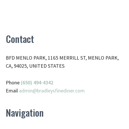
Contact
BFD MENLO PARK, 1165 MERRILL ST, MENLO PARK,
CA, 94025, UNITED STATES
Phone
(650) 494-4342
Email
admin@
bradleysfinediner.com
Navigation