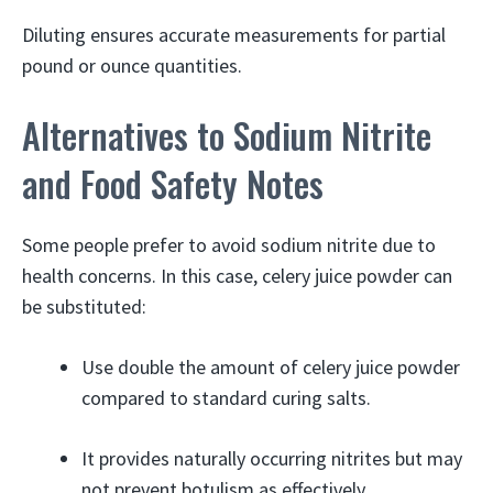
Diluting ensures accurate measurements for partial
pound or ounce quantities.
Alternatives to Sodium Nitrite
and Food Safety Notes
Some people prefer to avoid sodium nitrite due to
health concerns. In this case, celery juice powder can
be substituted:
Use double the amount of celery juice powder
compared to standard curing salts.
It provides naturally occurring nitrites but may
not prevent botulism as effectively.