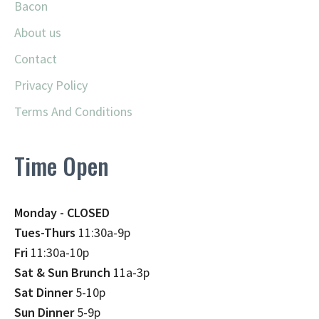
Bacon
About us
Contact
Privacy Policy
Terms And Conditions
Time Open
Monday - CLOSED
Tues-Thurs
11:30a-9p
Fri
11:30a-10p
Sat & Sun Brunch
11a-3p
Sat Dinner
5-10p
Sun Dinner
5-9p