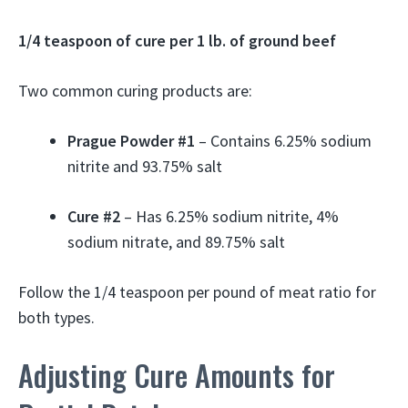
1/4 teaspoon of cure per 1 lb. of ground beef
Two common curing products are:
Prague Powder #1
– Contains 6.25% sodium
nitrite and 93.75% salt
Cure #2
– Has 6.25% sodium nitrite, 4%
sodium nitrate, and 89.75% salt
Follow the 1/4 teaspoon per pound of meat ratio for
both types.
Adjusting Cure Amounts for