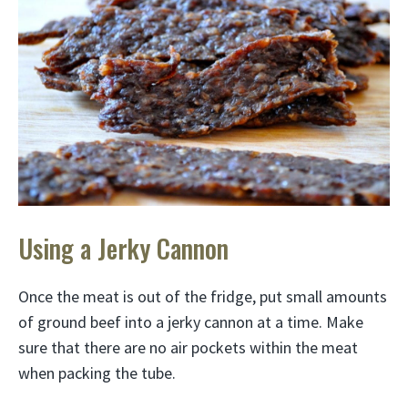
Using a Jerky Cannon
Once the meat is out of the fridge, put small amounts
of ground beef into a jerky cannon at a time. Make
sure that there are no air pockets within the meat
when packing the tube.