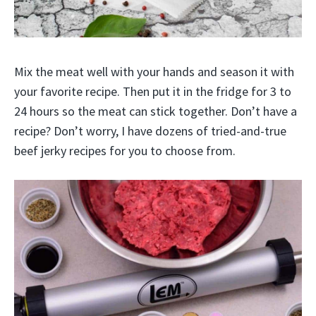
Mix the meat well with your hands and season it with
your favorite recipe. Then put it in the fridge for 3 to
24 hours so the meat can stick together. Don’t have a
recipe? Don’t worry, I have dozens of tried-and-true
beef jerky recipes for you to choose from.