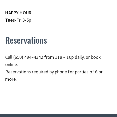
HAPPY HOUR
Tues-Fri
3-5p
Reservations
Call (650) 494–4342 from 11a – 10p daily, or book
online.
Reservations required by phone for parties of 6 or
more.