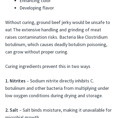
Enhancing color
Developing flavor
Without curing, ground beef jerky would be unsafe to
eat The extensive handling and grinding of meat
raises contamination risks. Bacteria like Clostridium
botulinum, which causes deadly botulism poisoning,
can grow without proper curing.
Curing ingredients prevent this in two ways
1. Nitrites
– Sodium nitrite directly inhibits C.
botulinum and other bacteria from multiplying under
low oxygen conditions during drying and storage.
2. Salt
– Salt binds moisture, making it unavailable for
microbial growth.