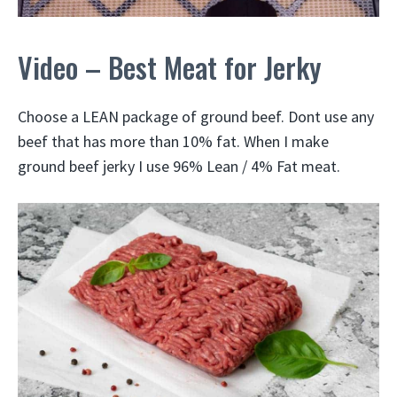
Video – Best Meat for Jerky
Choose a LEAN package of ground beef. Dont use any
beef that has more than 10% fat. When I make
ground beef jerky I use 96% Lean / 4% Fat meat.