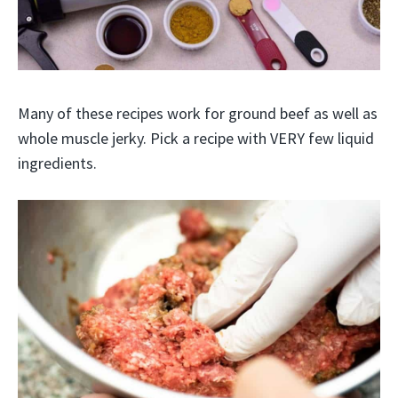
Many of these recipes work for ground beef as well as
whole muscle jerky. Pick a recipe with VERY few liquid
ingredients.