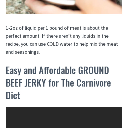
1-2oz of liquid per 1 pound of meat is about the
perfect amount. If there aren’t any liquids in the
recipe, you can use COLD water to help mix the meat
and seasonings.
Easy and Affordable GROUND
BEEF JERKY for The Carnivore
Diet