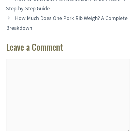
Step-by-Step Guide
How Much Does One Pork Rib Weigh? A Complete
Breakdown
Leave a Comment
Comment