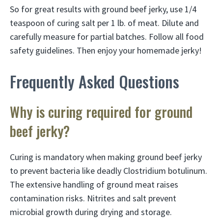
So for great results with ground beef jerky, use 1/4
teaspoon of curing salt per 1 lb. of meat. Dilute and
carefully measure for partial batches. Follow all food
safety guidelines. Then enjoy your homemade jerky!
Frequently Asked Questions
Why is curing required for ground
beef jerky?
Curing is mandatory when making ground beef jerky
to prevent bacteria like deadly Clostridium botulinum.
The extensive handling of ground meat raises
contamination risks. Nitrites and salt prevent
microbial growth during drying and storage.