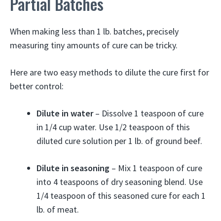
Partial Batches
When making less than 1 lb. batches, precisely
measuring tiny amounts of cure can be tricky.
Here are two easy methods to dilute the cure first for
better control:
Dilute in water
– Dissolve 1 teaspoon of cure
in 1/4 cup water. Use 1/2 teaspoon of this
diluted cure solution per 1 lb. of ground beef.
Dilute in seasoning
– Mix 1 teaspoon of cure
into 4 teaspoons of dry seasoning blend. Use
1/4 teaspoon of this seasoned cure for each 1
lb. of meat.